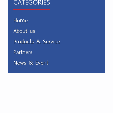
CATEGORIES
Home
About us
Products & Service
Partners
News & Event