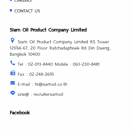
CONTACT US
Siam Oil Product Company Limited
Siam Oil Product Company Limited RS Tower
121/66-67, 20 Floor Ratchadaphisek Rd Din Daeng,
Bangkok 10400
Tel : 02-013-8440 Mobile : 063-230-8481
Fax : 02-248-2695
E-mail : hr@siamoil.co.th
Line@ : recruitersiamoil
Facebook