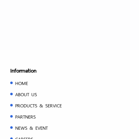
Information
HOME
ABOUT US
PRODUCTS & SERVICE
PARTNERS
NEWS & EVENT
CAREERS