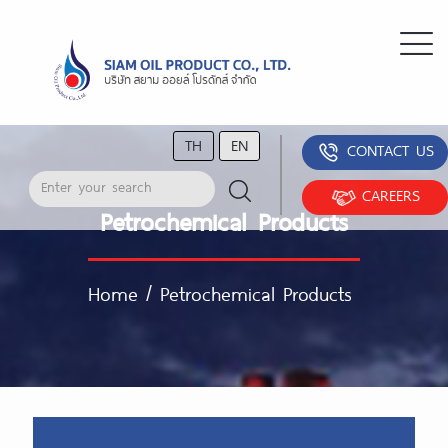
TH
EN
CONTACT US
CAREERS
Petrochemical Products
Home
/
Petrochemical Products