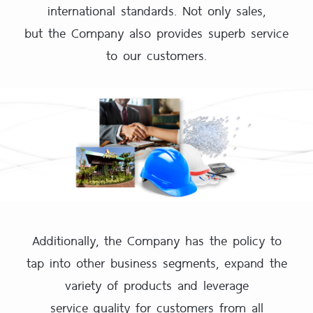
international standards. Not only sales,
but the Company also provides superb service
to our customers.
Additionally, the Company has the policy to
tap into other business segments, expand the
variety of products and leverage
service quality for customers from all