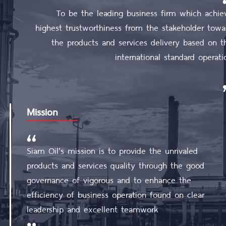
To be the leading business firm which achie
highest trustworthiness from the stakeholder towa
the products and services delivery based on t
international standard operati
Mission
Siam Oil's mission is to provide the unrivaled
products and services quality through the good
governance of vigorous and to enhance the
efficiency of business operation found on clear
leadership and excellent teamwork