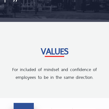
VALUES
For included of mindset and confidence of
employees to be in the same direction.