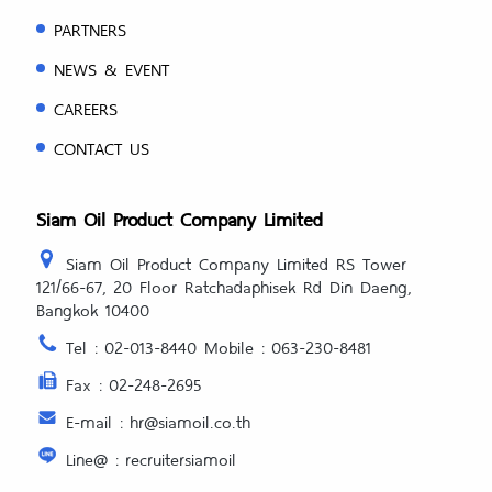
PARTNERS
NEWS & EVENT
CAREERS
CONTACT US
Siam Oil Product Company Limited
Siam Oil Product Company Limited RS Tower
121/66-67, 20 Floor Ratchadaphisek Rd Din Daeng,
Bangkok 10400
Tel : 02-013-8440 Mobile : 063-230-8481
Fax : 02-248-2695
E-mail : hr@siamoil.co.th
Line@ : recruitersiamoil