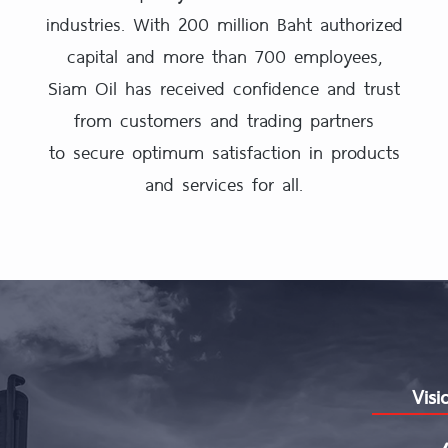
industries. With 200 million Baht authorized
capital and more than 700 employees,
Siam Oil has received confidence and trust
from customers and trading partners
to secure optimum satisfaction in products
and services for all.
Visi