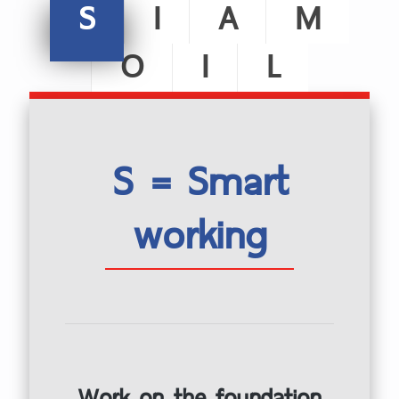
S
I
A
M
O
I
L
S = Smart
working
Work on the foundation