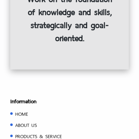
of knowledge and skills,
strategically and goal-
oriented.
Information
HOME
ABOUT US
PRODUCTS & SERVICE