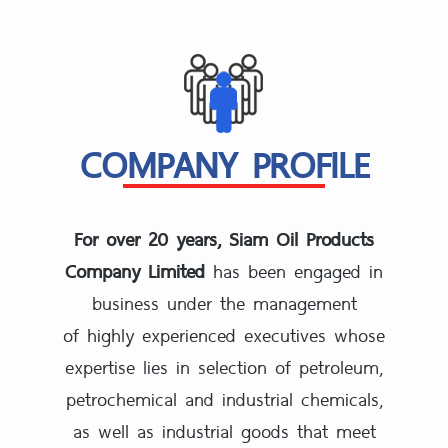
COMPANY PROFILE
For over 20 years, Siam Oil Products
Company Limited
has been engaged in
business under the management
of highly experienced executives whose
expertise lies in selection of petroleum,
petrochemical and industrial chemicals,
as well as industrial goods that meet