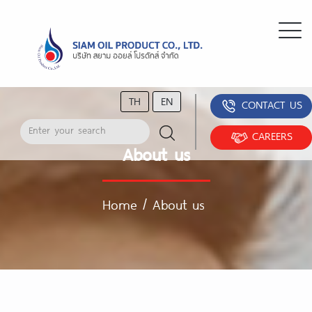
TH
EN
CONTACT US
CAREERS
About us
Home
/
About us