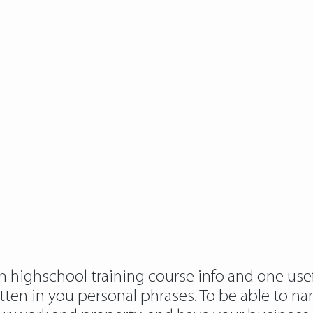
h highschool training course info and one usef
ten in you personal phrases. To be able to nam