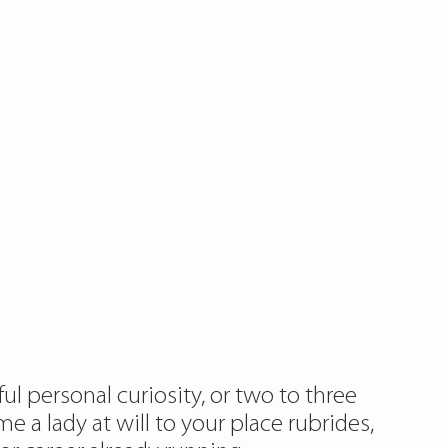
ul personal curiosity, or two to three
e a lady at will to your place rubrides,