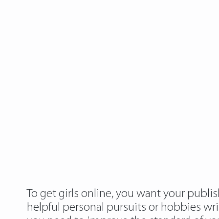
To get girls online, you want your publis
helpful personal pursuits or hobbies writ