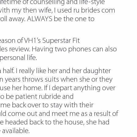
fetime of counselling and life-style
ith my then wife, I used ru brides com
roll away. ALWAYS be the one to
son of VH1’s Superstar Fit
es review. Having two phones can also
personal life.
alf. I really like her and her daughter
en years throws suits when she or they
use her home. If I depart anything over
 to be patient rubride and
me back over to stay with their
uld come out and meet me as a result of
we headed back to the house, she had
 available.