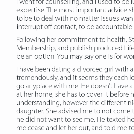
I went for counselling, and I used to be
expertise. The most important advice s
to be to deal with no matter issues wan
interrupt off contact, to be accountable f
Following her commitment to health, St
Membership, and publish produced Life
be an option. You may say one is for work 
I have been dating a divorced girl with a
tremendously, and it seems they each lov
go anyplace with me. He doesn’t have a g
at her home, she has to cover it before h
understanding, however the different n
daughter. She advised me to not come to
he did not want to see me. He texted he
me cease and let her out, and told me to 