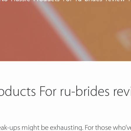
oducts For ru-brides re
Break-ups might be exhausting. For those who’