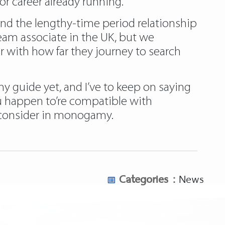
r career already running.
find the lengthy-time period relationship
ream associate in the UK, but we
 with how far they journey to search
my guide yet, and I’ve to keep on saying
 you happen to’re compatible with
t consider in monogamy.
Categories :
News