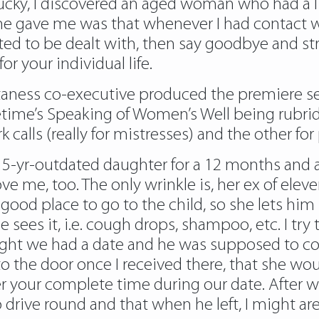
 lucky, I discovered an aged woman who had a li
he gave me was that whenever I had contact w
ted to be dealt with, then say goodbye and st
or your individual life.
aness co-executive produced the premiere sea
time’s Speaking of Women’s Well being rubrid
calls (really for mistresses) and the other for 
 5-yr-outdated daughter for a 12 months and a h
e me, too. The only wrinkle is, her ex of elev
ood place to go to the child, so she lets him 
e sees it, i.e. cough drops, shampoo, etc. I try
ight we had a date and he was supposed to co
 the door once I received there, that she wo
r your complete time during our date. After 
drive round and that when he left, I might are