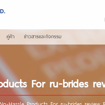
คู่ค้า
ข่าวสารและกิจกรรม
oducts For ru-brides re
No-Hassle Products For ru-brides review 