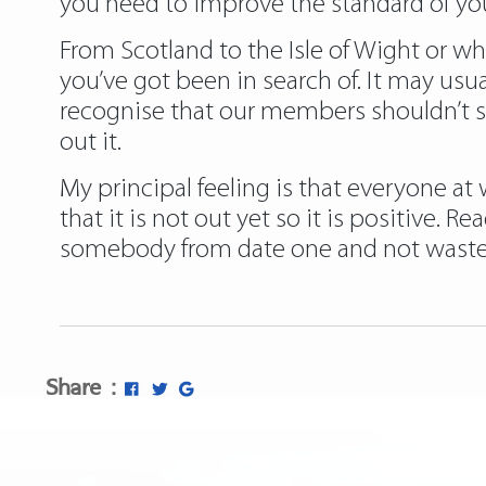
you need to improve the standard of you
From Scotland to the Isle of Wight or wh
you’ve got been in search of. It may usu
recognise that our members shouldn’t s
out it.
My principal feeling is that everyone at
that it is not out yet so it is positive.
somebody from date one and not waste s
Share :