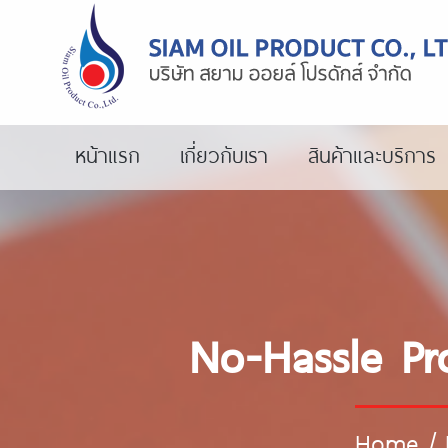
หน้าแรก
เกี่ยวกับเรา
สินค้าและบริการ
No-Hassle Pr
Home
/