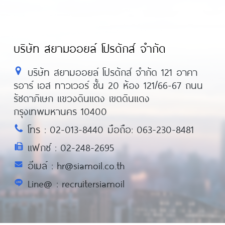
บริษัท สยามออยล์ โปรดักส์ จำกัด
บริษัท สยามออยล์ โปรดักส์ จำกัด 121 อาคา
รอาร์ เอส ทาวเวอร์ ชั้น 20 ห้อง 121/66-67 ถนน
รัชดาภิเษก แขวงดินแดง เขตดินแดง
กรุงเทพมหานคร 10400
โทร : 02-013-8440 มือถือ: 063-230-8481
แฟกซ์ : 02-248-2695
อีเมล์ : hr@siamoil.co.th
Line@ : recruitersiamoil