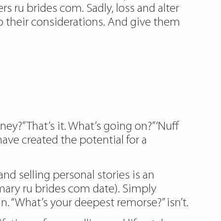
s ru brides com. Sadly, loss and alter
 to their considerations. And give them
y?” That’s it. What’s going on?” ‘Nuff
have created the potential for a
d selling personal stories is an
imary ru brides com date). Simply
n. “What’s your deepest remorse?” isn’t.