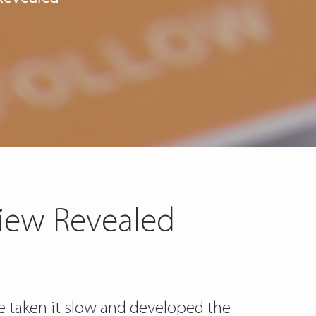
view Revealed
ve taken it slow and developed the