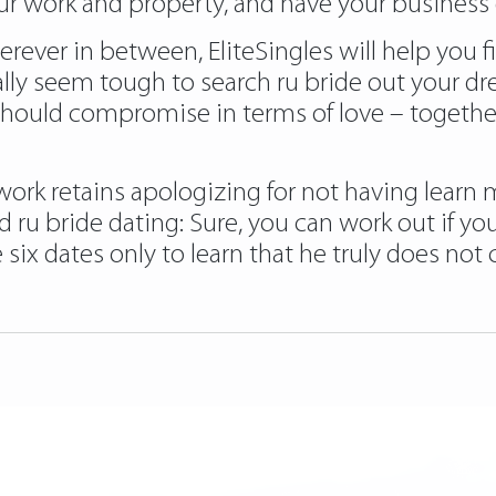
r work and property, and have your business o
erever in between, EliteSingles will help you 
ally seem tough to search ru bride out your d
hould compromise in terms of love – together
 work retains apologizing for not having learn 
 Read ru bride dating: Sure, you can work out if
ix dates only to learn that he truly does no