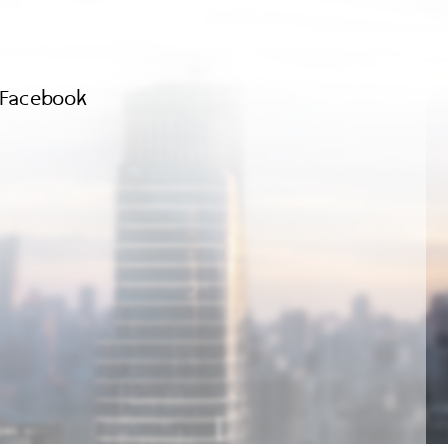
Facebook