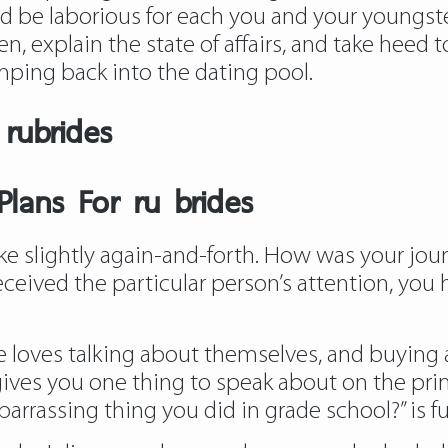
d be laborious for each you and your youngster
ren, explain the state of affairs, and take heed
umping back into the dating pool.
rubrides
lans For ru brides
e slightly again-and-forth. How was your journe
eceived the particular person’s attention, you 
 loves talking about themselves, and buying an
 gives you one thing to speak about on the pr
arrassing thing you did in grade school?” is fu