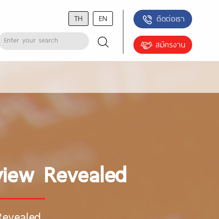
TH
EN
ติดต่อเรา
สมัครงาน
view Revealed
Revealed