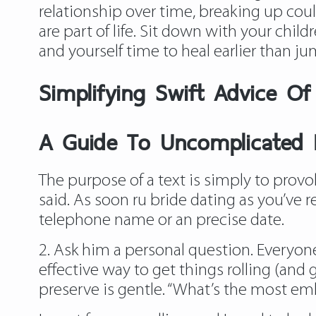
relationship over time, breaking up coul
are part of life. Sit down with your child
and yourself time to heal earlier than j
Simplifying Swift Advice Of 
A Guide To Uncomplicated P
The purpose of a text is simply to provok
said. As soon
ru bride dating
as you’ve r
telephone name or an precise date.
2. Ask him a personal question. Everyone
effective way to get things rolling (and
preserve is gentle. “What’s the most emb