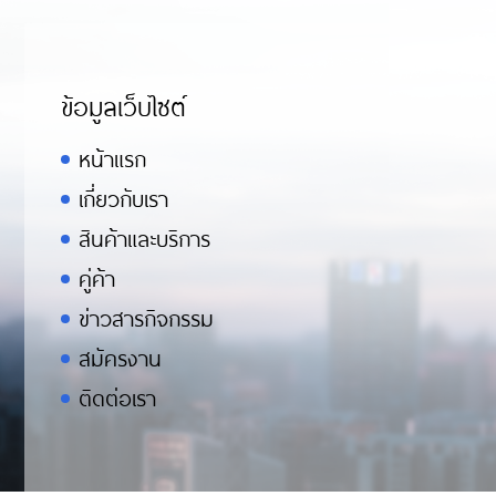
ข้อมูลเว็บไซต์
หน้าแรก
เกี่ยวกับเรา
สินค้าและบริการ
คู่ค้า
ข่าวสารกิจกรรม
สมัครงาน
ติดต่อเรา