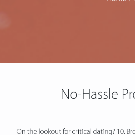
No-Hassle Pr
On the lookout for critical dating? 10. 