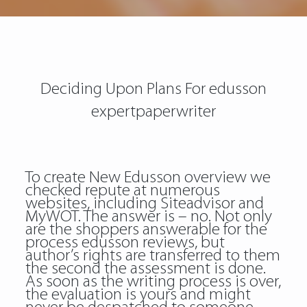
Deciding Upon Plans For edusson
expertpaperwriter
To create New Edusson overview we
checked repute at numerous
websites, including Siteadvisor and
MyWOT. The answer is – no. Not only
are the shoppers answerable for the
process edusson reviews, but
author’s rights are transferred to them
the second the assessment is done.
As soon as the writing process is over,
the evaluation is yours and might