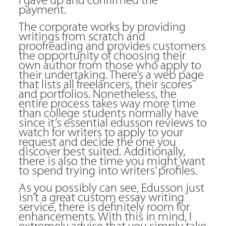
I gave up and confirmed the
payment.
The corporate works by providing
writings from scratch and
proofreading and provides customers
the opportunity of choosing their
own author from those who apply to
their undertaking. There’s a web page
that lists all freelancers, their scores
and portfolios. Nonetheless, the
entire process takes way more time
than college students normally have
since it’s essential edusson reviews to
watch for writers to apply to your
request and decide the one you
discover best suited. Additionally,
there is also the time you might want
to spend trying into writers’ profiles.
As you possibly can see, Edusson just
isn’t a great custom essay writing
service, there is definitely room for
enhancements. With this in mind, I