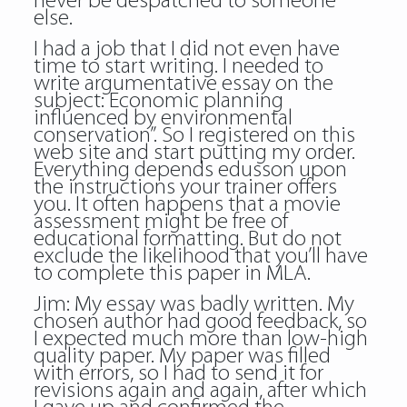
never be despatched to someone
else.
I had a job that I did not even have
time to start writing. I needed to
write argumentative essay on the
subject: Economic planning
influenced by environmental
conservation”. So I registered on this
web site and start putting my order.
Everything depends edusson upon
the instructions your trainer offers
you. It often happens that a movie
assessment might be free of
educational formatting. But do not
exclude the likelihood that you’ll have
to complete this paper in MLA.
Jim: My essay was badly written. My
chosen author had good feedback, so
I expected much more than low-high
quality paper. My paper was filled
with errors, so I had to send it for
revisions again and again, after which