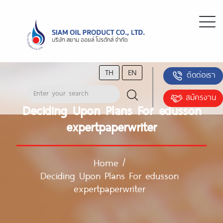
TH
EN
ติดต่อเรา
สมัครงาน
Deciding Upon Plans For edusson
expertpaperwriter
Home
/
Deciding Upon Plans For edusson
expertpaperwriter