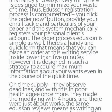
It is handy and easy. Every thing here
is designed to minimize your waste
of time. Thus, Edusson registration
process is computerized – you click
the order now” button, provide your
email tackle and particulars of your
paper, and the system mechanically
registers your personal client’s
account. The order process
edusson
is
simple as well. There’s a handy and
quick form that means that you can
place an order at this writing service
inside lower than five minutes
however it is designed in such a
strategy to acquire maximum
information about your wants even in
the course of the quick time.
On time supply – they observe
deadlines, and with this in poor
health agree once more. They made
the modifying with 4 hours, and there
were just about works, the same
edusson reviews means as writing an