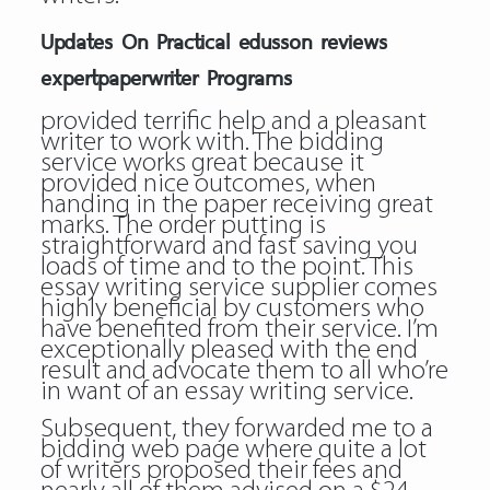
Updates On Practical edusson reviews
expertpaperwriter Programs
provided terrific help and a pleasant
writer to work with. The bidding
service works great because it
provided nice outcomes, when
handing in the paper receiving great
marks. The order putting is
straightforward and fast saving you
loads of time and to the point. This
essay writing service supplier comes
highly beneficial by customers who
have benefited from their service. I’m
exceptionally pleased with the end
result and advocate them to all who’re
in want of an essay writing service.
Subsequent, they forwarded me to a
bidding web page where quite a lot
of writers proposed their fees and