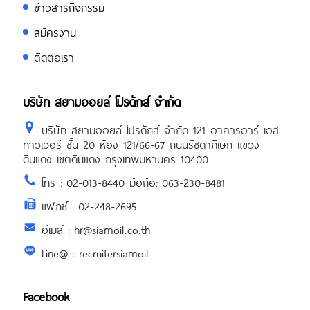
ข่าวสารกิจกรรม
สมัครงาน
ติดต่อเรา
บริษัท สยามออยล์ โปรดักส์ จำกัด
บริษัท สยามออยล์ โปรดักส์ จำกัด 121 อาคารอาร์ เอส
ทาวเวอร์ ชั้น 20 ห้อง 121/66-67 ถนนรัชดาภิเษก แขวง
ดินแดง เขตดินแดง กรุงเทพมหานคร 10400
โทร : 02-013-8440 มือถือ: 063-230-8481
แฟกซ์ : 02-248-2695
อีเมล์ : hr@siamoil.co.th
Line@ : recruitersiamoil
Facebook