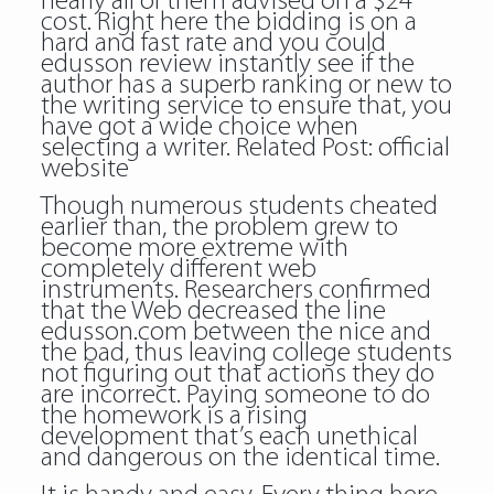
nearly all of them advised on a $24
cost. Right here the bidding is on a
hard and fast rate and you could
edusson review instantly see if the
author has a superb ranking or new to
the writing service to ensure that, you
have got a wide choice when
selecting a writer. Related Post:
official
website
Though numerous students cheated
earlier than, the problem grew to
become more extreme with
completely different web
instruments. Researchers confirmed
that the Web decreased the line
edusson.com between the nice and
the bad, thus leaving college students
not figuring out that actions they do
are incorrect. Paying someone to do
the homework is a rising
development that’s each unethical
and dangerous on the identical time.