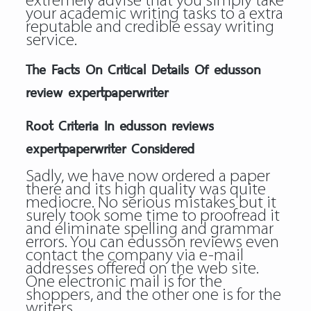
extremely advise that you simply take
your academic writing tasks to a extra
reputable and credible essay writing
service.
The Facts On Critical Details Of edusson
review expertpaperwriter
Root Criteria In edusson reviews
expertpaperwriter Considered
Sadly, we have now ordered a paper
there and its high quality was quite
mediocre. No serious mistakes but it
surely took some time to proofread it
and eliminate spelling and grammar
errors. You can edusson reviews even
contact the company via e-mail
addresses offered on the web site.
One electronic mail is for the
shoppers, and the other one is for the
writers.