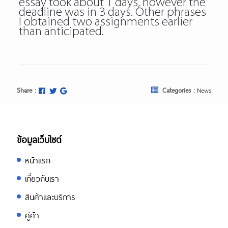
essay took about 1 days, however the
deadline was in 3 days. Other phrases
I obtained two assignments earlier
than anticipated.
Share :
Categories :
News
ข้อมูลเว็บไซต์
หน้าแรก
เกี่ยวกับเรา
สินค้าและบริการ
คู่ค้า