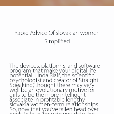
Rapid Advice Of slovakian women
Simplified
The devices, platforms, and software
program that make your digital life
potential. Linda Blair, the scientific
psychologist and creator of Straight
Speaking, thought there may very
well be an evolutionary motive for
girls to be the more intelligent
associate in profitable lengthy
slovakia women-term relationships.
So, now that you’ve fallen head over