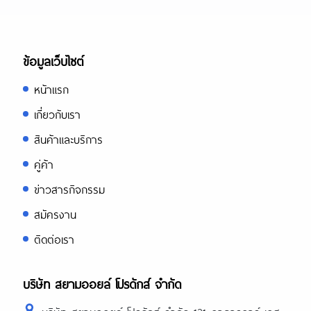
ข้อมูลเว็บไซต์
หน้าแรก
เกี่ยวกับเรา
สินค้าและบริการ
คู่ค้า
ข่าวสารกิจกรรม
สมัครงาน
ติดต่อเรา
บริษัท สยามออยล์ โปรดักส์ จำกัด