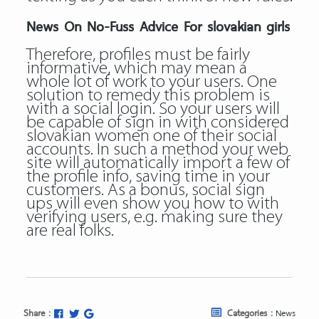
News On No-Fuss Advice For slovakian girls
Therefore, profiles must be fairly
informative, which may mean a
whole lot of work to your users. One
solution to remedy this problem is
with a social login. So your users will
be capable of sign in with considered
slovakian women one of their social
accounts. In such a method your web
site will automatically import a few of
the profile info, saving time in your
customers. As a bonus, social sign
ups will even show you how to with
verifying users, e.g. making sure they
are real folks.
Share :
Categories :
News