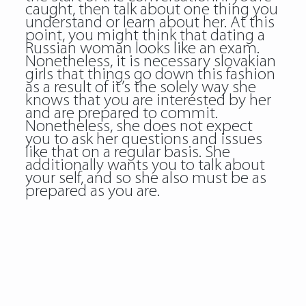
caught, then talk about one thing you
understand or learn about her. At this
point, you might think that dating a
Russian woman looks like an exam.
Nonetheless, it is necessary slovakian
girls that things go down this fashion
as a result of it’s the solely way she
knows that you are interested by her
and are prepared to commit.
Nonetheless, she does not expect
you to ask her questions and issues
like that on a regular basis. She
additionally wants you to talk about
your self, and so she also must be as
prepared as you are.