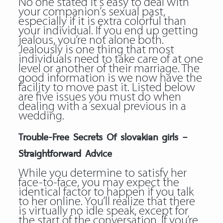
No one stated it’s easy to deal with
your companion’s sexual past,
especially if it is extra colorful than
your individual. If you end up getting
jealous, you’re not alone both.
Jealously is one thing that most
individuals need to take care of at one
level or another of their marriage. The
good information is we now have the
facility to move past it. Listed below
are five issues you must do when
dealing with a sexual previous in a
wedding.
Trouble-Free Secrets Of slovakian girls –
Straightforward Advice
While you determine to satisfy her
face-to-face, you may expect the
identical factor to happen if you talk
to her online. You’ll realize that there
is virtually no idle speak, except for
the start of the conversation. If you’re