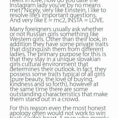
heels in love, how do you date the
Instagram lady you’ve by no means
met? Nicely, very like Einstein, I like to
resolve life’s important questions.
And very like E = mc2, INSTA = LOVE.
Many foreigners usually ask whether
or not Russian girls something like
Western girls. Other than their look, in
addition they have some private traits
that distinguish them from different
ladies. The primary purpose for this is
that they stay in a unique slovakian
girls cultural environment that
determines their outlook. In fact, they
possess some traits typical of all girls
(pure beauty, the love of buying,
kindness and so forth), however at
the same time there are some
outstanding characteristics that make
them stand out in a crowd.
For this reason even the most honest
apology often would not work to win