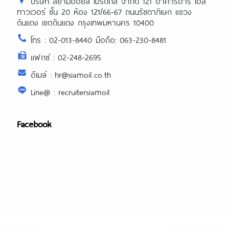
บริษัท สยามออยล์ โปรดักส์ จำกัด 121 อาคารอาร์ เอส
ทาวเวอร์ ชั้น 20 ห้อง 121/66-67 ถนนรัชดาภิเษก แขวง
ดินแดง เขตดินแดง กรุงเทพมหานคร 10400
โทร : 02-013-8440 มือถือ: 063-230-8481
แฟกซ์ : 02-248-2695
อีเมล์ : hr@siamoil.co.th
Line@ : recruitersiamoil
Facebook