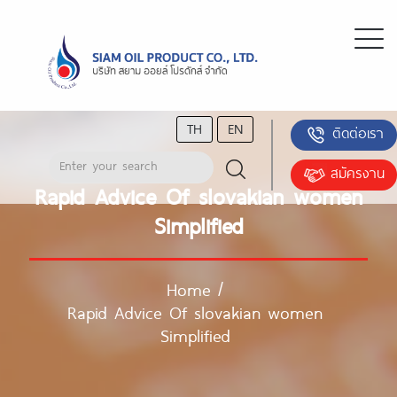
TH
EN
ติดต่อเรา
สมัครงาน
Rapid Advice Of slovakian women
Simplified
Home
/
Rapid Advice Of slovakian women
Simplified