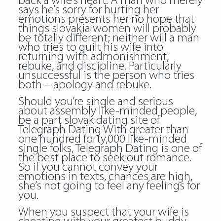
back a wife’s heart. A man who merely
says he’s sorry for hurting her
emotions presents her no hope that
things slovakia women will probably
be totally different; neither will a man
who tries to guilt his wife into
returning with admonishment,
rebuke, and discipline. Particularly
unsuccessful is the person who tries
both – apology and rebuke.
Should you’re single and serious
about assembly like-minded people,
be a part
slovak dating site
of
Telegraph Dating With greater than
one hundred forty,000 like-minded
single folks, Telegraph Dating is one of
the best place to seek out romance.
So if you cannot convey your
emotions in texts, chances are high,
she’s not going to feel any feelings for
you.
When you suspect that your wife is