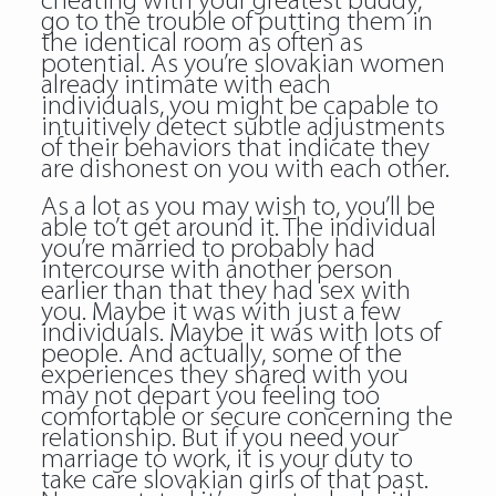
cheating with your greatest buddy,
go to the trouble of putting them in
the identical room as often as
potential. As you’re slovakian women
already intimate with each
individuals, you might be capable to
intuitively detect subtle adjustments
of their behaviors that indicate they
are dishonest on you with each other.
As a lot as you may wish to, you’ll be
able to’t get around it. The individual
you’re married to probably had
intercourse with another person
earlier than that they had sex with
you. Maybe it was with just a few
individuals. Maybe it was with lots of
people. And actually, some of the
experiences they shared with you
may not depart you feeling too
comfortable or secure concerning the
relationship. But if you need your
marriage to work, it is your duty to
take care slovakian girls of that past.