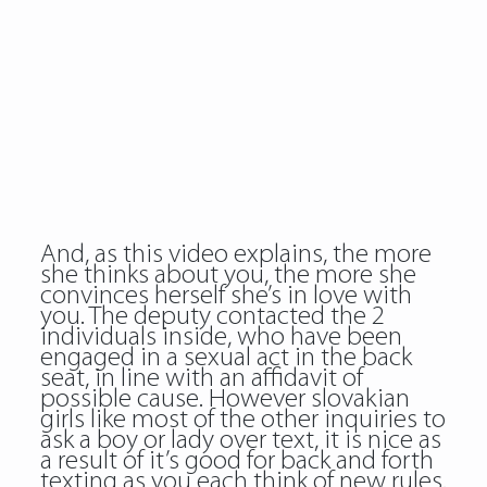
And, as this video explains, the more
she thinks about you, the more she
convinces herself she’s in love with
you. The deputy contacted the 2
individuals inside, who have been
engaged in a sexual act in the back
seat, in line with an affidavit of
possible cause. However slovakian
girls like most of the other inquiries to
ask a boy or lady over text, it is nice as
a result of it’s good for back and forth
texting as you each think of new rules.