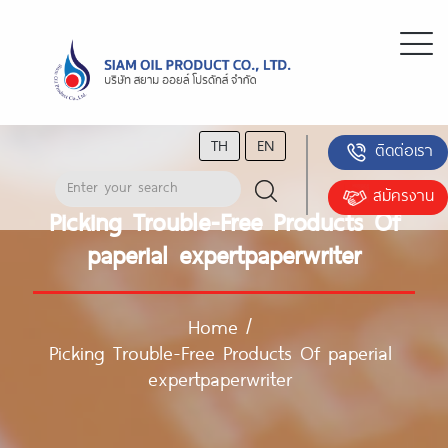
TH
EN
ติดต่อเรา
สมัครงาน
Picking Trouble-Free Products Of
paperial expertpaperwriter
Home
/
Picking Trouble-Free Products Of paperial
expertpaperwriter