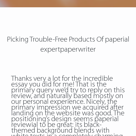
Picking Trouble-Free Products Of paperial
expertpaperwriter
Thanks very a lot for the incredible
essay you did for me! That is the
primary query we’d try to reply on this
review, and naturally based mostly on
our personal experience. Nicely, the
primary impression we acquired after
landing on the website was good. The
positioning’s design seems paperial
reviewial to be great: its black-
themed background blends with