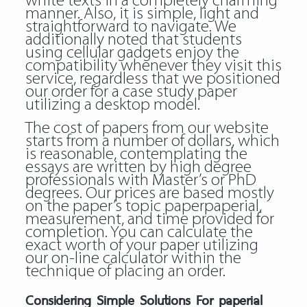
white texts in a completely charming
manner. Also, it is simple, light and
straightforward to navigate. We
additionally noted that students
using cellular gadgets enjoy the
compatibility whenever they visit this
service, regardless that we positioned
our order for a case study paper
utilizing a desktop model.
The cost of papers from our website
starts from a number of dollars, which
is reasonable, contemplating the
essays are written by high degree
professionals with Master’s or PhD
degrees. Our prices are based mostly
on the paper’s topic paperpaperial,
measurement, and time provided for
completion. You can calculate the
exact worth of your paper utilizing
our on-line calculator within the
technique of placing an order.
Considering Simple Solutions For paperial