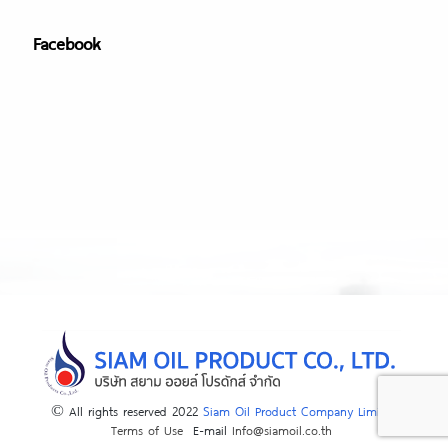
Facebook
© All rights reserved 2022
Siam Oil Product Company Limited
Terms of Use
E-mail
Info@siamoil.co.th