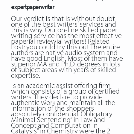
expertpaperwriter
Our verdict is that is without doubt
one of the best writers’ services and
this is why. Our on-line skilled paper
writing service has the most effective
paperial reviewial writers! Related
Post:
you could try this out
The entire
authors are native audio system and
have good English. Most of them have
superior MA and Ph.D. degrees in lots
of subject areas with years of skilled
expertise.
is an academic assist offering firm
which consists of a group of certified
writers. They declare to provide
authentic work and maintain all the
information of the shoppers
absolutely confidential. Obligatory
Minimal Sentencing” in Law and
Concept and Computation in
Catalysis” in Chemistry were the 2