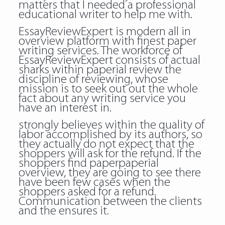
matters that I needed a professional
educational writer to help me with.
EssayReviewExpert is modern all in
overview platform with finest paper
writing services. The workforce of
EssayReviewExpert consists of actual
sharks within
paperial review
the
discipline of reviewing, whose
mission is to seek out out the whole
fact about any writing service you
have an interest in.
strongly believes within the quality of
labor accomplished by its authors, so
they actually do not expect that the
shoppers will ask for the refund. If the
shoppers find paperpaperial
overview, they are going to see there
have been few cases when the
shoppers asked for a refund.
Communication between the clients
and the ensures it.