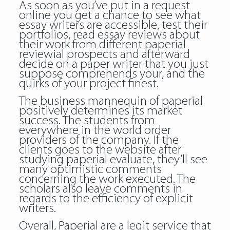
As soon as you’ve put in a request
online you get a chance to see what
essay writers are accessible, test their
portfolios, read essay reviews about
their work from different paperial
reviewial prospects and afterward
decide on a paper writer that you just
suppose comprehends your, and the
quirks of your project finest.
The business mannequin of paperial
positively determines its market
success. The students from
everywhere in the world order
providers of the company. If the
clients goes to the website after
studying paperial evaluate, they’ll see
many optimistic comments
concerning the work executed. The
scholars also leave comments in
regards to the efficiency of explicit
writers.
Overall, Paperial are a legit service that