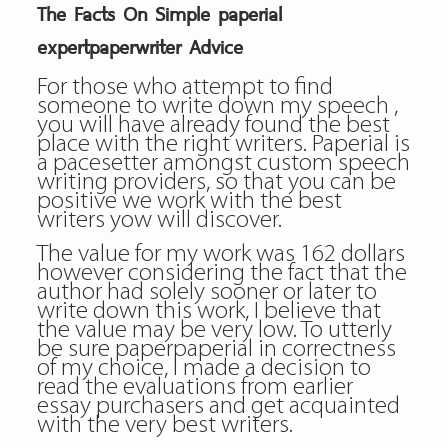
The Facts On Simple paperial
expertpaperwriter Advice
For those who attempt to find
someone to write down my speech ,
you will have already found the best
place with the right writers. Paperial is
a pacesetter amongst custom speech
writing providers, so that you can be
positive we work with the best
writers yow will discover.
The value for my work was 162 dollars
however considering the fact that the
author had solely sooner or later to
write down this work, I believe that
the value may be very low. To utterly
be sure paperpaperial in correctness
of my choice, I made a decision to
read the evaluations from earlier
essay purchasers and get acquainted
with the very best writers.