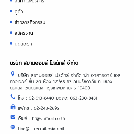
สินค้าและบริการ
คู่ค้า
ข่าวสารกิจกรรม
สมัครงาน
ติดต่อเรา
บริษัท สยามออยล์ โปรดักส์ จำกัด
บริษัท สยามออยล์ โปรดักส์ จำกัด 121 อาคารอาร์ เอส
ทาวเวอร์ ชั้น 20 ห้อง 121/66-67 ถนนรัชดาภิเษก แขวง
ดินแดง เขตดินแดง กรุงเทพมหานคร 10400
โทร : 02-013-8440 มือถือ: 063-230-8481
แฟกซ์ : 02-248-2695
อีเมล์ : hr@siamoil.co.th
Line@ : recruitersiamoil