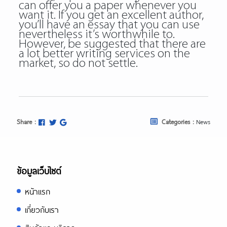
can offer you a paper whenever you
want it. If you get an excellent author,
you’ll have an essay that you can use
nevertheless it’s worthwhile to.
However, be suggested that there are
a lot better writing services on the
market, so do not settle.
Share :
Categories :
News
ข้อมูลเว็บไซต์
หน้าแรก
เกี่ยวกับเรา