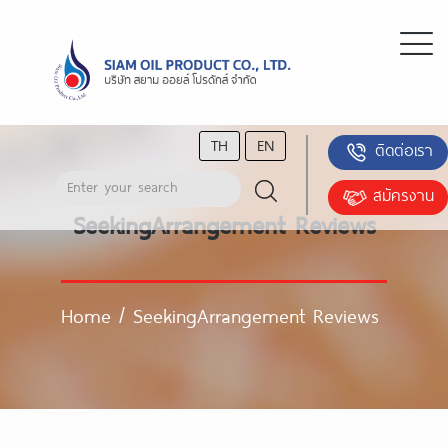
TH
EN
ติดต่อเรา
สมัครงาน
SeekingArrangement Reviews
Home
/
SeekingArrangement Reviews