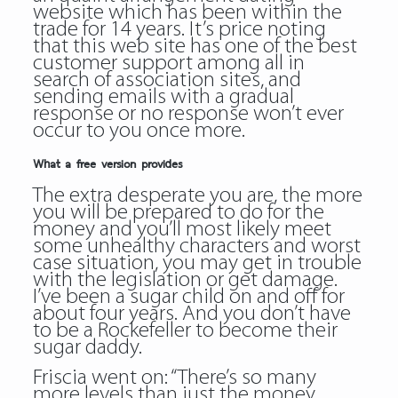
website which has been within the
trade for 14 years. It’s price noting
that this web site has one of the best
customer support among all in
search of association sites, and
sending emails with a gradual
response or no response won’t ever
occur to you once more.
What a free version provides
The extra desperate you are, the more
you will be prepared to do for the
money and you’ll most likely meet
some unhealthy characters and worst
case situation, you may get in trouble
with the legislation or get damage.
I’ve been a sugar child on and off for
about four years. And you don’t have
to be a Rockefeller to become their
sugar daddy.
Friscia went on: “There’s so many
more levels than just the money