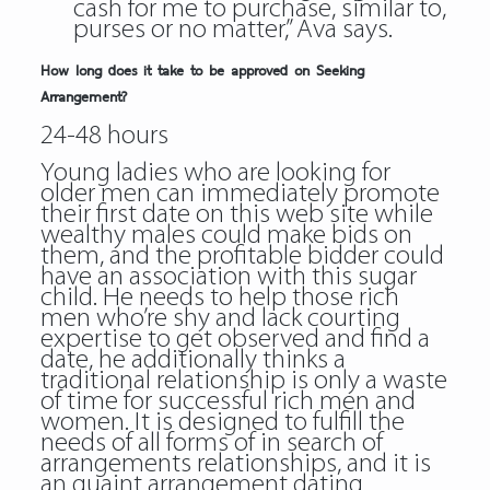
cash for me to purchase, similar to,
purses or no matter,” Ava says.
How long does it take to be approved on Seeking
Arrangement?
24-48 hours
Young ladies who are looking for
older men can immediately promote
their first date on this web site while
wealthy males could make bids on
them, and the profitable bidder could
have an association with this sugar
child. He needs to help those rich
men who’re shy and lack courting
expertise to get observed and find a
date, he additionally thinks a
traditional relationship is only a waste
of time for successful rich men and
women. It is designed to fulfill the
needs of all forms of in search of
arrangements relationships, and it is
an quaint arrangement dating