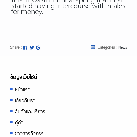
this.” It wasn’t till final spring that Brian
started having intercourse with males
for money.
Share :
Categories :
News
ข้อมูลเว็บไซต์
หน้าแรก
เกี่ยวกับเรา
สินค้าและบริการ
คู่ค้า
ข่าวสารกิจกรรม