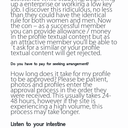
up a enterprise or working a low key
job. I discover this ridiculous, no less
than they could have the identical
rule for both women and men. Now
the con – as a successful member
you can provide allowance / money
in the profile textual content but as
an attractive member you’ll be able to
´t ask for a similar or your profile
textual content will get rejected.
Do you have to pay for seeking arrangement?
How long does it take for my profile
to be approved? Please be patient,
photos and profiles enter the
approval process in the order they
were received. This usually takes 24-
48 hours, however if the site is
experiencing a high volume, this
process may take longer.
Listen to your intestine