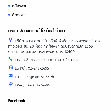
สมัครงาน
ติดต่อเรา
บริษัท สยามออยล์ โปรดักส์ จำกัด
บริษัท สยามออยล์ โปรดักส์ จำกัด 121 อาคารอาร์ เอส
ทาวเวอร์ ชั้น 20 ห้อง 121/66-67 ถนนรัชดาภิเษก แขวง
ดินแดง เขตดินแดง กรุงเทพมหานคร 10400
โทร : 02-013-8440 มือถือ: 063-230-8481
แฟกซ์ : 02-248-2695
อีเมล์ : hr@siamoil.co.th
Line@ : recruitersiamoil
Facebook