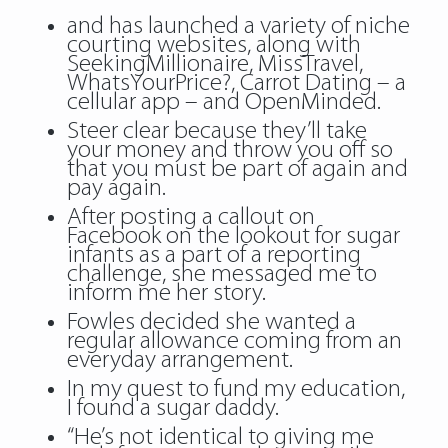
and has launched a variety of niche
courting websites, along with
SeekingMillionaire, MissTravel,
WhatsYourPrice?, Carrot Dating – a
cellular app – and OpenMinded.
Steer clear because they’ll take
your money and throw you off so
that you must be part of again and
pay again.
After posting a callout on
Facebook on the lookout for sugar
infants as a part of a reporting
challenge, she messaged me to
inform me her story.
Fowles decided she wanted a
regular allowance coming from an
everyday arrangement.
In my quest to fund my education,
I found a sugar daddy.
“He’s not identical to giving me