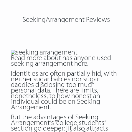
SeekingArrangement Reviews
Read more about
has anyone used
seeking arrangement
here.
Identities are often partially hid, with
neither sugar babies nor sugar
daddies disclosing too much
personal data. There are limits,
nonetheless, to how honest an
individual could be on Seeking
Arrangement.
But the advantages of Seeking
Arrangement’s “college students”
section go deeper: Iit also attracts