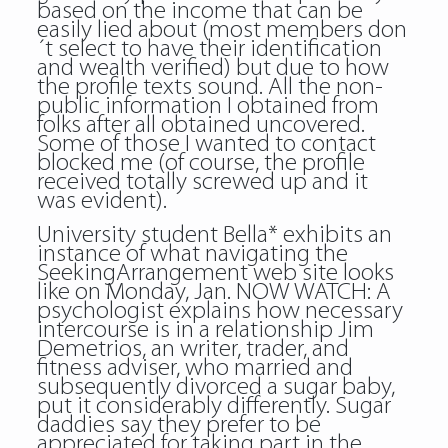
based on the income that can be
easily lied about (most members don
´t select to have their identification
and wealth verified) but due to how
the profile texts sound. All the non-
public information I obtained from
folks after all obtained uncovered.
Some of those I wanted to contact
blocked me (of course, the profile
received totally screwed up and it
was evident).
University student Bella* exhibits an
instance of what navigating the
SeekingArrangement web site looks
like on Monday, Jan. NOW WATCH: A
psychologist explains how necessary
intercourse is in a relationship Jim
Demetrios, an writer, trader, and
fitness adviser, who married and
subsequently divorced a sugar baby,
put it considerably differently. Sugar
daddies say they prefer to be
appreciated for taking part in the