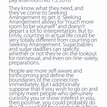
pay attention.Feb 13, 2018
They know what they need, and
they’ve come to Seeking
Arrangement to get it. Seeking
Arrangement allows for “much more
room to be yourself” and doesn’t
depart a lot to interpretation. But to
Emily, courting in actual life could be
very totally different from courting on
Seeking Arrangement. Sugar babies
and sugar daddies can specify
whether or not they’re on the lookout
for nonsexual, and even on-line-solely,
preparations.
People are more self-aware and
forthcoming and define the
boundaries of the connection
immediately. But I additionally
suppose that if you wish to go on and
simply meet people who genuinely
curiosity you or show interest in you,
then positive, you could probably do