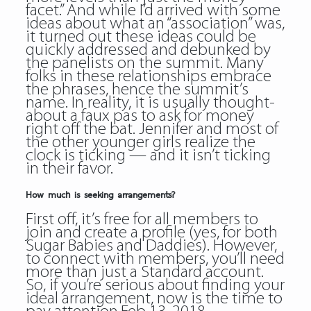
facet.” And while I’d arrived with some
ideas about what an “association” was,
it turned out these ideas could be
quickly addressed and debunked by
the panelists on the summit. Many
folks in these relationships embrace
the phrases, hence the summit’s
name. In reality, it is usually thought-
about a faux pas to ask for money
right off the bat. Jennifer and most of
the other younger girls realize the
clock is ticking — and it isn’t ticking
in their favor.
How much is seeking arrangements?
First off, it’s free for all members to
join and create a profile (yes, for both
Sugar Babies and Daddies). However,
to connect with members, you’ll need
more than just a Standard account.
So, if you’re serious about finding your
ideal arrangement, now is the time to