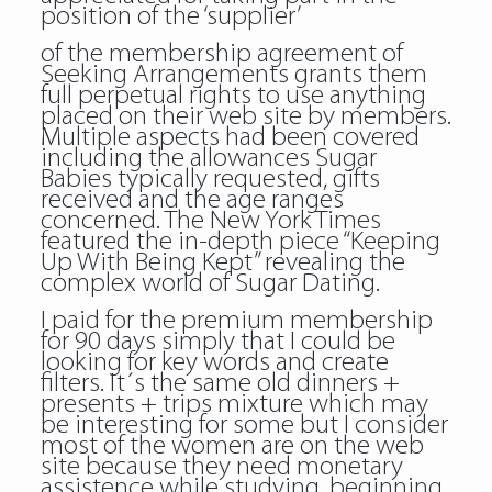
position of the ‘supplier’
of the membership agreement of
Seeking Arrangements grants them
full perpetual rights to use anything
placed on their web site by members.
Multiple aspects had been covered
including the allowances Sugar
Babies typically requested, gifts
received and the age ranges
concerned. The New York Times
featured the in-depth piece “Keeping
Up With Being Kept” revealing the
complex world of Sugar Dating.
I paid for the premium membership
for 90 days simply that I could be
looking for key words and create
filters. It´s the same old dinners +
presents + trips mixture which may
be interesting for some but I consider
most of the women are on the web
site because they need monetary
assistence while studying, beginning