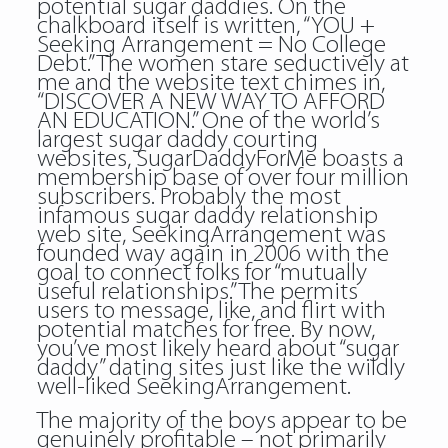
potential sugar daddies. On the
chalkboard itself is written, “YOU +
Seeking Arrangement = No College
Debt.” The women stare seductively at
me and the website text chimes in,
“DISCOVER A NEW WAY TO AFFORD
AN EDUCATION.” One of the world’s
largest sugar daddy courting
websites, SugarDaddyForMe boasts a
membership base of over four million
subscribers. Probably the most
infamous sugar daddy relationship
web site, SeekingArrangement was
founded way again in 2006 with the
goal to connect folks for “mutually
useful relationships.” The permits
users to message, like, and flirt with
potential matches for free. By now,
you’ve most likely heard about “sugar
daddy” dating sites just like the wildly
well-liked SeekingArrangement.
The majority of the boys appear to be
genuinely profitable – not primarily