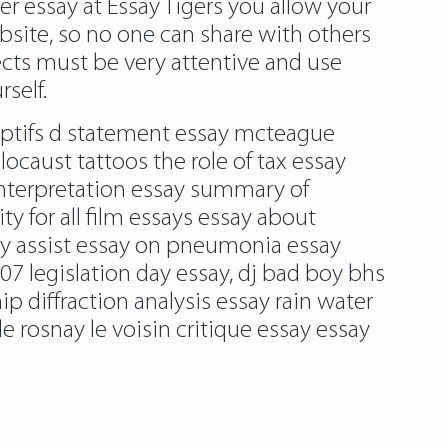
er essay at Essay Tigers you allow your
 website, so no one can share with others
ects must be very attentive and use
self.
captifs d statement essay mcteague
ocaust tattoos the role of tax essay
nterpretation essay summary of
 for all film essays essay about
ssay assist essay on pneumonia essay
7 legislation day essay, dj bad boy bhs
p diffraction analysis essay rain water
e rosnay le voisin critique essay essay