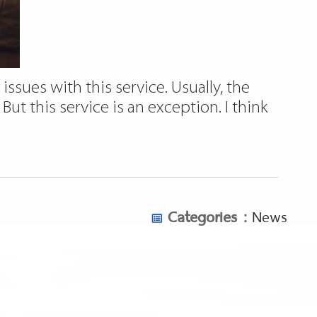
issues with this service. Usually, the
ut this service is an exception. I think
Categories :
News