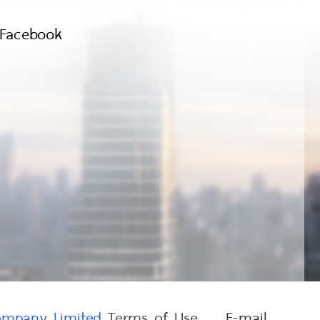
Facebook
Company Limited
Terms of Use
E-mail