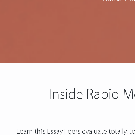
Inside Rapid M
Learn this EssayTigers evaluate totally,