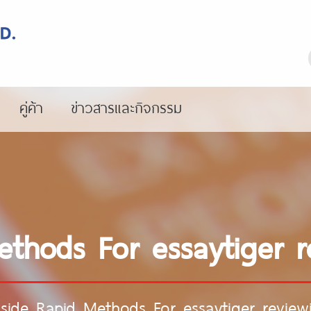
คู่ค้า
ข่าวสารและกิจกรรม
ethods For essaytiger r
nside Rapid Methods For essaytiger review