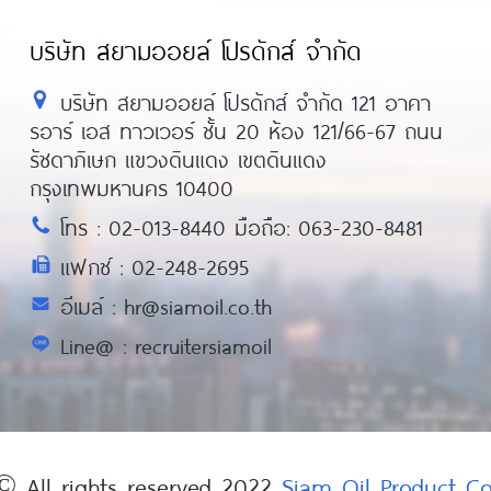
บริษัท สยามออยล์ โปรดักส์ จำกัด
บริษัท สยามออยล์ โปรดักส์ จำกัด 121 อาคา
รอาร์ เอส ทาวเวอร์ ชั้น 20 ห้อง 121/66-67 ถนน
รัชดาภิเษก แขวงดินแดง เขตดินแดง
กรุงเทพมหานคร 10400
โทร : 02-013-8440 มือถือ: 063-230-8481
แฟกซ์ : 02-248-2695
อีเมล์ : hr@siamoil.co.th
Line@ : recruitersiamoil
© All rights reserved 2022
Siam Oil Product 