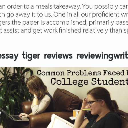
an order to a meals takeaway. You possibly can 
h go away it to us. One in all our proficient wr
rs the paper is accomplished, primarily based
get assist and get work finished relatively tha
say tiger reviews reviewingwrit