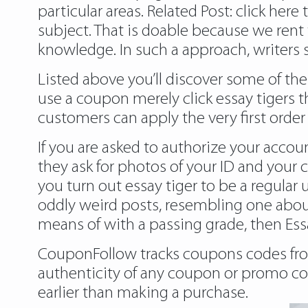
particular areas. Related Post:
click here 
subject. That is doable because we rent 
knowledge. In such a approach, writers 
Listed above you’ll discover some of th
use a coupon merely click essay tigers 
customers can apply the very first orde
If you are asked to authorize your accou
they ask for photos of your ID and your c
you turn out
essay tiger
to be a regular u
oddly weird posts, resembling one about
means of with a passing grade, then Essa
CouponFollow tracks coupons codes from
authenticity of any coupon or promo code
earlier than making a purchase.