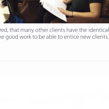
ed, that many other clients have the identical 
 good work to be able to entice new clients. B