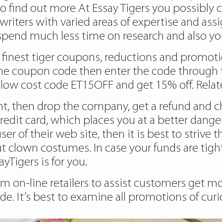
to find out more
At Essay Tigers you possibly 
writers with varied areas of expertise and assi
spend much less time on research and also you
e finest tiger coupons, reductions and promoti
the coupon code then enter the code through t
r low cost code ET15OFF and get 15% off. Relat
nt, then drop the company, get a refund and ch
redit card, which places you at a better danger
ser of their web site, then it is best to strive 
 clown costumes. In case your funds are tight
yTigers is for you.
 on-line retailers to assist customers get mo
. It’s best to examine all promotions of curi