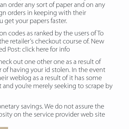
can order any sort of paper and on any
gn orders in keeping with their
 get your papers faster.
on codes as ranked by the users of To
he retailer’s checkout course of. New
ed Post:
click here for info
eck out one other one as a result of
 of having your id stolen. In the event
their weblog as a result of it has some
 and you’re merely seeking to scrape by
netary savings. We do not assure the
osity on the service provider web site