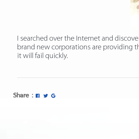
I searched over the Internet and discover
brand new corporations are providing the
it will fail quickly.
Share :