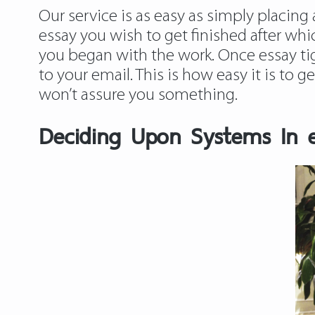
Our service is as easy as simply placing 
essay you wish to get finished after whic
you began with the work. Once essay tige
to your email. This is how easy it is to 
won’t assure you something.
Deciding Upon Systems In es