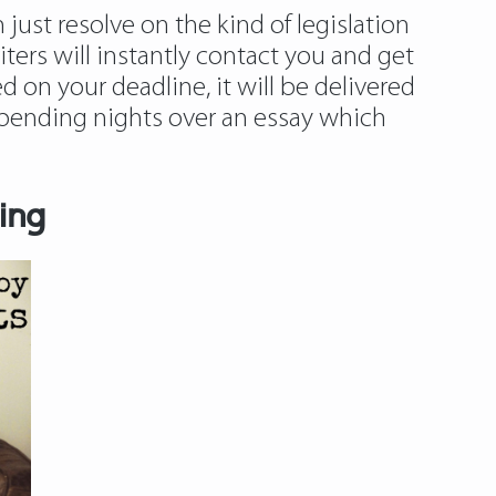
just resolve on the kind of legislation
iters will instantly contact you and get
 on your deadline, it will be delivered
n spending nights over an essay which
ing