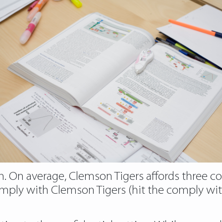
 On average, Clemson Tigers affords three co
 comply with Clemson Tigers (hit the comply w