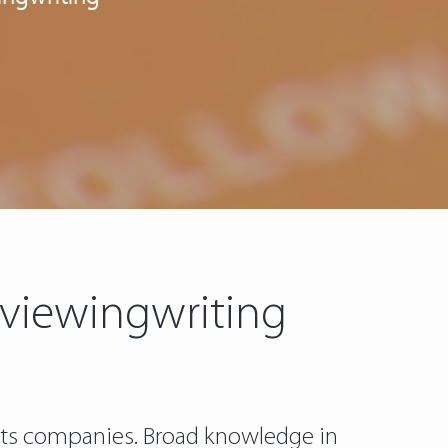
eviewingwriting
d its companies. Broad knowledge in