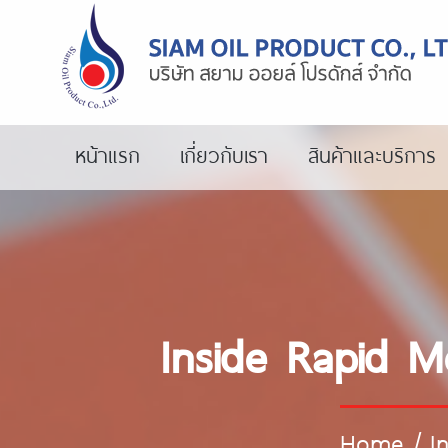
หน้าแรก
เกี่ยวกับเรา
สินค้าและบริการ
Inside Rapid M
Home
/
I