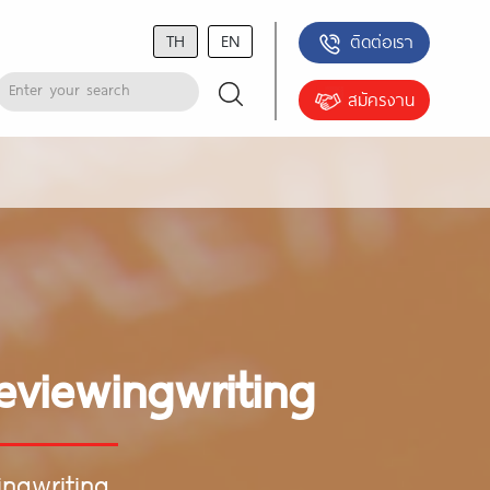
TH
EN
ติดต่อเรา
สมัครงาน
eviewingwriting
ingwriting