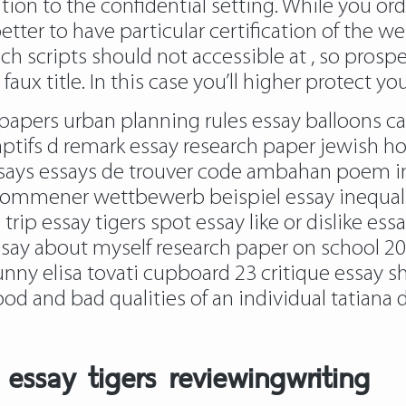
tion to the confidential setting. While you ord
y better to have particular certification of the
ch scripts should not accessible at , so prosp
x title. In this case you’ll higher protect your
s papers urban planning rules essay balloons 
aptifs d remark essay research paper jewish hol
essays essays de trouver code ambahan poem i
ommener wettbewerb beispiel essay inequality
trip essay tigers spot essay like or dislike e
ssay about myself research paper on school 200
nny elisa tovati cupboard 23 critique essay shi
d and bad qualities of an individual tatiana d
essay tigers reviewingwriting