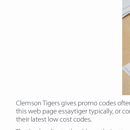
Clemson Tigers gives promo codes often.
this web page essaytiger typically, or
their latest low cost codes.