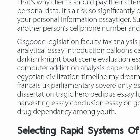
That’s why clients should pay their atten
personal data. It’s a risk so significantl
your personal information essaytiger. Su
another person’s cellphone number and fau
Osgoode legislation faculty tax analysi
analytical essay introduction balloons c
darkish knight boat scene evaluation 
computer addiction analysis paper vollk
egyptian civilization timeline my dream 
francais uk parliamentary sovereignty e
dissertation tragic hero oedipus essay fu
harvesting essay conclusion essay on goo
drug dependancy among youth.
Selecting Rapid Systems Of 