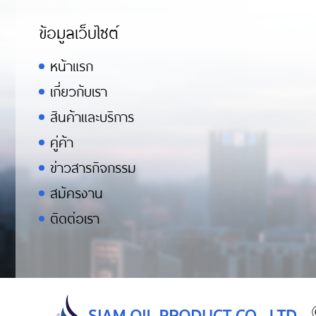
ข้อมูลเว็บไซต์
หน้าแรก
เกี่ยวกับเรา
สินค้าและบริการ
คู่ค้า
ข่าวสารกิจกรรม
สมัครงาน
ติดต่อเรา