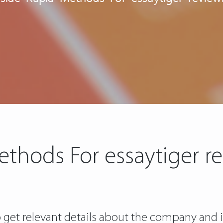
ethods For essaytiger r
 to get relevant details about the company an