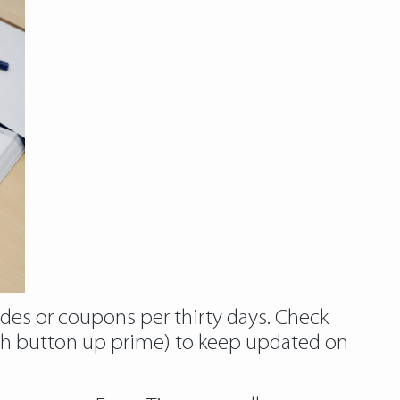
des or coupons per thirty days. Check
ith button up prime) to keep updated on