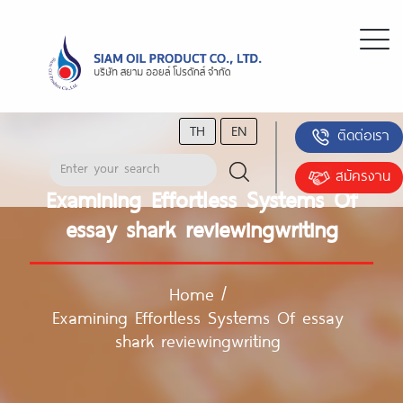
TH
EN
ติดต่อเรา
สมัครงาน
Examining Effortless Systems Of
essay shark reviewingwriting
Home
/
Examining Effortless Systems Of essay
shark reviewingwriting