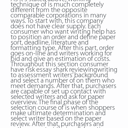
technique of is much completely
different from the opposite
comparable corporations in many
ways. To start with, this company
does not have clear supply. Each
consumer who want writing help has
to position an order and define paper
sort, deadline, literature and
formatting type. After this part, order
goes on-line and writers working for
bid and give an estimation of costs.
Throughout this section consumer
have risk
essay shark reviewingwriting
to assessment writers’ background
and select a number of on them who
meet demands. After that, purchasers
are capable of set up contact with
selected writers and ask for paper
overview. The final phase of the
selection course of is when shoppers
make ultimate determination and
select writer based on the paper
review. After that, purchasers and