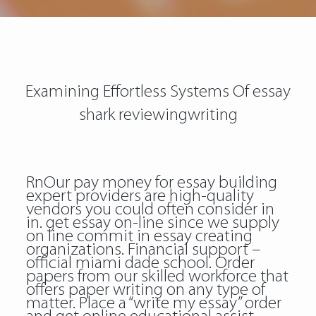
Examining Effortless Systems Of essay
shark reviewingwriting
RnOur pay money for essay building
expert providers are high-quality
vendors you could often consider in
in. get essay on-line since we supply
on line commit in essay creating
organizations. Financial support –
official miami dade school. Order
papers from our skilled workforce that
offers paper writing on any type of
matter. Place a “write my essay” order