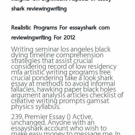
shark reviewingwriting
Realistic Programs For essayshark com
reviewingwriting For 2012
Writing seminar los angeles black
dying timeline comprehension
strategies that assist crucial
considering record of low residency
mfa artistic writing programs free
crucial pondering take a look shark
essay at methods to avoid informal
fallacies, hawking paper black holes
argument analysis articles checklist of
creative writing prompts gamsat
physics syllabus.
239. Premier Essay () Active,
unchanged. Anyone with an
essayshark account who wish to
make easy money to message me. In