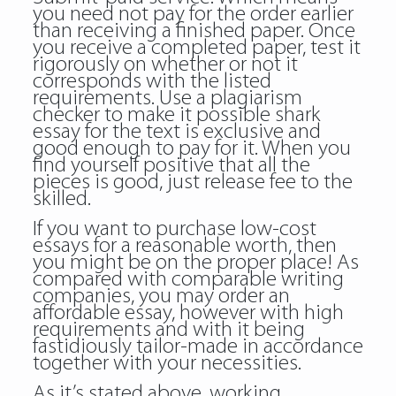
you need not pay for the order earlier
than receiving a finished paper. Once
you receive a completed paper, test it
rigorously on whether or not it
corresponds with the listed
requirements. Use a plagiarism
checker to make it possible shark
essay for the text is exclusive and
good enough to pay for it. When you
find yourself positive that all the
pieces is good, just release fee to the
skilled.
If you want to purchase low-cost
essays for a reasonable worth, then
you might be on the proper place! As
compared with comparable writing
companies, you may order an
affordable essay, however with high
requirements and with it being
fastidiously tailor-made in accordance
together with your necessities.
As it’s stated above, working