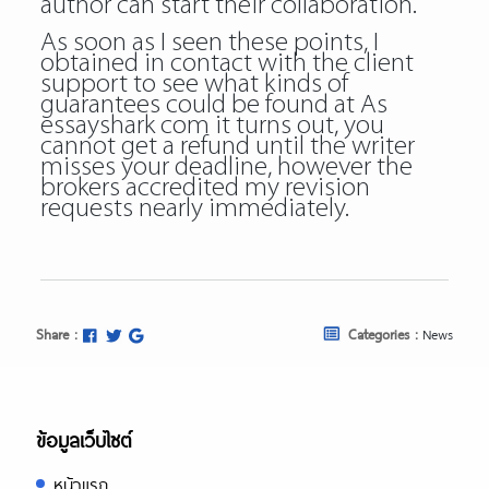
author can start their collaboration.
As soon as I seen these points, I
obtained in contact with the client
support to see what kinds of
guarantees could be found at As
essayshark com it turns out, you
cannot get a refund until the writer
misses your deadline, however the
brokers accredited my revision
requests nearly immediately.
Share :
Categories :
News
ข้อมูลเว็บไซต์
หน้าแรก