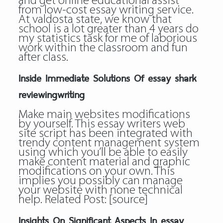
and get online educational assist
from low-cost essay writing service.
At valdosta state, we know that
school is a lot greater than 4 years do
my statistics task for me of laborious
work within the classroom and fun
after class.
Inside Immediate Solutions Of essay shark
reviewingwriting
Make main websites modifications
by yourself. This essay writers web
site script has been integrated with
trendy content management system
using which you’ll be able to easily
make content material and graphic
modifications on your own. This
implies you possibly can manage
your website with none technical
help. Related Post:
[source]
Insights On Significant Aspects In essay