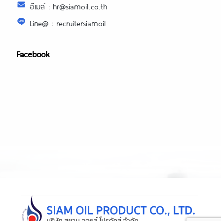
อีเมล์ : hr@siamoil.co.th
Line@ : recruitersiamoil
Facebook