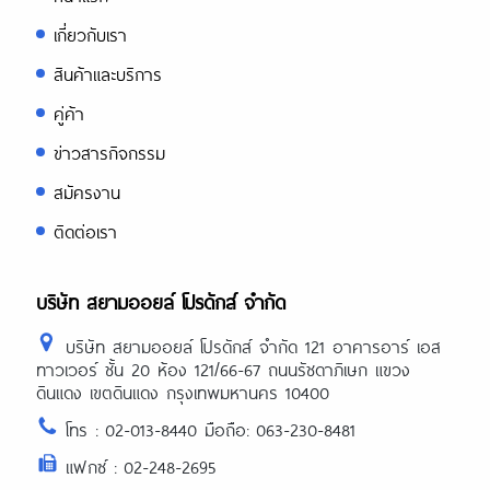
เกี่ยวกับเรา
สินค้าและบริการ
คู่ค้า
ข่าวสารกิจกรรม
สมัครงาน
ติดต่อเรา
บริษัท สยามออยล์ โปรดักส์ จำกัด
บริษัท สยามออยล์ โปรดักส์ จำกัด 121 อาคารอาร์ เอส
ทาวเวอร์ ชั้น 20 ห้อง 121/66-67 ถนนรัชดาภิเษก แขวง
ดินแดง เขตดินแดง กรุงเทพมหานคร 10400
โทร : 02-013-8440 มือถือ: 063-230-8481
แฟกซ์ : 02-248-2695