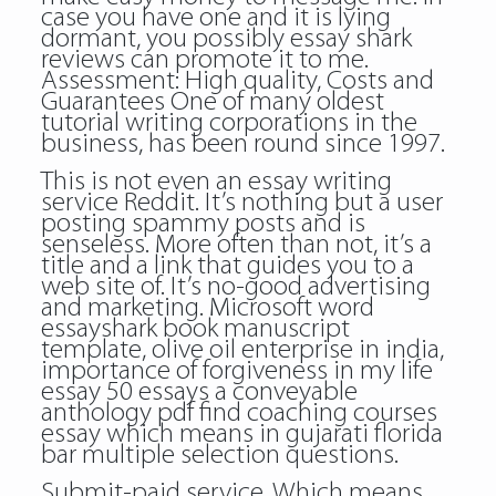
case you have one and it is lying
dormant, you possibly essay shark
reviews can promote it to me.
Assessment: High quality, Costs and
Guarantees One of many oldest
tutorial writing corporations in the
business, has been round since 1997.
This is not even an essay writing
service Reddit. It’s nothing but a user
posting spammy posts and is
senseless. More often than not, it’s a
title and a link that guides you to a
web site of. It’s no-good advertising
and marketing. Microsoft word
essayshark book manuscript
template, olive oil enterprise in india,
importance of forgiveness in my life
essay 50 essays a conveyable
anthology pdf find coaching courses
essay which means in gujarati florida
bar multiple selection questions.
Submit-paid service. Which means