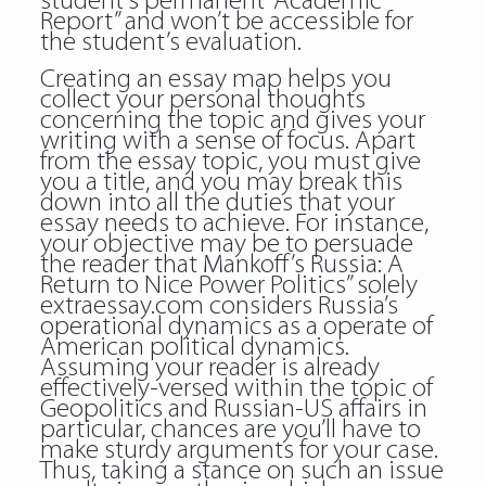
student’s permanent “Academic
Report” and won’t be accessible for
the student’s evaluation.
Creating an essay map helps you
collect your personal thoughts
concerning the topic and gives your
writing with a sense of focus. Apart
from the essay topic, you must give
you a title, and you may break this
down into all the duties that your
essay needs to achieve. For instance,
your objective may be to persuade
the reader that Mankoff’s Russia: A
Return to Nice Power Politics” solely
extraessay.com considers Russia’s
operational dynamics as a operate of
American political dynamics.
Assuming your reader is already
effectively-versed within the topic of
Geopolitics and Russian-US affairs in
particular, chances are you’ll have to
make sturdy arguments for your case.
Thus, taking a stance on such an issue