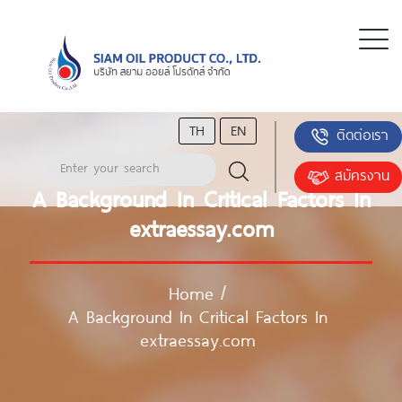
TH
EN
ติดต่อเรา
สมัครงาน
A Background In Critical Factors In
extraessay.com
Home
/
A Background In Critical Factors In
extraessay.com