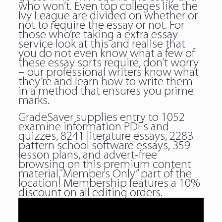
who won’t. Even top colleges like the
Ivy League are divided on whether or
not to require the essay or not. For
those who’re taking a extra essay
service look at this and realise that
you do not even know what a few of
these essay sorts require, don’t worry
– our professional writers know what
they’re and learn how to write them
in a method that ensures you prime
marks.
GradeSaver supplies entry to 1052
examine information PDFs and
quizzes, 8241 literature essays, 2283
pattern school software essays, 359
lesson plans, and advert-free
browsing on this premium content
material, Members Only” part of the
location! Membership features a 10%
discount on all editing orders.