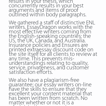
results in your thesis, which
concurrently results in your best
arguments and items of proof
outlined within body paragraphs.
We gathered a staff of distinctive ENL
writers. EssayDragon works with the
most effective writers coming from
the English-speaking countries: the
US, the UK, Canada, and Australia.
Insurance policies and Ensures are
printed extraessay discount code on
the site itself for all clients to review at
any time. This prevents mis-
understandings relating to quality,
service, privateness, and customer
satisfaction efforts.
We also have a plagiarism-free
guarantee; our essay writers on-line
have the skills to ensure that they
excellent your content material that
has been written from scratch. No
matter whether or not it is a