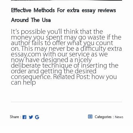
Effective Methods For extra essay reviews
Around The Usa
It’s possible you’ll think that the
money you spent may go waste if the
author fails to offer what you count
on. This may never be a difficulty extra
essay.com with our service as we
now have designed a nicely
deliberate technique of inserting the
order and getting the desired
consequence. Related Post:
how you
can help
Share :
Categories :
News