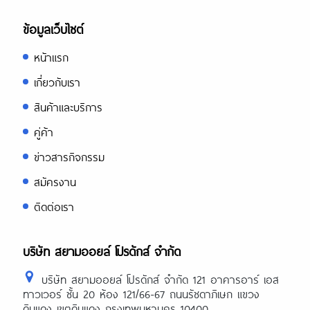
ข้อมูลเว็บไซต์
หน้าแรก
เกี่ยวกับเรา
สินค้าและบริการ
คู่ค้า
ข่าวสารกิจกรรม
สมัครงาน
ติดต่อเรา
บริษัท สยามออยล์ โปรดักส์ จำกัด
บริษัท สยามออยล์ โปรดักส์ จำกัด 121 อาคารอาร์ เอส
ทาวเวอร์ ชั้น 20 ห้อง 121/66-67 ถนนรัชดาภิเษก แขวง
ดินแดง เขตดินแดง กรุงเทพมหานคร 10400