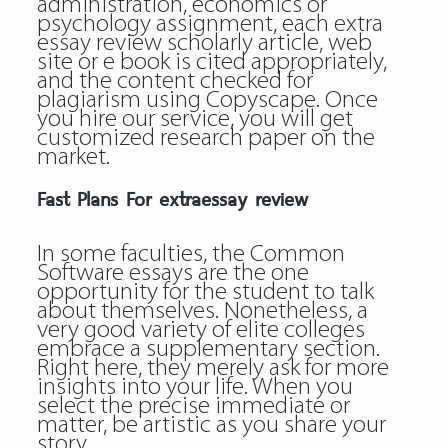
administration, economics or
psychology assignment, each extra
essay review scholarly article, web
site or e book is cited appropriately,
and the content checked for
plagiarism using Copyscape. Once
you hire our service, you will get
customized research paper on the
market.
Fast Plans For extraessay review
In some faculties, the Common
Software essays are the one
opportunity for the student to talk
about themselves. Nonetheless, a
very good variety of elite colleges
embrace a supplementary section.
Right here, they merely ask for more
insights into your life. When you
select the precise immediate or
matter, be artistic as you share your
story.