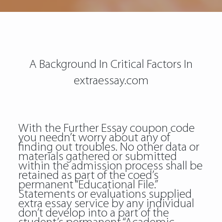
A Background In Critical Factors In
extraessay.com
With the Further Essay coupon code
you needn’t worry about any of
finding out troubles. No other data or
materials gathered or submitted
within the admission process shall be
retained as part of the coed’s
permanent “Educational File.”
Statements or evaluations supplied
extra essay service by any individual
don’t develop into a part of the