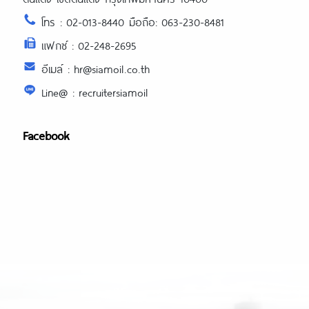
โทร : 02-013-8440 มือถือ: 063-230-8481
แฟกซ์ : 02-248-2695
อีเมล์ : hr@siamoil.co.th
Line@ : recruitersiamoil
Facebook