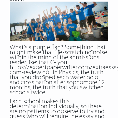
What’s a purple flag? Something that
might make that file-scratching noise
within the mind of the admissions
reader like: that C- you
https://expertpaperwriter.com/extraessa
com-review
got in Physics, the truth
that you dropped each water polo
and cross nation after sophomore 12
months, the truth that you switched
schools twice.
Each school makes this
determination individually, so there
are no patterns to observe to try and
guess who will require the essay and