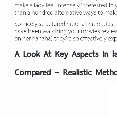
make a lady feel intensely interested in
than a hundred alternative ways to make 
So nicely structured rationalization, fa
have been watching your movies
review
on her hahaha) they’re so effectively exp
A Look At Key Aspects In l
Compared – Realistic Metho