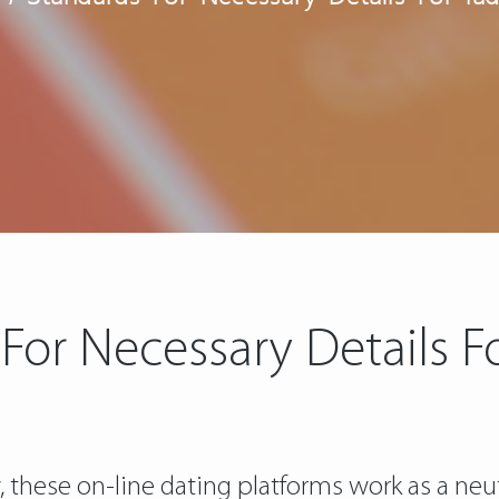
For Necessary Details F
y, these on-line dating platforms work as a ne