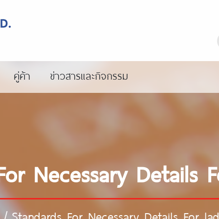
คู่ค้า
ข่าวสารและกิจกรรม
For Necessary Details F
/
Standards For Necessary Details For la