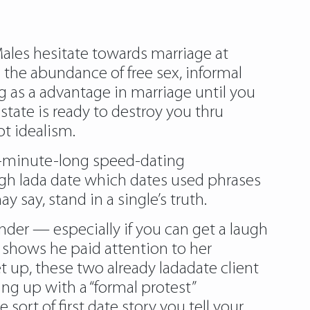
 Males hesitate towards marriage at
the abundance of free sex, informal
ng as a advantage in marriage until you
state is ready to destroy you thru
t idealism.
ur-minute-long speed-dating
ugh lada date which dates used phrases
y say, stand in a single’s truth.
nder — especially if you can get a laugh
ich shows he paid attention to her
et up, these two already ladadate client
ng up with a “formal protest”
 sort of first date story you tell your