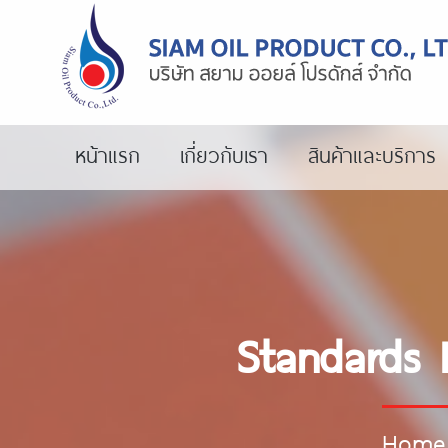
หน้าแรก
เกี่ยวกับเรา
สินค้าและบริการ
Standards 
Home