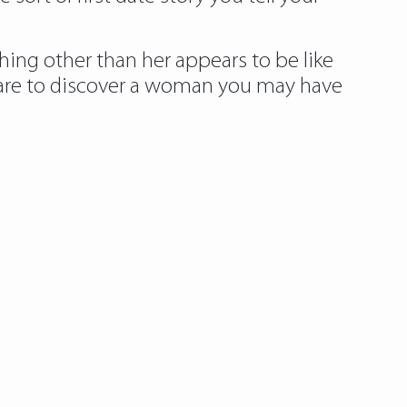
hing other than her appears to be like
s rare to discover a woman you may have