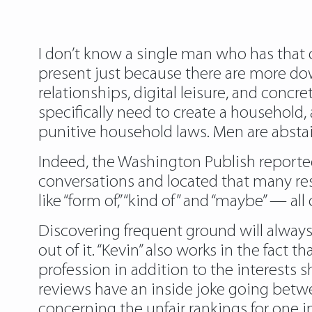
I don’t know a single man who has that d
present just because there are more dow
relationships, digital leisure, and concr
specifically need to create a household,
punitive household laws. Men are abstai
Indeed, the Washington Publish reporte
conversations and located that many re
like “form of,” “kind of” and “maybe” — al
Discovering frequent ground will always
out of it. “Kevin” also works in the fact 
profession in addition to the interests s
reviews have an inside joke going betwe
concerning the unfair rankings for one in 