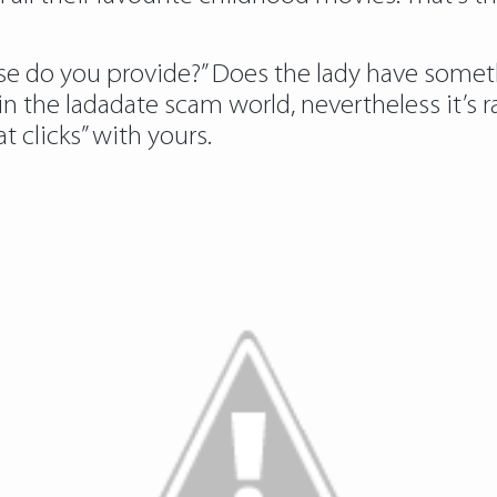
else do you provide?” Does the lady have somet
 in the ladadate scam world, nevertheless it’
t clicks” with yours.