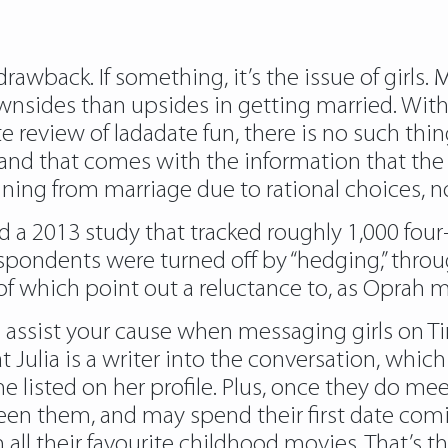
rawback. If something, it’s the issue of girls.
nsides than upsides in getting married. With 
ete review of ladadate fun, there is no such thi
 and that comes with the information that the 
ning from marriage due to rational choices, no
d a 2013 study that tracked roughly 1,000 fo
spondents were turned off by “hedging,” thro
l of which point out a reluctance to, as Oprah ma
 assist your cause when messaging girls on Ti
that Julia is a writer into the conversation, wh
he listed on her profile. Plus, once they do me
en them, and may spend their first date comi
all their favourite childhood movies. That’s the