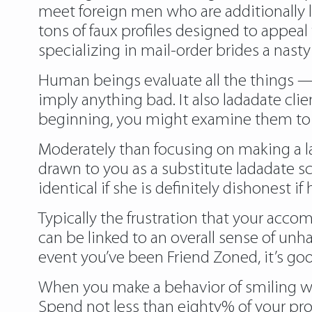
meet foreign men who are additionally l
tons of faux profiles designed to appeal
specializing in mail-order brides a nast
Human beings evaluate all the things — i
imply anything bad. It also ladadate cli
beginning, you might examine them to 
Moderately than focusing on making a lady
drawn to you as a substitute ladadate sc
identical if she is definitely dishonest if
Typically the frustration that your accom
can be linked to an overall sense of unhap
event you’ve been Friend Zoned, it’s goo
When you make a behavior of smiling when
Spend not less than eighty% of your prof