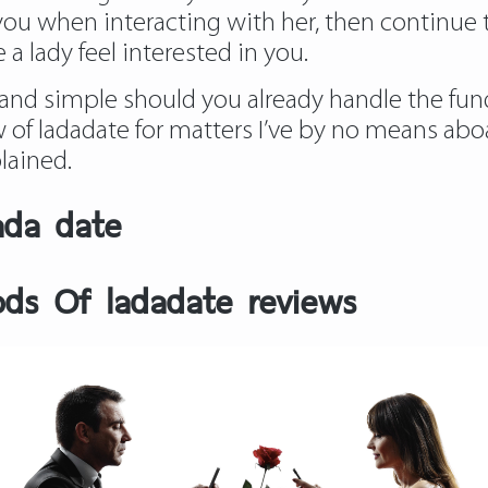
 you when interacting with her, then continue 
a lady feel interested in you.
st and simple should you already handle the fu
 of ladadate
for matters I’ve by no means abo
lained.
ada date
ds Of ladadate reviews