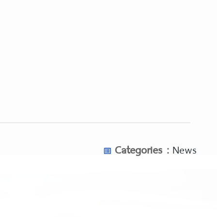
Categories :
News