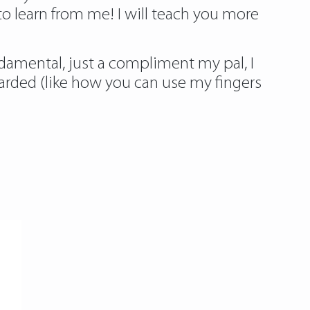
to learn from me! I will teach you more
ndamental, just a compliment my pal, I
arded (like how you can use my fingers