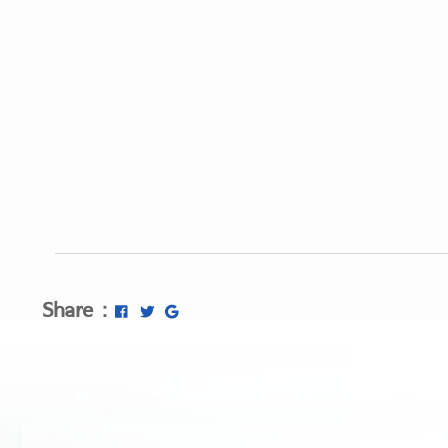
Share :