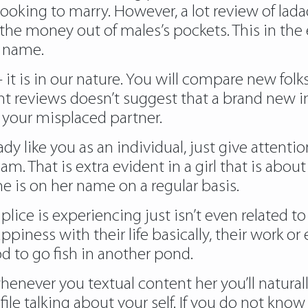
ooking to marry. However, a lot review of lad
 the money out of males’s pockets. This in the 
y name.
t is in our nature. You will compare new folks
ent reviews doesn’t suggest that a brand new i
your misplaced partner.
 like you as an individual, just give attention
am. That is extra evident in a girl that is abo
 he is on her name on a regular basis.
plice is experiencing just isn’t even related to
piness with their life basically, their work or e
d to go fish in another pond.
ever you textual content her you’ll naturally i
ile talking about your self. If you do not kno