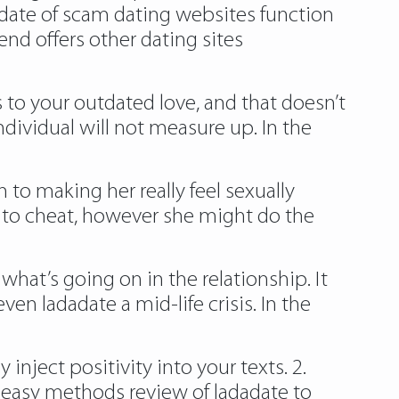
adate of scam dating websites function
end offers other dating sites
 to your outdated love, and that doesn’t
ndividual will not measure up. In the
 to making her really feel sexually
ut to cheat, however she might do the
 what’s going on in the relationship. It
ven ladadate a mid-life crisis. In the
nject positivity into your texts. 2.
w easy methods review of ladadate to