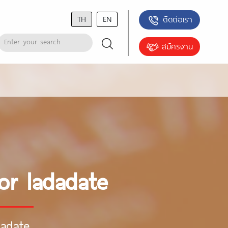
TH
EN
ติดต่อเรา
สมัครงาน
or ladadate
dadate