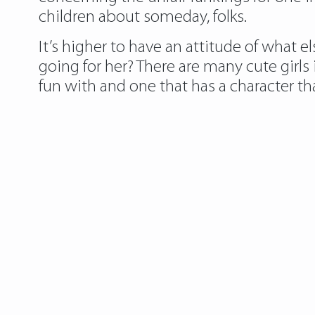
children about someday, folks.
It’s higher to have an attitude of what 
going for her? There are many cute girls
fun with and one that has a character tha