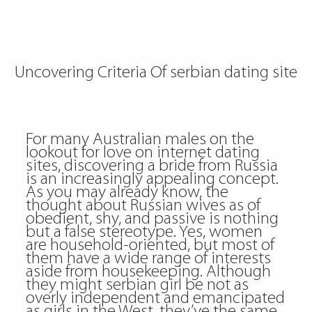
Uncovering Criteria Of serbian dating site
For many Australian males on the
lookout for love on internet dating
sites, discovering a bride from Russia
is an increasingly appealing concept.
As you may already know, the
thought about Russian wives as of
obedient, shy, and passive is nothing
but a false stereotype. Yes, women
are household-oriented, but most of
them have a wide range of interests
aside from housekeeping. Although
they might serbian girl be not as
overly independent and emancipated
as girls in the West, they’ve the same