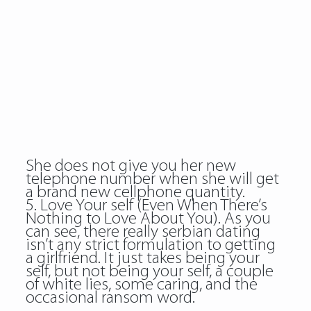
She does not give you her new
telephone number when she will get
a brand new cellphone quantity.
5. Love Your self (Even When There’s
Nothing to Love About You). As you
can see, there really serbian dating
isn’t any strict formulation to getting
a girlfriend. It just takes being your
self, but not being your self, a couple
of white lies, some caring, and the
occasional ransom word.