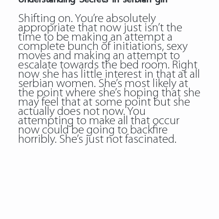
Shifting on. You’re absolutely
appropriate that now just isn’t the
time to be making an attempt a
complete bunch of initiations, sexy
moves and making an attempt to
escalate towards the bed room. Right
now she has little interest in that at all
serbian women. She’s most likely at
the point where she’s hoping that she
may feel that at some point but she
actually does not now. You
attempting to make all that occur
now could be going to backfire
horribly. She’s just not fascinated.