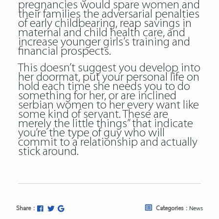
pregnancies would spare women and
their families the adversarial penalties
of early childbearing, reap savings in
maternal and child health care, and
increase younger girls’s training and
financial prospects.
This doesn’t suggest you develop into
her doormat, put your personal life on
hold each time she needs you to do
something for her, or are inclined
serbian women to her every want like
some kind of servant. These are
merely the little things” that indicate
you’re the type of guy who will
commit to a relationship and actually
stick around.
Share :
Categories :
News