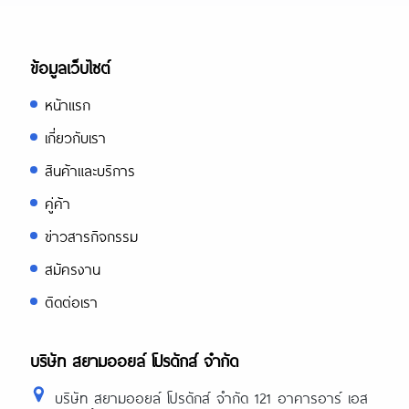
ข้อมูลเว็บไซต์
หน้าแรก
เกี่ยวกับเรา
สินค้าและบริการ
คู่ค้า
ข่าวสารกิจกรรม
สมัครงาน
ติดต่อเรา
บริษัท สยามออยล์ โปรดักส์ จำกัด
บริษัท สยามออยล์ โปรดักส์ จำกัด 121 อาคารอาร์ เอส