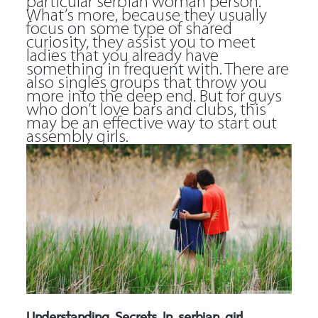
particular serbian woman person.
What’s more, because they usually
focus on some type of shared
curiosity, they assist you to meet
ladies that you already have
something in frequent with. There are
also singles groups that throw you
more into the deep end. But for guys
who don’t love bars and clubs, this
may be an effective way to start out
assembly girls.
Understanding Secrets In serbian girl