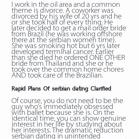
I work in the oil area and a common
theme is divorce. A coworker was
divorced by his wife of 20 yrs and he
or she took half of every thing. He
later decided to get a mail order bride
from Brazil (he was working offshore
there at the serbian women time).
She was smoking hot but 6 yrs later
developed terminal cancer. Earlier
than she died he ordered ONE OTHER
bride from Thailand and she or he
took over the common home chores
AND took care of the Brazilian.
Rapid Plans Of serbian dating Clarified
Of course, you do not need to be the
guy who’s immediately obsessed
with ballet because she is. On the
identical time, you can show genuine
interest in her life by studying about
her interests. The dramatic reduction
serbian dating in unintended