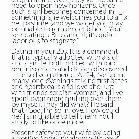
need to open new horizons. Once
such a girl becomes concerned in
something, she welcomes you to affix
her pastime (and we wager you may
be unable to remain detached). You
see: dating a Russian girl, it’s quite
laborious to stagnate.
Dating in your 20s. It is a comment
that is typically adopted with a sigh
and a smile, both riddled with fond
reminiscences and classes discovered
—or so I’ve gathered. At 24, I’ve spent
many long evenings talking first dates
and heartbreaks and love and lust
with friends serbian woman, and I’ve
spent even more mulling over them
by myself. They did what? He said
that? God, I’m so in love. How could
he? I am unable to tell them. You’ll
study to like once more.
Present safety to your wife by being
assertive Speaking along with your