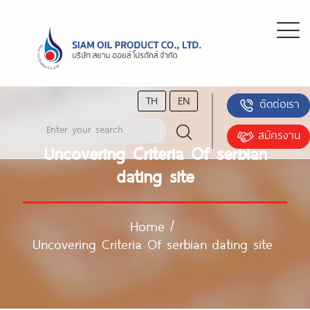
TH
EN
ติดต่อเรา
สมัครงาน
Uncovering Criteria Of serbian
dating site
Home
/
Uncovering Criteria Of serbian dating site