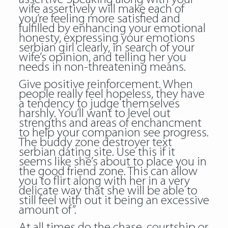
wife assertively will make each of
you’re feeling more satisfied and
fulfilled by enhancing your emotional
honesty, expressing your emotions
serbian girl clearly, in search of your
wife’s opinion, and telling her you
needs in non-threatening means.
Give positive reinforcement. When
people really feel hopeless, they have
a tendency to judge themselves
harshly. You’ll want to level out
strengths and areas of enchancment
to help your companion see progress.
The buddy zone destroyer text
serbian dating site. Use this if it
seems like she’s about to place you in
the good friend zone. This can allow
you to flirt along with her in a very
delicate way that she will be able to
still feel with out it being an excessive
amount of”.
At all times do the chase, courtship or