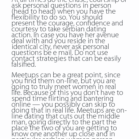
ask personal questions in person
(head to head) when you have the
flexibility to do so. You should
present the courage, confidence and
courtesy to take serbian dating
action. In case you have her avenue
deal with and you reside in the
identical city, never ask personal
questions be e mail. Do not use
contact strategies that can be easily
falsified.
Meetups can be a great point, since
you find them on-line, but you are
going to truly meet women in real
life. Because of this you don’t have to
spend time flirting and bantering
online — you possibly can skip to
doing that in real life. Meetups are on-
line dating that cuts out the middle
man, going directly to the part the
place the two of you are getting to
know one another up close and in