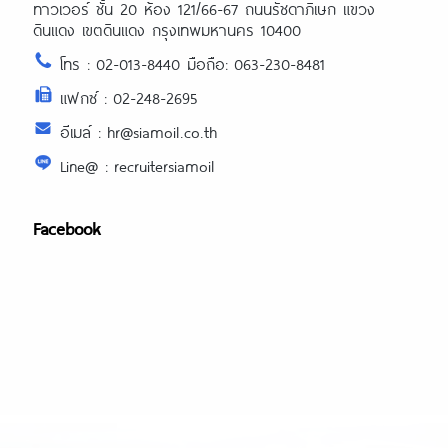
ทาวเวอร์ ชั้น 20 ห้อง 121/66-67 ถนนรัชดาภิเษก แขวง
ดินแดง เขตดินแดง กรุงเทพมหานคร 10400
โทร : 02-013-8440 มือถือ: 063-230-8481
แฟกซ์ : 02-248-2695
อีเมล์ : hr@siamoil.co.th
Line@ : recruitersiamoil
Facebook