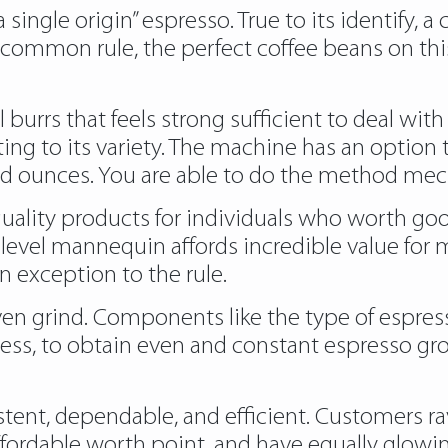
single origin” espresso. True to its identify, a 
a common rule, the perfect coffee beans on this
l burrs that feels strong sufficient to deal wi
ting to its variety. The machine has an option 
nd ounces. You are able to do the method mech
quality products for individuals who worth go
ntry level mannequin affords incredible value fo
n exception to the rule.
 grind. Components like the type of espresso
less, to obtain even and constant espresso gr
stent, dependable, and efficient. Customers rav
ordable worth point, and have equally glowing