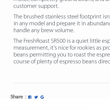
customer support.
The brushed stainless steel footprint is
in any model and prepare it in abundanc
handle any brew volume.
The FreshRoast SR500 is a quiet little e
measurement, it’s nice for rookies as pro
beans permitting you to roast the espres
course of plenty of espresso beans direct
https://papascoffee.org/best-home-cof
https://papascoffee.org/best-green-co
https://papascoffee.org/coffee-grinders
Share :