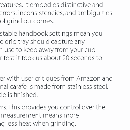
features. It embodies distinctive and
errors, inconsistencies, and ambiguities
e of grind outcomes.
ustable handbook settings mean you
e drip tray should capture any
 in use to keep away from your cup
r test it took us about 20 seconds to
er with user critiques from Amazon and
l carafe is made from stainless steel.
e is finished.
rs. This provides you control over the
 measurement means more
ng less heat when grinding.