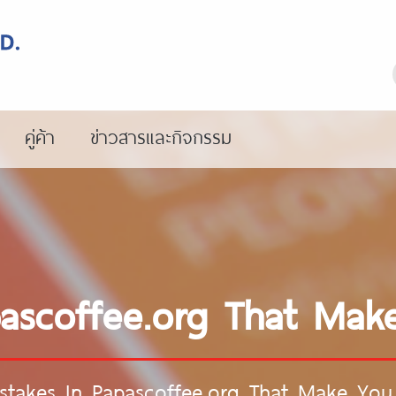
คู่ค้า
ข่าวสารและกิจกรรม
pascoffee.org That M
stakes In Papascoffee.org That Make Y