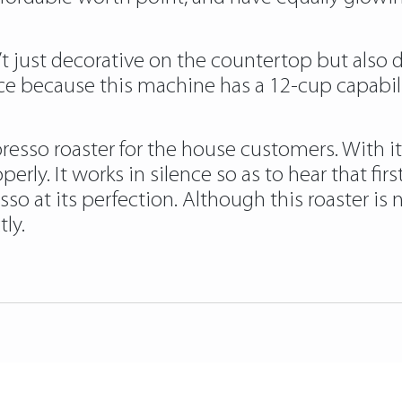
n’t just decorative on the countertop but also
e because this machine has a 12-cup capabilit
spresso roaster for the house customers. With
perly. It works in silence so as to hear that fi
so at its perfection. Although this roaster is 
ly.
fee-roasters/
https://papascoffee.org/best-p
ffee-beans/
https://papascoffee.org/how-to-r
/
https://papascoffee.org/coffee-grinders/ma