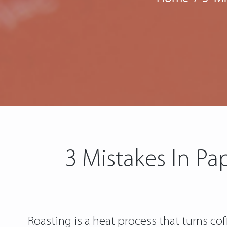
3 Mistakes In P
Roasting is a heat process that turns c