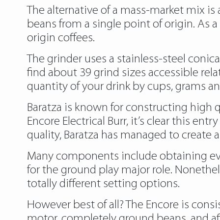
The alternative of a mass-market mix is a 
beans from a single point of origin. As 
origin coffees.
The grinder uses a stainless-steel conica
find about 39 grind sizes accessible rela
quantity of your drink by cups, grams a
Baratza is known for constructing high 
Encore Electrical Burr, it’s clear this e
quality, Baratza has managed to create a
Many components include obtaining even
for the ground play major role. Nonethe
totally different setting options.
However best of all? The Encore is consi
motor, completely ground beans, and aff