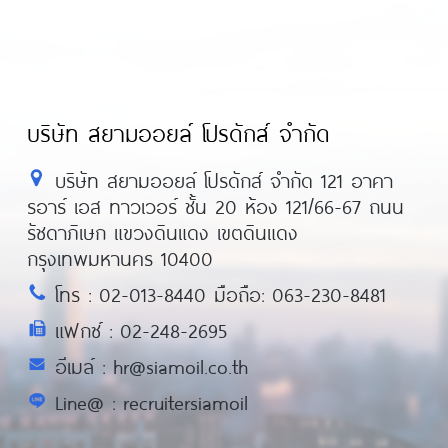
บริษัท สยามออยล์ โปรดักส์ จำกัด
บริษัท สยามออยล์ โปรดักส์ จำกัด 121 อาคา
รอาร์ เอส ทาวเวอร์ ชั้น 20 ห้อง 121/66-67 ถนน
รัชดาภิเษก แขวงดินแดง เขตดินแดง
กรุงเทพมหานคร 10400
โทร : 02-013-8440 มือถือ: 063-230-8481
แฟกซ์ : 02-248-2695
อีเมล์ : hr@siamoil.co.th
Line@ : recruitersiamoil