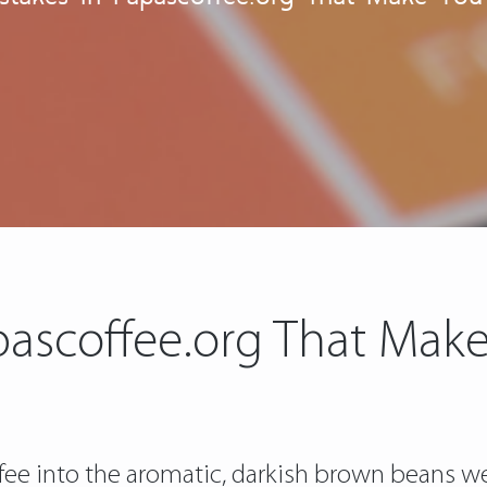
apascoffee.org That Ma
offee into the aromatic, darkish brown beans 