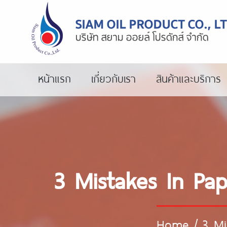
หน้าแรก
เกี่ยวกับเรา
สินค้าและบริการ
3 Mistakes In Pa
Home
/
3 Mi