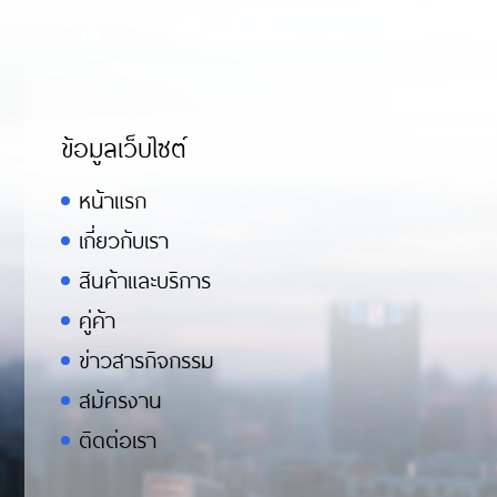
ข้อมูลเว็บไซต์
หน้าแรก
เกี่ยวกับเรา
สินค้าและบริการ
คู่ค้า
ข่าวสารกิจกรรม
สมัครงาน
ติดต่อเรา