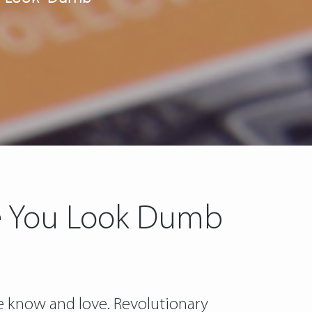
ke You Look Dumb
we know and love. Revolutionary