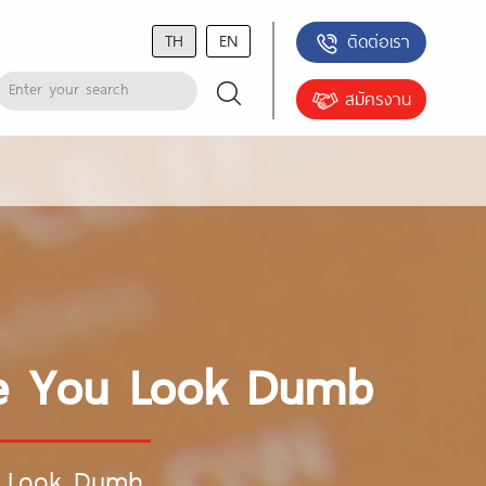
TH
EN
ติดต่อเรา
สมัครงาน
ake You Look Dumb
ou Look Dumb