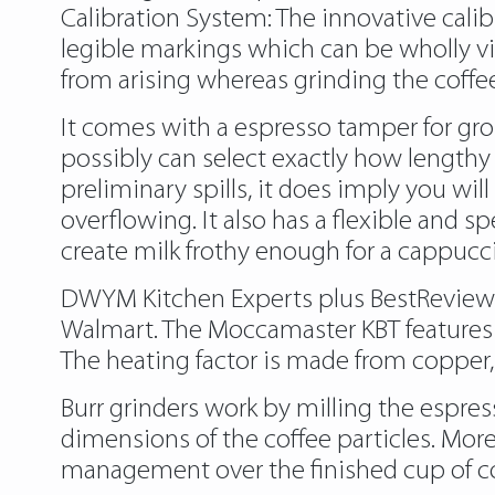
Calibration System: The innovative calib
legible markings which can be wholly vis
from arising whereas grinding the coffee.
It comes with a espresso tamper for g
possibly can select exactly how lengthy
preliminary spills, it does imply you wi
overflowing. It also has a flexible and 
create milk frothy enough for a cappucc
DWYM Kitchen Experts plus BestReviews,
Walmart. The Moccamaster KBT features a
The heating factor is made from copper, 
Burr grinders work by milling the espres
dimensions of the coffee particles. M
management over the finished cup of cof