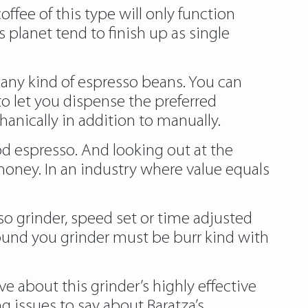
coffee of this type will only function
 planet tend to finish up as single
th any kind of espresso beans. You can
to let you dispense the preferred
anically in addition to manually.
od espresso. And looking out at the
r money. In an industry where value equals
 grinder, speed set or time adjusted
ound you grinder must be burr kind with
e about this grinder’s highly effective
 issues to say about Baratza’s