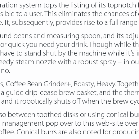
ration system tops the listing of its topnotch 
ible to a user. This eliminates the chances of 
 It, subsequently, provides rise to a full rang
round beans and measuring spoon, and its adj
 or quick you need your drink. Though while th
ll have to stand shut by the machine while it’s
speedy steam nozzle with a robust spray – in ou
ino.
 Coffee Bean Grinder+, Roasty, Heavy. Togeth
 guide drip-cease brew basket, and the therma
and it robotically shuts off when the brew cycl
so between toothed disks or using conical bur
ore management
pop over to this web-site
over
fee. Conical burrs are also noted for produci