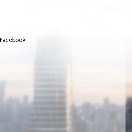
Facebook