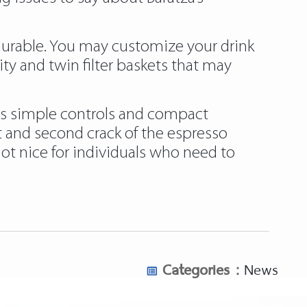
 durable. You may customize your drink
y and twin filter baskets that may
 its simple controls and compact
rst and second crack of the espresso
not nice for individuals who need to
opcorn-popper-for-roasting-coffee/
oast-coffee-beans/
nual/
Categories :
News