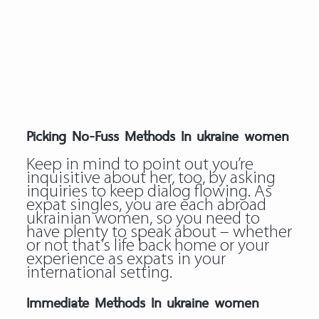
Picking No-Fuss Methods In ukraine women
Keep in mind to point out you’re
inquisitive about her, too, by asking
inquiries to keep dialog flowing. As
expat singles, you are each abroad
ukrainian women, so you need to
have plenty to speak about – whether
or not that’s life back home or your
experience as expats in your
international setting.
Immediate Methods In ukraine women