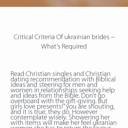
Critical Criteria Of ukrainian brides –
What’s Required
Read Christian singles and Christian
dating recommendation with Biblical
ideas and steering for men and
women in relationships seeking help
and ideas from the Bible. Don’t go
overboard with the gift-giving. But
girls love presents!” you are shouting,
and it is true, they do. However
contemplate wisely. Showering her
with items will make her feel ukranian