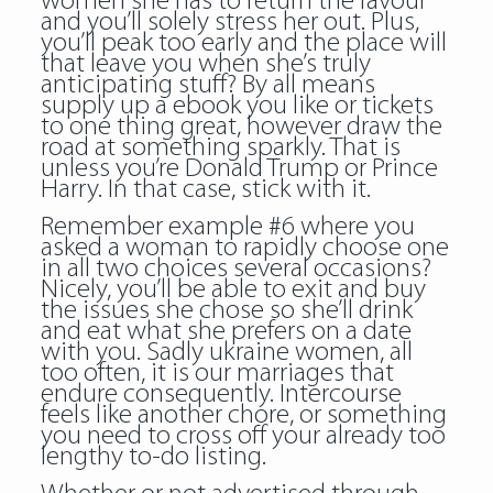
women she has to return the favour
and you’ll solely stress her out. Plus,
you’ll peak too early and the place will
that leave you when she’s truly
anticipating stuff? By all means
supply up a ebook you like or tickets
to one thing great, however draw the
road at something sparkly. That is
unless you’re Donald Trump or Prince
Harry. In that case, stick with it.
Remember example #6 where you
asked a woman to rapidly choose one
in all two choices several occasions?
Nicely, you’ll be able to exit and buy
the issues she chose so she’ll drink
and eat what she prefers on a date
with you. Sadly ukraine women, all
too often, it is our marriages that
endure consequently. Intercourse
feels like another chore, or something
you need to cross off your already too
lengthy to-do listing.