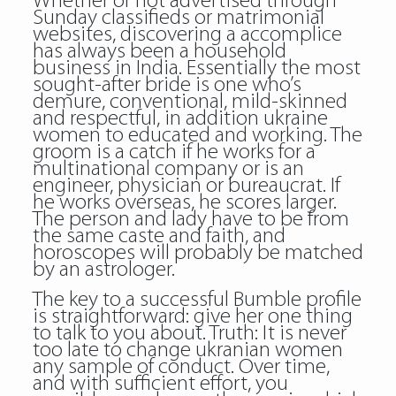
Whether or not advertised through
Sunday classifieds or matrimonial
websites, discovering a accomplice
has always been a household
business in India. Essentially the most
sought-after bride is one who’s
demure, conventional, mild-skinned
and respectful, in addition ukraine
women to educated and working. The
groom is a catch if he works for a
multinational company or is an
engineer, physician or bureaucrat. If
he works overseas, he scores larger.
The person and lady have to be from
the same caste and faith, and
horoscopes will probably be matched
by an astrologer.
The key to a successful Bumble profile
is straightforward: give her one thing
to talk to you about. Truth: It is never
too late to change ukranian women
any sample of conduct. Over time,
and with sufficient effort, you