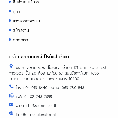
สินค้าและบริการ
คู่ค้า
ข่าวสารกิจกรรม
สมัครงาน
ติดต่อเรา
บริษัท สยามออยล์ โปรดักส์ จำกัด
บริษัท สยามออยล์ โปรดักส์ จำกัด 121 อาคารอาร์ เอส
ทาวเวอร์ ชั้น 20 ห้อง 121/66-67 ถนนรัชดาภิเษก แขวง
ดินแดง เขตดินแดง กรุงเทพมหานคร 10400
โทร : 02-013-8440 มือถือ: 063-230-8481
แฟกซ์ : 02-248-2695
อีเมล์ : hr@siamoil.co.th
Line@ : recruitersiamoil