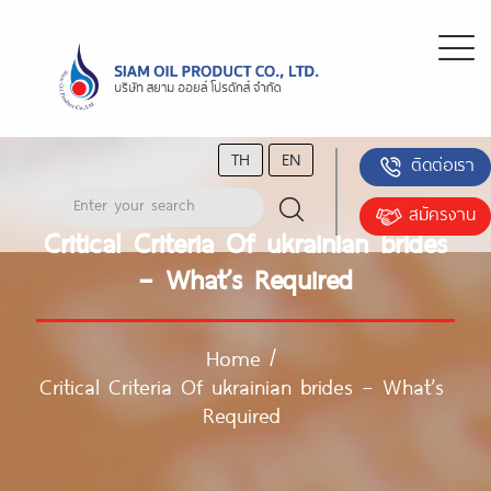
TH
EN
ติดต่อเรา
สมัครงาน
Critical Criteria Of ukrainian brides
– What’s Required
Home
/
Critical Criteria Of ukrainian brides – What’s
Required