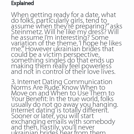
Explained
When getting ready for a date, what
do folks, particularly girls, tend to
assume when they’re preparing?” asks
Steinmetz. Will he like my dress? Will
he assume I’m interesting? Some
variation of the theme, ‘I hope he likes
me.’” However ukrainian brides that
could be a victim perspective,
something singles do that ends up
making them really feel powerless
and not in control of their love lives.
3. Internet Dating Communication
Norms Are Rude. Know When to
Move on and When to Use Them to
Your Benefit: In the true world, folks
usually do not go away you hanging.
Internet dating is totally different.
Sooner or later, you will start
exchanging emails with somebody
and then, hastily, you’ll never
ukrainian brides hear from them