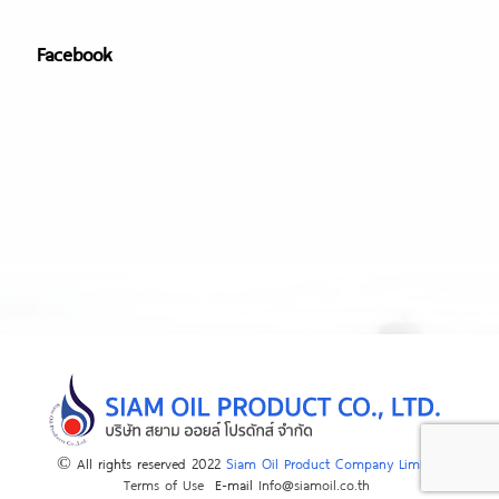
Facebook
© All rights reserved 2022
Siam Oil Product Company Limited
Terms of Use
E-mail
Info@siamoil.co.th