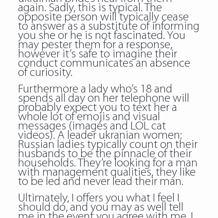
again. Sadly, this is typical. The
opposite person will typically cease
to answer as a substitute of informing
you she or he is not fascinated. You
may pester them for a response,
however it’s safe to imagine their
conduct communicates an absence
of curiosity.
Furthermore a lady who’s 18 and
spends all day on her telephone will
probably expect you to text her a
whole lot of emojis and visual
messages (images and LOL cat
videos). A leader ukranian women:
Russian ladies typically count on their
husbands to be the pinnacle of their
households. They’re looking for a man
with management qualities, they like
to be led and never lead their man.
Ultimately, I offers you what I feel I
should do, and you may as well tell
me in the event you agree with me. I