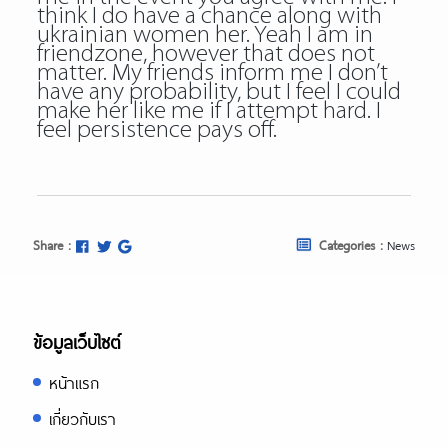
think I do have a chance along with
ukrainian women her. Yeah I am in
friendzone, however that does not
matter. My friends inform me I don’t
have any probability, but I feel I could
make her like me if I attempt hard. I
feel persistence pays off.
Share :
Categories :
News
ข้อมูลเว็บไซต์
หน้าแรก
เกี่ยวกับเรา