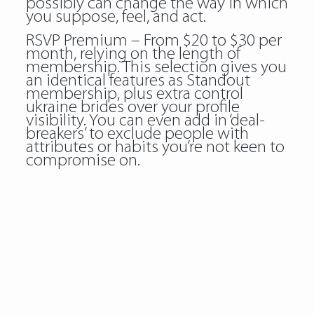
possibly can change the way in which
you suppose, feel, and act.
RSVP Premium – From $20 to $30 per
month, relying on the length of
membership. This selection gives you
an identical features as Standout
membership, plus extra control
ukraine brides over your profile
visibility. You can even add in ‘deal-
breakers’ to exclude people with
attributes or habits you’re not keen to
compromise on.