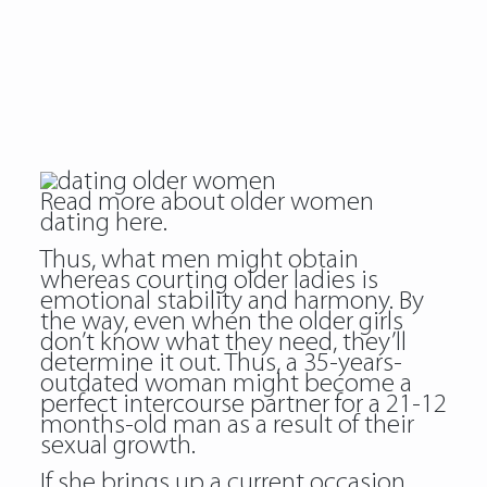
Read more about
older women
dating
here.
Thus, what men might obtain
whereas courting older ladies is
emotional stability and harmony. By
the way, even when the older girls
don’t know what they need, they’ll
determine it out. Thus, a 35-years-
outdated woman might become a
perfect intercourse partner for a 21-12
months-old man as a result of their
sexual growth.
If she brings up a current occasion,