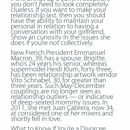
you don’t need to look completely
clueless. If you want to make your
relationship last, then you should
have the ability to maintain your
personal in relation to having a
conversation with your girlfriend.
Show an curiosity in the issues she
does if you’re not collectively.
New French President Emmanuel
Macron, 39, has a spouse, Brigitte,
who’s 24 years his senior, whereas
supermodel Heidi Klum, forty three,
has been relationship artwork vendor
Vito Schnabel, 30, for greater than
three years. Such May-December
couplings are no longer seen as
relationship outliers — or indicative
of deep-seated mommy issues. In
2011, she met Juan Cabrera, now 34,
at considered one of her mixers and
shortly fell in love.
What to Know If You’re a Divorcee