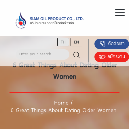
TH
EN
ติดต่อเรา
สมัครงาน
6 Great Things About Dating Older
Women
Home
/
6 Great Things About Dating Older Women