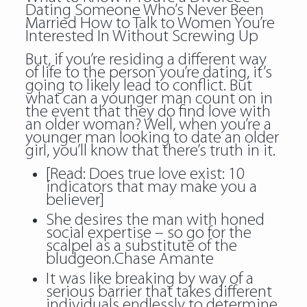
Dating Someone Who’s Never Been
Married How to Talk to Women You’re
Interested In Without Screwing Up
But, if you’re residing a different way
of life to the person you’re dating, it’s
going to likely lead to conflict. But
what can a younger man count on in
the event that they do find love with
an older woman? Well, when you’re a
younger man looking to date an older
girl, you’ll know that there’s truth in it.
[Read: Does true love exist: 10
indicators that may make you a
believer]
She desires the man with honed
social expertise – so go for the
scalpel as a substitute of the
bludgeon.Chase Amante
It was like breaking by way of a
serious barrier that takes different
individuals endlessly to determine.