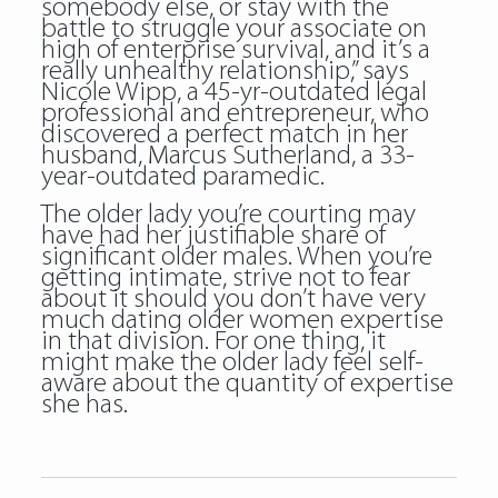
somebody else, or stay with the
battle to struggle your associate on
high of enterprise survival, and it’s a
really unhealthy relationship,” says
Nicole Wipp, a 45-yr-outdated legal
professional and entrepreneur, who
discovered a perfect match in her
husband, Marcus Sutherland, a 33-
year-outdated paramedic.
The older lady you’re courting may
have had her justifiable share of
significant older males. When you’re
getting intimate, strive not to fear
about it should you don’t have very
much dating older women expertise
in that division. For one thing, it
might make the older lady feel self-
aware about the quantity of expertise
she has.