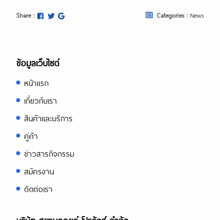
Share :
Categories :
News
ข้อมูลเว็บไซต์
หน้าแรก
เกี่ยวกับเรา
สินค้าและบริการ
คู่ค้า
ข่าวสารกิจกรรม
สมัครงาน
ติดต่อเรา