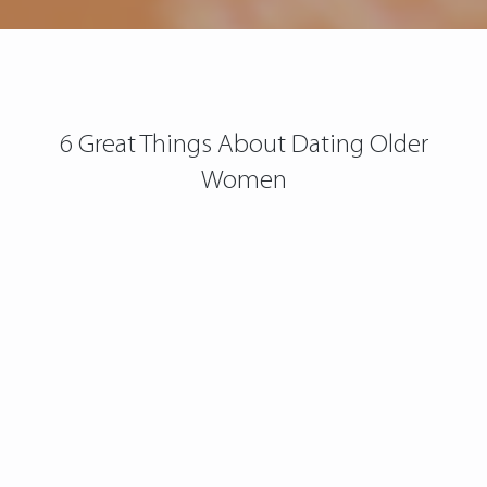
6 Great Things About Dating Older
Women