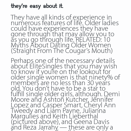
they’re easy about it.
They have all kinds of experience in
numerous features of life. Older ladies
could have experiences they have
gone through that may allow you to
as you go through life. RELATED: 10
Myths About Dating Older Women
(Straight From The Cougar’s Mouth)
Perhaps one of the necessary details
about EliteSingles that you may wish
to know if you’re on the lookout for
older single women is that ninety% of
members are no less than 30 years
old. You don’t have to be a star to
fulfill single older girls, although. Demi
Moore and Ashton Kutcher, Jennifer
Lopez and Casper Smart, Cheryl Ann
Tweedy and Liam Payne, Julianna
Margulies and Keith Lieberthal
(pictured above), and Geena Davis
and Reza Jarrahy — these are only a