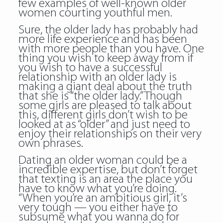
few examples of well-known older
women courting youthful men.
Sure, the older lady has probably had
more life experience and has been
with more people than you have. One
thing you wish to keep away from if
you wish to have a successful
relationship with an older lady is
making a giant deal about the truth
that she is “the older lady.” Though
some girls are pleased to talk about
this, different girls don’t wish to be
looked at as “older” and just need to
enjoy their relationships on their very
own phrases.
Dating an older woman could be a
incredible expertise, but don’t forget
that texting is an area the place you
have to know what you’re doing.
“When you’re an ambitious girl, it’s
very tough — you either have to
subsume what you wanna do for