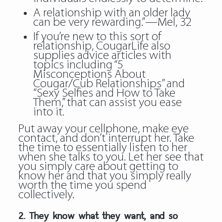
A relationship with an older lady
can be very rewarding.”—Mel, 32
If you’re new to this sort of
relationship, CougarLife also
supplies advice articles with
topics including “5
Misconceptions About
Cougar/Cub Relationships” and
“Sexy Selfies and How to Take
Them,” that can assist you ease
into it.
Put away your cellphone, make eye
contact, and don’t interrupt her. Take
the time to essentially listen to her
when she talks to you. Let her see that
you simply care about getting to
know her and that you simply really
worth the time you spend
collectively.
2. They know what they want, and so