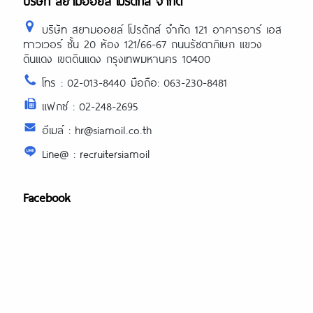
บริษัท สยามออยล์ โปรดักส์ จำกัด
บริษัท สยามออยล์ โปรดักส์ จำกัด 121 อาคารอาร์ เอส
ทาวเวอร์ ชั้น 20 ห้อง 121/66-67 ถนนรัชดาภิเษก แขวง
ดินแดง เขตดินแดง กรุงเทพมหานคร 10400
โทร : 02-013-8440 มือถือ: 063-230-8481
แฟกซ์ : 02-248-2695
อีเมล์ : hr@siamoil.co.th
Line@ : recruitersiamoil
Facebook