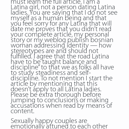
must learn the full article. I am a
Latina girl, not a person dating Latina
ladies. You are saying that I do not see
myself as a human being and that
you feel sorry for any Latina that will
date me proves that you didn’t read
your complete article, my personal
story or my weblog publish
bosnian
woman
addressing identity — how
stereotypes are and should not
fulfilled. I agree that the road Latina
have to be taught balance and
discipline” to that we as folks all have
to study steadiness and self-
discipline. To not mention I start the
article by mentioning that this
doesn’t apply to all Latina ladies.
Please be extra thorough before
jumping to conclusions or making
accusations when read by means of
content.
Sexually happy couples are
emotionally attuned to each other