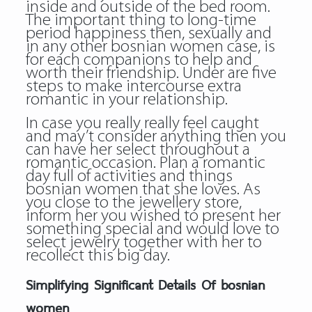
inside and outside of the bed room.
The important thing to long-time
period happiness then, sexually and
in any other bosnian women case, is
for each companions to help and
worth their friendship. Under are five
steps to make intercourse extra
romantic in your relationship.
In case you really really feel caught
and may’t consider anything then you
can have her select throughout a
romantic occasion. Plan a romantic
day full of activities and things
bosnian women that she loves. As
you close to the jewellery store,
inform her you wished to present her
something special and would love to
select jewelry together with her to
recollect this big day.
Simplifying Significant Details Of bosnian
women