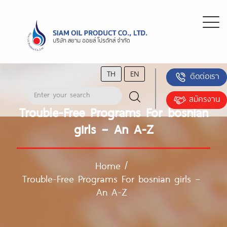
TH
EN
ติดต่อเรา
สมัครงาน
Trouble-Free Programs For bosnian
girls – An A-Z
Home
/
Trouble-Free Programs For bosnian girls –
An A-Z