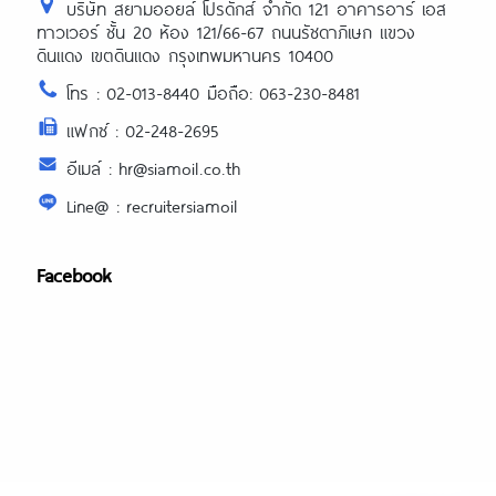
บริษัท สยามออยล์ โปรดักส์ จำกัด 121 อาคารอาร์ เอส
ทาวเวอร์ ชั้น 20 ห้อง 121/66-67 ถนนรัชดาภิเษก แขวง
ดินแดง เขตดินแดง กรุงเทพมหานคร 10400
โทร : 02-013-8440 มือถือ: 063-230-8481
แฟกซ์ : 02-248-2695
อีเมล์ : hr@siamoil.co.th
Line@ : recruitersiamoil
Facebook