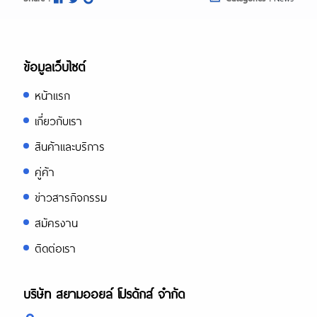
ข้อมูลเว็บไซต์
หน้าแรก
เกี่ยวกับเรา
สินค้าและบริการ
คู่ค้า
ข่าวสารกิจกรรม
สมัครงาน
ติดต่อเรา
บริษัท สยามออยล์ โปรดักส์ จำกัด