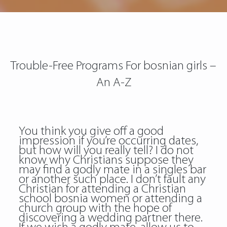
Trouble-Free Programs For bosnian girls –
An A-Z
You think you give off a good
impression if you’re occurring dates,
but how will you really tell? I do not
know why Christians suppose they
may find a godly mate in a singles bar
or another such place. I don’t fault any
Christian for attending a Christian
school bosnia women or attending a
church group with the hope of
discovering a wedding partner there.