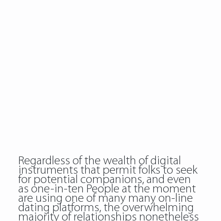
Regardless of the wealth of digital
instruments that permit folks to seek
for potential companions, and even
as one-in-ten People at the moment
are using one of many many on-line
dating platforms, the overwhelming
majority of relationships nonetheless