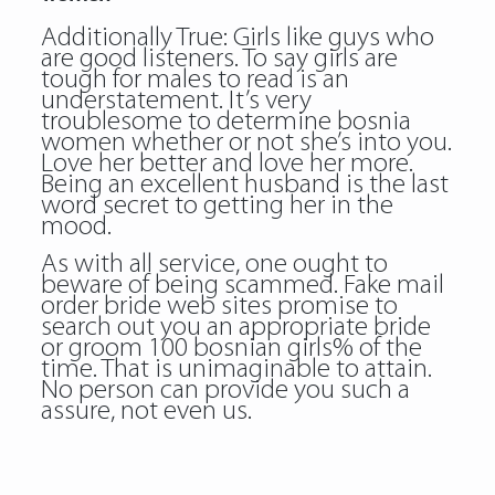
Additionally True: Girls like guys who
are good listeners. To say girls are
tough for males to read is an
understatement. It’s very
troublesome to determine bosnia
women whether or not she’s into you.
Love her better and love her more.
Being an excellent husband is the last
word secret to getting her in the
mood.
As with all service, one ought to
beware of being scammed. Fake mail
order bride web sites promise to
search out you an appropriate bride
or groom 100 bosnian girls% of the
time. That is unimaginable to attain.
No person can provide you such a
assure, not even us.