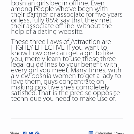
bosnian girls begin offline. Even
among People who’ve been with
their partner or associate for five years
or less, fully 88% say that they met
their associate offline-without the
help of a dating website.
These three Laws of Attraction are
HIGHLY EFFECTIVE. If you want to
know how one can get a girl to like
you, merely learn to use these three
legal guidelines to your benefit with
every girl you meet. Many times, with
a view bosnia women to get a lady to
love them, guys concentrate on
making positive she’s completely
satisfied. That is the precise opposite
technique you need to make use of.
Share :
Categories :
News