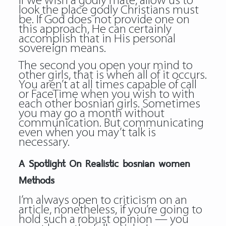
If we wish a godly mate, allow us to
look the place godly Christians must
be. If God does not provide one on
this approach, He can certainly
accomplish that in His personal
sovereign means.
The second you open your mind to
other girls, that is when all of it occurs.
You aren’t at all times capable of call
or FaceTime when you wish to with
each other bosnian girls. Sometimes
you may go a month without
communication. But communicating
even when you may’t talk is
necessary.
A Spotlight On Realistic bosnian women
Methods
I’m always open to criticism on an
article, nonetheless, if you’re going to
hold such a robust opinion — you