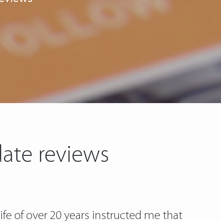
date reviews
fe of over 20 years instructed me that