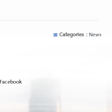
Categories :
News
Facebook