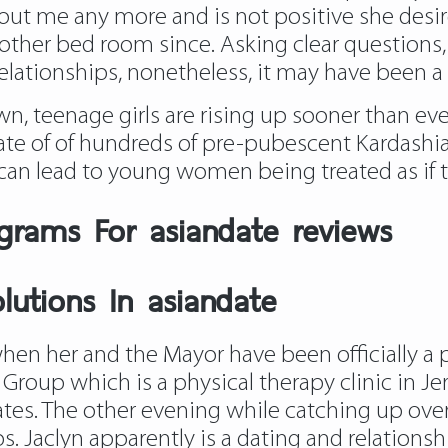
ut me any more and is not positive she desir
ther bed room since. Asking clear questions, s
lationships, nonetheless, it may have been a
n, teenage girls are rising up sooner than eve
 date of of hundreds of pre-pubescent Kardas
 can lead to young women being treated as if t
grams For asiandate reviews
utions In asiandate
hen her and the Mayor have been officially a pai
y Group which is a physical therapy clinic in 
tes. The other evening while catching up ove
s. Jaclyn apparently is a dating and relationsh