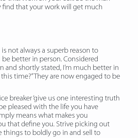
find that your work will get much
is not always a superb reason to
ll be better in person. Considered
n and shortly stated, I’m much better in
 this time?” They are now engaged to be
e breaker ‘give us one interesting truth
d be pleased with the life you have
t simply means what makes you
ou that define you. Strive picking out
 things to boldly go in and sell to