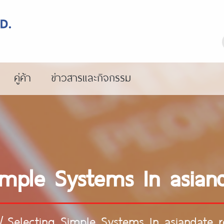
คู่ค้า
ข่าวสารและกิจกรรม
imple Systems In asian
/
Selecting Simple Systems In asiandate r