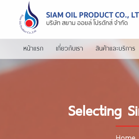
หน้าแรก
เกี่ยวกับเรา
สินค้าและบริการ
Selecting S
Home