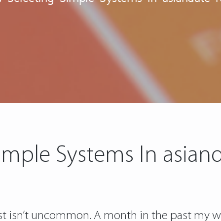
imple Systems In asian
ust isn’t uncommon. A month in the past my wi