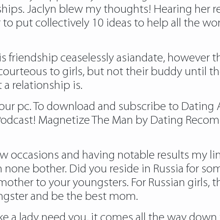
ships. Jaclyn blew my thoughts! Hearing her
r to put collectively 10 ideas to help all the 
f is friendship ceaselessly asiandate, however th
courteous to girls, but not their buddy until t
a relationship is.
our pc. To download and subscribe to Dating A
e Podcast! Magnetize The Man by Dating Recom
w occasions and having notable results my limit
h none bother. Did you reside in Russia for
mother to your youngsters. For Russian girls, 
oungster and be the best mom.
e a lady need you, it comes all the way down t