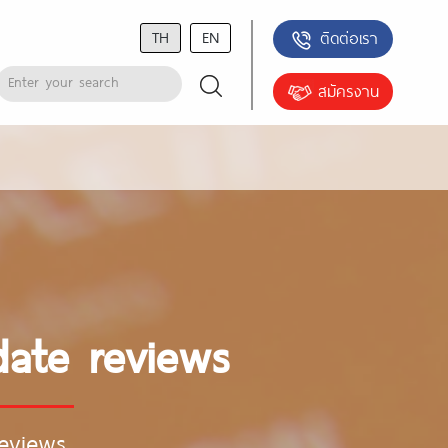
TH
EN
ติดต่อเรา
สมัครงาน
date reviews
eviews