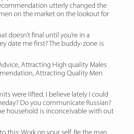
 recommendation utterly changed the
women on the market on the lookout for
at doesn’t final until you’re in a
hey date me first? The buddy-zone is
dvice, Attracting High quality Males
mendation, Attracting Quality Men
s were lifted. I believe lately I could
 someday? Do you communicate Russian?
the household is inconceivable with out
o this: Work on your self. Be the man