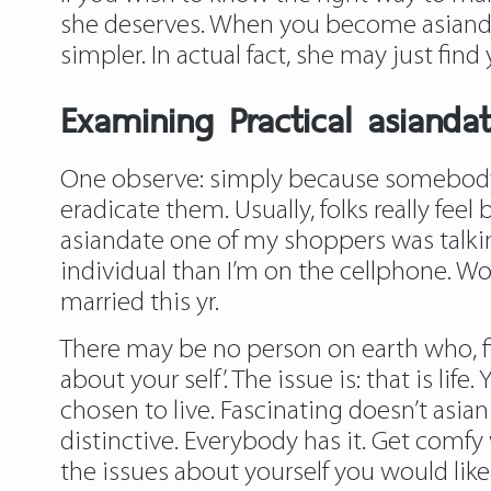
she deserves. When you become asiandat
simpler. In actual fact, she may just find y
Examining Practical asianda
One observe: simply because somebody c
eradicate them. Usually, folks really fee
asiandate one of my shoppers was talking
individual than I’m on the cellphone. W
married this yr.
There may be no person on earth who, fir
about your self’. The issue is: that is li
chosen to live. Fascinating doesn’t asi
distinctive. Everybody has it. Get comfy 
the issues about yourself you would like 