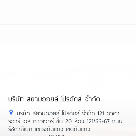
บริษัท สยามออยล์ โปรดักส์ จำกัด
บริษัท สยามออยล์ โปรดักส์ จำกัด 121 อาคา
รอาร์ เอส ทาวเวอร์ ชั้น 20 ห้อง 121/66-67 ถนน
รัชดาภิเษก แขวงดินแดง เขตดินแดง