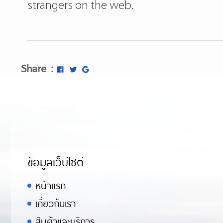
strangers on the web.
Share :
ข้อมูลเว็บไซต์
หน้าแรก
เกี่ยวกับเรา
สินค้าและบริการ