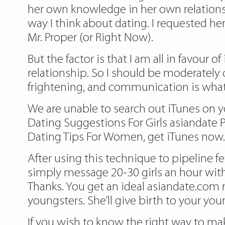
her own knowledge in her own relation
way I think about dating. I requested he
Mr. Proper (or Right Now).
But the factor is that I am all in favour o
relationship. So I should be moderately 
frightening, and communication is what 
We are unable to search out iTunes on y
Dating Suggestions For Girls asiandat
Dating Tips For Women, get iTunes now.
After using this technique to pipeline fe
simply message 20-30 girls an hour wit
Thanks. You get an ideal asiandate.com 
youngsters. She’ll give birth to your y
If you wish to know the right way to mak