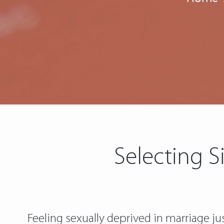
Selecting S
Feeling sexually deprived in marriage j