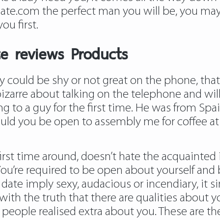
e.com the perfect man you will be, you may 
ou first.
te reviews Products
ould be shy or not great on the phone, that 
l bizarre about talking on the telephone and wi
 to a guy for the first time. He was from Spai
ould you be open to assembly me for coffee at
st time around, doesn’t hate the acquainted ic
fe. You’re required to be open about yourself an
an date imply sexy, audacious or incendiary, i
with the truth that there are qualities about y
people realised extra about you. These are the