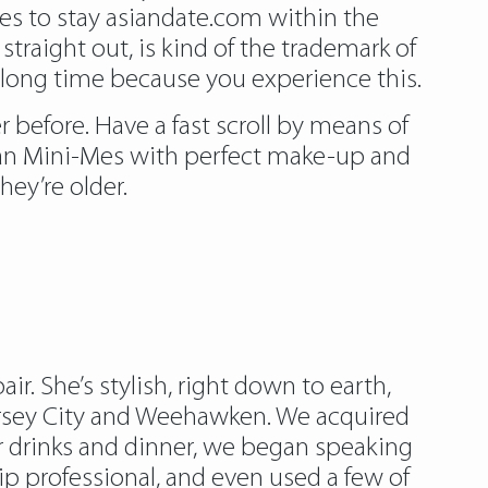
es to stay asiandate.com within the
traight out, is kind of the trademark of
 long time because you experience this.
r before. Have a fast scroll by means of
hian Mini-Mes with perfect make-up and
hey’re older.
r. She’s stylish, right down to earth,
Jersey City and Weehawken. We acquired
r drinks and dinner, we began speaking
ip professional, and even used a few of