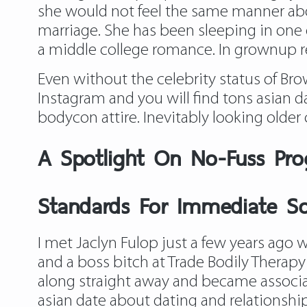
she would not feel the same manner abo
marriage. She has been sleeping in one o
a middle college romance. In grownup re
Even without the celebrity status of Brow
Instagram and you will find tons asian
bodycon attire. Inevitably looking older
A Spotlight On No-Fuss Pro
Standards For Immediate Sol
I met Jaclyn Fulop just a few years ago w
and a boss bitch at Trade Bodily Therap
along straight away and became associa
asian date about dating and relationship