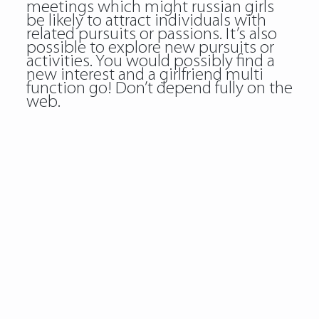
meetings which might russian girls
be likely to attract individuals with
related pursuits or passions. It’s also
possible to explore new pursuits or
activities. You would possibly find a
new interest and a girlfriend multi
function go! Don’t depend fully on the
web.