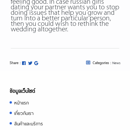
feeling good. In case russian girls
dating your partner wants you to stop
doing issues that help you grow and
turn into a better particular person,
then you could wish to rethink the
wedding altogether.
Share :
Categories :
News
ข้อมูลเว็บไซต์
หน้าแรก
เกี่ยวกับเรา
สินค้าและบริการ