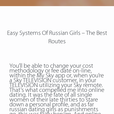
Easy Systems Of Russian Girls – The Best
Routes
You’ll be able to change your cost
methodology or fee date on-line,
within the My Sky app or, when you’re
a Sky TELEVISION customer, in your
TELEVISION utilizing your Sky remote.
That’s what compelled me into online
dating. It was the fate of all single
women of their late thirties to stare
down a personal profile, and as far
russian dating girls
as punishments