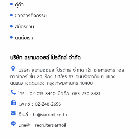
คู่ค้า
ข่าวสารกิจกรรม
สมัครงาน
ติดต่อเรา
บริษัท สยามออยล์ โปรดักส์ จำกัด
บริษัท สยามออยล์ โปรดักส์ จำกัด 121 อาคารอาร์ เอส
ทาวเวอร์ ชั้น 20 ห้อง 121/66-67 ถนนรัชดาภิเษก แขวง
ดินแดง เขตดินแดง กรุงเทพมหานคร 10400
โทร : 02-013-8440 มือถือ: 063-230-8481
แฟกซ์ : 02-248-2695
อีเมล์ : hr@siamoil.co.th
Line@ : recruitersiamoil