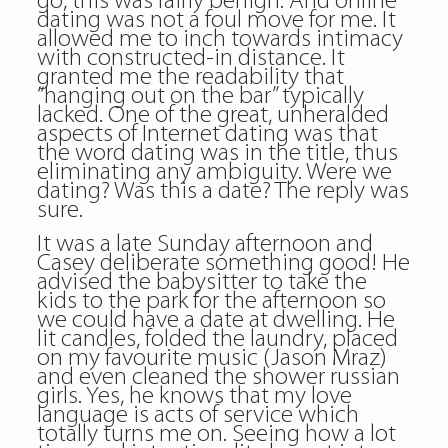
go, this was fairly benign. And online
dating was not a foul move for me. It
allowed me to inch towards intimacy
with constructed-in distance. It
granted me the readability that
“hanging out on the bar” typically
lacked. One of the great, unheralded
aspects of Internet dating was that
the word dating was in the title, thus
eliminating any ambiguity. Were we
dating? Was this a date? The reply was
sure.
It was a late Sunday afternoon and
Casey deliberate something good! He
advised the babysitter to take the
kids to the park for the afternoon so
we could have a date at dwelling. He
lit candles, folded the laundry, placed
on my favourite music (Jason Mraz)
and even cleaned the shower russian
girls. Yes, he knows that my love
language is acts of service which
totally turns me on. Seeing how a lot