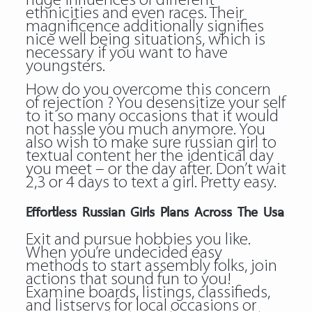
huge influences of different
ethnicities and even races. Their
magnificence additionally signifies
nice well being situations, which is
necessary if you want to have
youngsters.
How do you overcome this concern
of rejection ? You desensitize your self
to it so many occasions that it would
not hassle you much anymore. You
also wish to make sure russian girl to
textual content her the identical day
you meet – or the day after. Don’t wait
2,3 or 4 days to text a girl. Pretty easy.
Effortless Russian Girls Plans Across The Usa
Exit and pursue hobbies you like.
When you’re undecided easy
methods to start assembly folks, join
actions that sound fun to you!
Examine boards, listings, classifieds,
and listservs for local occasions or