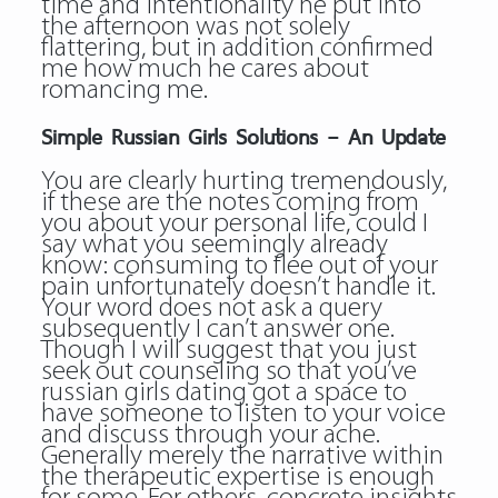
time and intentionality he put into
the afternoon was not solely
flattering, but in addition confirmed
me how much he cares about
romancing me.
Simple Russian Girls Solutions – An Update
You are clearly hurting tremendously,
if these are the notes coming from
you about your personal life, could I
say what you seemingly already
know: consuming to flee out of your
pain unfortunately doesn’t handle it.
Your word does not ask a query
subsequently I can’t answer one.
Though I will suggest that you just
seek out counseling so that you’ve
russian girls dating got a space to
have someone to listen to your voice
and discuss through your ache.
Generally merely the narrative within
the therapeutic expertise is enough