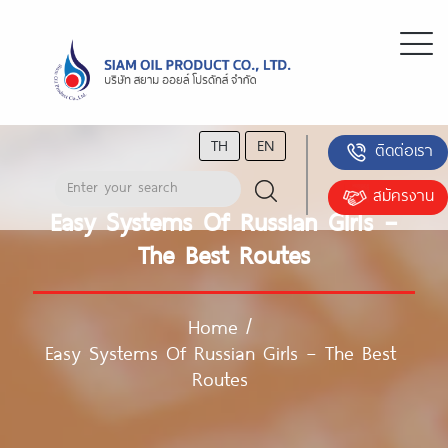
TH
EN
ติดต่อเรา
สมัครงาน
Easy Systems Of Russian Girls –
The Best Routes
Home
/
Easy Systems Of Russian Girls – The Best
Routes