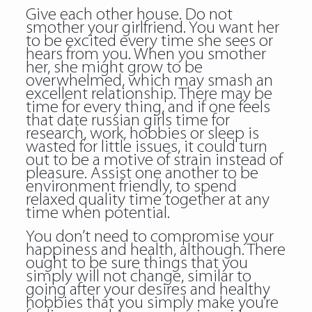
Give each other house. Do not
smother your girlfriend. You want her
to be excited every time she sees or
hears from you. When you smother
her, she might grow to be
overwhelmed, which may smash an
excellent relationship. There may be
time for every thing, and if one feels
that date russian girls time for
research, work, hobbies or sleep is
wasted for little issues, it could turn
out to be a motive of strain instead of
pleasure. Assist one another to be
environment friendly, to spend
relaxed quality time together at any
time when potential.
You don’t need to compromise your
happiness and health, although. There
ought to be sure things that you
simply will not change, similar to
going after your desires and healthy
hobbies that you simply make you’re