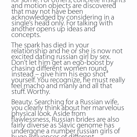
for some. For others, concrete insights
and motion objects are discovered
that may not have been
acknowledged by considering in a
single’s head only. For talking with
another opens up ideas and
concepts.
The spark has died in your
relationship and he or she is now not
excited dating russian girl by sex.
Don’t let him get an ego-boost by
chasing different women round,
instead – give him his ego shot”
yourself. You recognize, he must really
feel macho and manly and all that
stuff. Worthy.
Beauty. Searching for a Russian wife,
you clearly think about her marvelous
physical look. Aside from
flawlessness, Russian brides are also
fairly diverse as Slavic genome has
undergone a number russian girls of