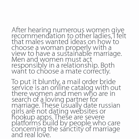
After hearing numerous women give
recommendation to other ladies, I felt
that males wanted ideas on how to
choose a woman properly with a
view to have a sustainable marriage.
Men and women must act
responsibly in a relationship. Both
want to choose a mate correctly.
To put it bluntly, a mail order bride
service is an online catalog with out
there women and men who are in
search of a loving partner for
marriage. These usually date russian
girls are not dating websites or
hookup apps. These are severe
platforms build by people who care
concerning the sanctity of marriage
and real love.