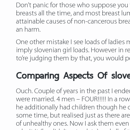
Don’t panic for those who suppose you 
breasts all the time, and most breast lu
attainable causes of non-cancerous brea
an harm.
One other mistake I see loads of ladies 
imply slovenian girl loads. However in re
to’re judging them by that, you would p
Comparing Aspects Of slo
Ouch. Couple of years in the past I ende
were married. 4 men – FOUR!!!!! In a ro
he additionally had children though he c
some time, but realised just as there ar
of unhealthy ones. Now I ask them even b