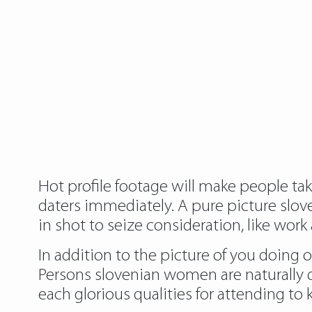
Hot profile footage will make people tak
daters immediately. A pure picture slove
in shot to seize consideration, like work
In addition to the picture of you doing 
Persons slovenian women are naturally
each glorious qualities for attending t