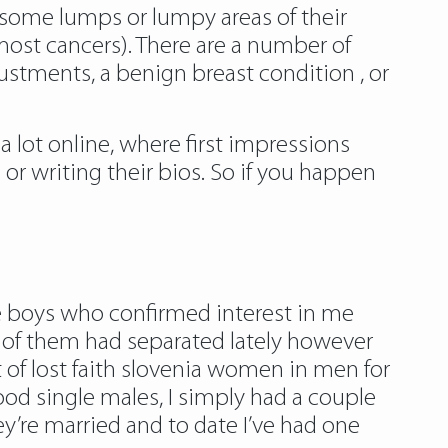
some lumps or lumpy areas of their
most cancers). There are a number of
stments, a benign breast condition , or
a lot online, where first impressions
 or writing their bios. So if you happen
the boys who confirmed interest in me
e of them had separated lately however
t of lost faith slovenia women in men for
ood single males, I simply had a couple
ey’re married and to date I’ve had one