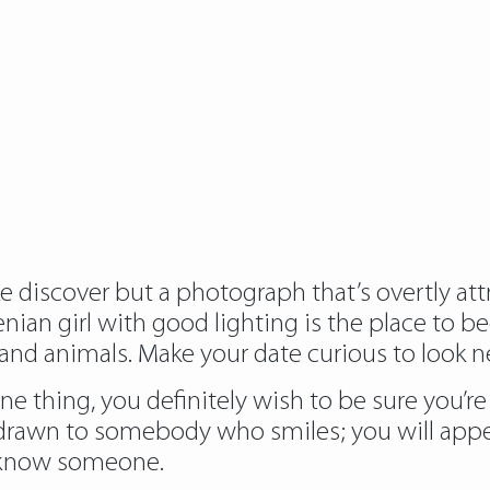
e discover but a photograph that’s overtly att
nian girl with good lighting is the place to b
 and animals. Make your date curious to look ne
one thing, you definitely wish to be sure you’r
 drawn to somebody who smiles; you will ap
o know someone.