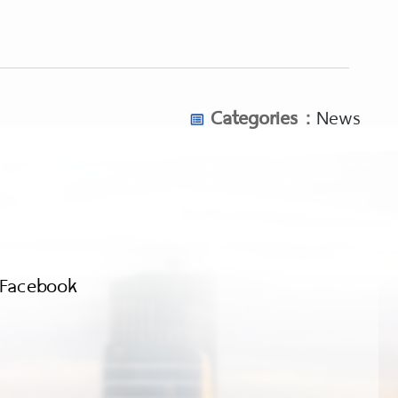
Categories :
News
Facebook