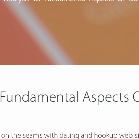
 Fundamental Aspects Of
 on the seams with dating and hookup web sit