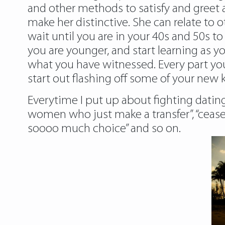
and other methods to satisfy and greet a
make her distinctive. She can relate t
wait until you are in your 40s and 50s to 
you are younger, and start learning as y
what you have witnessed. Every part you d
start out flashing off some of your new
Everytime I put up about fighting dating,
women who just make a transfer”, “cease
soooo much choice” and so on.