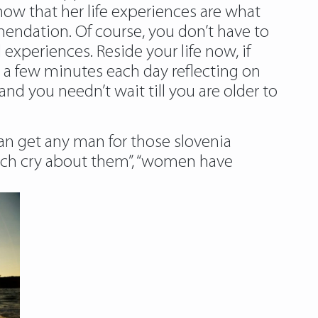
now that her life experiences are what
endation. Of course, you don’t have to
 experiences. Reside your life now, if
d a few minutes each day reflecting on
nd you needn’t wait till you are older to
 can get any man for those slovenia
hich cry about them”, “women have