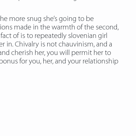
 the more snug she’s going to be
sions made in the warmth of the second,
act of is to repeatedly slovenian girl
in. Chivalry is not chauvinism, and a
 and cherish her, you will permit her to
nus for you, her, and your relationship