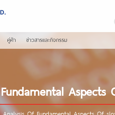
คู่ค้า
ข่าวสารและกิจกรรม
 Fundamental Aspects Of
 Analysis Of Fundamental Aspects Of slov