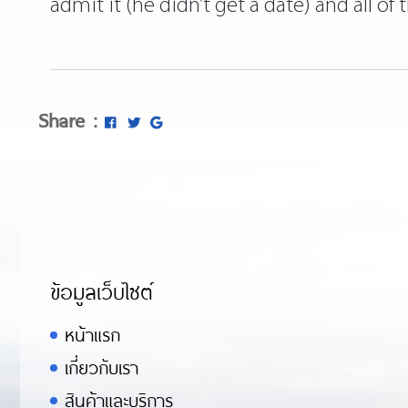
admit it (he didn’t get a date) and all of
Share :
ข้อมูลเว็บไซต์
หน้าแรก
เกี่ยวกับเรา
สินค้าและบริการ