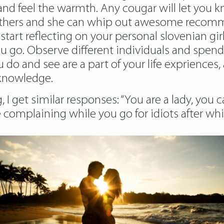
nd feel the warmth. Any cougar will let you k
o others and she can whip out awesome recomm
start reflecting on your personal slovenian girl
ou go. Observe different individuals and spen
o and see are a part of your life expriences, a
 knowledge.
 I get similar responses: “You are a lady, you
 complaining while you go for idiots after w