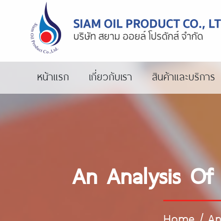
หน้าแรก
เกี่ยวกับเรา
สินค้าและบริการ
An Analysis Of
Home
/
An