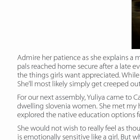
Admire her patience as she explains a m
pals reached home secure after a late ev
the things girls want appreciated. While 
She’ll most likely simply get creeped ou
For our next assembly, Yuliya came to
dwelling
slovenia women
. She met my
explored the native education options f
She would not wish to really feel as tho
is emotionally sensitive like a girl. But