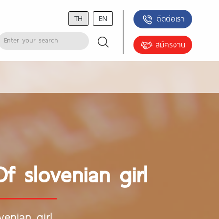
TH
EN
ติดต่อเรา
สมัครงาน
 slovenian girl
enian girl