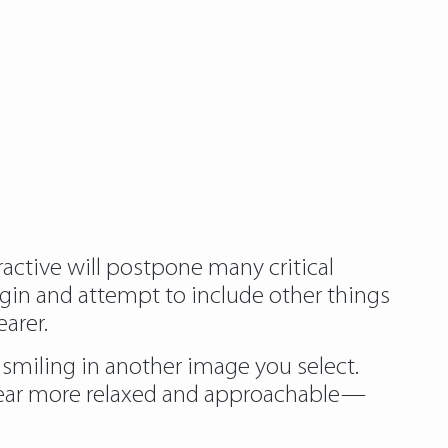
ractive will postpone many critical
egin and attempt to include other things
arer.
e smiling in another image you select.
pear more relaxed and approachable—