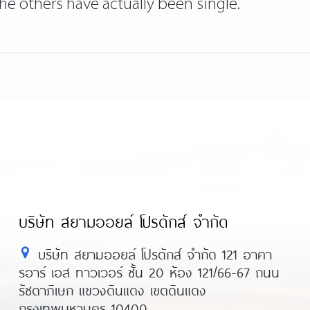
 the others have actually been single.
บริษัท สยามออยล์ โปรดักส์ จำกัด
บริษัท สยามออยล์ โปรดักส์ จำกัด 121 อาคา
รอาร์ เอส ทาวเวอร์ ชั้น 20 ห้อง 121/66-67 ถนน
รัชดาภิเษก แขวงดินแดง เขตดินแดง
กรุงเทพมหานคร 10400