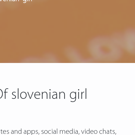
 slovenian girl
es and apps, social media, video chats,