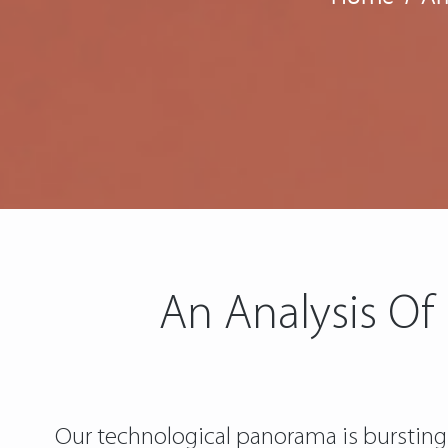
An Analysis Of
Our technological panorama is bursting