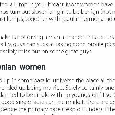
feel a lump in your breast. Most women have 
mps turn out slovenian girl to be benign (not 
st lumps, together with regular hormonal adju
make is not giving a man a chance. This occurs 
ality, guys can suck at taking good profile pics
ossibly miss out on some great guys.
venian women
d up in some parallel universe the place all 
w ended up being married. Solely certainly on
laimed to be single with no youngsters”. I sor
e good single ladies on the market, there are g
efore the primary date (I exploit tinder) if th