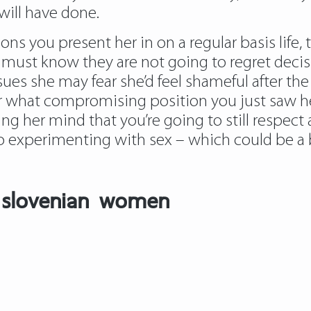
will have done.
ns you present her in on a regular basis life,
s must know they are not going to regret deci
es she may fear she’d feel shameful after the f
 what compromising position you just saw her 
asing her mind that you’re going to still respect
 experimenting with sex – which could be a bo
r slovenian women