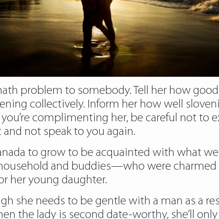
ath problem to somebody. Tell her how good it
ening collectively. Inform her how well slove
you’re complimenting her, be careful not to ext
t and not speak to you again.
 Canada to grow to be acquainted with what 
 household and buddies—who were charmed b
or her young daughter.
ugh she needs to be gentle with a man as a res
 when the lady is second date-worthy, she’ll onl