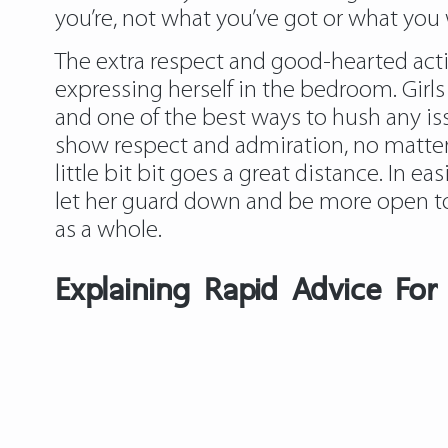
you’re, not what you’ve got or what you 
The extra respect and good-hearted actio
expressing herself in the bedroom. Girl
and one of the best ways to hush any issu
show respect and admiration, no matter
little bit bit goes a great distance. In e
let her guard down and be more open to
as a whole.
Explaining Rapid Advice Fo