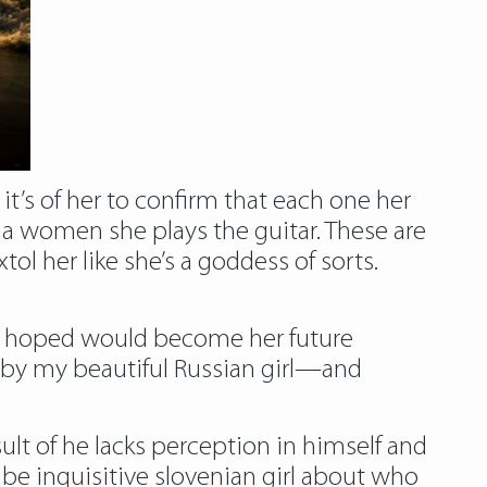
’s of her to confirm that each one her
nia women she plays the guitar. These are
ol her like she’s a goddess of sorts.
we hoped would become her future
y my beautiful Russian girl—and
ult of he lacks perception in himself and
y be inquisitive slovenian girl about who