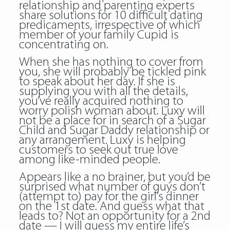
relationship and parenting experts
share solutions for 10 difficult dating
predicaments, irrespective of which
member of your family Cupid is
concentrating on.
When she has nothing to cover from
you, she will probably be tickled pink
to speak about her day. If she is
supplying you with all the details,
you’ve really acquired nothing to
worry polish woman about. Luxy will
not be a place for in search of a Sugar
Child and Sugar Daddy relationship or
any arrangement. Luxy is helping
customers to seek out true love
among like-minded people.
Appears like a no brainer, but you’d be
surprised what number of guys don’t
(attempt to) pay for the girl’s dinner
on the 1st date. And guess what that
leads to? Not an opportunity for a 2nd
date — I will guess my entire life’s