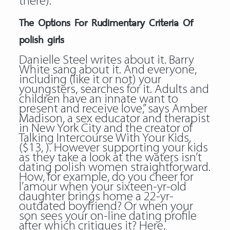
there).
The Options For Rudimentary Criteria Of
polish girls
Danielle Steel writes about it. Barry
White sang about it. And everyone,
including (like it or not) your
youngsters, searches for it. Adults and
children have an innate want to
present and receive love,” says Amber
Madison, a sex educator and therapist
in New York City and the creator of
Talking Intercourse With Your Kids,
($13, ). However supporting your kids
as they take a look at the waters isn’t
dating polish women straightforward.
How, for example, do you cheer for
l’amour when your sixteen-yr-old
daughter brings home a 22-yr-
outdated boyfriend? Or when your
son sees your on-line dating profile
after which critiques it? Here,