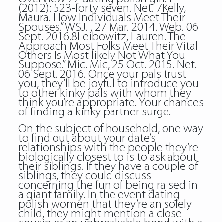
(2012): 523-forty seven. Net. 7Kelly,
Maura. How Individuals Meet Their
Spouses.” WSJ. , 27 Mar. 2014. Web. 06
Sept. 2016.8Leibowitz, Lauren. The
Approach Most Folks Meet Their Vital
Others Is Most likely Not What You
Suppose.” Mic. Mic, 25 Oct. 2015. Net.
06 Sept. 2016. Once your pals trust
you, they’ll be joyful to introduce you
to other kinky pals with whom they
think you’re appropriate. Your chances
of finding a kinky partner surge.
On the subject of household, one way
to find out about your date’s
relationships with the people they’re
biologically closest to is to ask about
their siblings. If they have a couple of
siblings, they could discuss
concerning the fun of being raised in
a giant family. In the event dating
polish women that they’re an solely
child, they might mention a close