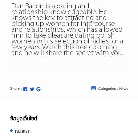
Dan Bacon is a dating and
relationship knowledgeable. He
knows the key to attracting and
picking up women for intercourse
and relationships, which has allowed
him to take pleasure dating polish
women in his selection of ladies for a
few years. Watch this free coaching
and he will share the secret with you.
Share :
Categories :
News
ข้อมูลเว็บไซต์
หน้าแรก