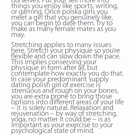
ourselves. Put your self more into
things you enjoy like sports, writing,
or gaming. Once
polska girls
you
meet a girl that you genuinely like,
you can begin to date them. Try to
make as many female mates as you
may.
Stretching applies to many issues
here. Stretch your physique so you’re
flexible and can slow down the pace.
This implies conserving your
physique in form after all, but
contemplate how exactly you do that.
In case your predominant supply
dating polish girl of exercise is
strenuous and rough on your bones,
you are extra prone to bring those
options into different areas of your life
– it is solely natural. Relaxation and
rejuvenation – by way of stretching,
yoga, no matter it could be – is as
important as your exercise to your
psychological state of mind.