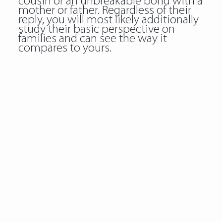
cousin or an unbreakable bond with a
mother or father. Regardless of their
reply, you will most likely additionally
study their basic perspective on
families and can see the way it
compares to yours.