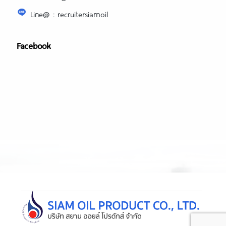
Line@ : recruitersiamoil
Facebook