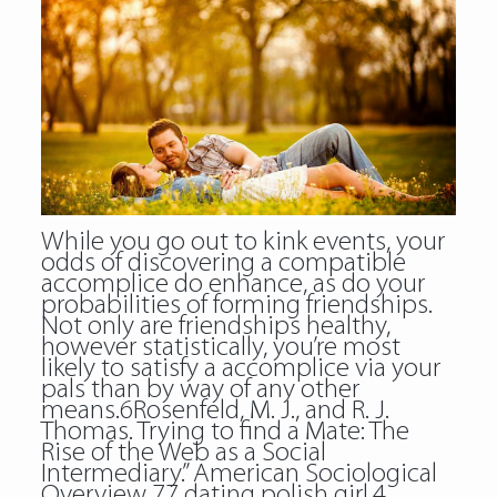
While you go out to kink events, your
odds of discovering a compatible
accomplice do enhance, as do your
probabilities of forming friendships.
Not only are friendships healthy,
however statistically, you’re most
likely to satisfy a accomplice via your
pals than by way of any other
means.6Rosenfeld, M. J., and R. J.
Thomas. Trying to find a Mate: The
Rise of the Web as a Social
Intermediary.” American Sociological
Overview 77 dating polish girl.4