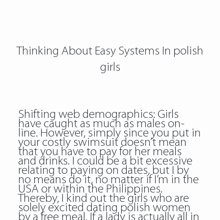
Thinking About Easy Systems In polish
girls
Shifting web demographics: Girls
have caught as much as males on-
line. However, simply since you put in
your costly swimsuit doesn’t mean
that you have to pay for her meals
and drinks. I could be a bit excessive
relating to paying on dates, but I by
no means do it, no matter if I’m in the
USA or within the Philippines.
Thereby, I kind out the girls who are
solely excited dating polish women
by a free meal. If a lady is actually all in