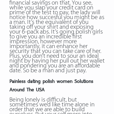
financial savings on that. You see,
while you slap your credit card on
prime of the test to pay, the lady will
notice how succesful you might be as
a man. It’s the equivalent of you
taking off your shirt and exposing
your 6-pack abs. It’s going polish girls
to give you an incredible first
impression, however more
importantly, it can enhance her
security that you can take care of her.
Plus, you don’t need to sour an ideal
night by having her pull out her wallet
and pondering you are an affordable
date. So be a man and just pay.
Painless dating polish women Solutions
Around The USA
Being lonely is difficult, but
sometimes we’d like time alone in
order that we are able to build