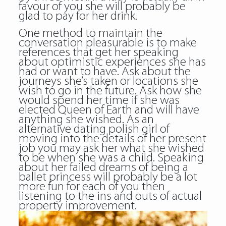
favour of you she will probably be
glad to pay for her drink.
One method to maintain the
conversation pleasurable is to make
references that get her speaking
about optimistic experiences she has
had or want to have. Ask about the
journeys she’s taken or locations she
wish to go in the future. Ask how she
would spend her time if she was
elected Queen of Earth and will have
anything she wished. As an
alternative dating polish girl of
moving into the details of her present
job you may ask her what she wished
to be when she was a child. Speaking
about her failed dreams of being a
ballet princess will probably be a lot
more fun for each of you then
listening to the ins and outs of actual
property improvement.