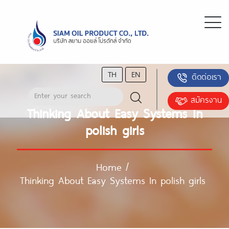
TH
EN
ติดต่อเรา
สมัครงาน
Thinking About Easy Systems In
polish girls
Home
/
Thinking About Easy Systems In polish girls