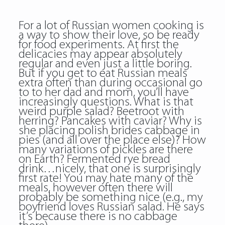
For a lot of Russian women cooking is
a way to show their love, so be ready
for food experiments. At first the
delicacies may appear absolutely
regular and even just a little boring.
But if you get to eat Russian meals
extra often than during occasional go
to to her dad and mom, you’ll have
increasingly questions. What is that
weird purple salad? Beetroot with
herring? Pancakes with caviar? Why is
she placing polish brides cabbage in
pies (and all over the place else)? How
many variations of pickles are there
on Earth? Fermented rye bread
drink…nicely, that one is surprisingly
first rate! You may hate many of the
meals, however often there will
probably be something nice (e.g., my
boyfriend loves Russian salad. He says
it’s because there is no cabbage