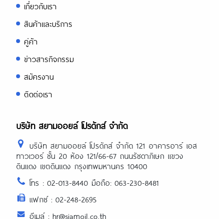
เกี่ยวกับเรา
สินค้าและบริการ
คู่ค้า
ข่าวสารกิจกรรม
สมัครงาน
ติดต่อเรา
บริษัท สยามออยล์ โปรดักส์ จำกัด
บริษัท สยามออยล์ โปรดักส์ จำกัด 121 อาคารอาร์ เอส
ทาวเวอร์ ชั้น 20 ห้อง 121/66-67 ถนนรัชดาภิเษก แขวง
ดินแดง เขตดินแดง กรุงเทพมหานคร 10400
โทร : 02-013-8440 มือถือ: 063-230-8481
แฟกซ์ : 02-248-2695
อีเมล์ : hr@siamoil.co.th