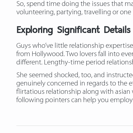
So, spend time doing the issues that mat
volunteering, partying, travelling or one t
Exploring Significant Detail
Guys who’ve little relationship experti
from Hollywood. Two lovers fall into ever
different. Lengthy-time period relation
She seemed shocked, too, and instructe
genuinely concerned in regards to the e
flirtatious relationship along with asia
following pointers can help you employ 
https://asiadatingclub.com/
https://as
https://asiadatingclub.com/dateinasia-
https://asiadatingclub.com/asian-singl