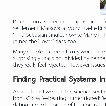
Perched on a settee in the appropriate f
settlement. Markova, a typical svelte R
“Find out
asian singles
how to Marry in T
joined the “Lover” class, too.
Many couples come into my workplace w
surprisingly that’s not divided by gend
they really feel rejected. However issue
Finding Practical Systems I
An article last week in the science sect
bonus” of wife-beating. It mentioned: R
dating site to be proud of their bruises.