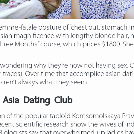
emme-fatale posture of “chest out, stomach in, 
ussian magnificence with lengthy blonde hair,
hree Months” course, which prices $1800. She 
ondering why they’re now not having sex. On
er traces). Over time that accomplice asian da
s aren’t always what they seem.
n Asia Dating Club
ion of the popular tabloid Komsomolskaya Prav
ecent scientific research show the wives of in
 Biologists say that overwhelmed-up ladies have