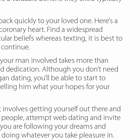
ack quickly to your loved one. Here’s a
 coronary heart. Find a widespread
lar beliefs whereas texting, it is best to
u continue.
g your man involved takes more than
nd dedication. Although you don’t need
n dating, you’ll be able to start to
 telling him what your hopes for your
 involves getting yourself out there and
e people, attempt web dating and invite
 you are following your dreams and
ls doing whatever you take pleasure in.