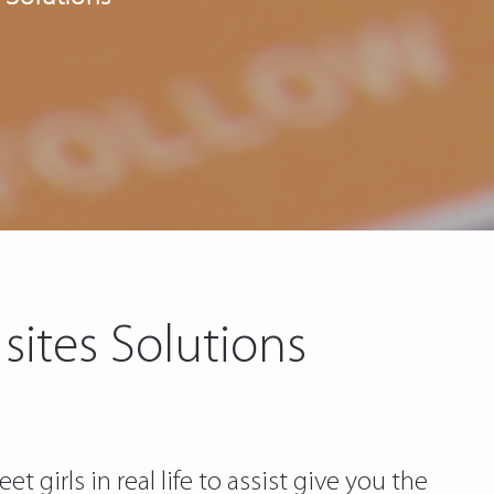
sites Solutions
irls in real life to assist give you the