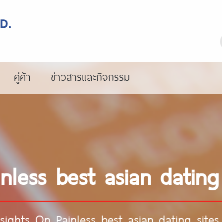
คู่ค้า
ข่าวสารและกิจกรรม
nless best asian dating
nsights On Painless best asian dating sites