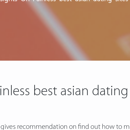
inless best asian dating 
gives recommendation on find out how to meet g