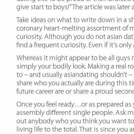
give start to boys!” The article was late
Take ideas on what to write down in a sh
coronary heart-melting assortment of me
curiosity. Although you do not asian dati
find a frequent curiosity. Even if it’s o
Whereas it might appear to be all guys 
simply your bodily look. Making a real 
to – and usually asiandating shouldn’t – 
share who you actually are during this t
future career are or share a proud secon
Once you feel ready…or as prepared as yo
assembly different single people. Ask m
out anybody who you think you want to 
living life to the total. That is since y