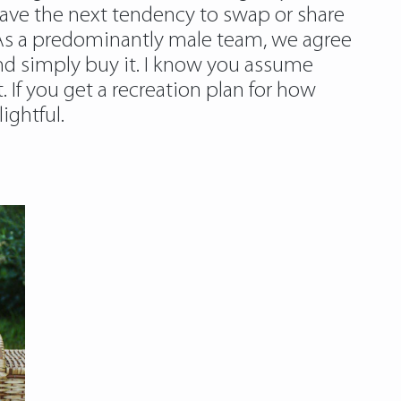
ave the next tendency to swap or share
. As a predominantly male team, we agree
 and simply buy it. I know you assume
t. If you get a recreation plan for how
ightful.