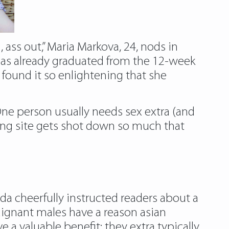
ass out,” Maria Markova, 24, nods in
 has already graduated from the 12-week
found it so enlightening that she
e person usually needs sex extra (and
ting site gets shot down so much that
da cheerfully instructed readers about a
dignant males have a reason asian
 a valuable benefit: they extra typically