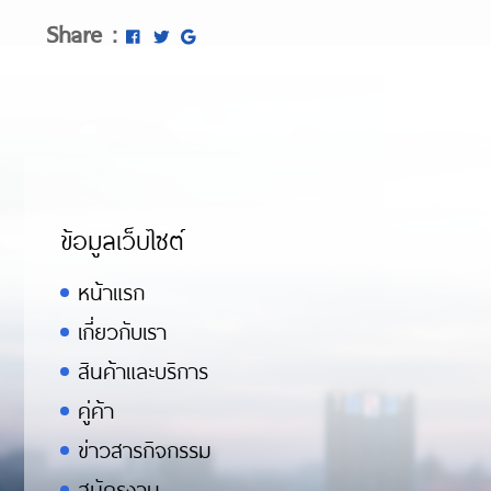
https://asiadatingclub.com/asia-charm
Share :
https://asiadatingclub.com/thaifriendly
https://asiadatingclub.com/asiame-rev
https://asiadatingclub.com/asiandate-
ข้อมูลเว็บไซต์
หน้าแรก
เกี่ยวกับเรา
สินค้าและบริการ
คู่ค้า
ข่าวสารกิจกรรม
สมัครงาน