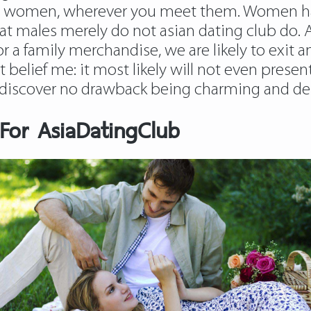
ting women, wherever you meet them. Women h
 that males merely do not asian dating club do
 or a family merchandise, we are likely to exit
ut belief me: it most likely will not even presen
y discover no drawback being charming and del
or AsiaDatingClub