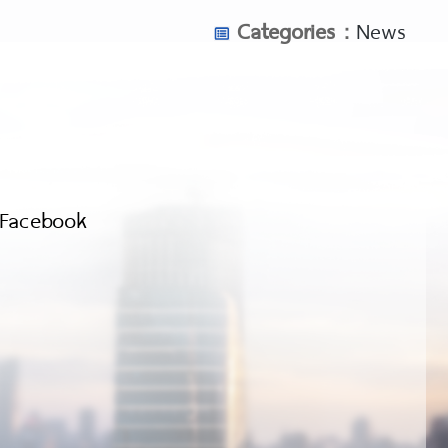
-tale-review/
Categories :
News
cupid-review/
pid-review/
lipina-review/
Facebook