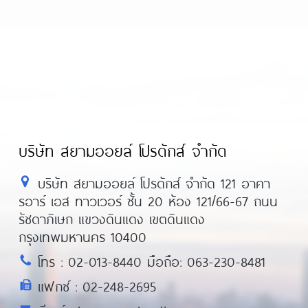
-review/
https://asiadatingclub.com/romance
-review/
https://asiadatingclub.com/filipino-
iew/
https://asiadatingclub.com/chinalovecu
review/
https://asiadatingclub.com/christianfi
บริษัท สยามออยล์ โปรดักส์ จำกัด
บริษัท สยามออยล์ โปรดักส์ จำกัด 121 อาคา
รอาร์ เอส ทาวเวอร์ ชั้น 20 ห้อง 121/66-67 ถนน
รัชดาภิเษก แขวงดินแดง เขตดินแดง
กรุงเทพมหานคร 10400
โทร : 02-013-8440 มือถือ: 063-230-8481
แฟกซ์ : 02-248-2695