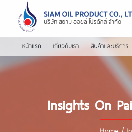
หน้าแรก
เกี่ยวกับเรา
สินค้าและบริการ
Insights On Pai
Home
/
I