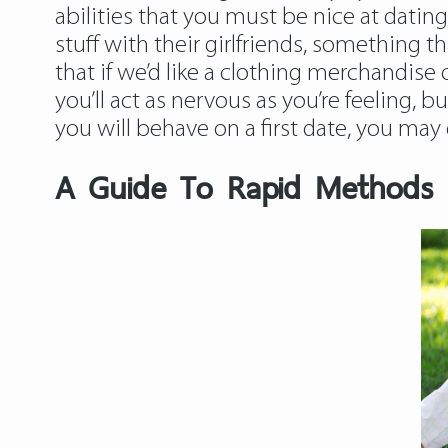
abilities that you must be nice at da
stuff with their girlfriends, something
that if we’d like a clothing merchandise
you’ll act as nervous as you’re feeling, b
you will behave on a first date, you ma
A Guide To Rapid Methods F