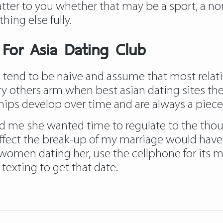
ter to you whether that may be a sport, a non
hing else fully.
s For Asia Dating Club
se tend to be naive and assume that most rela
y others arm when best asian dating sites they 
ships develop over time and are always a piece
d me she wanted time to regulate to the thou
ffect the break-up of my marriage would have 
n women dating her, use the cellphone for its 
texting to get that date.
iadatingclub.com/pinalove-review/
https://as
review/
https://asiadatingclub.com/cherry-b
e-solution-review/
https://asiadatingclub.com/