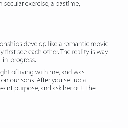
 secular exercise, a pastime,
tionships develop like a romantic movie
first see each other. The reality is way
-in-progress.
ght of living with me, and was
on our sons. After you set up a
meant purpose, and ask her out. The
iadatingclub.com/eastmeeteast-review/
lossoms-review/
thaiflirting-review/