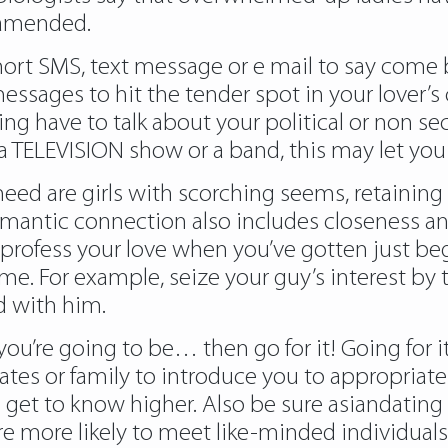
r amended.
ort SMS, text message or e mail to say come b
ssages to hit the tender spot in your lover’s
ng have to talk about your political or non secu
nly a TELEVISION show or a band, this may let yo
need are girls with scorching seems, retainin
romantic connection also includes closeness a
profess your love when you’ve gotten just bega
ime. For example, seize your guy’s interest by
d with him.
u’re going to be… then go for it! Going for it
ates or family to introduce you to appropriat
get to know higher. Also be sure asiandating
ou are more likely to meet like-minded individua