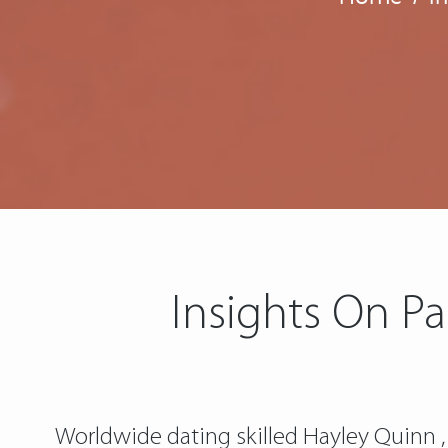
Insights On Pa
Worldwide dating skilled Hayley Quinn , 