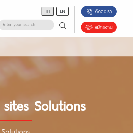
TH
EN
ติดต่อเรา
สมัครงาน
 sites Solutions
 Solutions