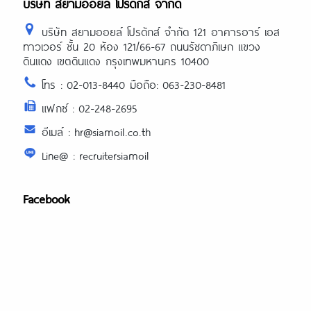
บริษัท สยามออยล์ โปรดักส์ จำกัด
บริษัท สยามออยล์ โปรดักส์ จำกัด 121 อาคารอาร์ เอส
ทาวเวอร์ ชั้น 20 ห้อง 121/66-67 ถนนรัชดาภิเษก แขวง
ดินแดง เขตดินแดง กรุงเทพมหานคร 10400
โทร : 02-013-8440 มือถือ: 063-230-8481
แฟกซ์ : 02-248-2695
อีเมล์ : hr@siamoil.co.th
Line@ : recruitersiamoil
Facebook