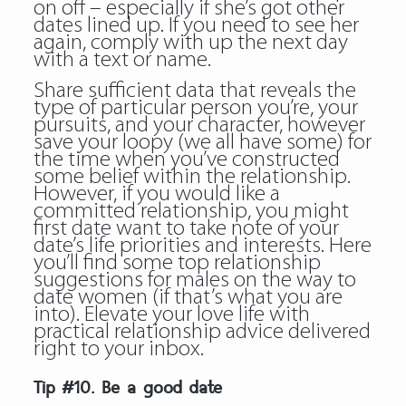
on off – especially if she’s got other
dates lined up. If you need to see her
again, comply with up the next day
with a text or name.
Share sufficient data that reveals the
type of particular person you’re, your
pursuits, and your character, however
save your loopy (we all have some) for
the time when you’ve constructed
some belief within the relationship.
However, if you would like a
committed relationship, you might
first date want to take note of your
date’s life priorities and interests. Here
you’ll find some top relationship
suggestions for males on the way to
date women (if that’s what you are
into). Elevate your love life with
practical relationship advice delivered
right to your inbox.
Tip #10. Be a good date