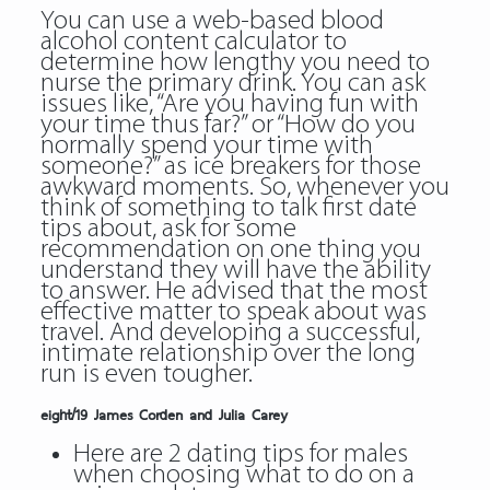
You can use a web-based blood
alcohol content calculator to
determine how lengthy you need to
nurse the primary drink. You can ask
issues like, “Are you having fun with
your time thus far?” or “How do you
normally spend your time with
someone?” as ice breakers for those
awkward moments. So, whenever you
think of something to talk first date
tips about, ask for some
recommendation on one thing you
understand they will have the ability
to answer. He advised that the most
effective matter to speak about was
travel. And developing a successful,
intimate relationship over the long
run is even tougher.
eight/19 James Corden and Julia Carey
Here are 2 dating tips for males
when choosing what to do on a