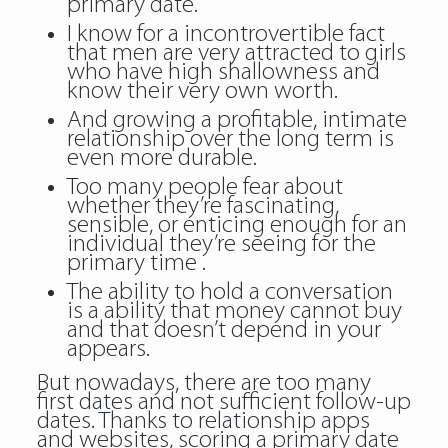
primary date.
I know for a incontrovertible fact
that men are very attracted to girls
who have high shallowness and
know their very own worth.
And growing a profitable, intimate
relationship over the long term is
even more durable.
Too many people fear about
whether they’re fascinating,
sensible, or enticing enough for an
individual they’re seeing for the
primary time .
The ability to hold a conversation
is a ability that money cannot buy
and that doesn’t depend in your
appears.
But nowadays, there are too many
first dates and not sufficient follow-up
dates. Thanks to relationship apps
and websites, scoring a primary date