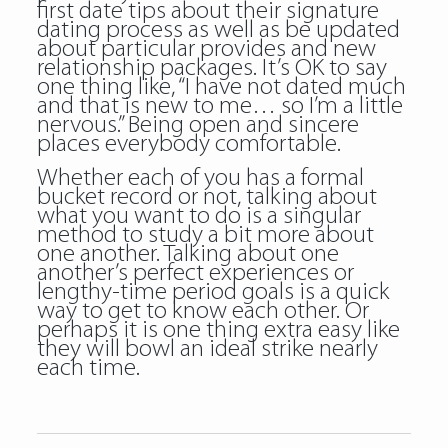
first date tips about their signature
dating process as well as be updated
about particular provides and new
relationship packages. It’s OK to say
one thing like, “I have not dated much
and that is new to me… so I’m a little
nervous.” Being open and sincere
places everybody comfortable.
Whether each of you has a formal
bucket record or not, talking about
what you want to do is a singular
method to study a bit more about
one another. Talking about one
another’s perfect experiences or
lengthy-time period goals is a quick
way to get to know each other. Or
perhaps it is one thing extra easy like
they will bowl an ideal strike nearly
each time.