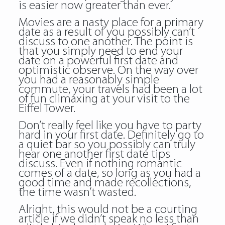
is easier now greater than ever.
Movies are a nasty place for a primary
date as a result of you possibly can’t
discuss to one another. The point is
that you simply need to end your
date on a powerful first date and
optimistic observe. On the way over
you had a reasonably simple
commute, your travels had been a lot
of fun climaxing at your visit to the
Eiffel Tower.
Don’t really feel like you have to party
hard in your first date. Definitely go to
a quiet bar so you possibly can truly
hear one another first date tips
discuss. Even if nothing romantic
comes of a date, so long as you had a
good time and made recollections,
the time wasn’t wasted.
Alright, this would not be a courting
article if we didn’t speak no less than