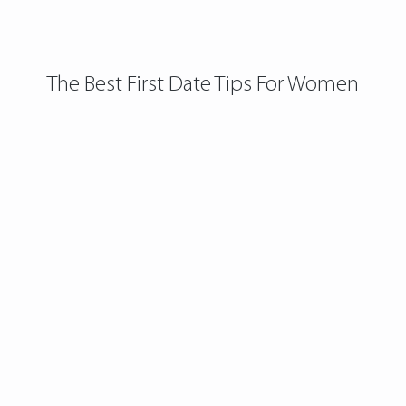
The Best First Date Tips For Women