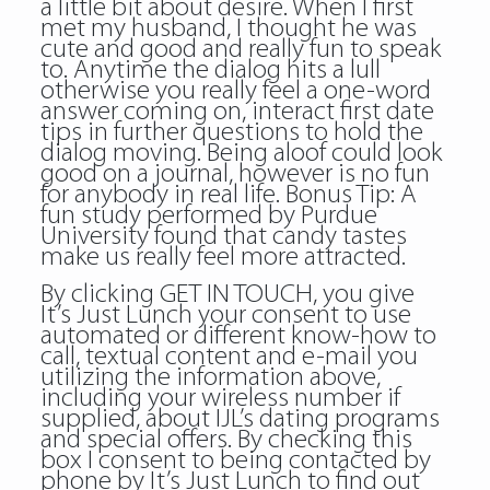
a little bit about desire. When I first
met my husband, I thought he was
cute and good and really fun to speak
to. Anytime the dialog hits a lull
otherwise you really feel a one-word
answer coming on, interact first date
tips in further questions to hold the
dialog moving. Being aloof could look
good on a journal, however is no fun
for anybody in real life. Bonus Tip: A
fun study performed by Purdue
University found that candy tastes
make us really feel more attracted.
By clicking GET IN TOUCH, you give
It’s Just Lunch your consent to use
automated or different know-how to
call, textual content and e-mail you
utilizing the information above,
including your wireless number if
supplied, about IJL’s dating programs
and special offers. By checking this
box I consent to being contacted by
phone by It’s Just Lunch to find out