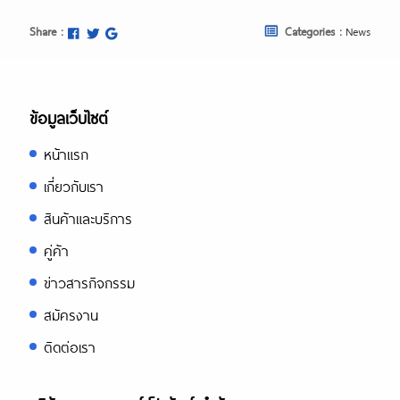
Share :
Categories :
News
ข้อมูลเว็บไซต์
หน้าแรก
เกี่ยวกับเรา
สินค้าและบริการ
คู่ค้า
ข่าวสารกิจกรรม
สมัครงาน
ติดต่อเรา