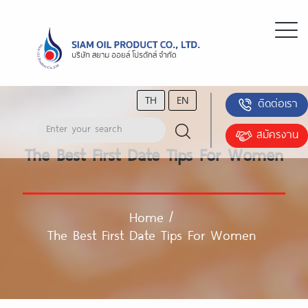
TH
EN
ติดต่อเรา
สมัครงาน
The Best First Date Tips For Women
Home
/
The Best First Date Tips For Women