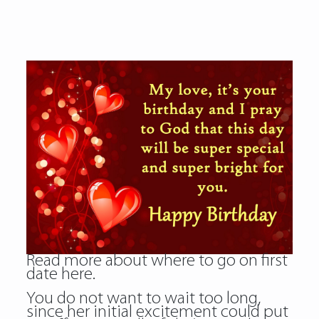
Read more about
where to go on first
date
here.
You do not want to wait too long,
since her initial excitement could put