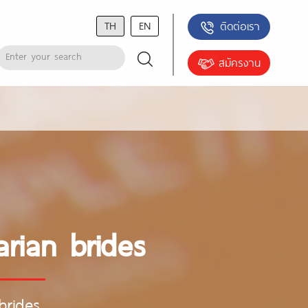
TH
EN
ติดต่อเรา
สมัครงาน
rian brides
brides