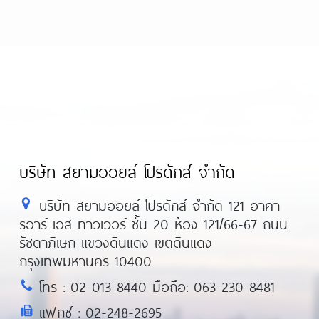
บริษัท สยามออยล์ โปรดักส์ จำกัด
บริษัท สยามออยล์ โปรดักส์ จำกัด 121 อาคา
รอาร์ เอส ทาวเวอร์ ชั้น 20 ห้อง 121/66-67 ถนน
รัชดาภิเษก แขวงดินแดง เขตดินแดง
กรุงเทพมหานคร 10400
โทร : 02-013-8440 มือถือ: 063-230-8481
แฟกซ์ : 02-248-2695