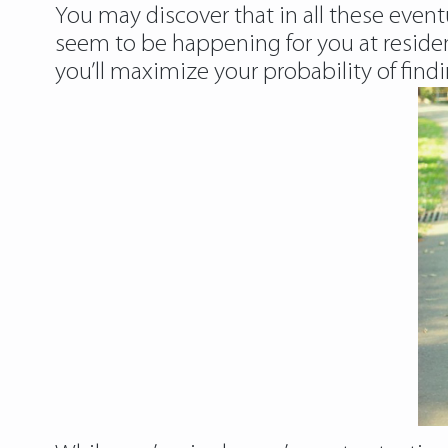
You may discover that in all these event
seem to be happening for you at residence
you’ll maximize your probability of findi