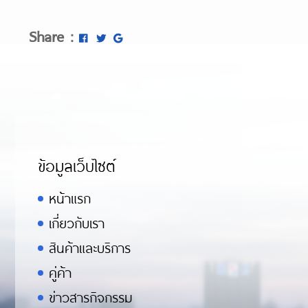
Share :
ข้อมูลเว็บไซต์
หน้าแรก
เกี่ยวกับเรา
สินค้าและบริการ
คู่ค้า
ข่าวสารกิจกรรม