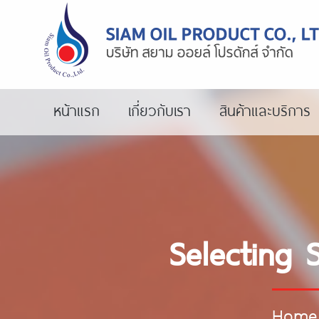
หน้าแรก
เกี่ยวกับเรา
สินค้าและบริการ
Selecting 
Home