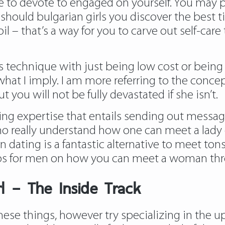
me to devote to engaged on yourself. You may p
 should bulgarian girls you discover the best ti
l – that’s a way for you to carve out self-care
is technique with just being low cost or bein
t what I imply. I am more referring to the conce
t you will not be fully devastated if she isn’t.
ing expertise that entails sending out messages
really understand how one can meet a lady on-l
ating is a fantastic alternative to meet tons o
tips for men on how you can meet a woman thr
rl – The Inside Track
hese things, however try specializing in the up