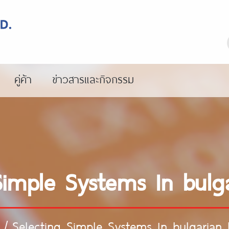
คู่ค้า
ข่าวสารและกิจกรรม
Simple Systems In bulga
/
Selecting Simple Systems In bulgarian 