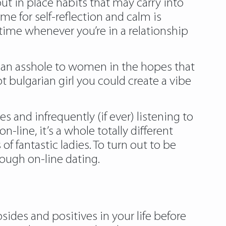
ut in place habits that may carry into
me for self-reflection and calm is
 time whenever you’re in a relationship
g an asshole to women in the hopes that
pt bulgarian girl you could create a vibe
 and infrequently (if ever) listening to
ine, it’s a whole totally different
f fantastic ladies. To turn out to be
ough on-line dating.
sides and positives in your life before