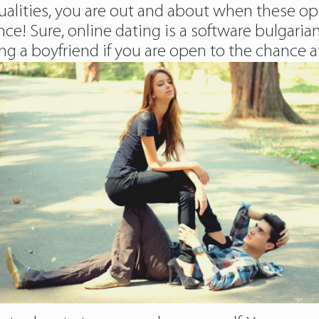
ualities, you are out and about when these opp
! Sure, online dating is a software bulgarian g
ng a boyfriend if you are open to the chance at