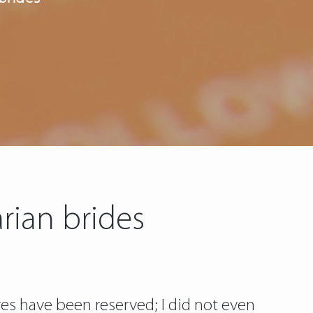
rian brides
es have been reserved; I did not even