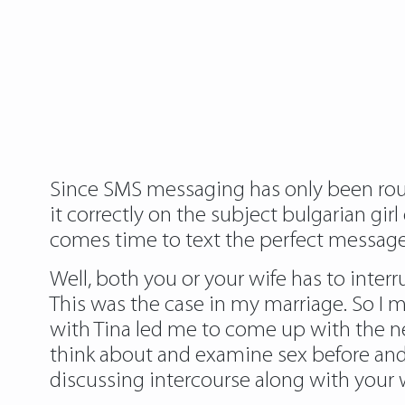
Since SMS messaging has only been roun
it correctly on the subject bulgarian gi
comes time to text the perfect message
Well, both you or your wife has to inter
This was the case in my marriage. So I ma
with Tina led me to come up with the 
think about and examine sex before and d
discussing intercourse along with your w