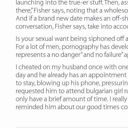
launching into the true-er stuff. Then, a
there,” Fisher says, noting that a wholes
And if a brand new date makes an off-sh
conversation, Fisher says, take into acc
Is your sexual want being siphoned off
For a lot of men, pornography has develop 
represents a no danger” and no failure” 
I cheated on my husband once with one
day and he already has an appointment to
to stay, blowing up his phone, pressuring
requested him to attend
bulgarian girl 
only have a brief amount of time. I really
reminded him about our good times coll