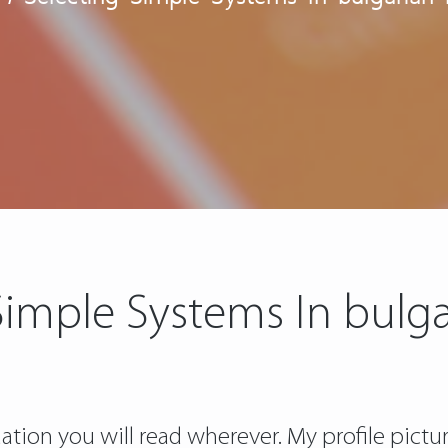
Simple Systems In bulga
tion you will read wherever. My profile pictur