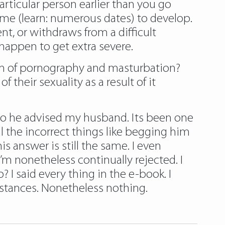
particular person earlier than you go
 time (learn: numerous dates) to develop.
t, or withdraws from a difficult
 happen to get extra severe.
am of pornography and masturbation?
 their sexuality as a result of it
so he advised my husband. Its been one
l the incorrect things like begging him
s answer is still the same. I even
’m nonetheless continually rejected. I
? I said every thing in the e-book. I
stances. Nonetheless nothing.