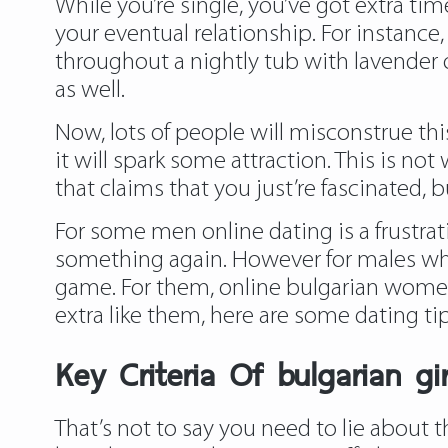
While you’re single, you’ve got extra ti
your eventual relationship. For instance,
throughout a nightly tub with lavender oi
as well.
Now, lots of people will misconstrue th
it will spark some attraction. This is no
that claims that you just’re fascinated, bu
For some men online dating is a frustrat
something again. However for males who 
game. For them, online bulgarian women d
extra like them, here are some dating 
Key Criteria Of bulgarian gi
That’s not to say you need to lie about t