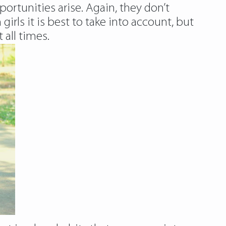
ortunities arise. Again, they don’t
irls it is best to take into account, but
 all times.