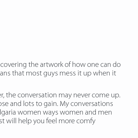
scovering the artwork of how one can do
means that most guys mess it up when it
 her, the conversation may never come up.
lose and lots to gain. My conversations
e bulgaria women ways women and men
st will help you feel more comfy