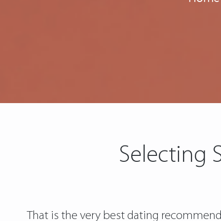
Selecting 
That is the very best dating recommenda