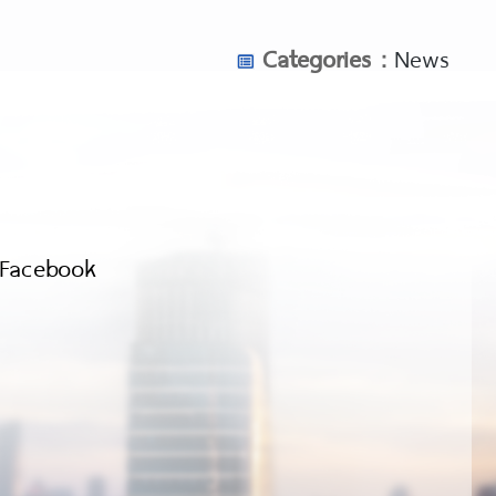
Categories :
News
Facebook