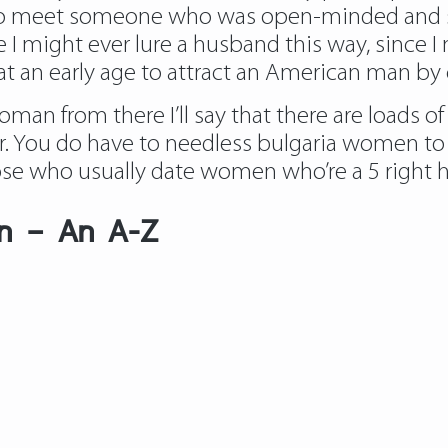
d to meet someone who was open-minded and 
 I might ever lure a husband this way, since 
 an early age to attract an American man by 
man from there I’ll say that there are loads of 
r. You do have to needless bulgaria women to s
e who usually date women who’re a 5 right here 
en – An A-Z