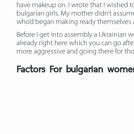
have makeup on. I wrote that I wishe
bulgarian girls. My mother didn’t assume
who’d began making ready themselves at
Before I get into assembly a Ukrainian wo
already right here which you can go afte
more aggressive and going there for thos
Factors For bulgarian wom