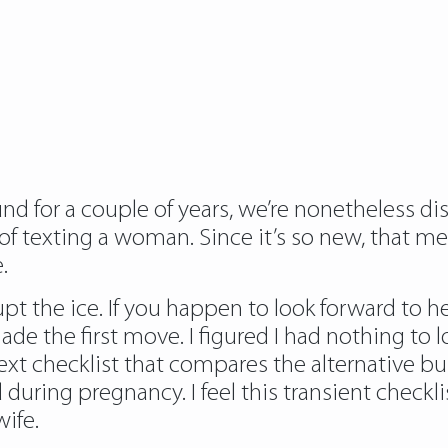
d for a couple of years, we’re nonetheless di
rl of texting a woman. Since it’s so new, that 
.
rupt the ice. If you happen to look forward to
de the first move. I figured I had nothing to 
next checklist that compares the alternativ
uring pregnancy. I feel this transient checkli
ife.