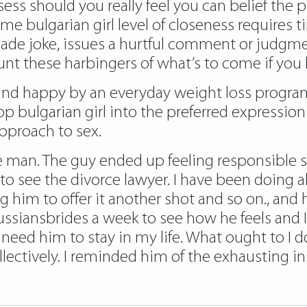
ssess should you really feel you can belief the 
ome bulgarian girl level of closeness requires
ade joke, issues a hurtful comment or judgmen
ount these harbingers of what’s to come if you
 and happy by an everyday weight loss progr
bulgarian girl into the preferred expression of
approach to sex.
 man. The guy ended up feeling responsible 
 see the divorce lawyer. I have been doing al
 him to offer it another shot and so on., and hi
russiansbrides
a week to see how he feels and I
 need him to stay in my life. What ought to I do
ectively. I reminded him of the exhausting in