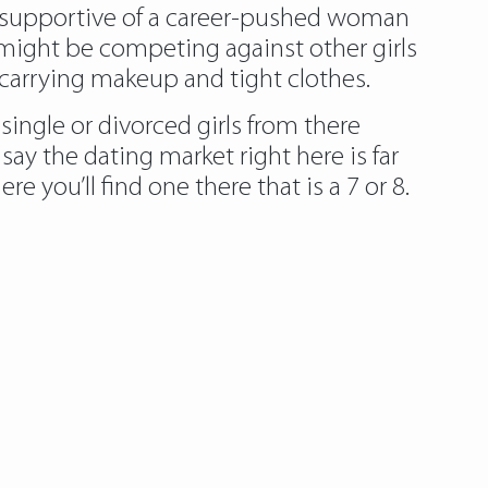
supportive of a career-pushed woman
I might be competing against other girls
carrying makeup and tight clothes.
single or divorced girls from there
ay the dating market right here is far
you’ll find one there that is a 7 or 8.