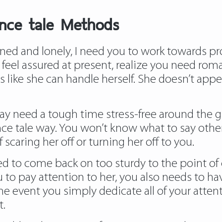
ance tale Methods
ed and lonely, I need you to work towards proj
eel assured at present, realize you need roman
like she can handle herself. She doesn’t app
y need a tough time stress-free around the gi
 tale way. You won’t know what to say other
 scaring her off or turning her off to you.
ed to come back on too sturdy to the point of c
ou to pay attention to her, you also needs to ha
he event you simply dedicate all of your attent
t.