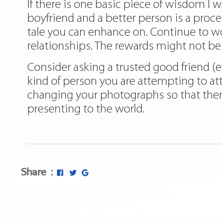
If there is one basic piece of wisdom I w
boyfriend and a better person is a proce
tale you can enhance on. Continue to work
relationships. The rewards might not be 
Consider asking a trusted good friend (ev
kind of person you are attempting to att
changing your photographs so that ther
presenting to the world.
Share :