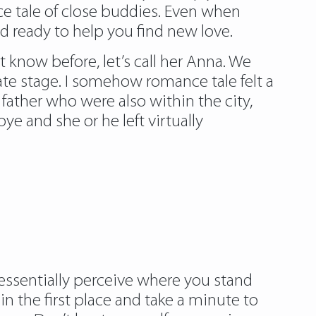
ce tale of close buddies. Even when
d ready to help you find new love.
 know before, let’s call her Anna. We
ate stage. I somehow romance tale felt a
ather who were also within the city,
 and she or he left virtually
 essentially perceive where you stand
in the first place and take a minute to