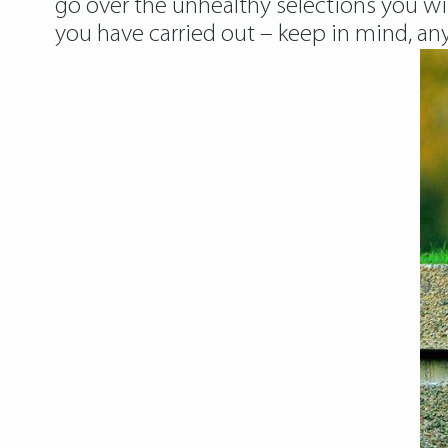
go over the unhealthy selections you wi
you have carried out – keep in mind, an