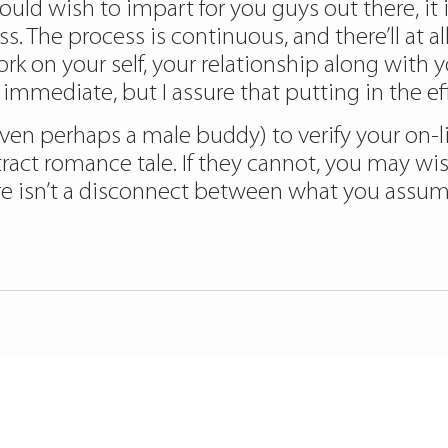
ould wish to impart for you guys out there, it 
ss. The process is continuous, and there’ll at
 on your self, your relationship along with you
immediate, but I assure that putting in the eff
en perhaps a male buddy) to verify your on-lin
ract romance tale. If they cannot, you may wish
e isn’t a disconnect between what you assume