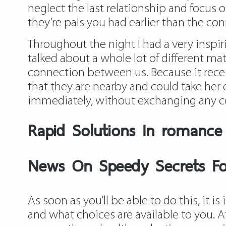
neglect the last relationship and focus
they’re pals you had earlier than the co
Throughout the night I had a very inspir
talked about a whole lot of different ma
connection between us. Because it recei
that they are nearby and could take her
immediately, without exchanging any c
Rapid Solutions In romance
News On Speedy Secrets Fo
As soon as you’ll be able to do this, it
and what choices are available to you. At