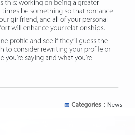
is this: working on being a greater
 all times be something so that romance
r girlfriend, and all of your personal
ort will enhance your relationships.
e profile and see if they’ll guess the
 to consider rewriting your profile or
 you’re saying and what you’re
Categories :
News