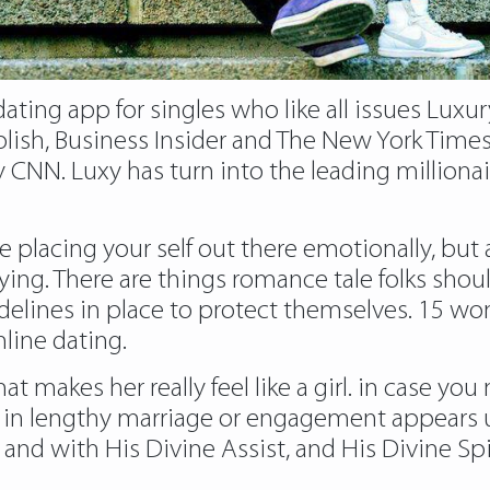
 dating app for singles who like all issues Lu
ish, Business Insider and The New York Times,
y CNN. Luxy has turn into the leading million
’re placing your self out there emotionally, but
ying. There are things romance tale folks shoul
guidelines in place to protect themselves. 1
line dating.
makes her really feel like a girl. in case you 
in lengthy marriage or engagement appears unli
and with His Divine Assist, and His Divine Spir