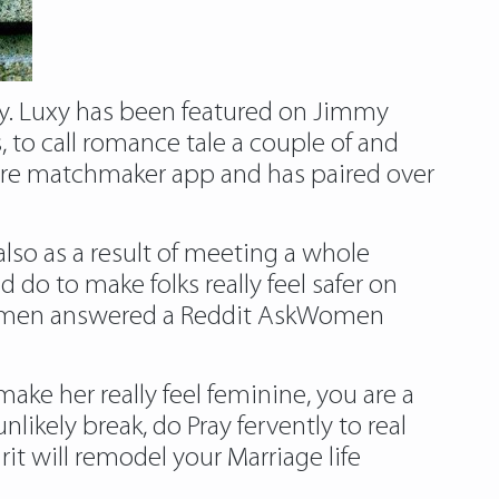
xury. Luxy has been featured on Jimmy
 to call romance tale a couple of and
aire matchmaker app and has paired over
 also as a result of meeting a whole
d do to make folks really feel safer on
5 women answered a Reddit AskWomen
make her really feel feminine, you are a
kely break, do Pray fervently to real
it will remodel your Marriage life