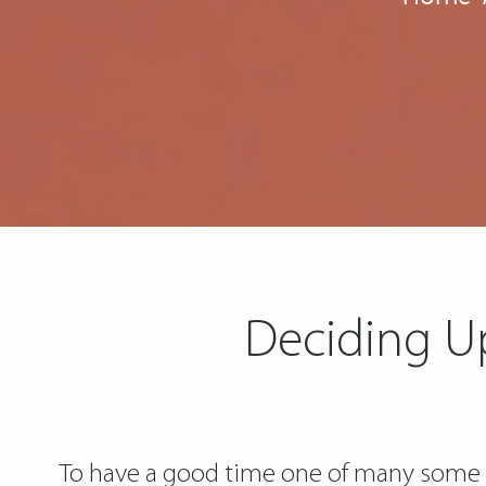
Deciding U
To have a good time one of many some w