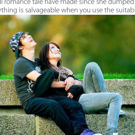
ll romance tale have made since she dumped y
ything is salvageable when you use the suitab