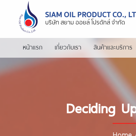
หน้าแรก
เกี่ยวกับเรา
สินค้าและบริการ
Deciding Up
Home