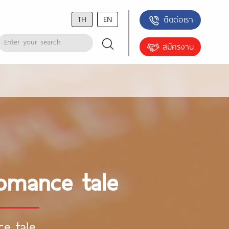
TH
EN
ติดต่อเรา
สมัครงาน
romance tale
ce tale