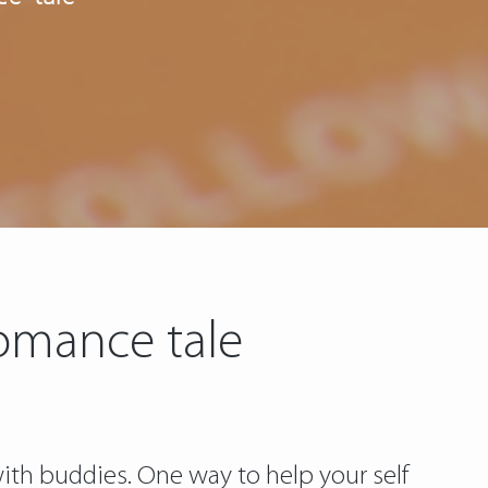
omance tale
th buddies. One way to help your self