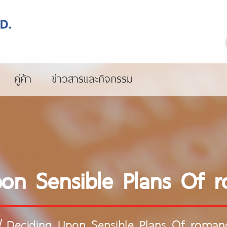
คู่ค้า
ข่าวสารและกิจกรรม
on Sensible Plans Of 
/
Deciding Upon Sensible Plans Of roman