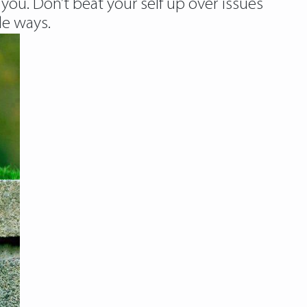
ou. Don’t beat your self up over issues
le ways.