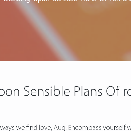
pon Sensible Plans Of r
ays we find love, Aug. Encompass yourself wi