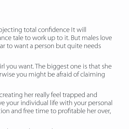
ecting total confidence It will
ce tale to work up to it. But males love
ear to want a person but quite needs
rl you want. The biggest one is that she
wise you might be afraid of claiming
reating her really feel trapped and
ve your individual life with your personal
ion and free time to profitable her over,