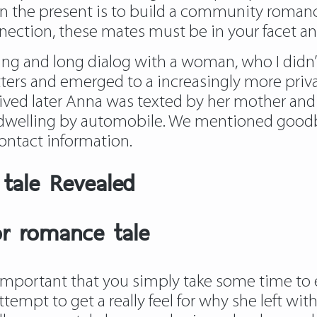
 on the present is to build a community roman
nnection, these mates must be in your facet an
ing and long dialog with a woman, who I didn’t
tters and emerged to a increasingly more priv
ved later Anna was texted by her mother and f
 dwelling by automobile. We mentioned goodbye
ontact information.
 tale Revealed
r romance tale
 is important that you simply take some time to
tempt to get a really feel for why she left with