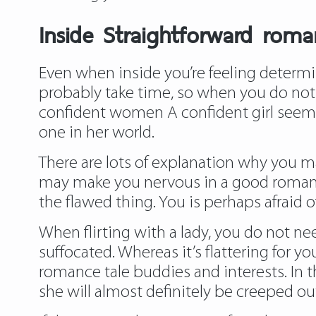
Inside Straightforward rom
Even when inside you’re feeling determin
probably take time, so when you do not f
confident women A confident girl seems 
one in her world.
There are lots of explanation why you ma
may make you nervous in a good romance
the flawed thing. You is perhaps afraid of
When flirting with a lady, you do not ne
suffocated. Whereas it’s flattering for y
romance tale
buddies and interests. In t
she will almost definitely be creeped ou