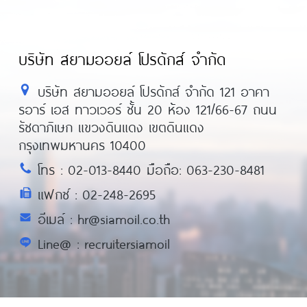
บริษัท สยามออยล์ โปรดักส์ จำกัด
บริษัท สยามออยล์ โปรดักส์ จำกัด 121 อาคา
รอาร์ เอส ทาวเวอร์ ชั้น 20 ห้อง 121/66-67 ถนน
รัชดาภิเษก แขวงดินแดง เขตดินแดง
กรุงเทพมหานคร 10400
โทร : 02-013-8440 มือถือ: 063-230-8481
แฟกซ์ : 02-248-2695
อีเมล์ : hr@siamoil.co.th
Line@ : recruitersiamoil