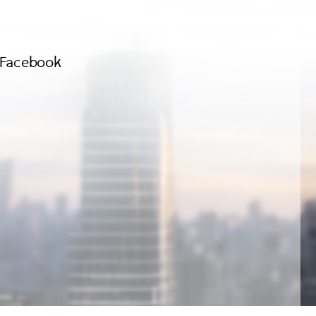
Facebook