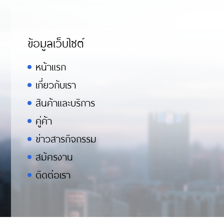
ข้อมูลเว็บไซต์
หน้าแรก
เกี่ยวกับเรา
สินค้าและบริการ
คู่ค้า
ข่าวสารกิจกรรม
สมัครงาน
ติดต่อเรา