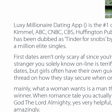
Luxy Millionaire Dating App () is the #1
Kimmel, ABC, CNBC, CBS, Huffington Publ
has been dubbed as ‘Tinder for snobs’ b
a million elite singles.
First dates aren’t only scary af since you
stranger you solely know on-line is terrif
dates, but girls often have their own 
thread on how they stay secure when on
mainly, what a woman wants is a man that 
winner. When romance tale you actually 
God The Lord Almighty, yes very helpful, 
amazingly.