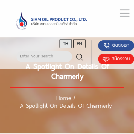
TH
EN
ติดต่อเรา
สมัครงาน
A Spotlight On Details Of
Charmerly
Home
/
A Spotlight On Details Of Charmerly