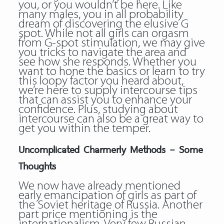
you, or you wouldn’t be here. Like
many males, you in all probability
dream of discovering the elusive G
spot. While not all girls can orgasm
from G-spot stimulation, we may give
you tricks to navigate the area and
see how she responds. Whether you
want to hone the basics or learn to try
this loopy factor you heard about,
we’re here to supply intercourse tips
that can assist you to enhance your
confidence. Plus, studying about
intercourse can also be a great way to
get you within the temper.
Uncomplicated Charmerly Methods – Some
Thoughts
We now have already mentioned
early emancipation of girls as part of
the Soviet heritage of Russia. Another
part price mentioning is the