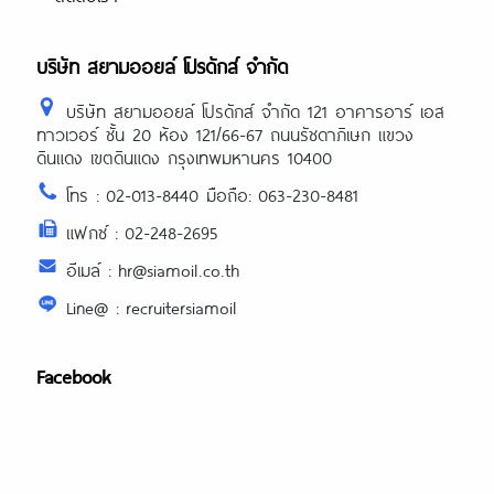
บริษัท สยามออยล์ โปรดักส์ จำกัด
บริษัท สยามออยล์ โปรดักส์ จำกัด 121 อาคารอาร์ เอส
ทาวเวอร์ ชั้น 20 ห้อง 121/66-67 ถนนรัชดาภิเษก แขวง
ดินแดง เขตดินแดง กรุงเทพมหานคร 10400
โทร : 02-013-8440 มือถือ: 063-230-8481
แฟกซ์ : 02-248-2695
อีเมล์ : hr@siamoil.co.th
Line@ : recruitersiamoil
Facebook