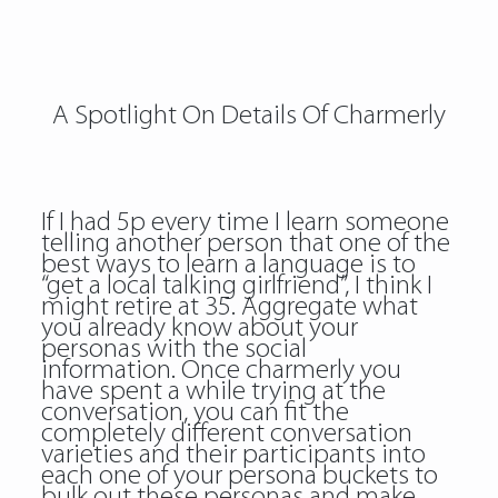
A Spotlight On Details Of Charmerly
If I had 5p every time I learn someone
telling another person that one of the
best ways to learn a language is to
“get a local talking girlfriend”, I think I
might retire at 35. Aggregate what
you already know about your
personas with the social
information. Once charmerly you
have spent a while trying at the
conversation, you can fit the
completely different conversation
varieties and their participants into
each one of your persona buckets to
bulk out these personas and make