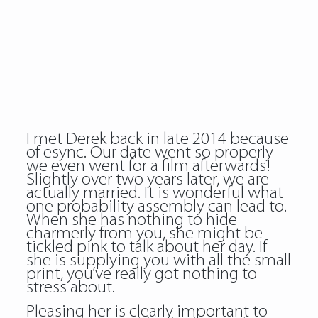
I met Derek back in late 2014 because
of esync. Our date went so properly
we even went for a film afterwards!
Slightly over two years later, we are
actually married. It is wonderful what
one probability assembly can lead to.
When she has nothing to hide
charmerly from you, she might be
tickled pink to talk about her day. If
she is supplying you with all the small
print, you’ve really got nothing to
stress about.
Pleasing her is clearly important to