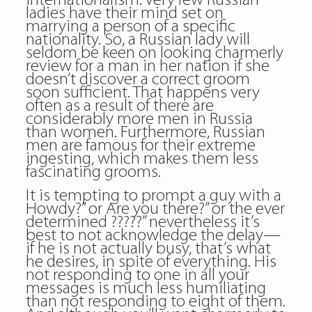
internationalism. Very few Russian
ladies have their mind set on
marrying a person of a specific
nationality. So, a Russian lady will
seldom be keen on looking
charmerly
review
for a man in her nation if she
doesn’t discover a correct groom
soon sufficient. That happens very
often as a result of there are
considerably more men in Russia
than women. Furthermore, Russian
men are famous for their extreme
ingesting, which makes them less
fascinating grooms.
It is tempting to prompt a guy with a
Howdy?” or Are you there?” or the ever
determined ?????” nevertheless it’s
best to not acknowledge the delay—
if he is not actually busy, that’s what
he desires, in spite of everything. His
not responding to one in all your
messages is much less humiliating
than not responding to eight of them.