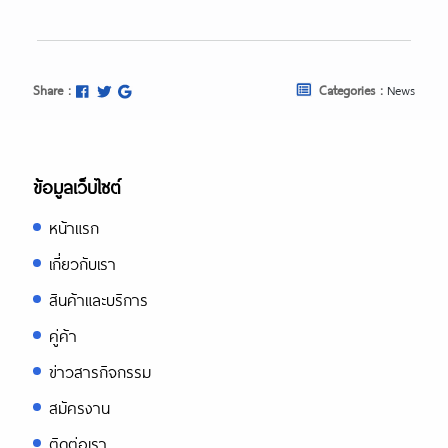
Share :
Categories :
News
ข้อมูลเว็บไซต์
หน้าแรก
เกี่ยวกับเรา
สินค้าและบริการ
คู่ค้า
ข่าวสารกิจกรรม
สมัครงาน
ติดต่อเรา