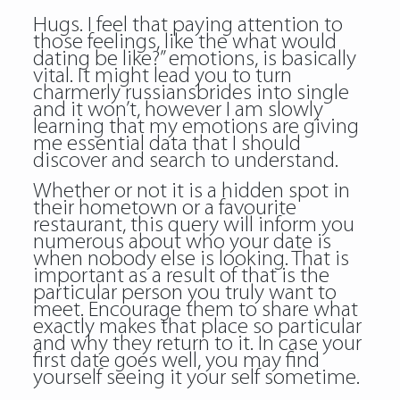
Hugs. I feel that paying attention to
those feelings, like the what would
dating be like?” emotions, is basically
vital. It might lead you to turn
charmerly russiansbrides into single
and it won’t, however I am slowly
learning that my emotions are giving
me essential data that I should
discover and search to understand.
Whether or not it is a hidden spot in
their hometown or a favourite
restaurant, this query will inform you
numerous about who your date is
when nobody else is looking. That is
important as a result of that is the
particular person you truly want to
meet. Encourage them to share what
exactly makes that place so particular
and why they return to it. In case your
first date goes well, you may find
yourself seeing it your self sometime.