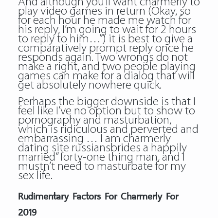
And although you’ll want charmerly to
play video games in return (Okay, so
for each hour he made me watch for
his reply, I’m going to wait for 2 hours
to reply to him…”) it is best to give a
comparatively prompt reply once he
responds again. Two wrongs do not
make a right, and two people playing
games can make for a dialog that will
get absolutely nowhere quick.
Perhaps the bigger downside is that I
feel like I’ve no option but to show to
pornography and masturbation,
which is ridiculous and perverted and
embarrassing … I am charmerly
dating site russiansbrides a happily
married” forty-one thing man, and I
mustn’t need to masturbate for my
sex life.
Rudimentary Factors For Charmerly For
2019