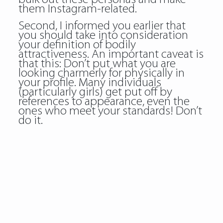
them Instagram-related.
Second, I informed you earlier that
you should take into consideration
your definition of bodily
attractiveness. An important caveat is
that this: Don’t put what you are
looking charmerly for physically in
your profile. Many individuals
(particularly girls) get put off by
references to appearance, even the
ones who meet your standards! Don’t
do it.