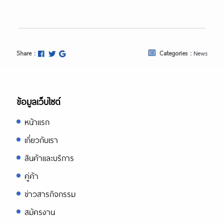
Share :
Categories :
News
ข้อมูลเว็บไซต์
หน้าแรก
เกี่ยวกับเรา
สินค้าและบริการ
คู่ค้า
ข่าวสารกิจกรรม
สมัครงาน