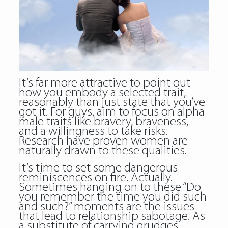
It’s far more attractive to point out
how you embody a selected trait,
reasonably than just state that you’ve
got it. For guys, aim to focus on alpha
male traits like bravery, braveness,
and a willingness to take risks.
Research have proven women are
naturally drawn to these qualities.
It’s time to set some dangerous
reminiscences on fire. Actually.
Sometimes hanging on to these “Do
you remember the time you did such
and such?” moments are the issues
that lead to relationship sabotage. As
a substitute of carrying grudges