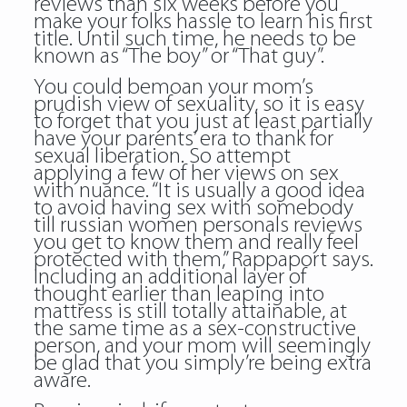
reviews than six weeks before you
make your folks hassle to learn his first
title. Until such time, he needs to be
known as “The boy” or “That guy”.
You could bemoan your mom’s
prudish view of sexuality, so it is easy
to forget that you just at least partially
have your parents’ era to thank for
sexual liberation. So attempt
applying a few of her views on sex
with nuance. “It is usually a good idea
to avoid having sex with somebody
till russian women personals reviews
you get to know them and really feel
protected with them,” Rappaport says.
Including an additional layer of
thought earlier than leaping into
mattress is still totally attainable, at
the same time as a sex-constructive
person, and your mom will seemingly
be glad that you simply’re being extra
aware.