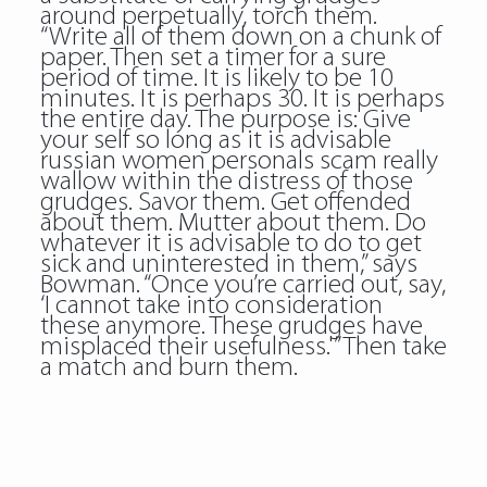
around perpetually, torch them.
“Write all of them down on a chunk of
paper. Then set a timer for a sure
period of time. It is likely to be 10
minutes. It is perhaps 30. It is perhaps
the entire day. The purpose is: Give
your self so long as it is advisable
russian women personals scam really
wallow within the distress of those
grudges. Savor them. Get offended
about them. Mutter about them. Do
whatever it is advisable to do to get
sick and uninterested in them,” says
Bowman. “Once you’re carried out, say,
‘I cannot take into consideration
these anymore. These grudges have
misplaced their usefulness.'” Then take
a match and burn them.