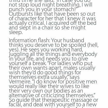
third time she said, “In case you do
not stop loud night breathing, I will
punch you in your stomach!”
Outbursts like that have been so out
of character for her that I knew it was
actually critical. I acquired off the bed
and slept in a chair so she might
sleep.
Information flash: Your husband
thinks you deserve to be spoiled (hell,
yes). He sees you working hard,
juggling all the things and everybody
in your life, and needs you to give
yourself a break. “For ladies who put
their own wants apart, males usually
wish they’d do good things for
themselves extra usually,” says
Vermeire. “I do know for positive men
would really like their wives to like
their very own our bodies as an
alternative of criticizing themselves.”
So guide that therapeutic massage or
facial, and deal with yourself to a new