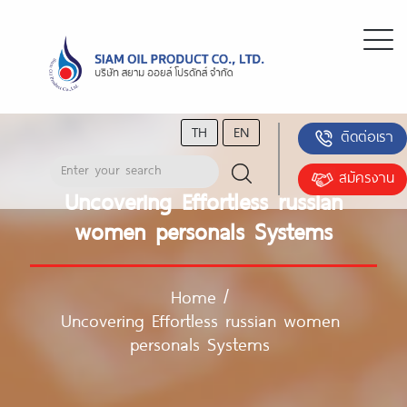
TH
EN
ติดต่อเรา
สมัครงาน
Uncovering Effortless russian
women personals Systems
Home
/
Uncovering Effortless russian women
personals Systems