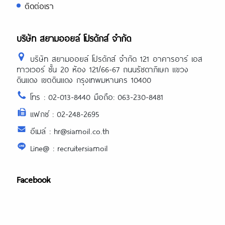
ติดต่อเรา
บริษัท สยามออยล์ โปรดักส์ จำกัด
บริษัท สยามออยล์ โปรดักส์ จำกัด 121 อาคารอาร์ เอส
ทาวเวอร์ ชั้น 20 ห้อง 121/66-67 ถนนรัชดาภิเษก แขวง
ดินแดง เขตดินแดง กรุงเทพมหานคร 10400
โทร : 02-013-8440 มือถือ: 063-230-8481
แฟกซ์ : 02-248-2695
อีเมล์ : hr@siamoil.co.th
Line@ : recruitersiamoil
Facebook