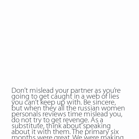
Don’t mislead your partner as you’re
going to get caught in a web of lies
you can’t keep up with. Be sincere,
but when they all the russian women
personals reviews time mislead you,
do not try to get revenge. As a
substitute, think about speaking
about it with them. The primary six
months were great. We were making