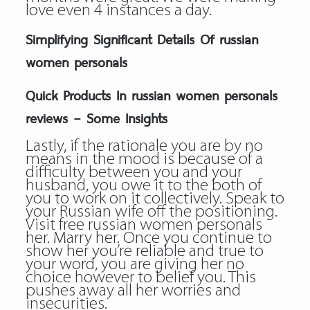
love even 4 instances a day.
Simplifying Significant Details Of russian
women personals
Quick Products In russian women personals
reviews – Some Insights
Lastly, if the rationale you are by no
means in the mood is because of a
difficulty between you and your
husband, you owe it to the both of
you to work on it collectively. Speak to
your Russian wife off the positioning.
Visit free russian women personals
her. Marry her. Once you continue to
show her you’re reliable and true to
your word, you are giving her no
choice however to belief you. This
pushes away all her worries and
insecurities.