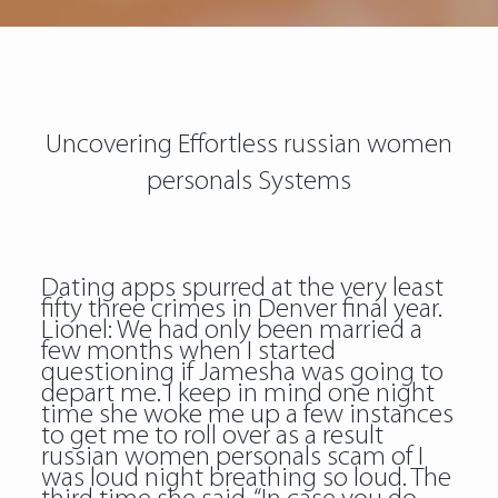
Uncovering Effortless russian women
personals Systems
Dating apps spurred at the very least
fifty three crimes in Denver final year.
Lionel: We had only been married a
few months when I started
questioning if Jamesha was going to
depart me. I keep in mind one night
time she woke me up a few instances
to get me to roll over as a result
russian women personals scam
of I
was loud night breathing so loud. The