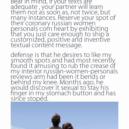
Bear in mind, if your texts are
adequate , your partner will learn
them not as soon as, not twice, but
many instances. Reserve your spot of
their coronary russian women
personals com heart by exhibiting
that you just care enough to ship a
customized, positive and inventive
textual content message.
defense is that he desires to like my
smooth spots and had most recently
found it amusing to rub the crease of
my interior russian-women-personals
reviews arm had been it bends or
behind my knee. Months ago, he
would discover it sexual to stay his
finger in my stomach button and has
since stoped.