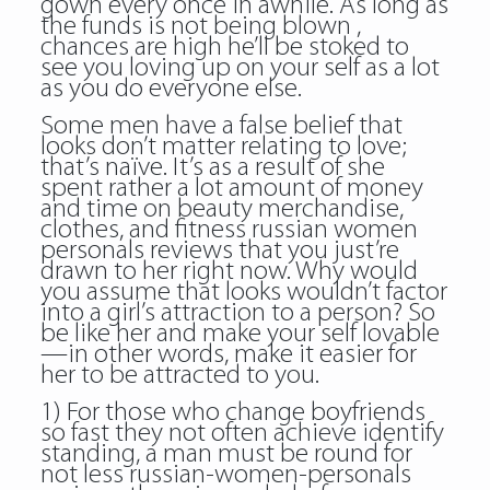
gown every once in awhile. As long as
the funds is not being blown ,
chances are high he’ll be stoked to
see you loving up on your self as a lot
as you do everyone else.
Some men have a false belief that
looks don’t matter relating to love;
that’s naïve. It’s as a result of she
spent rather a lot amount of money
and time on beauty merchandise,
clothes, and fitness russian women
personals reviews that you just’re
drawn to her right now. Why would
you assume that looks wouldn’t factor
into a girl’s attraction to a person? So
be like her and make your self lovable
—in other words, make it easier for
her to be attracted to you.
1) For those who change boyfriends
so fast they not often achieve identify
standing, a man must be round for
not less russian-women-personals