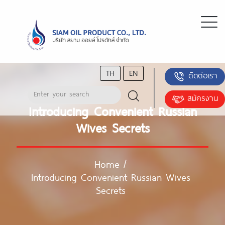
TH
EN
ติดต่อเรา
สมัครงาน
Introducing Convenient Russian
Wives Secrets
Home
/
Introducing Convenient Russian Wives
Secrets