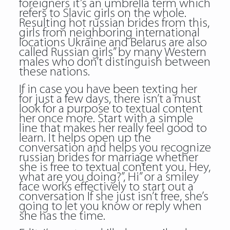
foreigners it’s an umbrella term which
refers to Slavic girls on the whole.
Resulting hot russian brides from this,
girls from neighboring international
locations Ukraine and Belarus are also
called Russian girls” by many Western
males who don’t distinguish between
these nations.
If in case you have been texting her
for just a few days, there isn’t a must
look for a purpose to textual content
her once more. Start with a simple
line that makes her really feel good to
learn. It helps open up the
conversation and helps you recognize
russian brides for marriage whether
she is free to textual content you. Hey,
what are you doing?”, Hi” or a smiley
face works effectively to start out a
conversation If she just isn’t free, she’s
going to let you know or reply when
she has the time.