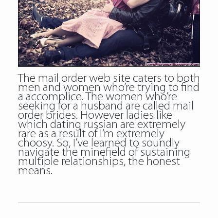
The mail order web site caters to both
men and women who’re trying to find
a accomplice. The women who’re
seeking for a husband are called mail
order brides. However ladies like
which
dating russian
are extremely
rare as a result of I’m extremely
choosy. So, I’ve learned to soundly
navigate the minefield of sustaining
multiple relationships, the honest
means.