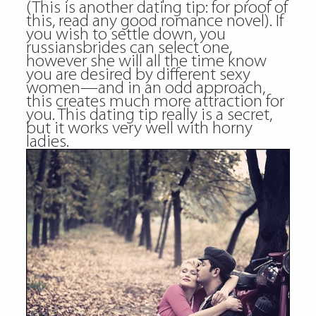
(This is another dating tip: for proof of
this, read any good romance novel). If
you wish to settle down, you
russiansbrides can select one,
however she will all the time know
you are desired by different sexy
women—and in an odd approach,
this creates much more attraction for
you. This dating tip really is a secret,
but it works very well with horny
ladies.