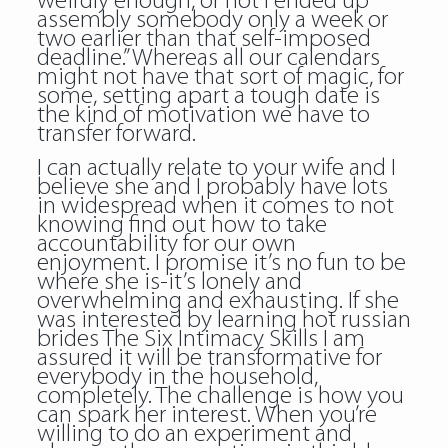
weirdly enough, or not I ended up
assembly somebody only a week or
two earlier than that self-imposed
deadline.” Whereas all our calendars
might not have that sort of magic, for
some, setting apart a tough date is
the kind of motivation we have to
transfer forward.
I can actually relate to your wife and I
believe she and I probably have lots
in widespread when it comes to not
knowing find out how to take
accountability for our own
enjoyment. I promise it’s no fun to be
where she is-it’s lonely and
overwhelming and exhausting. If she
was interested by learning hot russian
brides The Six Intimacy Skills I am
assured it will be transformative for
everybody in the household,
completely. The challenge is how you
can spark her interest. When you’re
willing to do an experiment and