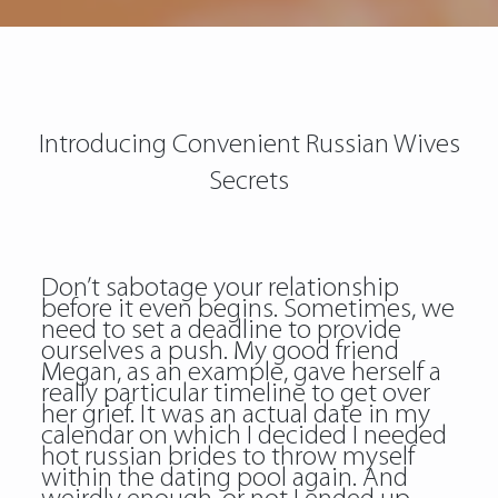
Introducing Convenient Russian Wives
Secrets
Don’t sabotage your relationship
before it even begins. Sometimes, we
need to set a deadline to provide
ourselves a push. My good friend
Megan, as an example, gave herself a
really particular timeline to get over
her grief. It was an actual date in my
calendar on which I decided I needed
hot russian brides to throw myself
within the dating pool again. And