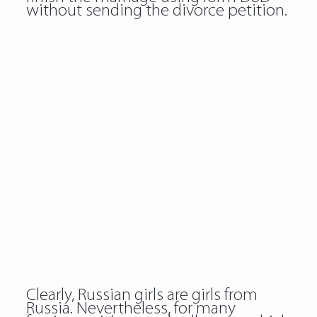
without sending the divorce petition.
Clearly, Russian girls are girls from
Russia. Nevertheless, for many