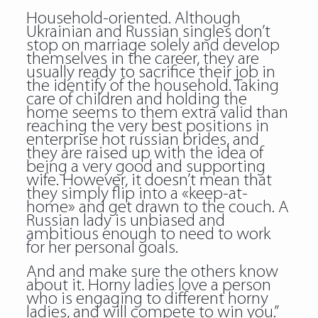
Household-oriented. Although
Ukrainian and Russian singles don’t
stop on marriage solely and develop
themselves in the career, they are
usually ready to sacrifice their job in
the identify of the household. Taking
care of children and holding the
home seems to them extra valid than
reaching the very best positions in
enterprise hot russian brides, and
they are raised up with the idea of
being a very good and supporting
wife. However, it doesn’t mean that
they simply flip into a «keep-at-
home» and get drawn to the couch. A
Russian lady is unbiased and
ambitious enough to need to work
for her personal goals.
And and make sure the others know
about it. Horny ladies love a person
who is engaging to different horny
ladies, and will compete to win you.”