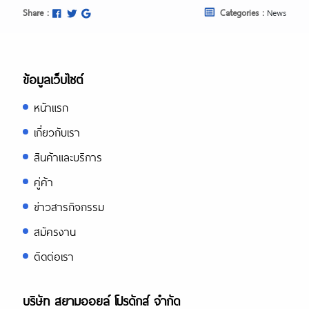
Share :
Categories :
News
ข้อมูลเว็บไซต์
หน้าแรก
เกี่ยวกับเรา
สินค้าและบริการ
คู่ค้า
ข่าวสารกิจกรรม
สมัครงาน
ติดต่อเรา
บริษัท สยามออยล์ โปรดักส์ จำกัด