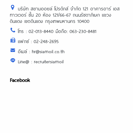
บริษัท สยามออยล์ โปรดักส์ จำกัด 121 อาคารอาร์ เอส
ทาวเวอร์ ชั้น 20 ห้อง 121/66-67 ถนนรัชดาภิเษก แขวง
ดินแดง เขตดินแดง กรุงเทพมหานคร 10400
โทร : 02-013-8440 มือถือ: 063-230-8481
แฟกซ์ : 02-248-2695
อีเมล์ : hr@siamoil.co.th
Line@ : recruitersiamoil
Facebook