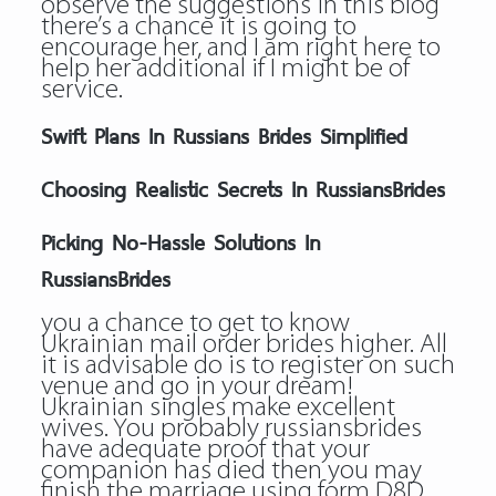
observe the suggestions in this blog
there’s a chance it is going to
encourage her, and I am right here to
help her additional if I might be of
service.
Swift Plans In Russians Brides Simplified
Choosing Realistic Secrets In RussiansBrides
Picking No-Hassle Solutions In
RussiansBrides
you a chance to get to know
Ukrainian mail order brides higher. All
it is advisable do is to register on such
venue and go in your dream!
Ukrainian singles make excellent
wives. You probably russiansbrides
have adequate proof that your
companion has died then you may
finish the marriage using form D8D