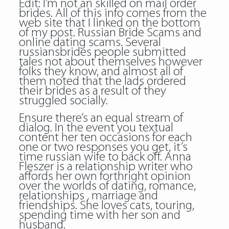
Edit: I’m not an skilled on mail order
brides. All of this info comes from the
web site that I linked on the bottom
of my post. Russian Bride Scams and
online dating scams. Several
russiansbrides people submitted
tales not about themselves however
folks they know, and almost all of
them noted that the lads ordered
their brides as a result of they
struggled socially.
Ensure there’s an equal stream of
dialog. In the event you textual
content her ten occasions for each
one or two responses you get, it’s
time russian wife to back off. Anna
Fleszer is a relationship writer who
affords her own forthright opinion
over the worlds of dating, romance,
relationships , marriage and
friendships. She loves cats, touring,
spending time with her son and
husband.