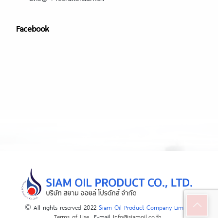
Facebook
© All rights reserved 2022
Siam Oil Product Company Limited
Terms of Use
E-mail
Info@siamoil.co.th