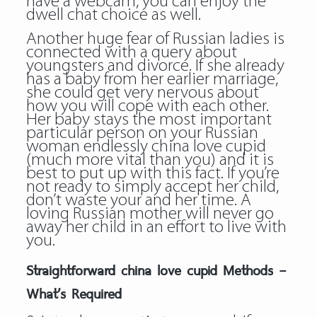
have a webcam, you can enjoy the
dwell chat choice as well.
Another huge fear of Russian ladies is
connected with a query about
youngsters and divorce. If she already
has a baby from her earlier marriage,
she could get very nervous about
how you will cope with each other.
Her baby stays the most important
particular person on your Russian
woman endlessly china love cupid
(much more vital than you) and it is
best to put up with this fact. If you’re
not ready to simply accept her child,
don’t waste your and her time. A
loving Russian mother will never go
away her child in an effort to live with
you.
Straightforward china love cupid Methods –
What’s Required