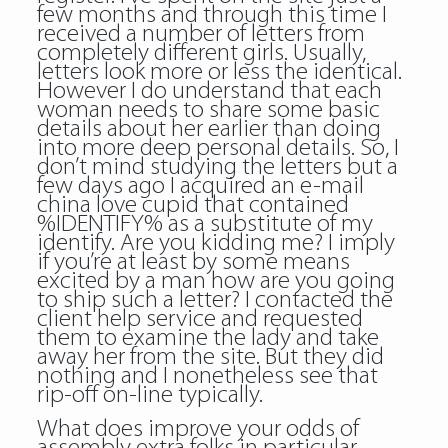
few months and through this time I
received a number of letters from
completely different girls. Usually,
letters look more or less the identical.
However I do understand that each
woman needs to share some basic
details about her earlier than doing
into more deep personal details. So, I
don’t mind studying the letters but a
few days ago I acquired an e-mail
china love cupid that contained
%IDENTIFY% as a substitute of my
identify. Are you kidding me? I imply
if you’re at least by some means
excited by a man how are you going
to ship such a letter? I contacted the
client help service and requested
them to examine the lady and take
away her from the site. But they did
nothing and I nonetheless see that
rip-off on-line typically.
What does improve your odds of