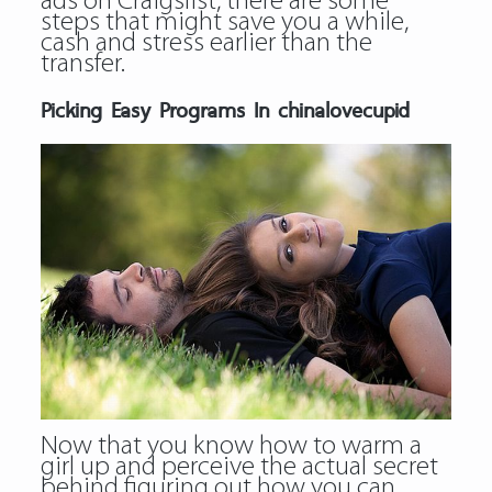
ads on Craigslist, there are some
steps that might save you a while,
cash and stress earlier than the
transfer.
Picking Easy Programs In chinalovecupid
Now that you know how to warm a
girl up and perceive the actual secret
behind figuring out how you can