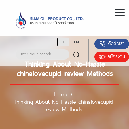
TH
EN
ติดต่อเรา
สมัครงาน
Thinking About No-Hassle
chinalovecupid review Methods
Home
/
Thinking About No-Hassle chinalovecupid
review Methods