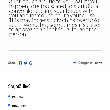
8. Introduce a cutie to your pal. If you
happen to’re too scared to start out a
convo alone, carry your buddy with
you and introduce her to your crush.
This may increasingly chinalovecupid
seem weird, but sometimes it’s easier
to approach an individual for another
person.
Share :
Categories :
News
ข้อมูลเว็บไซต์
หน้าแรก
เกี่ยวกับเรา