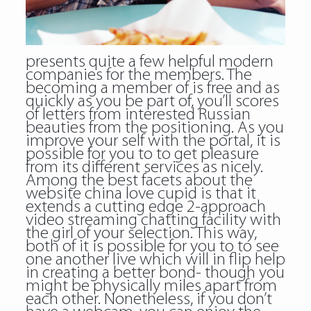
presents quite a few helpful modern
companies for the members. The
becoming a member of is free and as
quickly as you be part of, you’ll scores
of letters from interested Russian
beauties from the positioning. As you
improve your self with the portal, it is
possible for you to to get pleasure
from its different services as nicely.
Among the best facets about the
website china love cupid is that it
extends a cutting edge 2-approach
video streaming chatting facility with
the girl of your selection. This way,
both of it is possible for you to to see
one another live which will in flip help
in creating a better bond- though you
might be physically miles apart from
each other. Nonetheless, if you don’t