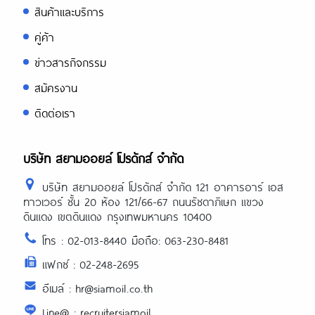
สินค้าและบริการ
คู่ค้า
ข่าวสารกิจกรรม
สมัครงาน
ติดต่อเรา
บริษัท สยามออยล์ โปรดักส์ จำกัด
บริษัท สยามออยล์ โปรดักส์ จำกัด 121 อาคารอาร์ เอส
ทาวเวอร์ ชั้น 20 ห้อง 121/66-67 ถนนรัชดาภิเษก แขวง
ดินแดง เขตดินแดง กรุงเทพมหานคร 10400
โทร : 02-013-8440 มือถือ: 063-230-8481
แฟกซ์ : 02-248-2695
อีเมล์ : hr@siamoil.co.th
Line@ : recruitersiamoil