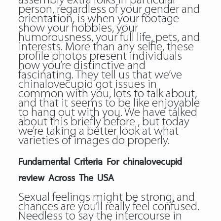
assembly extra folks in particular
person, regardless of your gender and
orientation, is when your footage
show your hobbies, your
humorousness, your full life, pets, and
interests. More than any selfie, these
profile photos present individuals
how you’re distinctive and
fascinating. They tell us that we’ve
chinalovecupid got issues in
common with you, lots to talk about,
and that it seems to be like enjoyable
to hang out with you. We have talked
about this briefly before , but today
we’re taking a better look at what
varieties of images do properly.
Fundamental Criteria For chinalovecupid
review Across The USA
Sexual feelings might be strong, and
chances are you’ll really feel confused.
Needless to say the intercourse in