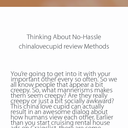
Thinking About No-Hassle
chinalovecupid review Methods
You’re going to get into it with your
important other every so often. So we
all know people that appear a bit
creepy. So, what mannerisms makes
them seem creepy? Are they really
creepy or just a bit socially awkward?
This china love cupid can actually
result in an awesome dialog about
how humans view each other. Earlier
than you start cruising rental house