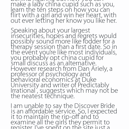
make a lady china cupid such as you,
learn the ten steps on how you can
flirt with a girl and win her heart, with
out ever letting her know you like her.
Speaking about your largest
insecurities, hopes and regrets would
possibly sound more like fodder for a
therapy session than a first date. So in
the event you’re like most individuals,
you probably opt china cupid for
small discuss as an alternative.
However research from Dan Ariely, a
professor of psychology and
behavioral economics at Duke
University and writer of Predictably
Irrational , suggests which may not be
the neatest technique.
I am unable to say the Discover Bride
is an affordable service. So, I expected
it to maintain the rip-off and to
examine all the girls they permit to
register. I’ve spent on the site just a