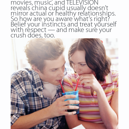
movies, music, and TELEVISION
reveals china cupid usually doesn’t
mirror actual or healthy relationships.
So how are you aware what’s right?
Belief your instincts and treat yourself
with respect — and make sure your
crush does, too.