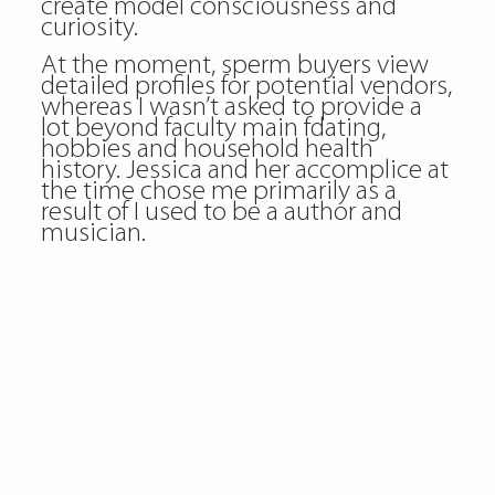
create model consciousness and
curiosity.
At the moment, sperm buyers view
detailed profiles for potential vendors,
whereas I wasn’t asked to provide a
lot beyond faculty main fdating,
hobbies and household health
history. Jessica and her accomplice at
the time chose me primarily as a
result of I used to be a author and
musician.