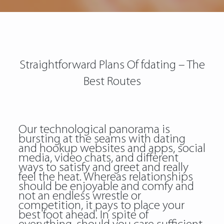
Straightforward Plans Of fdating – The
Best Routes
Our technological panorama is
bursting at the seams with dating
and hookup websites and apps, social
media, video chats, and different
ways to satisfy and greet and really
feel the heat. Whereas relationships
should be enjoyable and comfy and
not an endless wrestle or
competition, it pays to place your
best foot ahead. In spite of