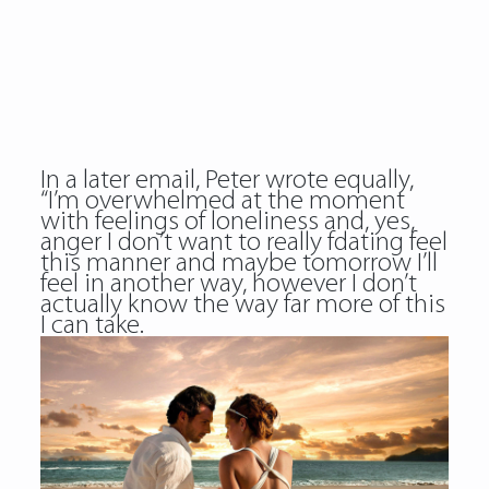
In a later email, Peter wrote equally,
“I’m overwhelmed at the moment
with feelings of loneliness and, yes,
anger I don’t want to really fdating feel
this manner and maybe tomorrow I’ll
feel in another way, however I don’t
actually know the way far more of this
I can take.