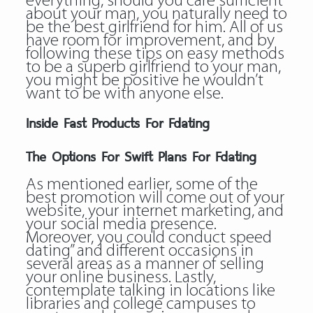
everything, should you care sufficient
about your man, you naturally need to
be the best girlfriend for him. All of us
have room for improvement, and by
following these tips on easy methods
to be a superb girlfriend to your man,
you might be positive he wouldn’t
want to be with anyone else.
Inside Fast Products For Fdating
The Options For Swift Plans For Fdating
As mentioned earlier, some of the
best promotion will come out of your
website, your internet marketing, and
your social media presence.
Moreover, you could conduct speed
dating” and different occasions in
several areas as a manner of selling
your online business. Lastly,
contemplate talking in locations like
libraries and college campuses to