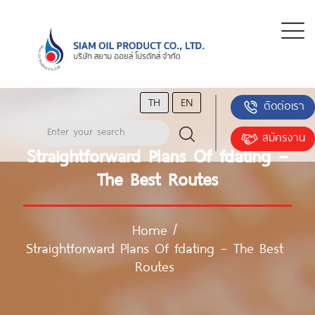
TH
EN
ติดต่อเรา
สมัครงาน
Straightforward Plans Of fdating –
The Best Routes
Home
/
Straightforward Plans Of fdating – The Best
Routes