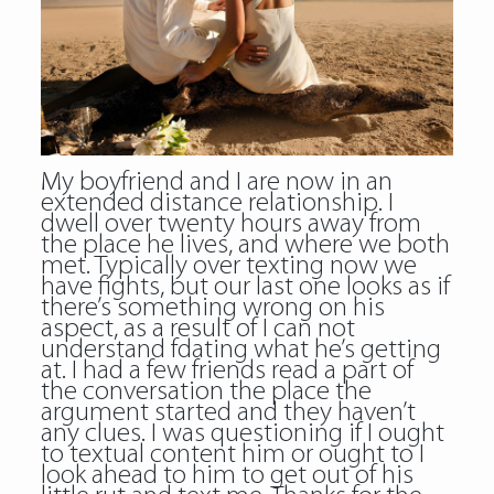
My boyfriend and I are now in an
extended distance relationship. I
dwell over twenty hours away from
the place he lives, and where we both
met. Typically over texting now we
have fights, but our last one looks as if
there’s something wrong on his
aspect, as a result of I can not
understand fdating what he’s getting
at. I had a few friends read a part of
the conversation the place the
argument started and they haven’t
any clues. I was questioning if I ought
to textual content him or ought to I
look ahead to him to get out of his