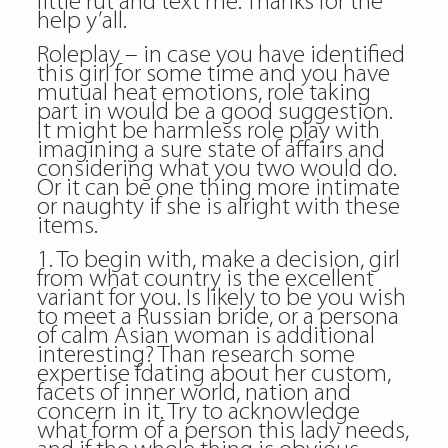
little rut and text me. Thanks for the
help y’all.
Roleplay – in case you have identified
this girl for some time and you have
mutual heat emotions, role taking
part in would be a good suggestion.
It might be harmless role play with
imagining a sure state of affairs and
considering what you two would do.
Or it can be one thing more intimate
or naughty if she is alright with these
items.
1. To begin with, make a decision, girl
from what country is the excellent
variant for you. Is likely to be you wish
to meet a Russian bride, or a persona
of calm Asian woman is additional
interesting? Than research some
expertise fdating about her custom,
facets of inner world, nation and
concern in it. Try to acknowledge
what form of a person this lady needs,