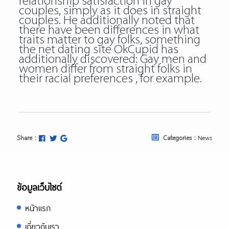
relationship satisfaction in gay
couples, simply as it does in straight
couples. He additionally noted that
there have been differences in what
traits matter to gay folks, something
the net dating site OkCupid has
additionally discovered: Gay men and
women differ from straight folks in
their racial preferences , for example.
Share :
Categories :
News
ข้อมูลเว็บไซต์
หน้าแรก
เกี่ยวกับเรา