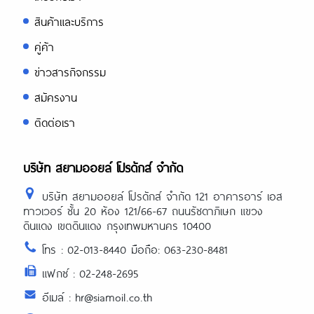
สินค้าและบริการ
คู่ค้า
ข่าวสารกิจกรรม
สมัครงาน
ติดต่อเรา
บริษัท สยามออยล์ โปรดักส์ จำกัด
บริษัท สยามออยล์ โปรดักส์ จำกัด 121 อาคารอาร์ เอส
ทาวเวอร์ ชั้น 20 ห้อง 121/66-67 ถนนรัชดาภิเษก แขวง
ดินแดง เขตดินแดง กรุงเทพมหานคร 10400
โทร : 02-013-8440 มือถือ: 063-230-8481
แฟกซ์ : 02-248-2695
อีเมล์ : hr@siamoil.co.th