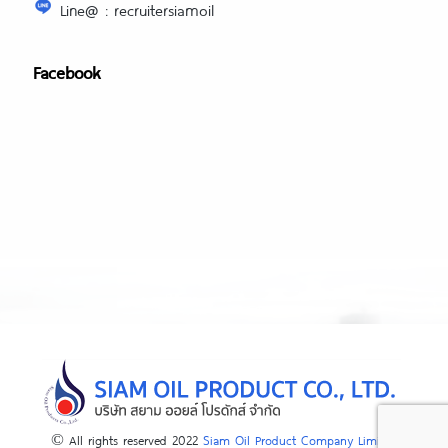
Line@ : recruitersiamoil
Facebook
© All rights reserved 2022
Siam Oil Product Company Limited