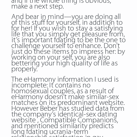
and if the whole thing is obvious,
make a next step.
And bear in mind—you are doing all
of this stuff for yourself, in addition to
for her! If you wish to stay a satisfying
life that you simply get pleasure from,
it’s important fdating to be the one to
challenge yourself to enhance. Don’t
just do these items to impress her: by
working on your self, you are also
bettering your high quality of life as
properly.
The eHarmony information I used is
incomplete: It contains no
homosexual couples, as a result of
eHarmony doesn’t make similar-sex
matches on its predominant website.
However Beber has studied data from
the company’s identical-sex dating
website , Compatible Companions,
and mentioned similarity predicts
long
fdating ucrania
-term