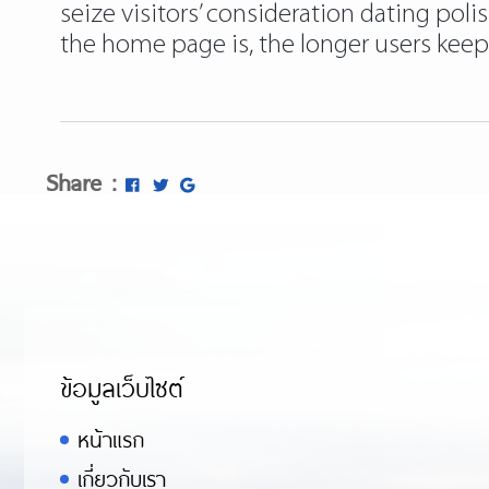
seize visitors’ consideration dating pol
the home page is, the longer users keep
Share :
ข้อมูลเว็บไซต์
หน้าแรก
เกี่ยวกับเรา