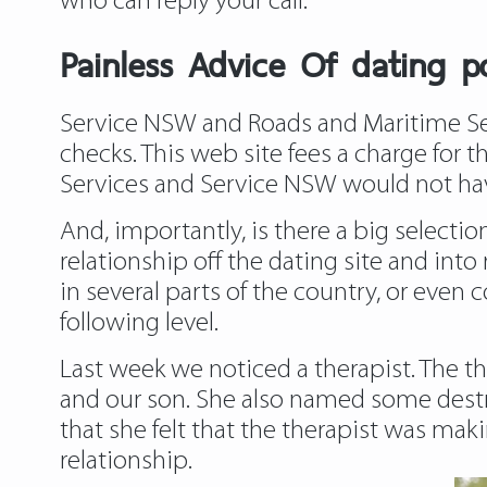
who can reply your call.
Painless Advice Of dating 
Service NSW and Roads and Maritime Serv
checks. This web site fees a charge for t
Services and Service NSW would not ha
And, importantly, is there a big selectio
relationship off the dating site and int
in several parts of the country, or even c
following level.
Last week we noticed a therapist. The th
and our son. She also named some destr
that she felt that the therapist was mak
relationship.