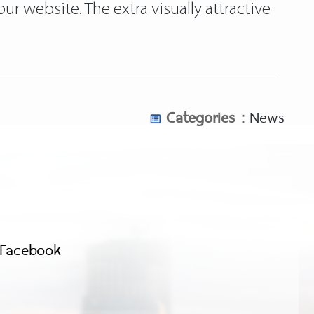
r website. The extra visually attractive
Categories :
News
Facebook