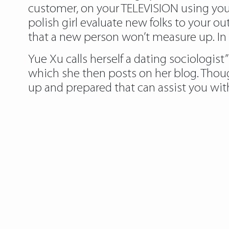
customer, on your TELEVISION using your
polish girl evaluate new folks to your o
that a new person won’t measure up. In
Yue Xu calls herself a dating sociologis
which she then posts on her blog. Thou
up and prepared that can assist you with