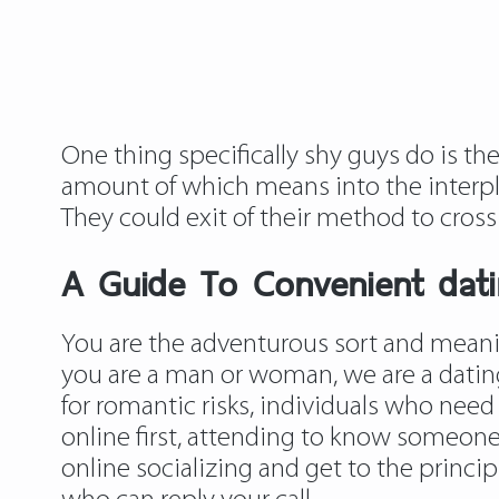
One thing specifically shy guys do is t
amount of which means into the interpl
They could exit of their method to cros
A Guide To Convenient datin
You are the adventurous sort and meanin
you are a man or woman, we are a dating
for romantic risks, individuals who need
online first, attending to know someone
online socializing and get to the princip