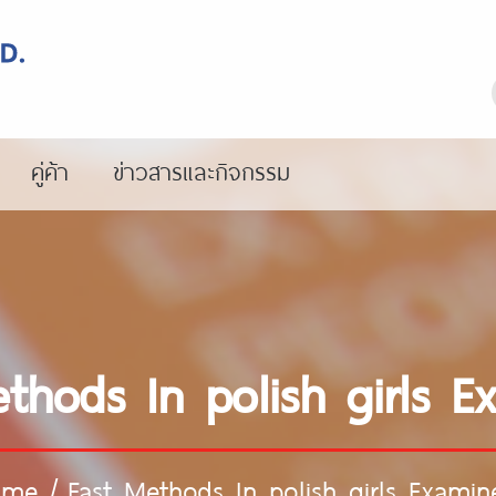
คู่ค้า
ข่าวสารและกิจกรรม
thods In polish girls 
ome
/
Fast Methods In polish girls Examin