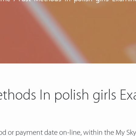
thods In polish girls 
d or payment date on-line, within the My Sky a