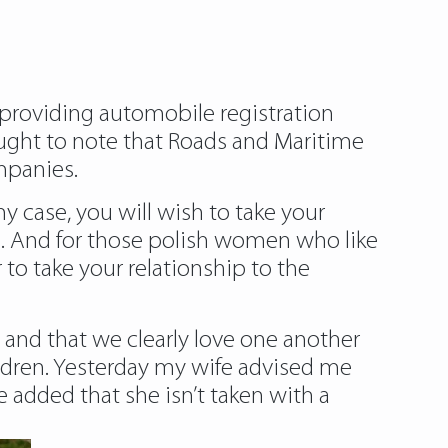
 providing automobile registration
l ought to note that Roads and Maritime
mpanies.
ny case, you will wish to take your
ure. And for those polish women who like
r to take your relationship to the
 and that we clearly love one another
ldren. Yesterday my wife advised me
e added that she isn’t taken with a