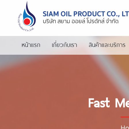
หน้าแรก
เกี่ยวกับเรา
สินค้าและบริการ
Fast Me
H