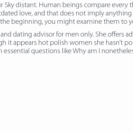
 Sky distant. Human beings compare every thin
utdated love, and that does not imply anything
 the beginning, you might examine them to you
t” and dating advisor for men only. She offers 
gh it appears
hot polish women
she hasn’t po
 essential questions like Why am I nonetheless