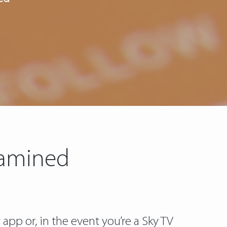
Examined
pp or, in the event you’re a Sky TV