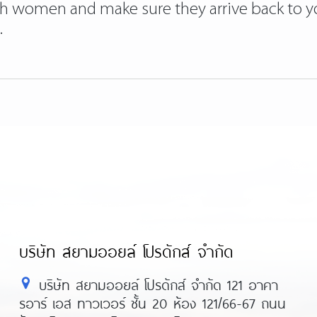
ish women and make sure they arrive back to you
.
บริษัท สยามออยล์ โปรดักส์ จำกัด
บริษัท สยามออยล์ โปรดักส์ จำกัด 121 อาคา
รอาร์ เอส ทาวเวอร์ ชั้น 20 ห้อง 121/66-67 ถนน