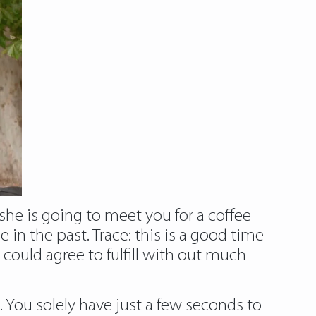
 she is going to meet you for a coffee
in the past. Trace: this is a good time
could agree to fulfill with out much
ne. You solely have just a few seconds to