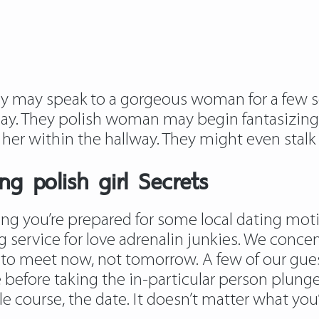
hey may speak to a gorgeous woman for a few 
ay. They polish woman may begin fantasizing 
s her within the hallway. They might even stal
g polish girl Secrets
g you’re prepared for some local dating motio
 service for love adrenalin junkies. We conce
 to meet now, not tomorrow. A few of our guest
 before taking the in-particular person plung
le course, the date. It doesn’t matter what you