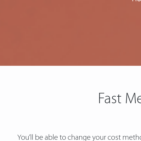
Fast Me
You’ll be able to change your cost metho