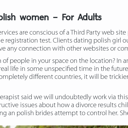
polish women – For Adults
ices are conscious of a Third Party web site
he registration test. Clients dating polish gir
ve any connection with other websites or co
n of people in your space on the location? In a
o real life in some unspecified time in the fut
ompletely different countries, it will be trickie
erapist said we will undoubtedly work via this
uctive issues about how a divorce results chi
ing an polish brides attempt to control her. Sh