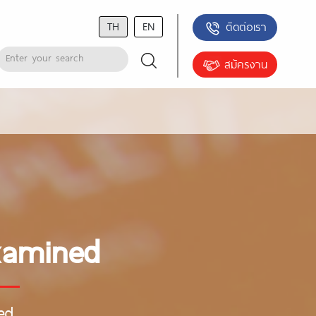
TH
EN
ติดต่อเรา
สมัครงาน
Examined
ed