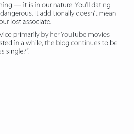
g — it is in our nature. You’ll dating
 dangerous. It additionally doesn’t mean
r lost associate.
advice primarily by her YouTube movies
sted in a while, the blog continues to be
 single?”.