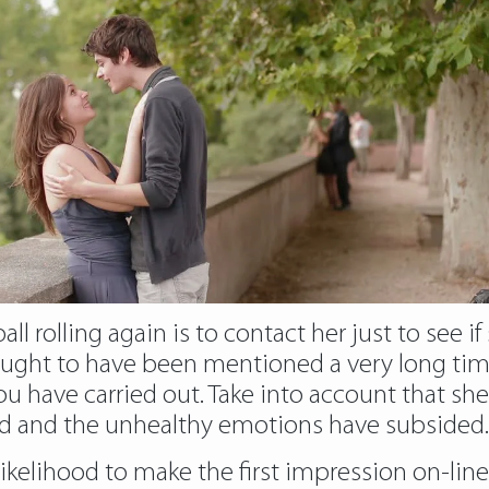
l rolling again is to contact her just to see if
ught to have been mentioned a very long time 
 have carried out. Take into account that she 
sed and the unhealthy emotions have subsided.
ne likelihood to make the first impression on-li