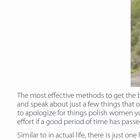
The most effective methods to get the bal
and speak about just a few things that o
to apologize for things polish women you
effort if a good period of time has pas
Similar to in actual life, there is just o