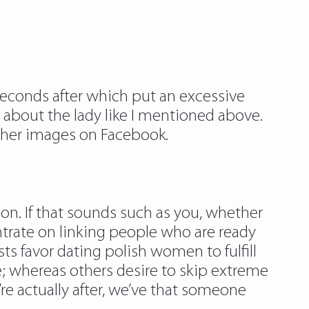
seconds after which put an excessive
about the lady like I mentioned above.
k her images on Facebook.
n. If that sounds such as you, whether
ntrate on linking people who are ready
s favor dating polish women to fulfill
e; whereas others desire to skip extreme
’re actually after, we’ve that someone