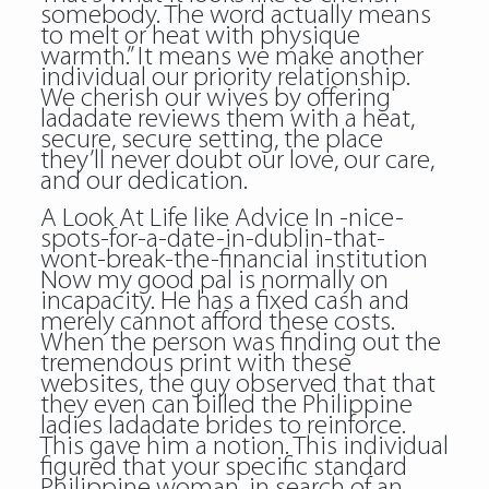
somebody. The word actually means
to melt or heat with physique
warmth.” It means we make another
individual our priority relationship.
We cherish our wives by offering
ladadate reviews them with a heat,
secure, secure setting, the place
they’ll never doubt our love, our care,
and our dedication.
A Look At Life like Advice In -nice-
spots-for-a-date-in-dublin-that-
wont-break-the-financial institution
Now my good pal is normally on
incapacity. He has a fixed cash and
merely cannot afford these costs.
When the person was finding out the
tremendous print with these
websites, the guy observed that that
they even can billed the Philippine
ladies ladadate brides to reinforce.
This gave him a notion. This individual
figured that your specific standard
Philippine woman, in search of an