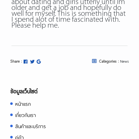
about dating and girls utterly until Im
older and get a job and hopefully do
well for myself. This is something that
I spend alot of time fascinated with.
Please help me.
Share :
Categories :
News
ข้อมูลเว็บไซต์
หน้าแรก
เกี่ยวกับเรา
สินค้าและบริการ
คู่ค้า