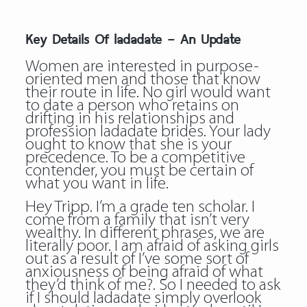
Key Details Of ladadate – An Update
Women are interested in purpose-
oriented men and those that know
their route in life. No girl would want
to date a person who retains on
drifting in his relationships and
profession ladadate brides. Your lady
ought to know that she is your
precedence. To be a competitive
contender, you must be certain of
what you want in life.
Hey Tripp. I’m a grade ten scholar. I
come from a family that isn’t very
wealthy. In different phrases, we are
literally poor. I am afraid of asking girls
out as a result of I’ve some sort of
anxiousness of being afraid of what
they’d think of me?. So I needed to ask
if I should
ladadate
simply overlook