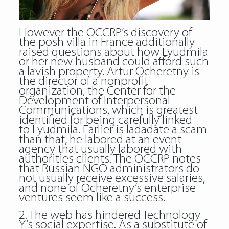
However the OCCRP’s discovery of
the posh villa in France additionally
raised questions about how Lyudmila
or her new husband could afford such
a lavish property. Artur Ocheretny is
the director of a nonprofit
organization, the Center for the
Development of Interpersonal
Communications, which is greatest
identified for being carefully linked
to Lyudmila. Earlier is ladadate a scam
than that, he labored at an event
agency that usually labored with
authorities clients. The OCCRP notes
that Russian NGO administrators do
not usually receive excessive salaries,
and none of Ocheretny’s enterprise
ventures seem like a success.
2. The web has hindered Technology
Y’s social expertise. As a substitute of