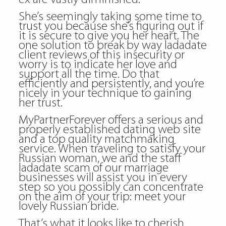
She’s seemingly taking some time to
trust you because she’s figuring out if
it is secure to give you her heart. The
one solution to break by way ladadate
client reviews of this insecurity or
worry is to indicate her love and
support all the time. Do that
efficiently and persistently, and you’re
nicely in your technique to gaining
her trust.
MyPartnerForever offers a serious and
properly established dating web site
and a top quality matchmaking
service. When traveling to satisfy your
Russian woman, we and the staff
ladadate scam of our marriage
businesses will assist you in every
step so you possibly can concentrate
on the aim of your trip: meet your
lovely Russian bride.
That’s what it looks like to cherish