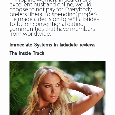
excellent husband online, would
choose to not pay for. Everybody
prefers liberal to spending, proper?
He made a decision to rent a bride-
to-be on conventional dating
communities that have members
from worldwide.
Immediate Systems In ladadate reviews –
The Inside Track