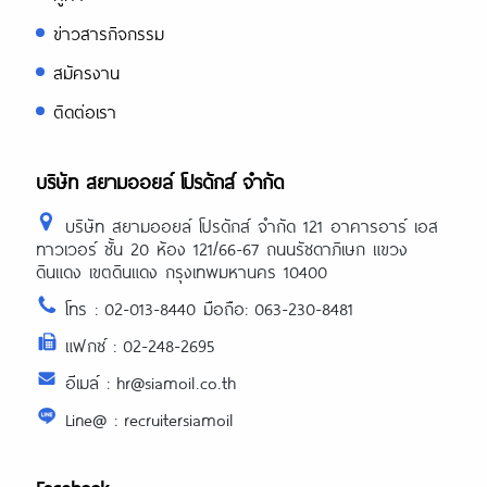
ข่าวสารกิจกรรม
สมัครงาน
ติดต่อเรา
บริษัท สยามออยล์ โปรดักส์ จำกัด
บริษัท สยามออยล์ โปรดักส์ จำกัด 121 อาคารอาร์ เอส
ทาวเวอร์ ชั้น 20 ห้อง 121/66-67 ถนนรัชดาภิเษก แขวง
ดินแดง เขตดินแดง กรุงเทพมหานคร 10400
โทร : 02-013-8440 มือถือ: 063-230-8481
แฟกซ์ : 02-248-2695
อีเมล์ : hr@siamoil.co.th
Line@ : recruitersiamoil
Facebook