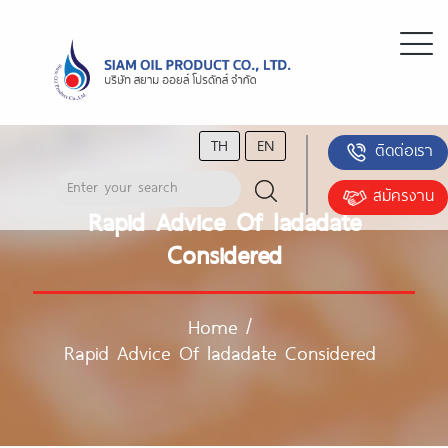
TH
EN
ติดต่อเรา
สมัครงาน
Rapid Advice Of ladadate
Considered
Home
/
Rapid Advice Of ladadate Considered