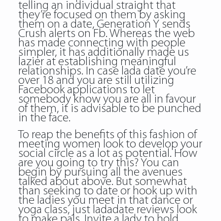
telling an individual straight that
they’re focused on them by asking
them on a date, Generation Y sends
Crush alerts on Fb. Whereas the web
has made connecting with people
simpler, it has additionally made us
lazier at establishing meaningful
relationships. In case lada date you’re
over 18 and you are still utilizing
Facebook applications to let
somebody know you are all in favour
of them, it is advisable to be punched
in the face.
To reap the benefits of this fashion of
meeting women look to develop your
social circle as a lot as potential. How
are you going to try this? You can
begin by pursuing all the avenues
talked about above. But somewhat
than seeking to date or hook up with
the ladies you meet in that dance or
yoga class, just ladadate reviews look
to make pals. Invite a lady to hold