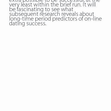
extra possible to be successful, at the
very least within the brief run. It will
be fascinating to see what
subsequent research reveals about
long-time period predictors of on-line
dating success.