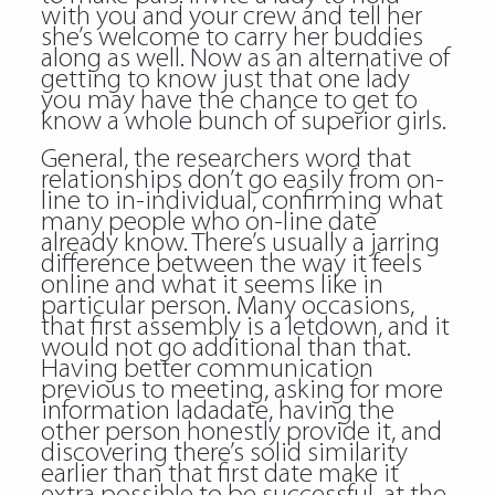
with you and your crew and tell her
she’s welcome to carry her buddies
along as well. Now as an alternative of
getting to know just that one lady
you may have the chance to get to
know a whole bunch of superior girls.
General, the researchers word that
relationships don’t go easily from on-
line to in-individual, confirming what
many people who on-line date
already know. There’s usually a jarring
difference between the way it feels
online and what it seems like in
particular person. Many occasions,
that first assembly is a letdown, and it
would not go additional than that.
Having better communication
previous to meeting, asking for more
information ladadate, having the
other person honestly provide it, and
discovering there’s solid similarity
earlier than that first date make it