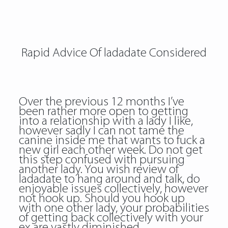
Rapid Advice Of ladadate Considered
Over the previous 12 months I’ve
been rather more open to getting
into a relationship with a lady I like,
however sadly I can not tame the
canine inside me that wants to fuck a
new girl each other week. Do not get
this step confused with pursuing
another lady. You wish review of
ladadate to hang around and talk, do
enjoyable issues collectively, however
not hook up. Should you hook up
with one other lady, your probabilities
of getting back collectively with your
ex are vastly diminished.