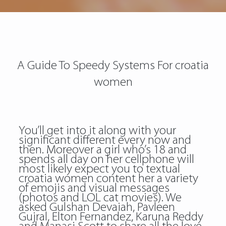
A Guide To Speedy Systems For croatia
women
You’ll get into it along with your
significant different every now and
then. Moreover a girl who’s 18 and
spends all day on her cellphone will
most likely expect you to textual
croatia women content her a variety
of emojis and visual messages
(photos and LOL cat movies). We
asked Gulshan Devaiah, Pavleen
Gujral, Elton Fernandez, Karuna Reddy