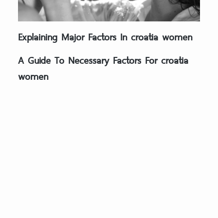
Explaining Major Factors In croatia women
A Guide To Necessary Factors For croatia
women