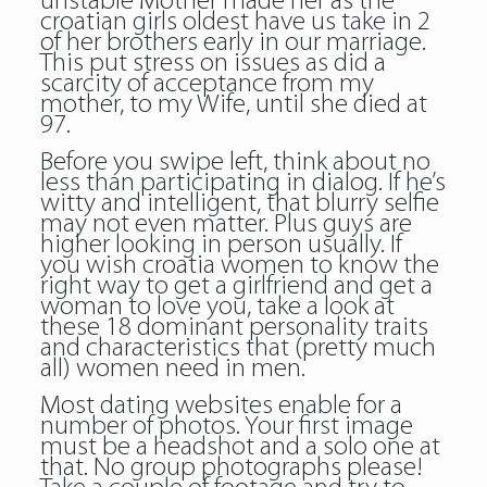
unstable Mother made her as the
croatian girls oldest have us take in 2
of her brothers early in our marriage.
This put stress on issues as did a
scarcity of acceptance from my
mother, to my Wife, until she died at
97.
Before you swipe left, think about no
less than participating in dialog. If he’s
witty and intelligent, that blurry selfie
may not even matter. Plus guys are
higher looking in person usually. If
you wish croatia women to know the
right way to get a girlfriend and get a
woman to love you, take a look at
these 18 dominant personality traits
and characteristics that (pretty much
all) women need in men.
Most dating websites enable for a
number of photos. Your first image
must be a headshot and a solo one at
that. No group photographs please!