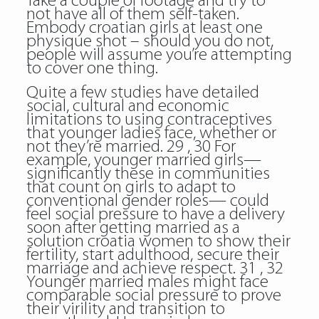
Take a couple of footage and try to
not have all of them self-taken.
Embody croatian girls at least one
physique shot – should you do not,
people will assume you’re attempting
to cover one thing.
Quite a few studies have detailed
social, cultural and economic
limitations to using contraceptives
that younger ladies face, whether or
not they’re married. 29 , 30 For
example, younger married girls—
significantly these in communities
that count on girls to adapt to
conventional gender roles— could
feel social pressure to have a delivery
soon after getting married as a
solution croatia women to show their
fertility, start adulthood, secure their
marriage and achieve respect. 31 , 32
Younger married males might face
comparable social pressure to prove
their virility and transition to