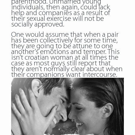
parenthood. Unmarried young
individuals, then again, could lack
help and companies as a result of
their sexual exercise will not be
socially approved.
One would assume that when a pair
has been collectively for some time,
they are going to be attune to one
another’s emotions and temper. This
isn’t
croatian woman
at all times the
case as most guys still report that
they aren’t normally clear about when
their companions want intercourse.