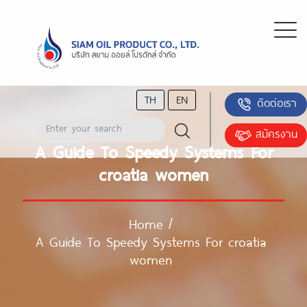
TH
EN
ติดต่อเรา
สมัครงาน
A Guide To Speedy Systems For
croatia women
Home
/
A Guide To Speedy Systems For croatia
women