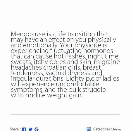
Menopause is a life transition that
may have an effect on you physically
and emotionally. Your physique is
experiencing fluctuating hormones
that can cause hot flashes, night time
sweats, itchy pores and skin, migraine
headaches croatian girls, breast
tenderness, vaginal dryness and
irregular durations. Eighty p.c of ladies
will experience uncomfortable
symptoms, and the bulk struggle
with midlife weight gain.
Share :
Categories :
News