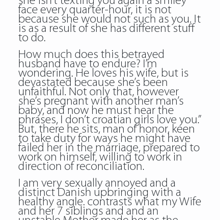
she isn’t texting you again a smiley
face every quarter-hour, it is not
because she would not such as you. It
is as a result of she has different stuff
to do.
How much does this betrayed
husband have to endure? I’m
wondering. He loves his wife, but is
devastated because she’s been
unfaithful. Not only that, however
she’s pregnant with another man’s
baby, and now he must hear the
phrases, I don’t croatian girls love you.”
But, there he sits, man of honor, keen
to take duty for ways he might have
failed her in the marriage, prepared to
work on himself, willing to work in
direction of reconciliation.
I am very sexually annoyed and a
distinct Danish upbringing with a
healthy angle. contrasts what my Wife
and her 7 siblings and and an