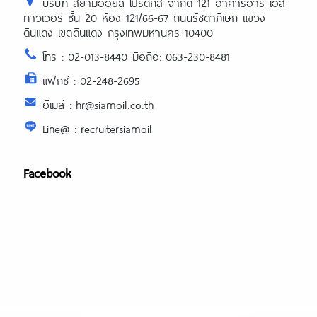
บริษัท สยามออยล์ โปรดักส์ จำกัด 121 อาคารอาร์ เอส
ทาวเวอร์ ชั้น 20 ห้อง 121/66-67 ถนนรัชดาภิเษก แขวง
ดินแดง เขตดินแดง กรุงเทพมหานคร 10400
โทร : 02-013-8440 มือถือ: 063-230-8481
แฟกซ์ : 02-248-2695
อีเมล์ : hr@siamoil.co.th
Line@ : recruitersiamoil
Facebook