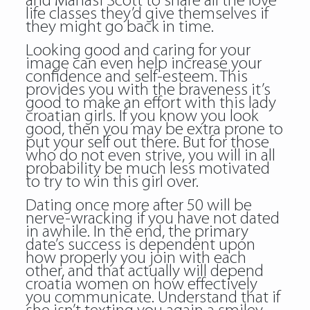
and Manasi Scott to share all the love
life classes they’d give themselves if
they might go back in time.
Looking good and caring for your
image can even help increase your
confidence and self-esteem. This
provides you with the braveness it’s
good to make an effort with this lady
croatian girls. If you know you look
good, then you may be extra prone to
put your self out there. But for those
who do not even strive, you will in all
probability be much less motivated
to try to win this girl over.
Dating once more after 50 will be
nerve-wracking if you have not dated
in awhile. In the end, the primary
date’s success is dependent upon
how properly you join with each
other, and that actually will depend
croatia women on how effectively
you communicate. Understand that if