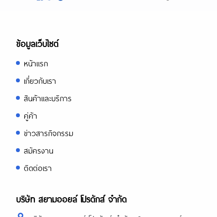
ข้อมูลเว็บไซต์
หน้าแรก
เกี่ยวกับเรา
สินค้าและบริการ
คู่ค้า
ข่าวสารกิจกรรม
สมัครงาน
ติดต่อเรา
บริษัท สยามออยล์ โปรดักส์ จำกัด