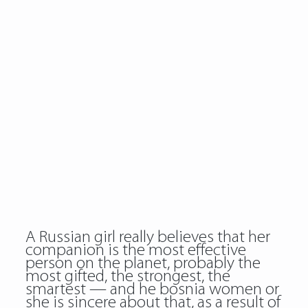
A Russian girl really believes that her
companion is the most effective
person on the planet, probably the
most gifted, the strongest, the
smartest — and he bosnia women or
she is sincere about that, as a result of