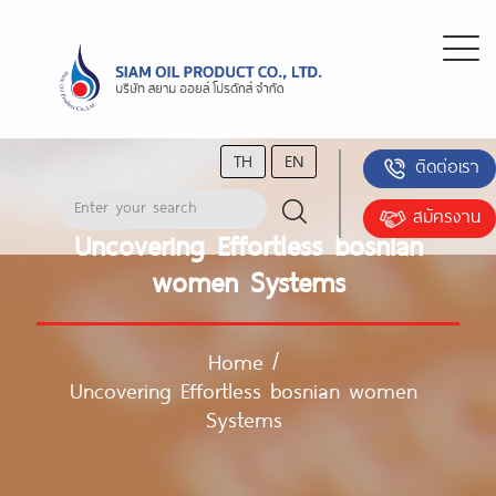
TH
EN
ติดต่อเรา
สมัครงาน
Uncovering Effortless bosnian
women Systems
Home
/
Uncovering Effortless bosnian women
Systems