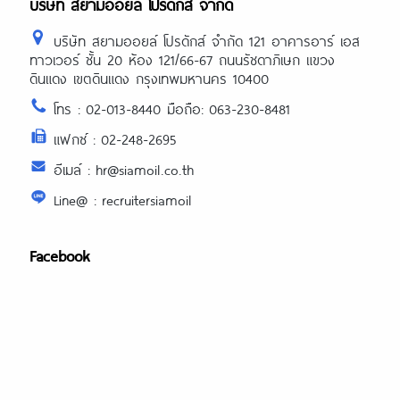
บริษัท สยามออยล์ โปรดักส์ จำกัด
บริษัท สยามออยล์ โปรดักส์ จำกัด 121 อาคารอาร์ เอส
ทาวเวอร์ ชั้น 20 ห้อง 121/66-67 ถนนรัชดาภิเษก แขวง
ดินแดง เขตดินแดง กรุงเทพมหานคร 10400
โทร : 02-013-8440 มือถือ: 063-230-8481
แฟกซ์ : 02-248-2695
อีเมล์ : hr@siamoil.co.th
Line@ : recruitersiamoil
Facebook