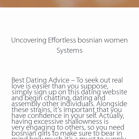
Uncovering Effortless bosnian women
Systems
Best Dating Advice – To seek out real
love is easier than you suppose,
simply sign up on this dating website
and begin chatting, dating and
assembly other individuals. Alongside
these strains, it’s important that you
have confidence in your self. Actually,
having excessive shallowness is
very engaging to others, so you need
bosnian girls to make sure to bear in