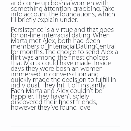
and come up
bosnia women
with
something attention-grabbing. Take
into account the foundations, which
I’ll briefly explain under.
Persistence is a virtue and that goes
for on-line interracial dating. When
Marta met Alex, both had been
members of InterracialDatingCentral
for months. The choice to send Alex a
flirt was among the finest choices
that Marta could have made. Inside
days they were bosnian women
immersed in conversation and
quickly made the decision to fulfill in
individual. They hit it off instantly.
Each Marta and Alex couldn’t be
happier. They haven’t solely
discovered their finest friends,
however they’ve found love.