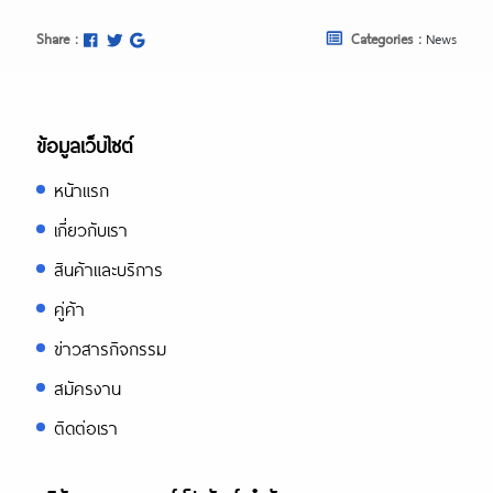
Share :
Categories :
News
ข้อมูลเว็บไซต์
หน้าแรก
เกี่ยวกับเรา
สินค้าและบริการ
คู่ค้า
ข่าวสารกิจกรรม
สมัครงาน
ติดต่อเรา