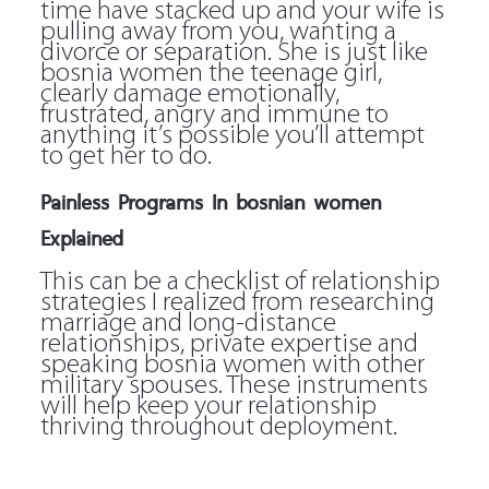
time have stacked up and your wife is
pulling away from you, wanting a
divorce or separation. She is just like
bosnia women the teenage girl,
clearly damage emotionally,
frustrated, angry and immune to
anything it’s possible you’ll attempt
to get her to do.
Painless Programs In bosnian women
Explained
This can be a checklist of relationship
strategies I realized from researching
marriage and long-distance
relationships, private expertise and
speaking bosnia women with other
military spouses. These instruments
will help keep your relationship
thriving throughout deployment.