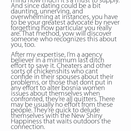
mind how much it’s a must to supply.
And since dating could be a bit
daunting, unnerving, and
overwhelming at instances, you have
to be your greatest advocate by never
forgetting how particular you really
are. That method, yow will discover
someone who recognizes this about
you, too.
After my expertise, I’m a agency
believer in a minimum last ditch
effort to save it. Cheaters and other
sorts of chickenshits who cant
confide in their spouses about their
problems, or those that dont put in
any effort to alter bosnia women
issues about themselves when
confronted, they’re all quitters. There
may be usually no effort from these
people. They’re quick to delude
themselves with the New Shiny
Happiness that waits outdoors the
connection.