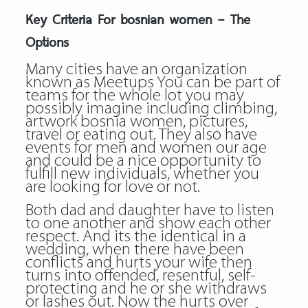
Key Criteria For bosnian women – The
Options
Many cities have an organization
known as Meetups You can be part of
teams for the whole lot you may
possibly imagine including climbing,
artwork bosnia women, pictures,
travel or eating out. They also have
events for men and women our age
and could be a nice opportunity to
fulfill new individuals, whether you
are looking for love or not.
Both dad and daughter have to listen
to one another and show each other
respect. And its the identical in a
wedding, when there have been
conflicts and hurts your wife then
turns into offended, resentful, self-
protecting and he or she withdraws
or lashes out. Now the hurts over