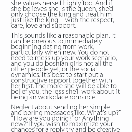
she values herself highly too. And if
she believes she is the queen, she’d
only choose the king and treat him
just like the king – with the respect,
care, love and support.
This sounds like a reasonable plan. It
can be onerous to immediately
beginning dating from work,
particularly when new. You do not
need to mess up your work scenario,
and you do bosnian girls not all the
other people yet, or the social
dynamics. It’s best to start out a
constructive rapport together with
her first. The more she will be able to
belief you, the less she’ll work about it
being an workplace romance.
Neglect about sending her simple
and boring messages like: What’s up?”
” How are you doing?” or Anything
new?” If you wish to maximize your
chances for a reply try and be creative