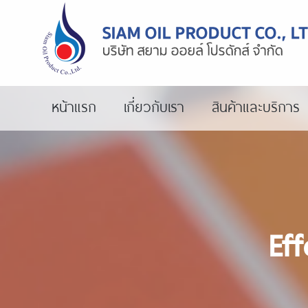
หน้าแรก
เกี่ยวกับเรา
สินค้าและบริการ
Eff