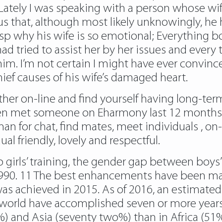
Lately I was speaking with a person whose wife
s that, although most likely unknowingly, he
rasp why his wife is so emotional; Everything 
 tried to assist her by her issues and every 
 him. I’m not certain I might have ever convin
ief causes of his wife’s damaged heart.
her on-line and find yourself having long-term
 met someone on Eharmony last 12 months an
n for chat, find mates, meet individuals , on-l
al friendly, lovely and respectful.
 girls’ training, the gender gap between boys’
1990. 11 The best enhancements have been mad
 was achieved in 2015. As of 2016, an estima
rld have accomplished seven or more years of
) and Asia (seventy two%) than in Africa (51%