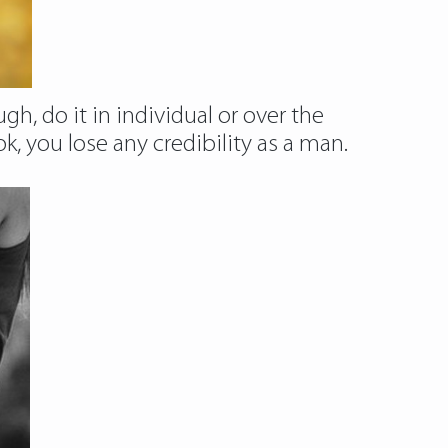
gh, do it in individual or over the
you lose any credibility as a man.