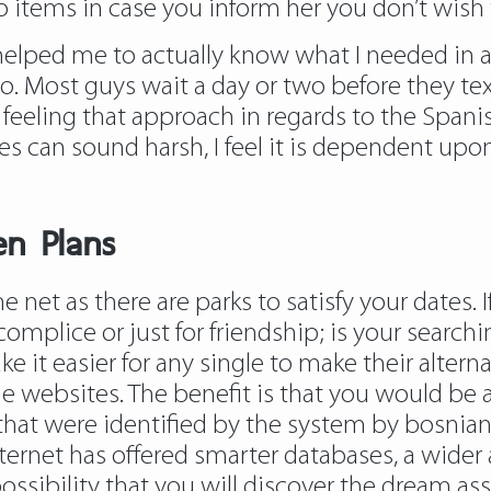
ll to items in case you inform her you don’t wis
 helped me to actually know what I needed in a
 too. Most guys wait a day or two before they t
 feeling that approach in regards to the Spanis
ges can sound harsh, I feel it is dependent up
n Plans
net as there are parks to satisfy your dates. 
omplice or just for friendship; is your searchi
 it easier for any single to make their alte
websites. The benefit is that you would be a
t were identified by the system by bosnian 
nternet has offered smarter databases, a wider
ossibility that you will discover the dream as