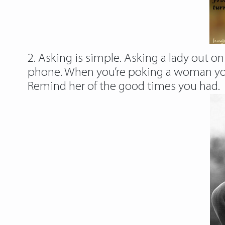
2. Asking is simple. Asking a lady out on
phone. When you’re poking a woman you 
Remind her of the good times you had.