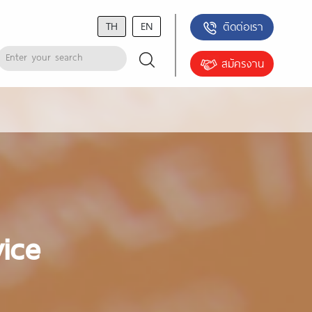
TH
EN
ติดต่อเรา
สมัครงาน
vice