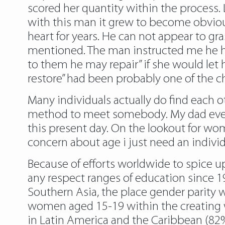
scored her quantity within the process. 
with this man it grew to become obviou
heart for years. He can not appear to g
mentioned. The man instructed me he had
to them he may repair” if she would let
restore” had been probably one of the ch
Many individuals actually do find each ot
method to meet somebody. My dad even
this present day. On the lookout for woma
concern about age i just need an individu
Because of efforts worldwide to spice up
any respect ranges of education since 
Southern Asia, the place gender parity
women aged 15-19 within the creating wo
in Latin America and the Caribbean (82%