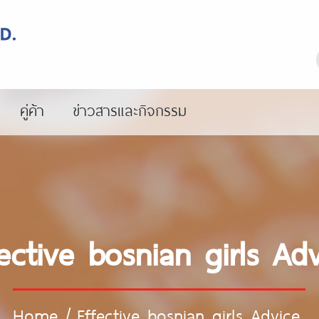
คู่ค้า
ข่าวสารและกิจกรรม
ective bosnian girls Ad
Home
/
Effective bosnian girls Advice