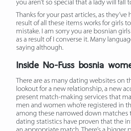
you aren’t so special that a lady will fa
Thanks for your past articles, as they’ve
result of all these items works for girls
mistake. I am sorry you are bosnian girls
as a result of I converse it. Many langua
saying although.
Inside No-Fuss bosnia wome
There are as many dating websites on the 
lookout for a new relationship, a new acc
present match-making services that make
men and women who’re registered in the 
among these narrowed down matches tha
dating statistics have proven that the i
an appropriate match. There’s a bigger p