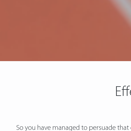
Ef
So you have managed to persuade that c