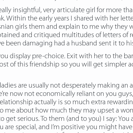
lly insightful, very articulate girl for more th
. Within the early years I shared with her lett
ian girls them and explain to me why they wo
btained and critiqued multitudes of letters of
 been damaging had a husband sent it to his
ou display pre-choice. Exit with her to the bar
of this friendship so you will get simpler ac
ladies are usually not desperately making an 
re now not economically reliant on you guys, 
relationship actually is so much extra rewardi
 to me about how much they may upset a woma
 get serious. To them (and to you) I say: You ar
 are special, and I’m positive you might have 