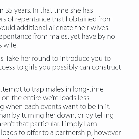
an 35 years. In that time she has
ers of repentance that I obtained from
uld additional alienate their wives.
 repentance from males, yet have by no
 wife.
s. Take her round to introduce you to
cess to girls you possibly can construct
attempt to trap males in long-time
on the entire we’re loads less
ng when each events want to be in it.
n by turning her down, or by telling
en’t that particular. I imply I am
loads to offer to a partnership, however