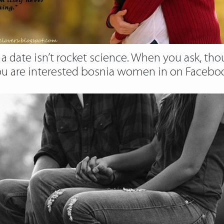
 a date isn’t rocket science. When you ask, thou
are interested bosnia women in on Facebook, 