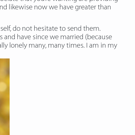
and likewise now we have greater than
 self, do not hesitate to send them.
beds and have since we married (because
ally lonely many, many times. I am in my