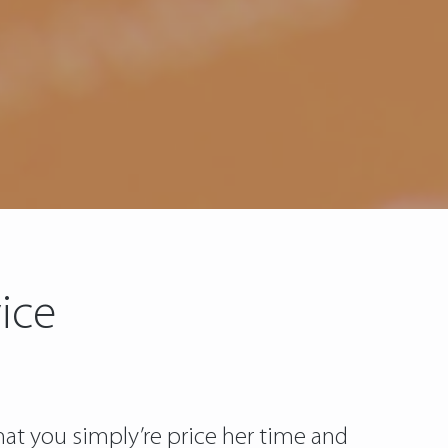
ice
t you simply’re price her time and