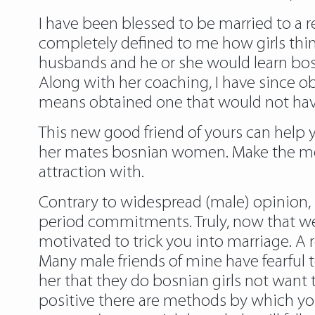
I have been blessed to be married to a rea
completely defined to me how girls think
husbands and he or she would learn bosn
Along with her coaching, I have since o
means obtained one that would not have
This new good friend of yours can help y
her mates bosnian women. Make the most 
attraction with.
Contrary to widespread (male) opinion, 
period commitments. Truly, now that we’
motivated to trick you into marriage. A 
Many male friends of mine have fearful
her that they do bosnian girls not want to
positive there are methods by which you