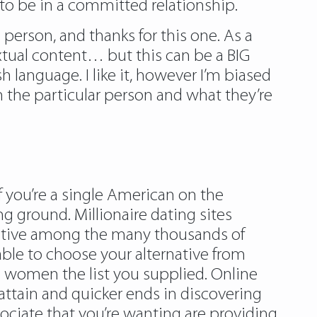
h to be in a committed relationship.
 person, and thanks for this one. As a
extual content… but this can be a BIG
h language. I like it, however I’m biased
on the particular person and what they’re
If you’re a single American on the
ng ground. Millionaire dating sites
rnative among the many thousands of
ble to choose your alternative from
women the list you supplied. Online
 attain and quicker ends in discovering
sociate that you’re wanting are providing