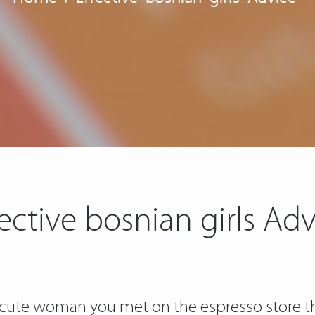
fective bosnian girls Adv
ute woman you met on the espresso store tha