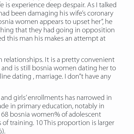
 is experience deep despair. As I talked
 had been damaging his wife’s coronary
bosnia women appears to upset her”, he
thing that they had going in opposition
ced this man his makes an attempt at
 relationships. It is a pretty convenient
d is still bosnia women dating her to
ine dating , marriage. I don”t have any
 and girls’ enrollments has narrowed in
e in primary education, notably in
ted 68 bosnia women% of adolescent
 training. 10 This proportion is larger
).