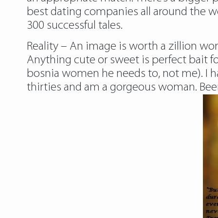
best dating companies all around the w
300 successful tales.
Reality – An image is worth a zillion wor
Anything cute or sweet is perfect bait f
bosnia women
he needs to, not me). I h
thirties and am a gorgeous woman. Been