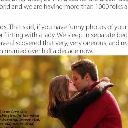
orld and we are having more than 1000 folks 
ds. That said, if you have funny photos of your
or flirting with a lady. We sleep in separate 
ave discovered that very, very onerous, and re
 married over half a decade now.