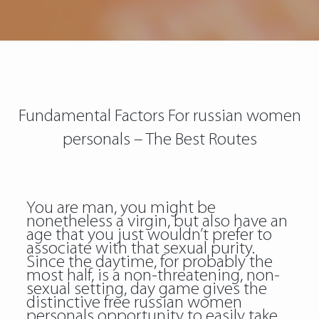
Fundamental Factors For russian women
personals – The Best Routes
You are man, you might be
nonetheless a virgin, but also have an
age that you just wouldn’t prefer to
associate with that sexual purity.
Since the daytime, for probably the
most half, is a non-threatening, non-
sexual setting, day game gives the
distinctive free russian women
personals opportunity to easily take