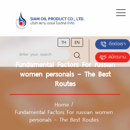
TH
EN
ติดต่อเรา
สมัครงาน
Fundamental Factors For russian
women personals – The Best
Routes
Home
/
Fundamental Factors For russian women
personals – The Best Routes