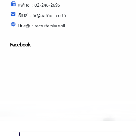
แฟกซ์ : 02-248-2695
อีเมล์ : hr@siamoil.co.th
Line@ : recruitersiamoil
Facebook