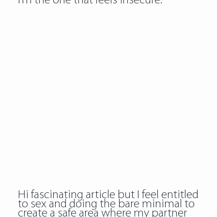
I’m the one that feels insecure.
Hi fascinating article but I feel entitled
to sex and doing the bare minimal to
create a safe area where my partner