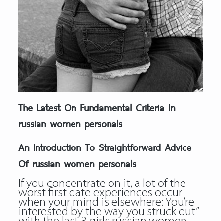
The Latest On Fundamental Criteria In
russian women personals
An Introduction To Straightforward Advice
Of russian women personals
If you concentrate on it, a lot of the
worst first date experiences occur
when your mind is elsewhere: You’re
interested by the way you struck out”