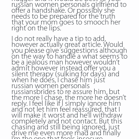
russian women personals
girlfriend to
offer a handshake. Or possibly she
needs to be prepared for the truth
that your mom goes to smooch her
right on the lips.
I do not really have a tip to add,
however actually great article. Would
you please give suggestions although
on the way to handle a what seems to
be a jealous man however wouldn’t
admit however instead offer you a
silent therapy (sulking for days) and
when he does, I chase him just
russian women personals
russiansbrides to re assure him, but
the more I chase, the more he doesn’t
reply. I feel like if I simply ignore him
and not let him feel reassured, that I
will make it worst and he’ll withdraw
completely and not contact. But this
chasing and still being ignored, just
drive me even more mad and finally