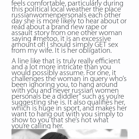
feels comfortable, particularly during
this political local weather the place
russianwomenpersonals each other
day she is more likely to hear about or
read about a brand new rape or
assault story from one other woman
saying #metoo, it is an excessive
amount of! I should simply GET sex
from my wife. It is her obligation.
A line like that is truly really efficient
and a lot more intricate than you
would possibly assume. For one, it
challenges the woman in query who’s
been ignoring you, to hang around
with you and never russian women
personals be a diddler” such as you’re
suggesting she is. It also qualifies her,
which is huge in sport, and makes her
want to hang out with you simply to
show to you that she’s not what
you’re calling her.