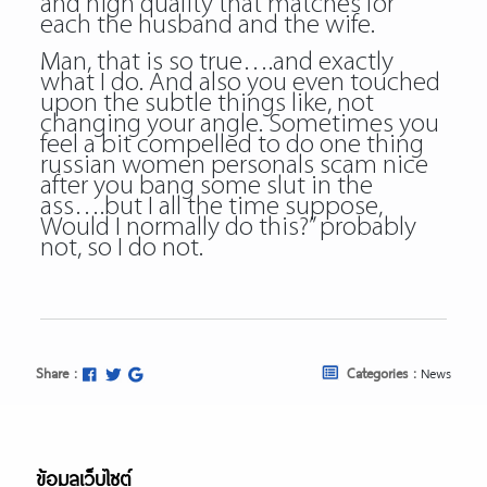
and high quality that matches for
each the husband and the wife.
Man, that is so true….and exactly
what I do. And also you even touched
upon the subtle things like, not
changing your angle. Sometimes you
feel a bit compelled to do one thing
russian women personals scam nice
after you bang some slut in the
ass….but I all the time suppose,
Would I normally do this?” probably
not, so I do not.
Share :
Categories :
News
ข้อมูลเว็บไซต์