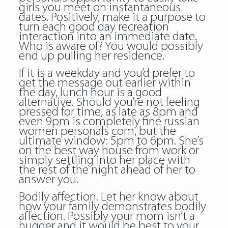
girls you meet on instantaneous
dates. Positively, make it a purpose to
turn each good day recreation
interaction into an immediate date.
Who is aware of? You would possibly
end up pulling her residence.
If it is a weekday and you’d prefer to
get the message out earlier within
the day, lunch hour is a good
alternative. Should you’re not feeling
pressed for time, as late as 8pm and
even 9pm is completely fine russian
women personals com, but the
ultimate window: 5pm to 6pm. She’s
on the best way house from work or
simply settling into her place with
the rest of the night ahead of her to
answer you.
Bodily affection. Let her know about
how your family demonstrates bodily
affection. Possibly your mom isn’t a
hugger and it would be best to your