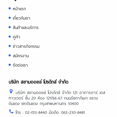
หน้าแรก
เกี่ยวกับเรา
สินค้าและบริการ
คู่ค้า
ข่าวสารกิจกรรม
สมัครงาน
ติดต่อเรา
บริษัท สยามออยล์ โปรดักส์ จำกัด
บริษัท สยามออยล์ โปรดักส์ จำกัด 121 อาคารอาร์ เอส
ทาวเวอร์ ชั้น 20 ห้อง 121/66-67 ถนนรัชดาภิเษก แขวง
ดินแดง เขตดินแดง กรุงเทพมหานคร 10400
โทร : 02-013-8440 มือถือ: 063-230-8481