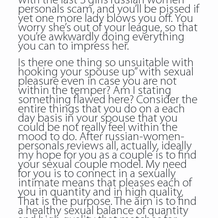
with the last 3 girls russian women
personals scam, and you’ll be pissed if
yet one more lady blows you off. You
worry she’s out of your league, so that
you’re awkwardly doing everything
you can to impress her.
Is there one thing so unsuitable with
hooking your spouse up” with sexual
pleasure even in case you are not
within the temper? Am I stating
something flawed here? Consider the
entire things that you do on a each
day basis in your spouse that you
could be not really feel within the
mood to do. After russian-women-
personals reviews all, actually, ideally
my hope for you as a couple is to find
your sexual couple model. My need
for you is to connect in a sexually
intimate means that pleases each of
you in quantity and in high quality.
That is the purpose. The aim is to find
a healthy sexual balance of quantity