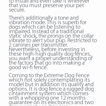
to install and even take it wherever
that you must preserve your pet
secure.
There’s additionally a tone and
vibration mode. This is superb for
dogs which can be listening to
impaired. Instead of a traditional
static shock, the prongs on the collar
vibrate to alert your pup. Restricted to
2 canines per transmitter.
Nevertheless, before investing in
these high-high quality dog fences,
you want a proper understanding of
the factors that go into making a
good wi-fi fence.
Coming to the Extreme Dog Fence
which not solely contemplating its
model but in addition its quality and
options. It is dog fence a rugged dog
cintainment system which comes
with a whopping one 12 months
guarantee on its electronics and two