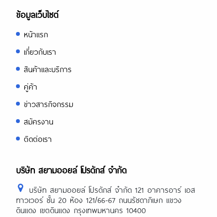
ข้อมูลเว็บไซต์
หน้าแรก
เกี่ยวกับเรา
สินค้าและบริการ
คู่ค้า
ข่าวสารกิจกรรม
สมัครงาน
ติดต่อเรา
บริษัท สยามออยล์ โปรดักส์ จำกัด
บริษัท สยามออยล์ โปรดักส์ จำกัด 121 อาคารอาร์ เอส
ทาวเวอร์ ชั้น 20 ห้อง 121/66-67 ถนนรัชดาภิเษก แขวง
ดินแดง เขตดินแดง กรุงเทพมหานคร 10400