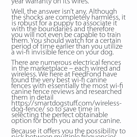
year warranty on its wires.
Well, the answer isn’t any. Although
the shocks are completely harmless, it
is robust for a puppy to associate it
with the boundaries and therefore
you will not even be capable to train
them. You should watch for a certain
period of time earlier than you utilize
a wi-fi invisible fence on your dog.
There are numerous electrical fences
in the marketplace – each wired and
wireless. We here at FeedFond have
found the very best wi-fi canine
fences with essentially the most wi-fi
canine fence reviews and researched
them in detail
https://smartdogstuff.com/wireless-
dog-fence/
so to save time in
selecting the perfect obtainable
option for both you and your canine.
Because it offers you the possibility to