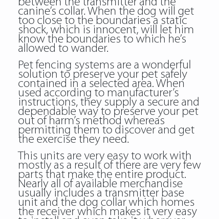
between the transmitter and the
canine’s collar. When the dog will get
too close to the boundaries a static
shock, which is innocent, will let him
know the boundaries to which he’s
allowed to wander.
Pet fencing systems are a wonderful
solution to preserve your pet safely
contained in a selected area. When
used according to manufacturer’s
instructions, they supply a secure and
dependable way to preserve your pet
out of harm’s method whereas
permitting them to discover and get
the exercise they need.
This units are very easy to work with
mostly as a result of there are very few
parts that make the entire product.
Nearly all of available merchandise
usually includes a transmitter base
unit and the dog collar which homes
the receiver which makes it very easy