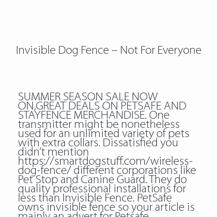
Invisible Dog Fence – Not For Everyone
SUMMER SEASON SALE NOW
ON,GREAT DEALS ON PETSAFE AND
STAYFENCE MERCHANDISE. One
transmitter might be nonetheless
used for an unlimited variety of pets
with extra collars. Dissatisfied you
didn’t mention
https://smartdogstuff.com/wireless-
dog-fence/
different corporations like
Pet Stop and Canine Guard. They do
quality professional installations for
less than Invisible Fence. PetSafe
owns invisible fence so your article is
mainly an advert for Petsafe.