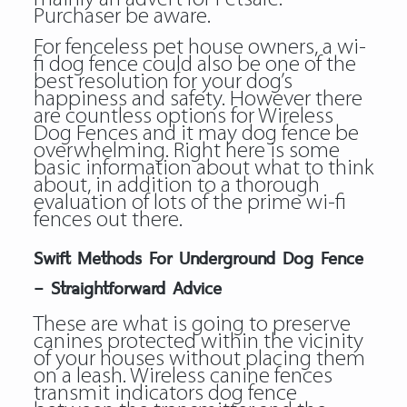
Purchaser be aware.
For fenceless pet house owners, a wi-
fi dog fence could also be one of the
best resolution for your dog’s
happiness and safety. However there
are countless options for Wireless
Dog Fences and it may dog fence be
overwhelming. Right here is some
basic information about what to think
about, in addition to a thorough
evaluation of lots of the prime wi-fi
fences out there.
Swift Methods For Underground Dog Fence
– Straightforward Advice
These are what is going to preserve
canines protected within the vicinity
of your houses without placing them
on a leash. Wireless canine fences
transmit indicators dog fence