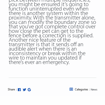
pick between multiple frequencies,
you might be ensured it’s going to
function uninterrupted even when
there is another system within the
proximity. With the transmitter alone,
you can modify the boundary zone so
that you’ve got complete control over
how close the pet can get to the
fence before a correction is supplied.
Another nice feature of the
transmitter is that it sends off an
audible alert when there is an
inconsistency or break within the
wire to maintain you updated if
there’s ever an emergency.
Share :
Categories :
News