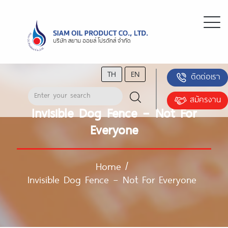
TH
EN
ติดต่อเรา
สมัครงาน
Invisible Dog Fence – Not For
Everyone
Home
/
Invisible Dog Fence – Not For Everyone