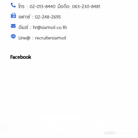
โทร : 02-013-8440 มือถือ: 063-230-8481
แฟกซ์ : 02-248-2695
อีเมล์ : hr@siamoil.co.th
Line@ : recruitersiamoil
Facebook