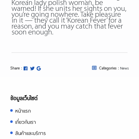
Korean lady polish woman, be
warned! If she units her sights on you,
you’re going nowhere. Take pleasure
in it — they call it ‘Korean Fever’ for a
reason, and you may catch that fever
soon enough.
Share :
Categories :
News
ข้อมูลเว็บไซต์
หน้าแรก
เกี่ยวกับเรา
สินค้าและบริการ