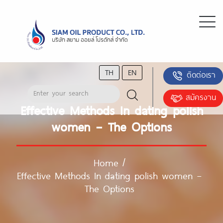
TH
EN
ติดต่อเรา
สมัครงาน
Effective Methods In dating polish
women – The Options
Home
/
Effective Methods In dating polish women –
The Options