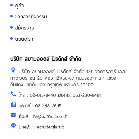
คู่ค้า
ข่าวสารกิจกรรม
สมัครงาน
ติดต่อเรา
บริษัท สยามออยล์ โปรดักส์ จำกัด
บริษัท สยามออยล์ โปรดักส์ จำกัด 121 อาคารอาร์ เอส
ทาวเวอร์ ชั้น 20 ห้อง 121/66-67 ถนนรัชดาภิเษก แขวง
ดินแดง เขตดินแดง กรุงเทพมหานคร 10400
โทร : 02-013-8440 มือถือ: 063-230-8481
แฟกซ์ : 02-248-2695
อีเมล์ : hr@siamoil.co.th
Line@ : recruitersiamoil