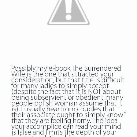
Possibly my e-book The Surrendered
Wife is the one that attracted your
consideration, but that title is difficult
for many ladies to simply accept
(despite the fact that it is NOT about
being subservient or obedient, many
people polish woman assume that it
is). I usually hear from couples that
their associate ought to simply know”
that they are feeling horny. The idea
your accomplice can read your mind
is false and limits the depth of your