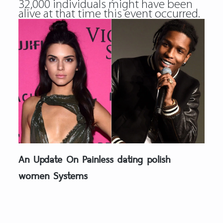
32,000 individuals might have been
alive at that time this event occurred.
An Update On Painless dating polish
women Systems