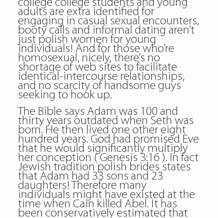
college college students and young
adults are extra identified for
engaging in casual sexual encounters,
booty calls and informal dating aren’t
just
polish women
for young
individuals! And for those who’re
homosexual, nicely, there’s no
shortage of web sites to facilitate
identical-intercourse relationships,
and no scarcity of handsome guys
seeking to hook up.
The Bible says Adam was 100 and
thirty years outdated when Seth was
born. He then lived one other eight
hundred years. God had promised Eve
that he would significantly multiply
her conception ( Genesis 3:16 ). In fact
Jewish tradition polish brides states
that Adam had 33 sons and 23
daughters! Therefore many
individuals might have existed at the
time when Cain killed Abel. It has
been conservatively estimated that