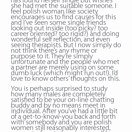
has found herself single but wishes
she had met the suitable someone. I
feel polish woman like society
encourages us to find causes for this
and I’ve seen some single friends
looking out inside (too picky? too
career oriented? too rigid?) and doing
wonderful self reflection, and even
seeing therapists. But I now simply do
not think there’s any rhyme or
purpose to it. They’re simply
unfortunate and the people who met
a partner are merely using on some
dumb luck (which might run out!). I’d
love to know others’ thoughts on this.
You is perhaps surprised to study
how many males are completely
satisfied to be your on-line chatting
buddy and by no means meet in
individual. After you’ve had a little bit
of a get-to-know-you back and forth
with somebody and you are polish
women still reasonably interested,