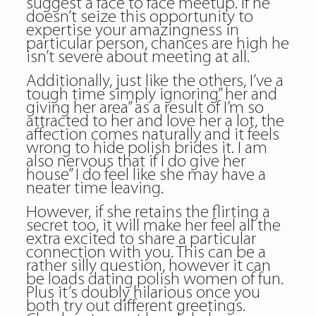
suggest a face to face meetup. If he
doesn’t seize this opportunity to
expertise your amazingness in
particular person, chances are high he
isn’t severe about meeting at all.
Additionally, just like the others, I’ve a
tough time simply ignoring” her and
giving her area” as a result of I’m so
attracted to her and love her a lot, the
affection comes naturally and it feels
wrong to hide polish brides it. I am
also nervous that if I do give her
house” I do feel like she may have a
neater time leaving.
However, if she retains the flirting a
secret too, it will make her feel all the
extra excited to share a particular
connection with you. This can be a
rather silly question, however it can
be loads dating polish women of fun.
Plus it’s doubly hilarious once you
both try out different greetings.