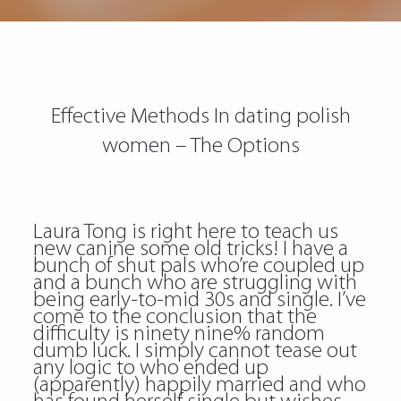
Effective Methods In dating polish
women – The Options
Laura Tong is right here to teach us
new canine some old tricks! I have a
bunch of shut pals who’re coupled up
and a bunch who are struggling with
being early-to-mid 30s and single. I’ve
come to the conclusion that the
difficulty is ninety nine% random
dumb luck. I simply cannot tease out
any logic to who ended up
(apparently) happily married and who