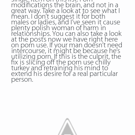
modifications the brain, and not in a
great way. Take a look at to see what I
mean. I don’t suggest it for both
males or ladies, and I’ve seen it cause
plenty polish woman of harm in
relationships. You can also take a look
at the posts now we have right here
on porn use. If your man doesn’t need
intercourse, it might be because he’s
utilizing porn. If this is the culprit, the
fix is slicing off the porn use chilly
turkey and retraining his mind to
extend his desire for a real particular
person.