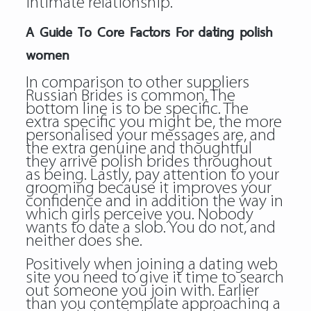
intimate relationship.
A Guide To Core Factors For dating polish
women
In comparison to other suppliers
Russian Brides is common. The
bottom line is to be specific. The
extra specific you might be, the more
personalised your messages are, and
the extra genuine and thoughtful
they arrive polish brides throughout
as being. Lastly, pay attention to your
grooming because it improves your
confidence and in addition the way in
which girls perceive you. Nobody
wants to date a slob. You do not, and
neither does she.
Positively when joining a dating web
site you need to give it time to search
out someone you join with. Earlier
than you contemplate approaching a