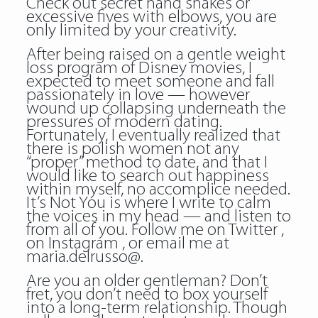
Check out secret hand shakes or
excessive fives with elbows, you are
only limited by your creativity.
After being raised on a gentle weight
loss program of Disney movies, I
expected to meet someone and fall
passionately in love — however
wound up collapsing underneath the
pressures of modern dating.
Fortunately, I eventually realized that
there is polish women not any
“proper” method to date, and that I
would like to search out happiness
within myself, no accomplice needed.
It’s Not You is where I write to calm
the voices in my head — and listen to
from all of you. Follow me on Twitter ,
on Instagram , or email me at
maria.delrusso@.
Are you an older gentleman? Don’t
fret, you don’t need to box yourself
into a long-term relationship. Though