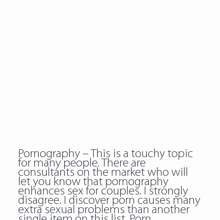
Pornography – This is a touchy topic
for many people. There are
consultants on the market who will
let you know that pornography
enhances sex for couples. I strongly
disagree. I discover porn causes many
extra sexual problems than another
single item on this list. Porn