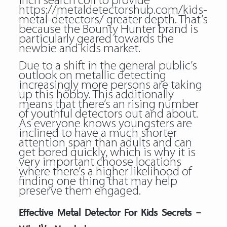
inch search coil to provide
https://metaldetectorshub.com/kids-
metal-detectors/
greater depth. That’s
because the Bounty Hunter brand is
particularly geared towards the
newbie and kids market.
Due to a shift in the general public’s
outlook on metallic detecting
increasingly more persons are taking
up this hobby. This additionally
means that there’s an rising number
of youthful detectors out and about.
As everyone knows youngsters are
inclined to have a much shorter
attention span than adults and can
get bored quickly, which is why it is
very important choose locations
where there’s a higher likelihood of
finding one thing that may help
preserve them engaged.
Effective Metal Detector For Kids Secrets –