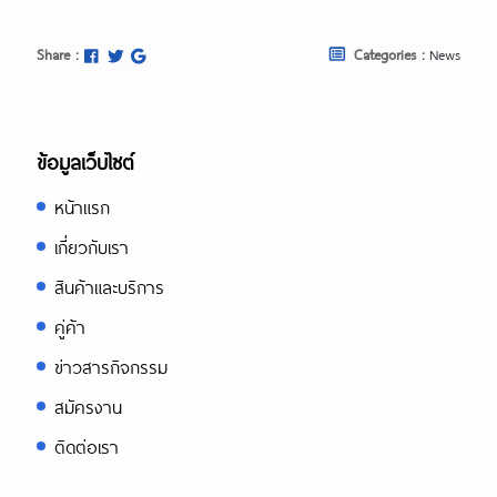
Share :
Categories :
News
ข้อมูลเว็บไซต์
หน้าแรก
เกี่ยวกับเรา
สินค้าและบริการ
คู่ค้า
ข่าวสารกิจกรรม
สมัครงาน
ติดต่อเรา