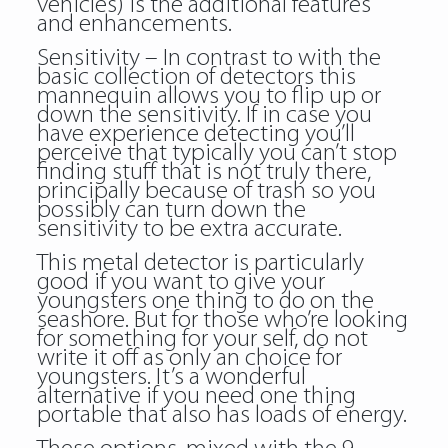
vehicles) is the additional features
and enhancements.
Sensitivity – In contrast to with the
basic collection of detectors this
mannequin allows you to flip up or
down the sensitivity. If in case you
have experience detecting you’ll
perceive that typically you can’t stop
finding stuff that is not truly there,
principally because of trash so you
possibly can turn down the
sensitivity to be extra accurate.
This metal detector is particularly
good if you want to give your
youngsters one thing to do on the
seashore. But for those who’re looking
for something for your self, do not
write it off as only an choice for
youngsters. It’s a wonderful
alternative if you need one thing
portable that also has loads of energy.