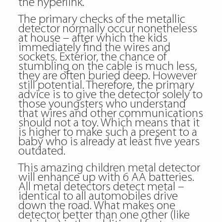
the hyperlink.
The primary checks of the metallic
detector normally occur nonetheless
at house – after which the kids
immediately find the wires and
sockets. Exterior, the chance of
stumbling on the cable is much less,
they are often buried deep. However
still potential. Therefore, the primary
advice is to give the detector solely to
those youngsters who understand
that wires and other communications
should not a toy. Which means that it
is higher to make such a present to a
baby who is already at least five years
outdated.
This amazing children metal detector
will enhance up with 6 AA batteries.
All metal detectors detect metal –
identical to all automobiles drive
down the road. What makes one
detector better than one other (like