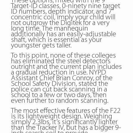
These options, mixed with the 9
Target-ID classes, 0-ninety nine target
ID numbers, depth indicator, and 7”
concentric coil, imply your child will
not outgrow the Digitek for a very
long time. The mannequin
additionally has an easily-adjustable
shaft, which is essential as your
youngster gets taller.
To this point, none of these colleges
has eliminated the steel detectors
outright and the current plan includes
a gradual reduction in use. NYPD
Assistant Chief Brian Conroy, of the
School Safety Division, stated the
police can cut back scanning in a
school to a few or two days, then
even further to random scanning.
The most effective features of the F22
is its lightweight design. Weighing
simply 2.3lbs, it’s significantly lighter
than the Tracker IV, but has a bigger 9-