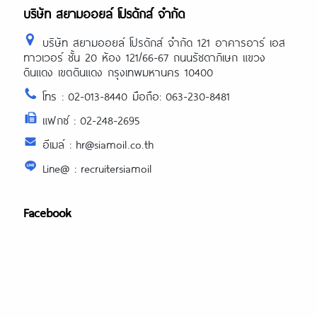
บริษัท สยามออยล์ โปรดักส์ จำกัด
บริษัท สยามออยล์ โปรดักส์ จำกัด 121 อาคารอาร์ เอส
ทาวเวอร์ ชั้น 20 ห้อง 121/66-67 ถนนรัชดาภิเษก แขวง
ดินแดง เขตดินแดง กรุงเทพมหานคร 10400
โทร : 02-013-8440 มือถือ: 063-230-8481
แฟกซ์ : 02-248-2695
อีเมล์ : hr@siamoil.co.th
Line@ : recruitersiamoil
Facebook