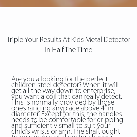
Triple Your Results At Kids Metal Detector
In Half The Time
Are you a looking for the perfect
children steel detector? When it will
get all the way down to enterprise,
you want a coil that can really detect.
This is normally provided by those
ones ranging anyplace above 4” in
diameter. Except for this, the handles
needs to be comfortable for gripping
and sufficiently small to suit your
child’s wrists or arm. The shaft ought