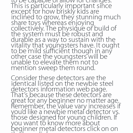
to be capable of allow for changes.
This is particularly important since
except for how briskly kids are
inclined to grow, they stunning much
share toys whereas enjoying
collectively. The physique or build of
the system must be robust and
durable as a way to sustain with the
vitality that youngsters have. It ought
to be mild sufficient though in any
other case the youngsters will be
unable to elevate them not to
mention sweep them round.
Consider these detectors are the
identical listed on the newbie steel
detectors information web page.
That’s because these detectors are
great for any beginner no matter age.
Remember, the value vary increases if
you’d like a newbie metal detector vs.
those designed for young children. If
you want to know more about
beginner metal detectors click on on