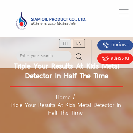
TH
EN
ติดต่อเรา
สมัครงาน
Triple Your Results At Kids Metal
Detector In Half The Time
Home
/
Triple Your Results At Kids Metal Detector In
Half The Time