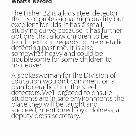
What\’s Needed
The Fisher 22 is a kids steel detector
that is of professional high quality but
excellent for kids. It has a small
studying curve because it has further
options that allow children to be
taught extra in regards to the metallic
detecting pastime. It is also
somewhat heavy and could be
troublesome for some children to
maneuver.
A spokeswoman for the Division of
Education wouldn’t comment on a
plan for eradicating the steel
detectors. We’ll proceed to ensure
students are in safe environments the
place they will be taught and
succeed,” mentioned Toya Holness, a
deputy press secretary.