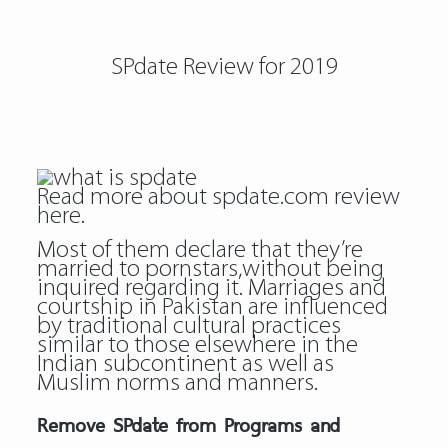
SPdate Review for 2019
Read more about
spdate.com review
here.
Most of them declare that they’re
married to pornstars,without being
inquired regarding it. Marriages and
courtship in Pakistan are influenced
by traditional cultural practices
similar to those elsewhere in the
Indian subcontinent as well as
Muslim norms and manners.
Remove SPdate from Programs and