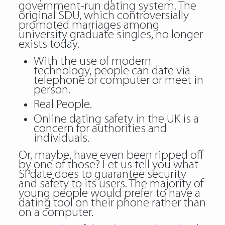
government-run dating system. The
original SDU, which controversially
promoted marriages among
university graduate singles, no longer
exists today.
With the use of modern
technology, people can date via
telephone or computer or meet in
person.
Real People.
Online dating safety in the UK is a
concern for authorities and
individuals.
Or, maybe, have even been ripped off
by one of those? Let us tell you what
SPdate does to guarantee security
and safety to its users. The majority of
young people would prefer to have a
dating tool on their phone rather than
on a computer.