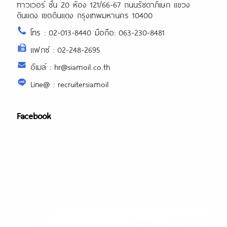
ทาวเวอร์ ชั้น 20 ห้อง 121/66-67 ถนนรัชดาภิเษก แขวง
ดินแดง เขตดินแดง กรุงเทพมหานคร 10400
โทร : 02-013-8440 มือถือ: 063-230-8481
แฟกซ์ : 02-248-2695
อีเมล์ : hr@siamoil.co.th
Line@ : recruitersiamoil
Facebook