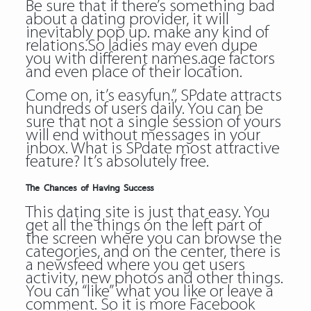
Be sure that if there’s something bad
about a dating provider, it will
inevitably pop up. make any kind of
relations.So ladies may even dupe
you with different names.age factors
and even place of their location.
Come on, it’s easyfun.”, SPdate attracts
hundreds of users daily. You can be
sure that not a single session of yours
will end without messages in your
inbox. What is SPdate most attractive
feature? It’s absolutely free.
The Chances of Having Success
This dating site is just that easy. You
get all the things on the left part of
the screen where you can browse the
categories, and on the center, there is
a newsfeed where you get users
activity, new photos and other things.
You can “like” what you like or leave a
comment. So it is more Facebook