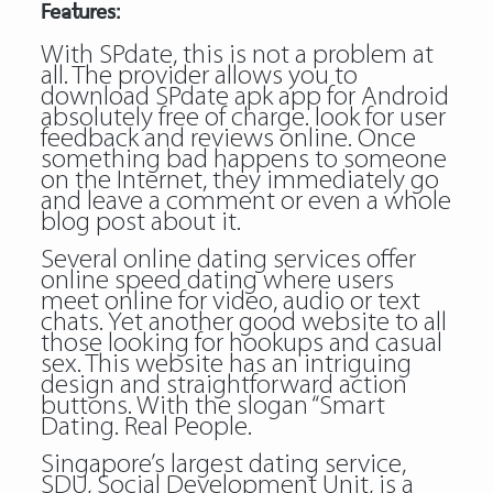
Features:
With SPdate, this is not a problem at
all. The provider allows you to
download SPdate apk app for Android
absolutely free of charge. look for user
feedback and reviews online. Once
something bad happens to someone
on the Internet, they immediately go
and leave a comment or even a whole
blog post about it.
Several online dating services offer
online speed dating where users
meet online for video, audio or text
chats. Yet another good website to all
those looking for hookups and casual
sex. This website has an intriguing
design and straightforward action
buttons. With the slogan “Smart
Dating. Real People.
Singapore’s largest dating service,
SDU, Social Development Unit, is a