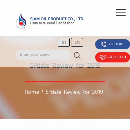
TH
EN
ติดต่อเรา
สมัครงาน
SPdate Review for 2019
Home
/
SPdate Review for 2019