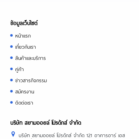
ข้อมูลเว็บไซต์
หน้าแรก
เกี่ยวกับเรา
สินค้าและบริการ
คู่ค้า
ข่าวสารกิจกรรม
สมัครงาน
ติดต่อเรา
บริษัท สยามออยล์ โปรดักส์ จำกัด
บริษัท สยามออยล์ โปรดักส์ จำกัด 121 อาคารอาร์ เอส