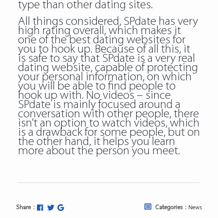
type than other dating sites.
All things considered, SPdate has very
high rating overall, which makes it
one of the best dating websites for
you to hook up. Because of all this, it
is safe to say that SPdate is a very real
dating website, capable of protecting
your personal information, on which
you will be able to find people to
hook up with. No videos – since
SPdate is mainly focused around a
conversation with other people, there
isn’t an option to watch videos, which
is a drawback for some people, but on
the other hand, it helps you learn
more about the person you meet.
Share :
Categories :
News