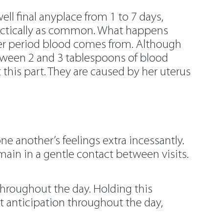
ll final anyplace from 1 to 7 days,
ractically as common. What happens
 her period blood comes from. Although
etween 2 and 3 tablespoons of blood
this part. They are caused by her uterus
e another’s feelings extra incessantly.
main in a gentle contact between visits.
 throughout the day. Holding this
t anticipation throughout the day,