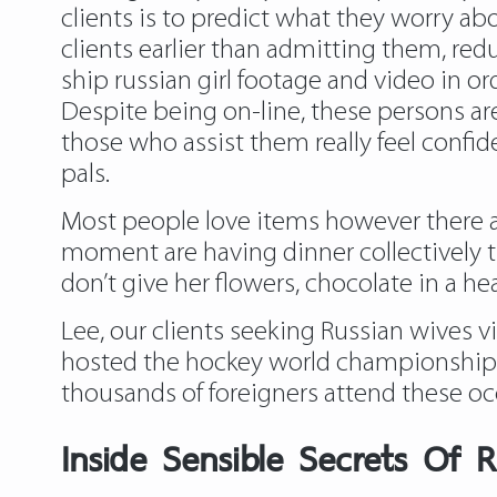
clients is to predict what they worry ab
clients earlier than admitting them, re
ship russian girl footage and video in o
Despite being on-line, these persons are
those who assist them really feel confi
pals.
Most people love items however there ar
moment are having dinner collectively th
don’t give her flowers, chocolate in a 
Lee, our clients seeking Russian wives vi
hosted the hockey world championship a
thousands of foreigners attend these occ
Inside Sensible Secrets Of R