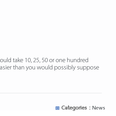
could take 10, 25, 50 or one hundred
 easier than you would possibly suppose
Categories :
News