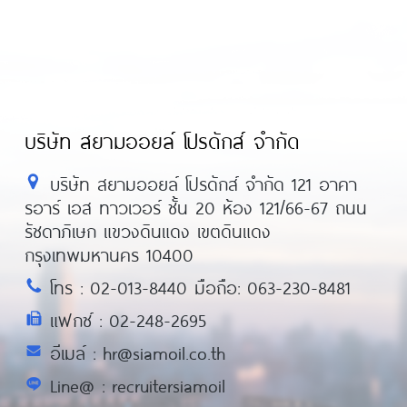
บริษัท สยามออยล์ โปรดักส์ จำกัด
บริษัท สยามออยล์ โปรดักส์ จำกัด 121 อาคา
รอาร์ เอส ทาวเวอร์ ชั้น 20 ห้อง 121/66-67 ถนน
รัชดาภิเษก แขวงดินแดง เขตดินแดง
กรุงเทพมหานคร 10400
โทร : 02-013-8440 มือถือ: 063-230-8481
แฟกซ์ : 02-248-2695
อีเมล์ : hr@siamoil.co.th
Line@ : recruitersiamoil