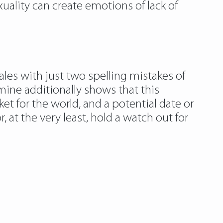
xuality can create emotions of lack of
s with just two spelling mistakes of
amine additionally shows that this
et for the world, and a potential date or
, at the very least, hold a watch out for