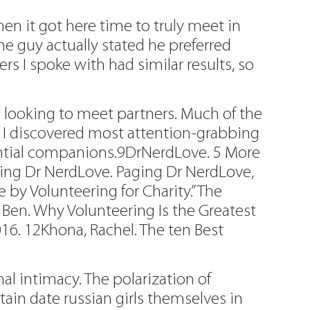
en it got here time to truly meet in
One guy actually stated he preferred
s I spoke with had similar results, so
es looking to meet partners. Much of the
s I discovered most attention-grabbing
ential companions.9DrNerdLove. 5 More
aging Dr NerdLove. Paging Dr NerdLove,
 by Volunteering for Charity.” The
 Ben. Why Volunteering Is the Greatest
2016. 12Khona, Rachel. The ten Best
al intimacy. The polarization of
ain date russian girls themselves in