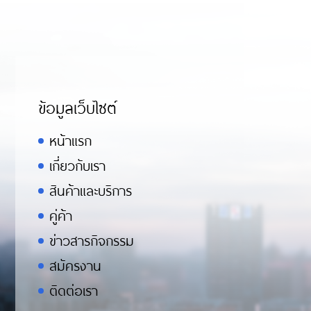
ข้อมูลเว็บไซต์
หน้าแรก
เกี่ยวกับเรา
สินค้าและบริการ
คู่ค้า
ข่าวสารกิจกรรม
สมัครงาน
ติดต่อเรา