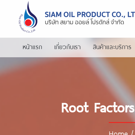
หน้าแรก
เกี่ยวกับเรา
สินค้าและบริการ
Root Factors
Home
/