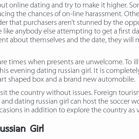
out online dating and try to make it higher. S
ducing the chances of on-line harassment. Oth
rder that purchasers aren’t stunned by the opp
 like anybody else attempting to get a first da
dent about themselves and the date, they will 
e times when presents are unwelcome. To illus
is evening dating russian girl. It is completel
heart shaped box and a brand new automobile.
sit the country without issues. Foreign tourism
nd dating russian girl can host the soccer wo
asions in addition to explore the country as v
ussian Girl