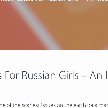
 For Russian Girls – An
one of the scariest issues on the earth for a ma