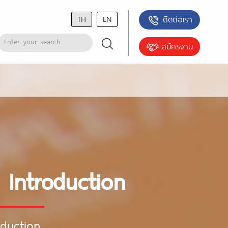
TH
EN
ติดต่อเรา
สมัครงาน
 Introduction
oduction