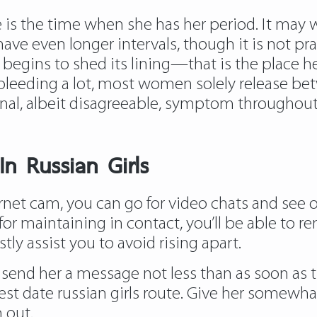
is the time when she has her period. It may we
ve even longer intervals, though it is not p
s begins to shed its lining—that is the place
’s bleeding a lot, most women solely release b
onal, albeit disagreeable, symptom throughout 
n Russian Girls
net cam, you can go for video chats and see on
or maintaining in contact, you’ll be able to re
stly assist you to avoid rising apart.
uld send her a message not less than as soon as
st date russian girls route. Give her somewha
 out.