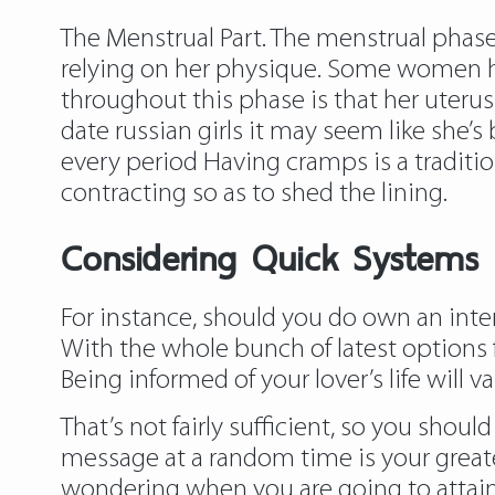
The Menstrual Part. The menstrual phase 
relying on her physique. Some women ha
throughout this phase is that her uteru
date russian girls it may seem like she
every period Having cramps is a traditi
contracting so as to shed the lining.
Considering Quick Systems I
For instance, should you do own an inter
With the whole bunch of latest options f
Being informed of your lover’s life will va
That’s not fairly sufficient, so you sho
message at a random time is your greate
wondering when you are going to attain