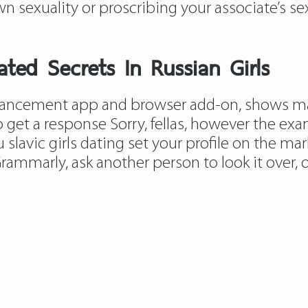
n sexuality or proscribing your associate’s se
ed Secrets In Russian Girls
ancement app and browser add-on, shows male
o get a response Sorry, fellas, however the ex
ou
slavic girls dating
set your profile on the mark
rammarly, ask another person to look it over, or