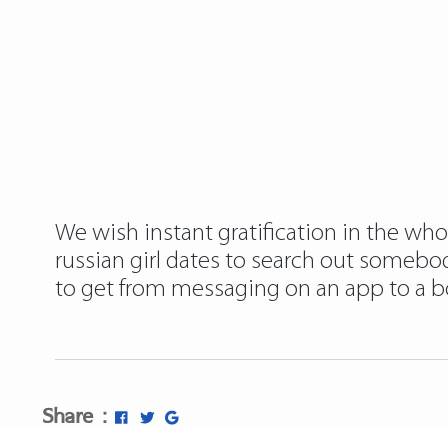
We wish instant gratification in the whol
russian girl dates to search out somebo
to get from messaging on an app to a bo
Share :