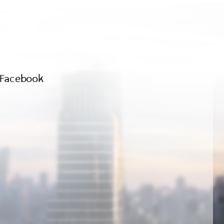
Facebook