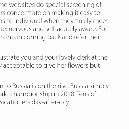
ome websites do special screening of
ers concentrate on making it easy to
osite individual when they finally meet.
te: nervous and self-acutely aware. For
maintain coming back and refer their
trate you and your lovely clerk at the
y acceptable to give her flowers but
 to Russia is on the rise. Russia simply
rld championship in 2018. Tens of
acationers day-after-day.