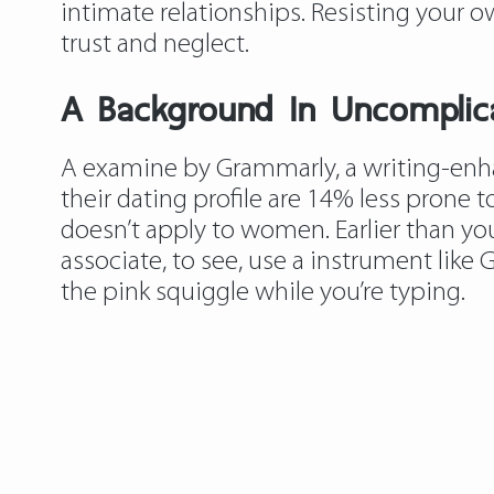
intimate relationships. Resisting your ow
trust and neglect.
A Background In Uncomplicat
A examine by Grammarly, a writing-enh
their dating profile are 14% less prone t
doesn’t apply to women. Earlier than y
associate, to see, use a instrument like G
the pink squiggle while you’re typing.