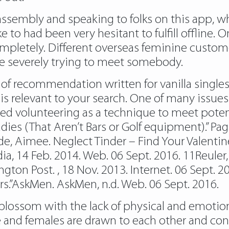
ssembly and speaking to folks on this app, wh
 to had been very hesitant to fulfill offline. 
ompletely. Different overseas feminine customer
’re severely trying to meet somebody.
nty of recommendation written for vanilla singl
s relevant to your search. One of many issue
ted volunteering as a technique to meet pot
adies (That Aren’t Bars or Golf equipment).” P
e, Aimee. Neglect Tinder – Find Your Valentine
a, 14 Feb. 2014. Web. 06 Sept. 2016. 11Reuler,
ngton Post. , 18 Nov. 2013. Internet. 06 Sept. 
s.”AskMen. AskMen, n.d. Web. 06 Sept. 2016.
blossom with the lack of physical and emotion
e and females are drawn to each other and cont