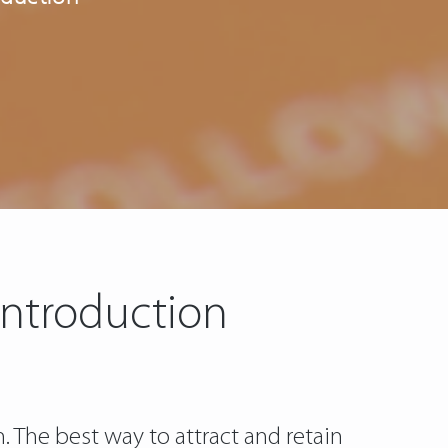
 Introduction
n. The best way to attract and retain