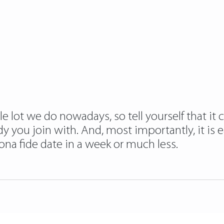
e lot we do nowadays, so tell yourself that it 
dy you join with. And, most importantly, it is
na fide date in a week or much less.