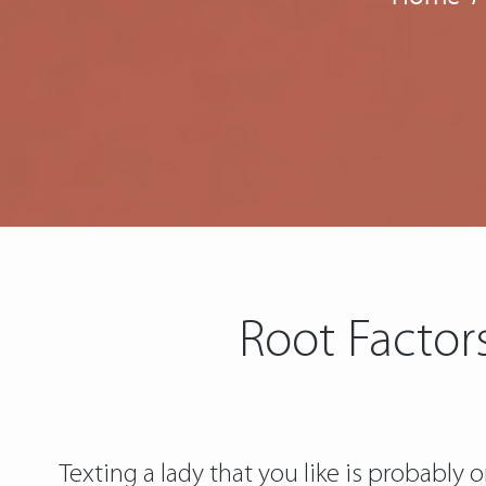
Root Factors
Texting a lady that you like is probably 