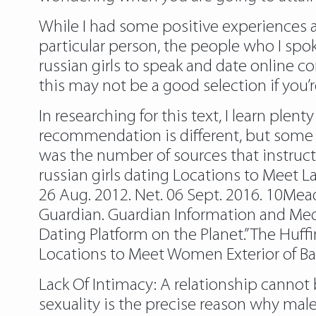
While I had some positive experiences a
particular person, the people who I spoke
russian girls to speak and date online c
this may not be a good selection if you
In researching for this text, I learn ple
recommendation is different, but some i
was the number of sources that instruc
russian girls dating Locations to Meet L
26 Aug. 2012. Net. 06 Sept. 2016. 10Mead
Guardian. Guardian Information and Medi
Dating Platform on the Planet.” The Huffi
Locations to Meet Women Exterior of Bar
Lack Of Intimacy: A relationship cannot 
sexuality is the precise reason why mal