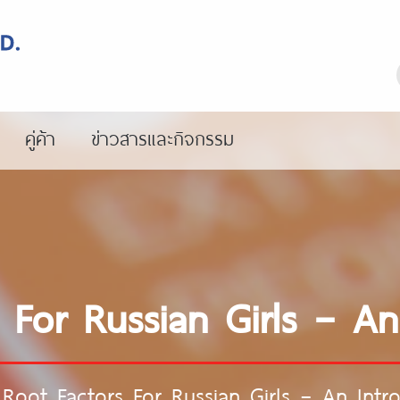
คู่ค้า
ข่าวสารและกิจกรรม
 For Russian Girls – An
Root Factors For Russian Girls – An Intr