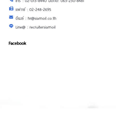
โทร : 02-013-8440 มือถือ: 063-230-8481
แฟกซ์ : 02-248-2695
อีเมล์ : hr@siamoil.co.th
Line@ : recruitersiamoil
Facebook