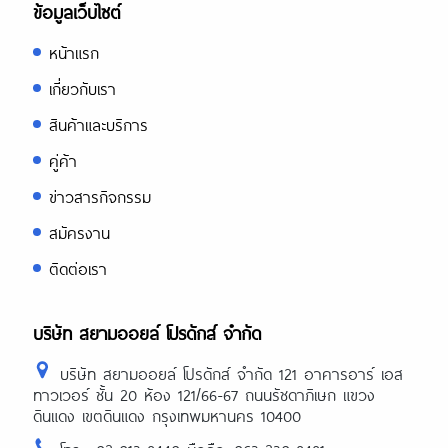
ข้อมูลเว็บไซต์
หน้าแรก
เกี่ยวกับเรา
สินค้าและบริการ
คู่ค้า
ข่าวสารกิจกรรม
สมัครงาน
ติดต่อเรา
บริษัท สยามออยล์ โปรดักส์ จำกัด
บริษัท สยามออยล์ โปรดักส์ จำกัด 121 อาคารอาร์ เอส
ทาวเวอร์ ชั้น 20 ห้อง 121/66-67 ถนนรัชดาภิเษก แขวง
ดินแดง เขตดินแดง กรุงเทพมหานคร 10400