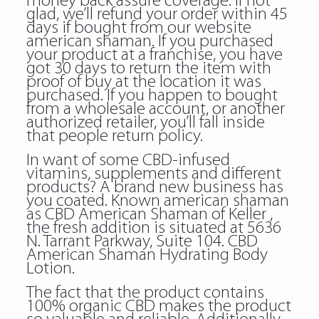
money back assure coverage. If not
glad, we’ll refund your order within 45
days if bought from our website
american shaman. If you purchased
your product at a franchise, you have
got 30 days to return the item with
proof of buy at the location it was
purchased. If you happen to bought
from a wholesale account, or another
authorized retailer, you’ll fall inside
that people return policy.
In want of some CBD-infused
vitamins, supplements and different
products? A brand new business has
you coated. Known american shaman
as CBD American Shaman of Keller ,
the fresh addition is situated at 5636
N. Tarrant Parkway, Suite 104. CBD
American Shaman Hydrating Body
Lotion.
The fact that the product contains
100% organic CBD makes the product