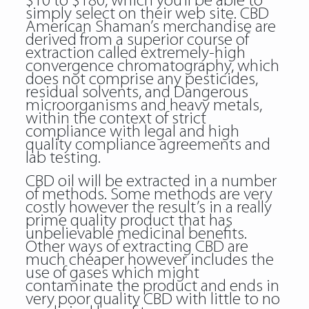
$10 to $180, which you’ll be able to
simply select on their web site. CBD
American Shaman’s merchandise are
derived from a superior course of
extraction called extremely-high
convergence chromatography, which
does not comprise any pesticides,
residual solvents, and Dangerous
microorganisms and heavy metals,
within the context of strict
compliance with legal and high
quality compliance agreements and
lab testing.
CBD oil will be extracted in a number
of methods. Some methods are very
costly however the result’s in a really
prime quality product that has
unbelievable medicinal benefits.
Other ways of extracting CBD are
much cheaper however includes the
use of gases which might
contaminate the product and ends in
very poor quality CBD with little to no