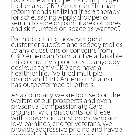
back ache and hope it’s going to get
higher also. CBD American Shaman
recommends utilizing it as a therapy
for ache, saying Apply dropper of
serum to sore or painful area of pores
and skin, unfold on space as wanted”.
I’ve had nothing however great
customer support and speedy replies
to any questions or concerns from
CBD American Shaman. I’ve advisable
this company’s products to anybody
desirous to try CBD and have a
healthier life. I’ve tried multiple
brands and CBD American Shaman
has outperformed all others.
As a company we are focused on the
welfare of our prospects and even
present a Compassionate Care
program with discounts for these
with power circumstances, who are
low-earnings, and for veterans. We
provide aggressive pricing and have a