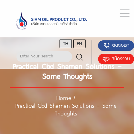
TH
EN
ติดต่อเรา
สมัครงาน
Practical Cbd Shaman Solutions –
Some Thoughts
Home
/
Practical Cbd Shaman Solutions – Some
Thoughts