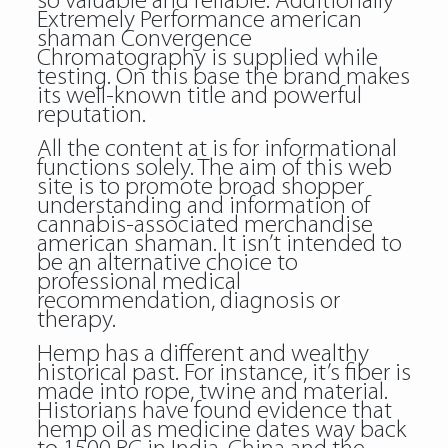
so valuable and reliable. Additionally
Extremely Performance american
shaman Convergence
Chromatography is supplied while
testing. On this base the brand makes
its well-known title and powerful
reputation.
All the content at is for informational
functions solely. The aim of this web
site is to promote broad shopper
understanding and information of
cannabis-associated merchandise
american shaman. It isn’t intended to
be an alternative choice to
professional medical
recommendation, diagnosis or
therapy.
Hemp has a different and wealthy
historical past. For instance, it’s fiber is
made into rope, twine and material.
Historians have found evidence that
hemp oil as medicine dates way back