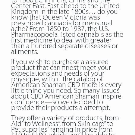
to 1500 BC in India, China and the
Center East. Fast ahead to the United
Kingdom in the late 1800s… do you
know that Queen Victoria was
prescribed cannabis for menstrual
ache? From 1850 to 1937, the U.S.
Pharmacopoeia listed cannabis as the
first medicine to deal with greater
than a hundred separate diseases or
ailments.
If you wish to purchase a assured
product that can finest meet your
expectations and needs of your
physique, within the catalog of
American Shaman CBD there is every
little thing you need. So many issues
about CBD American Shaman inspire
confidence—so we decided to
provide their products a attempt.
They offer a variety of products, from
Aid” to Wellness”, from Skin care” to
Pet supplies” ranging in price from