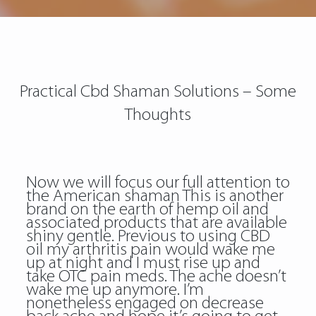
Practical Cbd Shaman Solutions – Some
Thoughts
Now we will focus our full attention to
the American shaman This is another
brand on the earth of hemp oil and
associated products that are available
shiny gentle. Previous to using CBD
oil my arthritis pain would wake me
up at night and I must rise up and
take OTC pain meds. The ache doesn’t
wake me up anymore. I’m
nonetheless engaged on decrease