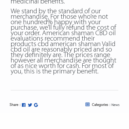
medicinal benefits.
We stand by the standard of our
merchandise. For those who’re not
one hundred% happy with your
purchase, we’ll fully refund the cost of
your order. American shaman CBD oil
evaluations recommend their
products
cbd american shaman Valid
cbd oil
are reasonably priced and so
they definitely are. The prices range
however all merchandise are thought
of as nice worth for cash. For most of
you, this is the primary benefit.
Share :
Categories :
News