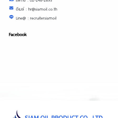
อีเมล์ : hr@siamoil.co.th
Line@ : recruitersiamoil
Facebook