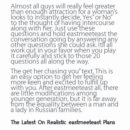
Almost all guys will really feel greater
than enough attraction for a woman’s
looks to instantly decide, Yes” or No”
to the thought of having intercourse
along with her. Just use these
questions and hold eastmeeteast the
conversation going by answering any
other questions she could ask. Itll all
work out in your favor when you play
it carefully and stick to those 20
questions all along the way.
The get her chasing you” text. This is
an easy option to get her feeling
more keen and excited to fulfill up
with you. After eastmeeteast all, there
are little modifications among
younger generation, but it is far away
from the equality between a man and
a lady in Russian families.
The Latest On Realistic eastmeeteast Plans