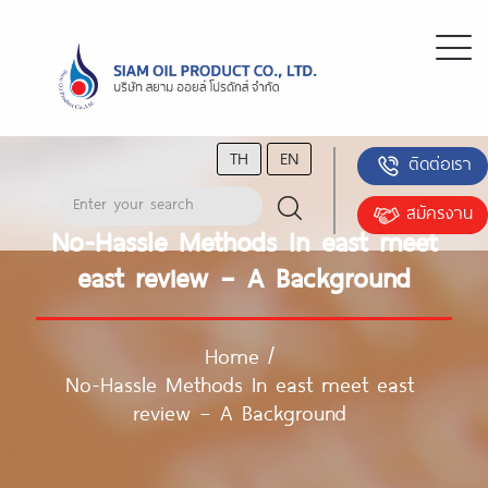
TH
EN
ติดต่อเรา
สมัครงาน
No-Hassle Methods In east meet
east review – A Background
Home
/
No-Hassle Methods In east meet east
review – A Background