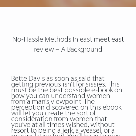
No-Hassle Methods In east meet east
review – A Background
Bette Davis as soon as said that
getting previous isn’t for sissies. This
must be the best possible e-book on
how you can understand women
from a man’s viewpoint. The
perception discovered on this ebook
will let you create the sort of
consideration from women that
you’ve at all times wished, without
resort to being a jerk, a weasel, or a