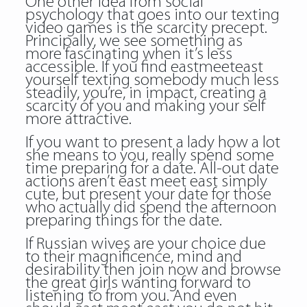
One other idea from social
psychology that goes into our texting
video games is the scarcity precept.
Principally, we see something as
more fascinating when it’s less
accessible. If you find eastmeeteast
yourself texting somebody much less
steadily, you’re, in impact, creating a
scarcity of you and making your self
more attractive.
If you want to present a lady how a lot
she means to you, really spend some
time preparing for a date. All-out date
actions aren’t east meet east simply
cute, but present your date for those
who actually did spend the afternoon
preparing things for the date.
If Russian wives are your choice due
to their magnificence, mind and
desirability then join now and browse
the great girls wanting forward to
listening to from you. And even