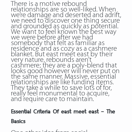
There is a motive rebound
relationships are so well-liked. When
we’re damage and deserted and adrift,
we need to discover one thing secure
and grounded as quickly as potential.
We want to feel known the best way
we were before after we had
somebody that felt as familiar as
residence and as cozy as a cashmere
blanket. But east meet east by their
very nature, rebounds aren’t
cashmere; they are a poly-blend that
looks good however will never put on
the same manner. Massive, essential
relationships are like funding items.
They take a while to save lots of for,
really feel monumental to acquire,
and require care to maintain.
Essential Criteria Of east meet east – The
Basics