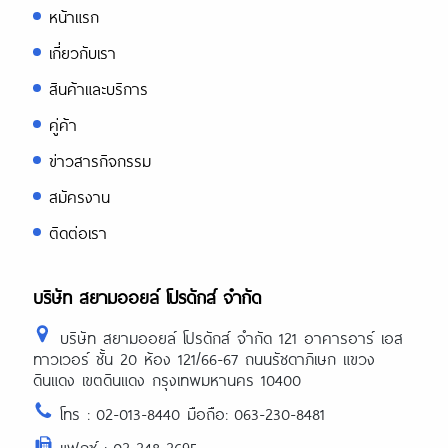
หน้าแรก
เกี่ยวกับเรา
สินค้าและบริการ
คู่ค้า
ข่าวสารกิจกรรม
สมัครงาน
ติดต่อเรา
บริษัท สยามออยล์ โปรดักส์ จำกัด
บริษัท สยามออยล์ โปรดักส์ จำกัด 121 อาคารอาร์ เอส
ทาวเวอร์ ชั้น 20 ห้อง 121/66-67 ถนนรัชดาภิเษก แขวง
ดินแดง เขตดินแดง กรุงเทพมหานคร 10400
โทร : 02-013-8440 มือถือ: 063-230-8481
แฟกซ์ : 02-248-2695