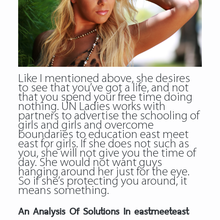
Like I mentioned above, she desires
to see that you’ve got a life, and not
that you spend your free time doing
nothing. UN Ladies works with
partners to advertise the schooling of
girls and girls and overcome
boundaries to education east meet
east for girls. If she does not such as
you, she will not give you the time of
day. She would not want guys
hanging around her just for the eye.
So if she’s protecting you around, it
means something.
An Analysis Of Solutions In eastmeeteast