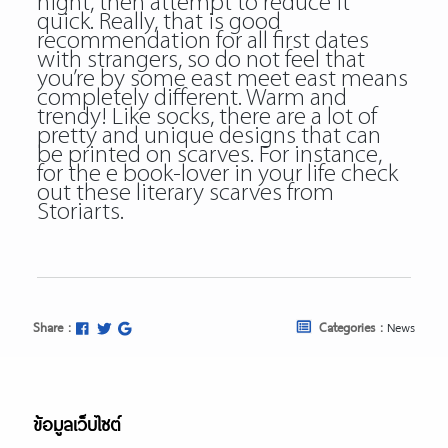
night, then attempt to reduce it
quick. Really, that is good
recommendation for all first dates
with strangers, so do not feel that
you’re by some east meet east means
completely different. Warm and
trendy! Like socks, there are a lot of
pretty and unique designs that can
be printed on scarves. For instance,
for the e book-lover in your life check
out these literary scarves from
Storiarts.
Share :
Categories :
News
ข้อมูลเว็บไซต์