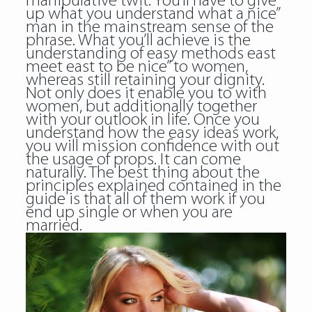
manipulative twit. You’ll have to give
up what you understand what a nice”
man in the mainstream sense of the
phrase. What you’ll achieve is the
understanding of easy methods east
meet east to be nice” to women,
whereas still retaining your dignity.
Not only does it enable you to with
women, but additionally together
with your outlook in life. Once you
understand how the easy ideas work,
you will mission confidence with out
the usage of props. It can come
naturally. The best thing about the
principles explained contained in the
guide is that all of them work if you
end up single or when you are
married.