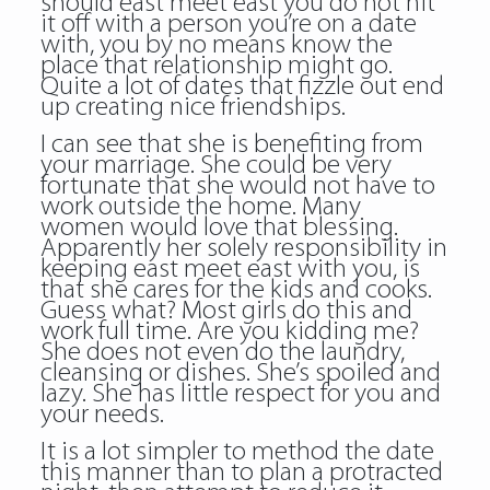
should east meet east you do not hit
it off with a person you’re on a date
with, you by no means know the
place that relationship might go.
Quite a lot of dates that fizzle out end
up creating nice friendships.
I can see that she is benefiting from
your marriage. She could be very
fortunate that she would not have to
work outside the home. Many
women would love that blessing.
Apparently her solely responsibility in
keeping east meet east with you, is
that she cares for the kids and cooks.
Guess what? Most girls do this and
work full time. Are you kidding me?
She does not even do the laundry,
cleansing or dishes. She’s spoiled and
lazy. She has little respect for you and
your needs.
It is a lot simpler to method the date
this manner than to plan a protracted