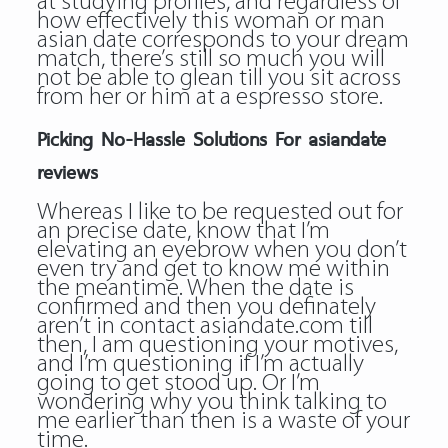
at studying profiles, and regardless of
how effectively this woman or man
asian date corresponds to your dream
match, there’s still so much you will
not be able to glean till you sit across
from her or him at a espresso store.
Picking No-Hassle Solutions For asiandate
reviews
Whereas I like to be requested out for
an precise date, know that I’m
elevating an eyebrow when you don’t
even try and get to know me within
the meantime. When the date is
confirmed and then you definately
aren’t in contact asiandate.com till
then, I am questioning your motives,
and I’m questioning if I’m actually
going to get stood up. Or I’m
wondering why you think talking to
me earlier than then is a waste of your
time.