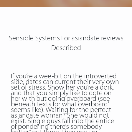
Sensible Systems For asiandate reviews
Described
If you’re a wee-bit on the introverted
side, dates can current their very own
set of stress. Show her you’re a dork,
and that you simply like to dote on
her with out going overboard (see
beneath texts for what ‘overboard’
seems like). Waiting for the perfect
asiandate woman? She would not
exist. Single guys fall into the entice
of pondering there’s somebody