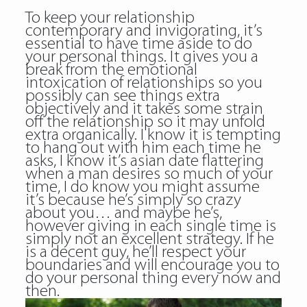
To keep your relationship
contemporary and invigorating, it’s
essential to have time aside to do
your personal things. It gives you a
break from the emotional
intoxication of relationships so you
possibly can see things extra
objectively and it takes some strain
off the relationship so it may unfold
extra organically. I know it is tempting
to hang out with him each time he
asks, I know it’s asian date flattering
when a man desires so much of your
time, I do know you might assume
it’s because he’s simply so crazy
about you… and maybe he’s,
however giving in each single time is
simply not an excellent strategy. If he
is a decent guy, he’ll respect your
boundaries and will encourage you to
do your personal thing every now and
then.