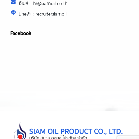
อีเมล์ : hr@siamoil.co.th
Line@ : recruitersiamoil
Facebook