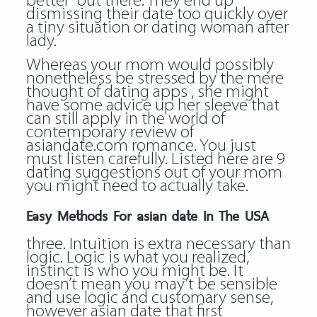
better” out there. They end up
dismissing their date too quickly over
a tiny situation or dating woman after
lady.
Whereas your mom would possibly
nonetheless be stressed by the mere
thought of dating apps , she might
have some advice up her sleeve that
can still apply in the world of
contemporary
review of
asiandate.com
romance. You just
must listen carefully. Listed here are 9
dating suggestions out of your mom
you might need to actually take.
Easy Methods For asian date In The USA
three. Intuition is extra necessary than
logic. Logic is what you realized,
instinct is who you might be. It
doesn’t mean you may’t be sensible
and use logic and customary sense,
however asian date that first