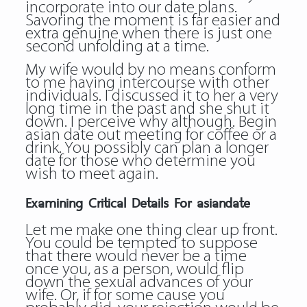
incorporate into our date plans.
Savoring the moment is far easier and
extra genuine when there is just one
second unfolding at a time.
My wife would by no means conform
to me having intercourse with other
individuals. I discussed it to her a very
long time in the past and she shut it
down. I perceive why although. Begin
asian date out meeting for coffee or a
drink. You possibly can plan a longer
date for those who determine you
wish to meet again.
Examining Critical Details For asiandate
Let me make one thing clear up front.
You could be tempted to suppose
that there would never be a time
once you, as a person, would flip
down the sexual advances of your
wife. Or, if for some cause you