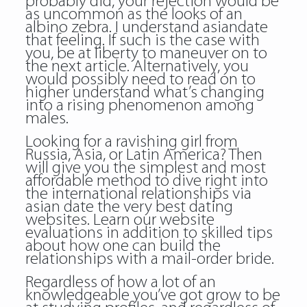
probably did, your rejection would be
as uncommon as the looks of an
albino zebra. I understand asiandate
that feeling. If such is the case with
you, be at liberty to maneuver on to
the next article. Alternatively, you
would possibly need to read on to
higher understand what’s changing
into a rising phenomenon among
males.
Looking for a ravishing girl from
Russia, Asia, or Latin America? Then
will give you the simplest and most
affordable method to dive right into
the international relationships via
asian date the very best dating
websites. Learn our website
evaluations in addition to skilled tips
about how one can build the
relationships with a mail-order bride.
Regardless of how a lot of an
knowledgeable you’ve got grow to be