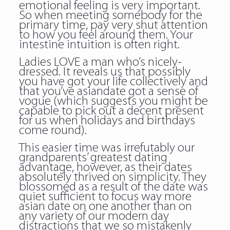
emotional feeling is very important.
So when meeting somebody for the
primary time, pay very shut attention
to how you feel around them. Your
intestine intuition is often right.
Ladies LOVE a man who’s nicely-
dressed. It reveals us that possibly
you have got your life collectively and
that you’ve asiandate got a sense of
vogue (which suggests you might be
capable to pick out a decent present
for us when holidays and birthdays
come round).
This easier time was irrefutably our
grandparents’ greatest dating
advantage, however, as their dates
absolutely thrived on simplicity. They
blossomed as a result of the date was
quiet sufficient to focus way more
asian date on one another than on
any variety of our modern day
distractions that we so mistakenly