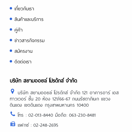
เกี่ยวกับเรา
สินค้าและบริการ
คู่ค้า
ข่าวสารกิจกรรม
สมัครงาน
ติดต่อเรา
บริษัท สยามออยล์ โปรดักส์ จำกัด
บริษัท สยามออยล์ โปรดักส์ จำกัด 121 อาคารอาร์ เอส
ทาวเวอร์ ชั้น 20 ห้อง 121/66-67 ถนนรัชดาภิเษก แขวง
ดินแดง เขตดินแดง กรุงเทพมหานคร 10400
โทร : 02-013-8440 มือถือ: 063-230-8481
แฟกซ์ : 02-248-2695