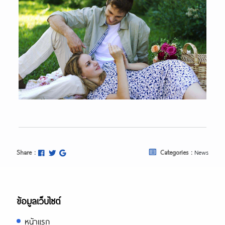
Share :
Categories :
News
ข้อมูลเว็บไซต์
หน้าแรก