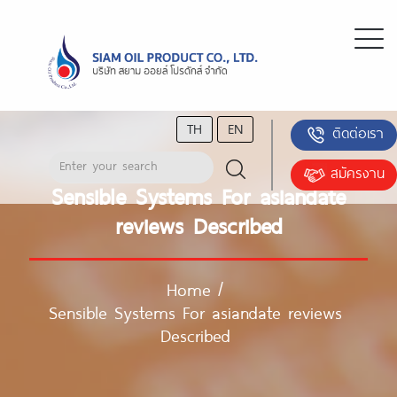
TH
EN
ติดต่อเรา
สมัครงาน
Sensible Systems For asiandate
reviews Described
Home
/
Sensible Systems For asiandate reviews
Described