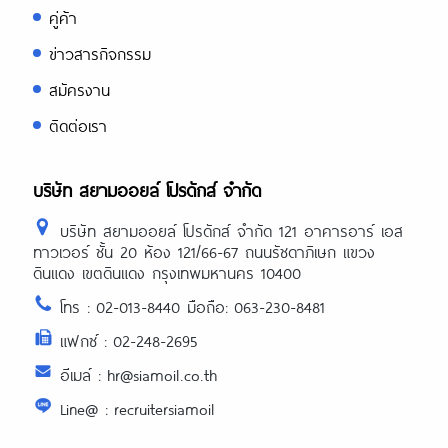
review/
คู่ค้า
https://asiadatingclub.com/filipino-
ข่าวสารกิจกรรม
cupid-review/
https://asiadatingclub.com/asiame-
สมัครงาน
review/
https://asiadatingclub.com/chinalovecup
ติดต่อเรา
review/
https://asiadatingclub.com/asiandate-
review/
https://asiadatingclub.com/christianfilipi
บริษัท สยามออยล์ โปรดักส์ จำกัด
review/
บริษัท สยามออยล์ โปรดักส์ จำกัด 121 อาคารอาร์ เอส
ทาวเวอร์ ชั้น 20 ห้อง 121/66-67 ถนนรัชดาภิเษก แขวง
ดินแดง เขตดินแดง กรุงเทพมหานคร 10400
โทร : 02-013-8440 มือถือ: 063-230-8481
แฟกซ์ : 02-248-2695
อีเมล์ : hr@siamoil.co.th
Line@ : recruitersiamoil