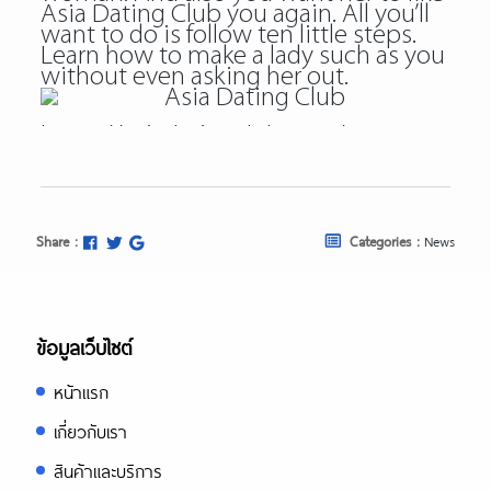
Asia Dating Club you again. All you’ll
want to do is follow ten little steps.
Learn how to make a lady such as you
without even asking her out.
https://asiadatingclub.com/
https://asiadatingclub.com/pinalove-
review/
https://asiadatingclub.com/eastmeeteast
review/
https://asiadatingclub.com/dateinasia-
Share :
Categories :
News
review/
https://asiadatingclub.com/cherry-
blossoms-review/
https://asiadatingclub.com/asian-
single-solution-review/
ข้อมูลเว็บไซต์
https://asiadatingclub.com/thaiflirting-
review/
หน้าแรก
https://asiadatingclub.com/asia-
charm-review/
เกี่ยวกับเรา
https://asiadatingclub.com/romance-
tale-review/
สินค้าและบริการ
https://asiadatingclub.com/thaifriendly-