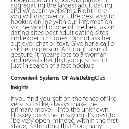
HookupGuru is a hookup platform
aggregating the largest adult dating
and webcam websites. Right here
you will discover out the best way to
hookup online with our information
via the world of one of the best asian
dating sites best adult dating sites
and expert critiques. Do not ask her
out over chat or text. Give her a call or
ask her in person. Although a small
gesture, it means lots to a woman
and reveals her that you just’re not
just in search of a fast hookup.
Convenient Systems Of AsiaDatingClub –
Insights
If you find yourself on the fence of like
versus dislike, always make the
primary move – into the unknown.
Hussey joins me in saying it’s best to
“be very open-minded within the first
stage,” reiterating that “too many