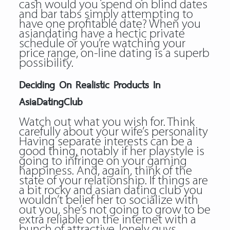
cash would you spend on blind dates
and bar tabs simply attempting to
have one profitable date? When you
asiandating
have a hectic private
schedule or you’re watching your
price range, on-line dating is a superb
possibility.
Deciding On Realistic Products In
AsiaDatingClub
Watch out what you wish for. Think
carefully about your wife’s personality
Having separate interests can be a
good thing, notably if her playstyle is
going to infringe on your gaming
happiness. And, again, think of the
state of your relationship. If things are
a bit rocky and asian dating club you
wouldn’t belief her to socialize with
out you, she’s not going to grow to be
extra reliable on the internet with a
bunch of attractive, lonely guys