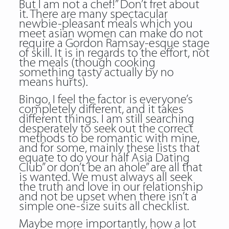
But I am not a chef!” Don’t fret about
it. There are many spectacular
newbie-pleasant meals which you
meet asian women can make do not
require a Gordon Ramsay-esque stage
of skill. It is in regards to the effort, not
the meals (though cooking
something tasty actually by no
means hurts).
Bingo, I feel the factor is everyone’s
completely different, and it takes
different things. I am still searching
desperately to seek out the correct
methods to be romantic with mine,
and for some, mainly these lists that
equate to do your half Asia Dating
Club” or don’t be an ahole” are all that
is wanted. We must always all seek
the truth and love in our relationship
and not be upset when there isn’t a
simple one-size suits all checklist.
Maybe more importantly, how a lot