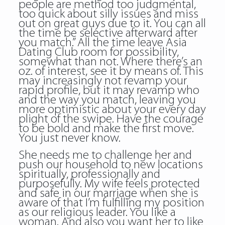
people are method too judgmental,
too quick about silly issues and miss
out on great guys due to it. You can all
the time be selective afterward after
you match.” All the time leave Asia
Dating Club room for possibility,
somewhat than not. Where there’s an
oz. of interest, see it by means of. This
may increasingly not revamp your
rapid profile, but it may revamp who
and the way you match, leaving you
more optimistic about your every day
plight of the swipe. Have the courage
to be bold and make the first move.
You just never know.
She needs me to challenge her and
push our household to new locations
spiritually, professionally and
purposefully. My wife feels protected
and safe in our marriage when she is
aware of that I’m fulfilling my position
as our religious leader. You like a
woman. And also you want her to like