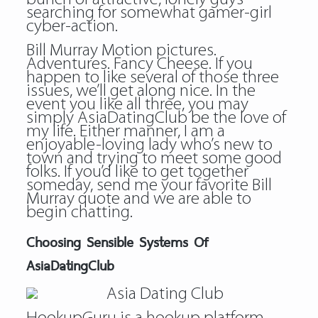
searching for somewhat gamer-girl
cyber-action.
Bill Murray Motion pictures.
Adventures. Fancy Cheese. If you
happen to like several of those three
issues, we’ll get along nice. In the
event you like all three, you may
simply AsiaDatingClub be the love of
my life. Either manner, I am a
enjoyable-loving lady who’s new to
town and trying to meet some good
folks. If you’d like to get together
someday, send me your favorite Bill
Murray quote and we are able to
begin chatting.
Choosing Sensible Systems Of
AsiaDatingClub