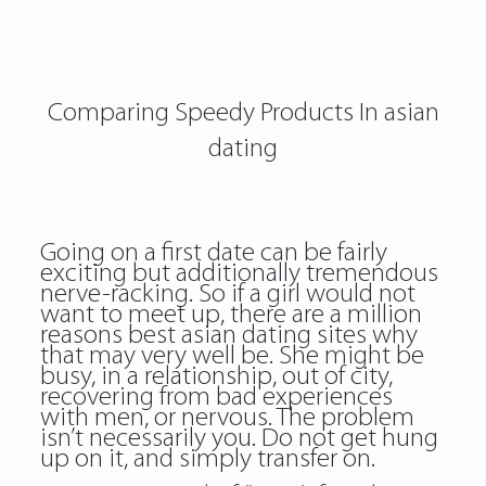
Comparing Speedy Products In asian
dating
Going on a first date can be fairly
exciting but additionally tremendous
nerve-racking. So if a girl would not
want to meet up, there are a million
reasons best asian dating sites why
that may very well be. She might be
busy, in a relationship, out of city,
recovering from bad experiences
with men, or nervous. The problem
isn’t necessarily you. Do not get hung
up on it, and simply transfer on.