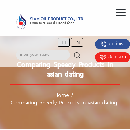
TH
EN
ติดต่อเรา
สมัครงาน
Comparing Speedy Products In
asian dating
Home
/
Comparing Speedy Products In asian dating