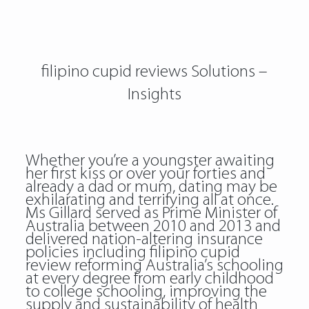
filipino cupid reviews Solutions –
Insights
Whether you’re a youngster awaiting
her first kiss or over your forties and
already a dad or mum, dating may be
exhilarating and terrifying all at once.
Ms Gillard served as Prime Minister of
Australia between 2010 and 2013 and
delivered nation-altering insurance
policies including filipino cupid
review reforming Australia’s schooling
at every degree from early childhood
to college schooling, improving the
supply and sustainability of health