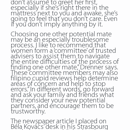
don’t assume to greet her first,
especially if she’s right there in the
mattress next to you and awake, she’s
going to feel that you don’t care. Even
if you don’t imply anything by it.
Choosing one other potential mate
may be an especially troublesome
process. I like to recommend that
women form a ‘committee’ of trusted
advisers to assist them to navigate
the entire difficulties of the process of
finding one other mate,” Drenner says.
These committee members may also
filipino cupid reviews help determine
areas of concern and help to stop
errors.” In different words, go forward
and ask your family and friends what
they consider your new potential
partners, and encourage them to be
trustworthy.
The newspaper article I placed on
Béla Kovács’ desk in his Strasbourg