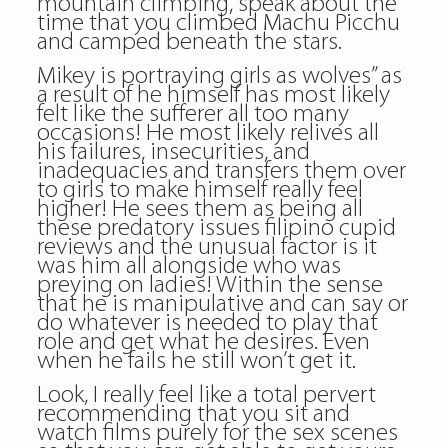
mountain climbing, speak about the
time that you climbed Machu Picchu
and camped beneath the stars.
Mikey is portraying girls as wolves” as
a result of he himself has most likely
felt like the sufferer all too many
occasions! He most likely relives all
his failures, insecurities, and
inadequacies and transfers them over
to girls to make himself really feel
higher! He sees them as being all
these predatory issues filipino cupid
reviews and the unusual factor is it
was him all alongside who was
preying on ladies! Within the sense
that he is manipulative and can say or
do whatever is needed to play that
role and get what he desires. Even
when he fails he still won’t get it.
Look, I really feel like a total pervert
recommending that you sit and
watch films purely for the sex scenes