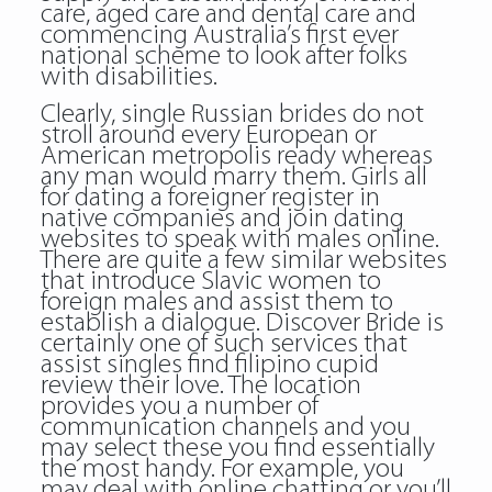
care, aged care and dental care and
commencing Australia’s first ever
national scheme to look after folks
with disabilities.
Clearly, single Russian brides do not
stroll around every European or
American metropolis ready whereas
any man would marry them. Girls all
for dating a foreigner register in
native companies and join dating
websites to speak with males online.
There are quite a few similar websites
that introduce Slavic women to
foreign males and assist them to
establish a dialogue. Discover Bride is
certainly one of such services that
assist singles find filipino cupid
review their love. The location
provides you a number of
communication channels and you
may select these you find essentially
the most handy. For example, you
may deal with online chatting or you’ll