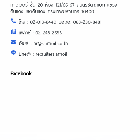
ทาวเวอร์ ชั้น 20 ห้อง 121/66-67 ถนนรัชดาภิเษก แขวง
ดินแดง เขตดินแดง กรุงเทพมหานคร 10400
โทร : 02-013-8440 มือถือ: 063-230-8481
แฟกซ์ : 02-248-2695
อีเมล์ : hr@siamoil.co.th
Line@ : recruitersiamoil
Facebook