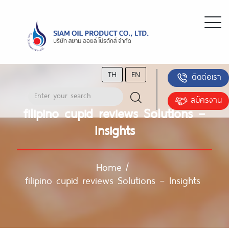
TH
EN
ติดต่อเรา
สมัครงาน
filipino cupid reviews Solutions –
Insights
Home
/
filipino cupid reviews Solutions – Insights