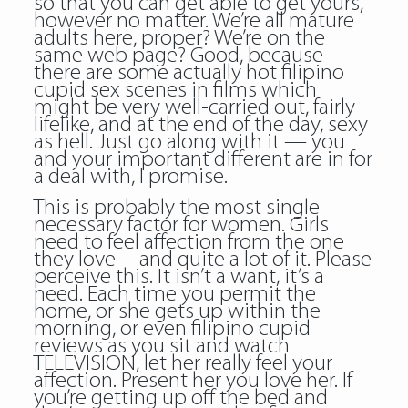
so that you can get able to get yours,
however no matter. We’re all mature
adults here, proper? We’re on the
same web page? Good, because
there are some actually hot filipino
cupid sex scenes in films which
might be very well-carried out, fairly
lifelike, and at the end of the day, sexy
as hell. Just go along with it — you
and your important different are in for
a deal with, I promise.
This is probably the most single
necessary factor for women. Girls
need to feel affection from the one
they love—and quite a lot of it. Please
perceive this. It isn’t a want, it’s a
need. Each time you permit the
home, or she gets up within the
morning, or even filipino cupid
reviews as you sit and watch
TELEVISION, let her really feel your
affection. Present her you love her. If
you’re getting up off the bed and