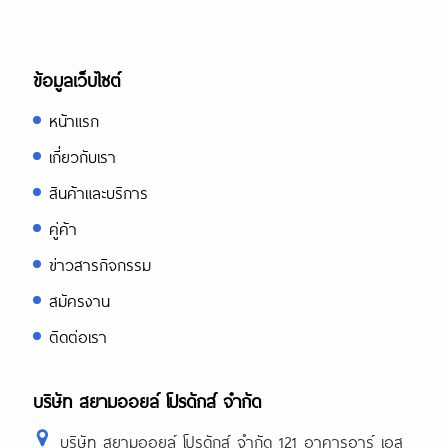
ข้อมูลเว็บไซต์
หน้าแรก
เกี่ยวกับเรา
สินค้าและบริการ
คู่ค้า
ข่าวสารกิจกรรม
สมัครงาน
ติดต่อเรา
บริษัท สยามออยล์ โปรดักส์ จำกัด
บริษัท สยามออยล์ โปรดักส์ จำกัด 121 อาคารอาร์ เอส