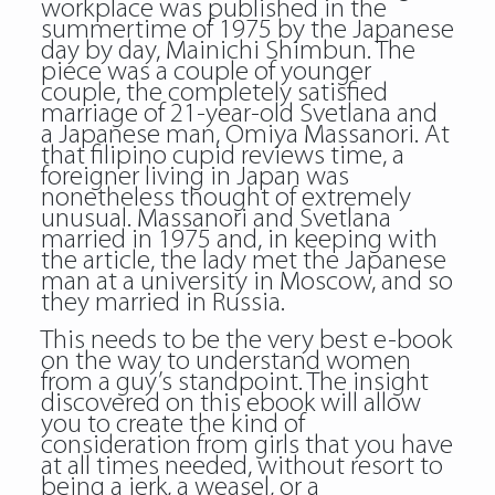
workplace was published in the
summertime of 1975 by the Japanese
day by day, Mainichi Shimbun. The
piece was a couple of younger
couple, the completely satisfied
marriage of 21-year-old Svetlana and
a Japanese man, Omiya Massanori. At
that filipino cupid reviews time, a
foreigner living in Japan was
nonetheless thought of extremely
unusual. Massanori and Svetlana
married in 1975 and, in keeping with
the article, the lady met the Japanese
man at a university in Moscow, and so
they married in Russia.
This needs to be the very best e-book
on the way to understand women
from a guy’s standpoint. The insight
discovered on this ebook will allow
you to create the kind of
consideration from girls that you have
at all times needed, without resort to
being a jerk, a weasel, or a