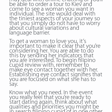
be able to order a tour to Kiev and
come to see a woman you want in
individual. The site would deal with
the tiniest aspects of your journey so
that you simply do not have to worry
about cultural variations and
language barrier.
To get a woman to love you, it’s
important to make it clear that you’re
considering her. You are able to do
this by sending her indicators that
you are interested. To begin filipino
cupid review with, remember to
make eye contact together with her.
Establishing eye contact signifies that
you are focused on what she has to
say.
Know what you need. In the event
you really feel that you’re ready to
start dating again, think about what
qualities and priorities you might be
in search filipino cupid of in one other