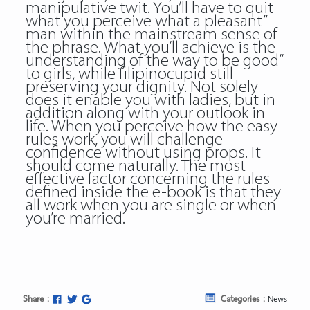
manipulative twit. You’ll have to quit
what you perceive what a pleasant”
man within the mainstream sense of
the phrase. What you’ll achieve is the
understanding of the way to be good”
to girls, while filipinocupid still
preserving your dignity. Not solely
does it enable you with ladies, but in
addition along with your outlook in
life. When you perceive how the easy
rules work, you will challenge
confidence without using props. It
should come naturally. The most
effective factor concerning the rules
defined inside the e-book is that they
all work when you are single or when
you’re married.
Share :
Categories :
News