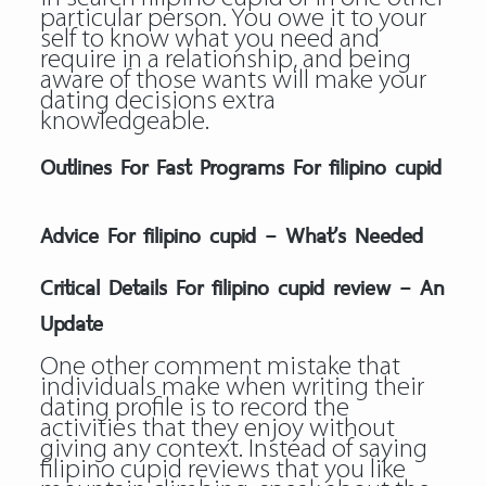
particular person. You owe it to your
self to know what you need and
require in a relationship, and being
aware of those wants will make your
dating decisions extra
knowledgeable.
Outlines For Fast Programs For filipino cupid
Advice For filipino cupid – What’s Needed
Critical Details For filipino cupid review – An
Update
One other comment mistake that
individuals make when writing their
dating profile is to record the
activities that they enjoy without
giving any context. Instead of saying
filipino cupid reviews that you like