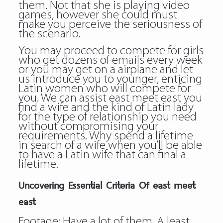
them. Not that she is playing video
games, however she could must
make you perceive the seriousness of
the scenario.
You may proceed to compete for girls
who get dozens of emails every week
or you may get on a airplane and let
us introduce you to younger, enticing
Latin women who will compete for
you. We can assist east meet east you
find a wife and the kind of Latin lady
for the type of relationship you need
without compromising your
requirements. Why spend a lifetime
in search of a wife when you’ll be able
to have a Latin wife that can final a
lifetime.
Uncovering Essential Criteria Of east meet
east
Footage: Have a lot of them. A least