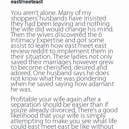
eastmeeteast
You aren’t alone. Many of my
shoppers’ husbands have insisted
they had been leaving and nothing
the wife did would change his mind.
Then the wives discovered the 6
Intimacy Expertise and got some
assist to learn how
east meet east
review reddit
to implement them in
their situation. These ladies not only
saved their marriages however grew
to become cherished, desired and
adored. One husband says he does
not know what he was pondering
when he saved saying how adamant
he was.
Profitable your wife again after a
separation should be easier than if
you’re already divorced. There’s a good
likelihood that your wife is simply
attempting to make you see what life
could east meet east be like without