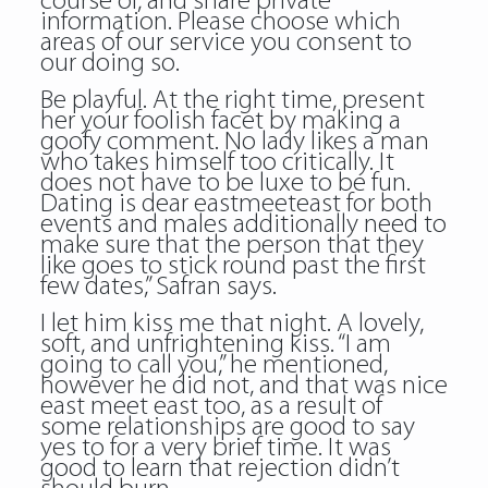
course of, and share private
information. Please choose which
areas of our service you consent to
our doing so.
Be playful. At the right time, present
her your foolish facet by making a
goofy comment. No lady likes a man
who takes himself too critically. It
does not have to be luxe to be fun.
Dating is dear eastmeeteast for both
events and males additionally need to
make sure that the person that they
like goes to stick round past the first
few dates,” Safran says.
I let him kiss me that night. A lovely,
soft, and unfrightening kiss. “I am
going to call you,” he mentioned,
however he did not, and that was nice
east meet east too, as a result of
some relationships are good to say
yes to for a very brief time. It was
good to learn that rejection didn’t