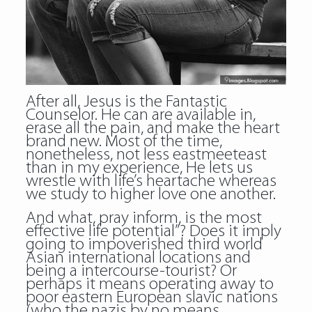
After all, Jesus is the Fantastic
Counselor. He can are available in,
erase all the pain, and make the heart
brand new. Most of the time,
nonetheless, not less eastmeeteast
than in my experience, He lets us
wrestle with life’s heartache whereas
we study to higher love one another.
And what, pray inform, is the most
effective life potential”? Does it imply
going to impoverished third world
Asian international locations and
being a intercourse-tourist? Or
perhaps it means operating away to
poor eastern European slavic nations
(who the nazis by no means