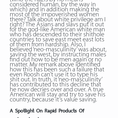
considered human, by the way in
which) and in addition making the
most of the impoverished women
there? Talk about white privilege am I
right? The Asians and slavs put it out
for the god-like American white man
who has descended to their shithole
countries to save east meet east lots
of them from hardship. Also, I
believed ‘neo-masculinity’ was about,
saving the west, by instructing males
find out how to be men again or no
matter. My remark above identified
how this has been such a failure that
even Roosh can’t use it to type his
shit out. In truth, it ‘neo-masculinity’
has contributed to this decline that
he now decries over and over. A true
American will stay and try to save his
country, because it’s value saving.
A Spotlight On Rapid Products Of