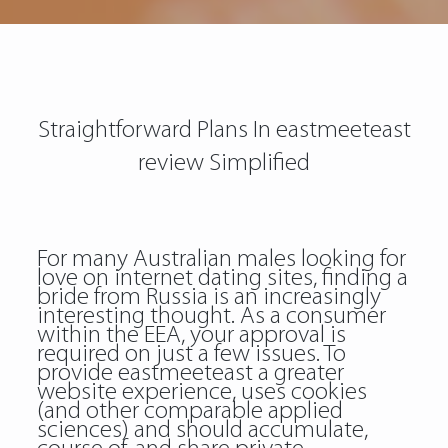
Straightforward Plans In eastmeeteast
review Simplified
For many Australian males looking for
love on internet dating sites, finding a
bride from Russia is an increasingly
interesting thought. As a consumer
within the EEA, your approval is
required on just a few issues. To
provide eastmeeteast a greater
website experience, uses cookies
(and other comparable applied
sciences) and should accumulate,