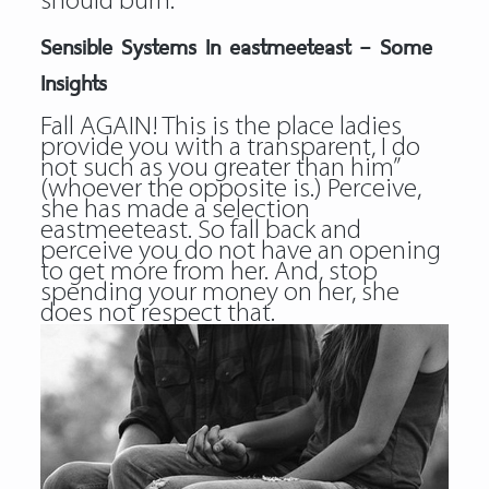
should burn.
Sensible Systems In eastmeeteast – Some
Insights
Fall AGAIN! This is the place ladies
provide you with a transparent, I do
not such as you greater than him”
(whoever the opposite is.) Perceive,
she has made a selection
eastmeeteast. So fall back and
perceive you do not have an opening
to get more from her. And, stop
spending your money on her, she
does not respect that.