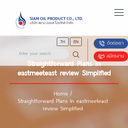
TH
EN
ติดต่อเรา
สมัครงาน
Straightforward Plans In
eastmeeteast review Simplified
Home
/
Straightforward Plans In eastmeeteast
review Simplified