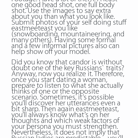
one good head shot, one full body
shot. Use the images to say extra
about you than what you look like.
Submit photos of your self doing stuff
eastmeeteast you like
(snowboarding, mountaineering, and
many others). Having some formal
and a few informal pictures also can
help show off your model.
Did you know that candor is without
doubt one of the key Russians` traits?
Anyway, now you realize it. Therefore,
once you start dating a woman,
prepare to listen to what she actually
thinks of one or the opposite
scenario. Sometimes, it’s possible
you’ll discover her utterances even a
bit sharp. Then again eastmeeteast,
you’ll always know what’s on her
thoughts and which weak factors of
your persona you must strengthen.
Nevertheless, it does not imply that