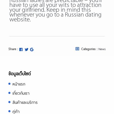
Russian ladies are predictable – you’ll
have to use all your wits to attraction
your girlfriend. Keep in mind this
whenever you go to a Russian dating
website.
Share :
Categories :
News
ข้อมูลเว็บไซต์
หน้าแรก
เกี่ยวกับเรา
สินค้าและบริการ
คู่ค้า