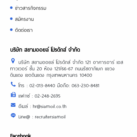
ข่าวสารกิจกรรม
สมัครงาน
ติดต่อเรา
บริษัท สยามออยล์ โปรดักส์ จำกัด
บริษัท สยามออยล์ โปรดักส์ จำกัด 121 อาคารอาร์ เอส
ทาวเวอร์ ชั้น 20 ห้อง 121/66-67 ถนนรัชดาภิเษก แขวง
ดินแดง เขตดินแดง กรุงเทพมหานคร 10400
โทร : 02-013-8440 มือถือ: 063-230-8481
แฟกซ์ : 02-248-2695
อีเมล์ : hr@siamoil.co.th
Line@ : recruitersiamoil
Facebook