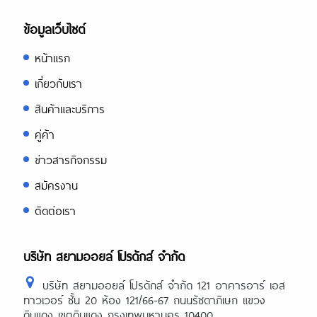
https://expertpaperwriter.com/cheap
paper-writing-services/
ข้อมูลเว็บไซต์
https://expertpaperwriter.com/cheati
essay-writing/
หน้าแรก
https://expertpaperwriter.com/edubir
เกี่ยวกับเรา
com-review/
สินค้าและบริการ
https://expertpaperwriter.com/eduss
com-review/
คู่ค้า
https://expertpaperwriter.com/essayp
com-review/
ข่าวสารกิจกรรม
https://expertpaperwriter.com/essays
สมัครงาน
com-review/
ติดต่อเรา
https://expertpaperwriter.com/essayti
com-review/
https://expertpaperwriter.com/essay-
บริษัท สยามออยล์ โปรดักส์ จำกัด
typer-review/
https://expertpaperwriter.com/essayu
บริษัท สยามออยล์ โปรดักส์ จำกัด 121 อาคารอาร์ เอส
com-review/
ทาวเวอร์ ชั้น 20 ห้อง 121/66-67 ถนนรัชดาภิเษก แขวง
https://expertpaperwriter.com/essay-
ดินแดง เขตดินแดง กรุงเทพมหานคร 10400