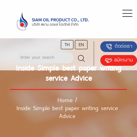
TH
EN
ติดต่อเรา
สมัครงาน
Inside Simple best paper writing
service Advice
Home
/
Inside Simple best paper writing service
Advice