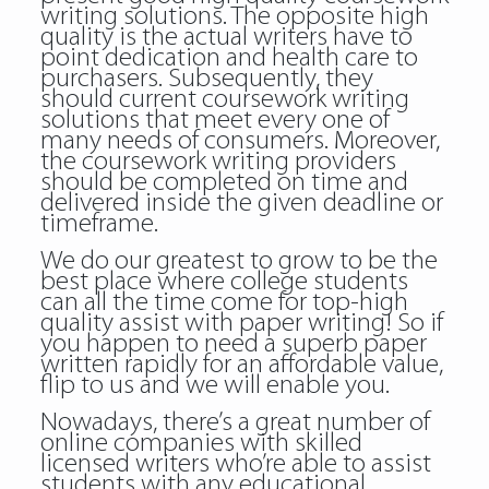
writing solutions. The opposite high
quality is the actual writers have to
point dedication and health care to
purchasers. Subsequently, they
should current coursework writing
solutions that meet every one of
many needs of consumers. Moreover,
the coursework writing providers
should be completed on time and
delivered inside the given deadline or
timeframe.
We do our greatest to grow to be the
best place where college students
can all the time come for top-high
quality assist with paper writing! So if
you happen to need a superb paper
written rapidly for an affordable value,
flip to us and we will enable you.
Nowadays, there’s a great number of
online companies with skilled
licensed writers who’re able to assist
students with any educational