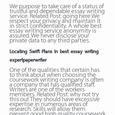
We purpose to take care of a status of
trustful and dependable essay writing
service. Related Post:
going here
We
respect your privacy and maintain it
in strict confidentiality. A whole
best
essay writing service
anonymity is
assured. We never disclose your
private data to any third parties.
Locating Swift Plans In best essay writing
expertpaperwriter
One of the qualities that certain has
to think about when choosing the
coursework writing company is often
a company that has qualified staff.
Writers are one of the workers
members. Related Post:
why not try
this out
They should have excessive
expertise in numerous areas of
research. Skills will allow them
present good high quality coursework