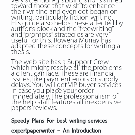
very attention-grabbing and is aimed
toward those that wish to enhance
their writing and even get began on
writing, particularly fiction writing.
His guide also helps these affected by
author’s block and the “freewriting”
and “prompts” strategies are very
useful for this. Rowena Murray has
adapted these concepts for writing a
thesis.
The web site has a Support Crew
which might resolve all the problems
a client can face. These are financial
issues, like payment errors or supply
delays. You will get VIP buyer services
in case you place your order
immediately. The professionalism of
the help staff features all inexpensive
papers reviews.
Speedy Plans For best writing services
expertpaperwriter – An Introduction