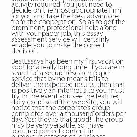
activity required. You just need to
decide on the most appropriate firm
for you and take the best advantage
from the cooperation. So as to get the
prominent, professional help along
with your paper job, this essay
assessment service will certainly
enable you to make the correct
decision.
BestEssays has been my first vacation
spot for a really long time. If you are in
search of a secure research paper
service that by no means fails to
deliver the expected results, then that
is positively an internet site you must
try. In the event you see the featured
daily exercise at the website, you will
notice that the corporate’s group
completes over a thousand orders per
day. Yes; they’re that good! The group
may be very versatile, so I have
acquired perfect content in