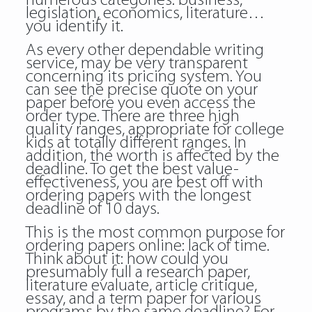
numerous categories: business,
legislation, economics, literature…
you identify it.
As every other dependable writing
service, may be very transparent
concerning its pricing system. You
can see the precise quote on your
paper before you even access the
order type. There are three high
quality ranges, appropriate for college
kids at totally different ranges. In
addition, the worth is affected by the
deadline. To get the best value-
effectiveness, you are best off with
ordering papers with the longest
deadline of 10 days.
This is the most common purpose for
ordering papers online: lack of time.
Think about it: how could you
presumably full a research paper,
literature evaluate, article critique,
essay, and a term paper for various