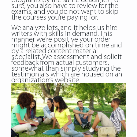
programs by the same deadline? For
sure, you also have to review for the
exams, and you do not want to skip
the courses you’re paying for.
We analyze lots, and it helps us hire
writers with skills in demand. This
manner we’re positive your order
might be accomplished on time and
by a related content material
specialist. We assessment and solicit
feedback from actual customers,
somewhat than simply studying the
testimonials which are housed on an
organization’s website.