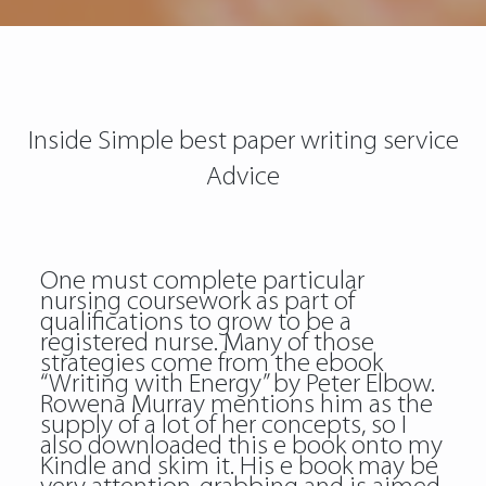
Inside Simple best paper writing service
Advice
One must complete particular
nursing coursework as part of
qualifications to grow to be a
registered nurse. Many of those
strategies come from the ebook
“Writing with Energy” by Peter Elbow.
Rowena Murray mentions him as the
supply of a lot of her concepts, so I
also downloaded this e book onto my
Kindle and skim it. His e book may be