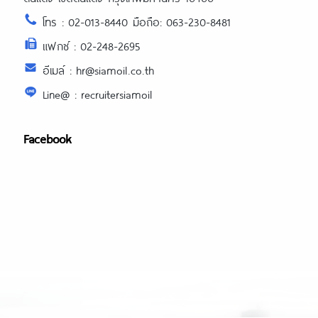
writing-industry-thrives/
โทร : 02-013-8440 มือถือ: 063-230-8481
https://expertpaperwriter.com/extrae
com-review/
แฟกซ์ : 02-248-2695
https://expertpaperwriter.com/fraud-
อีเมล์ : hr@siamoil.co.th
paper-writing-service/
Line@ : recruitersiamoil
https://expertpaperwriter.com/freelan
writers-vs-writing-service/
https://expertpaperwriter.com/grabm
Facebook
com-review/
https://expertpaperwriter.com/grade
com-review/
https://expertpaperwriter.com/handm
com-review/
https://expertpaperwriter.com/home
https://expertpaperwriter.com/home
market-com-review/
https://expertpaperwriter.com/legal-
custom-writing-services/