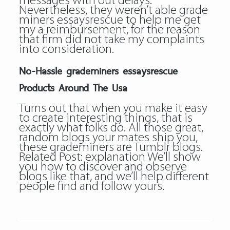
messages with out delays.
Nevertheless, they weren’t able
grade
miners essaysrescue
to help me get
my a reimbursement, for the reason
that firm did not take my complaints
into consideration.
No-Hassle grademiners essaysrescue
Products Around The Usa
Turns out that when you make it easy
to create interesting things, that is
exactly what folks do. All those great,
random blogs your mates ship you,
these grademiners are Tumblr blogs.
Related Post:
explanation
We’ll show
you how to discover and observe
blogs like that, and we’ll help different
people find and follow yours.