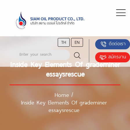
TH
EN
ติดต่อเรา
สมัครงาน
Inside Key Elements Of grademiner
essaysrescue
Home
/
Inside Key Elements Of grademiner
essaysrescue