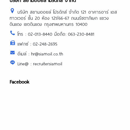
บริษัท สยามออยล์ โปรดักส์ จำกัด
บริษัท สยามออยล์ โปรดักส์ จำกัด 121 อาคารอาร์ เอส
ทาวเวอร์ ชั้น 20 ห้อง 121/66-67 ถนนรัชดาภิเษก แขวง
ดินแดง เขตดินแดง กรุงเทพมหานคร 10400
โทร : 02-013-8440 มือถือ: 063-230-8481
แฟกซ์ : 02-248-2695
อีเมล์ : hr@siamoil.co.th
Line@ : recruitersiamoil
Facebook