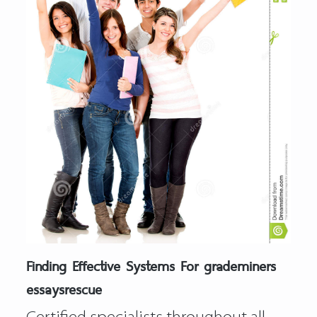
Finding Effective Systems For grademiners
essaysrescue