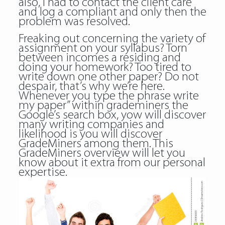
also, I had to contact the client care
and log a compliant and only then the
problem was resolved.
Freaking out concerning the variety of
assignment on your syllabus? Torn
between incomes a residing and
doing your homework? Too tired to
write down one other paper? Do not
despair, that’s why we’re here.
Whenever you type the phrase write
my paper” within grademiners the
Google’s search box, yow will discover
many writing companies and
likelihood is you will discover
GradeMiners among them. This
GradeMiners overview will let you
know about it extra from our personal
expertise.