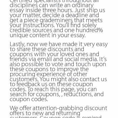
Certified specialists throughout all
disciplines can write an ordinary
essay inside three hours. Just ship us
your matter, decide a deadline and
get a piece grademiners that meets
your instructions. You’ll find solely
credible sources and one hundred%
unique content in your essay.
Lastly, now we have made it very easy
to share these discounts and
coupons with your loved ones and
friends via email and social media. It’s
also possible to vote and touch upon
these coupons to improve the
procuring experience of other
customers. You might also contact us
to feedback us on these coupon
codes. To reach this page, you can
search for coupons, , reductions, and
coupon codes.
We offer attention-grabbing discount
offers to new and returning