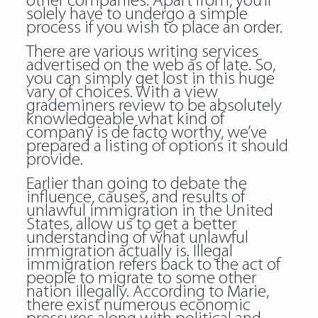
other companies. Apart from, you’ll
solely have to undergo a simple
process if you wish to place an order.
There are various writing services
advertised on the web as of late. So,
you can simply get lost in this huge
vary of choices. With a view
grademiners review to be absolutely
knowledgeable what kind of
company is de facto worthy, we’ve
prepared a listing of options it should
provide.
Earlier than going to debate the
influence, causes, and results of
unlawful immigration in the United
States, allow us to get a better
understanding of what unlawful
immigration actually is. Illegal
immigration refers back to the act of
people to migrate to some other
nation illegally. According to Marie,
there exist numerous economic