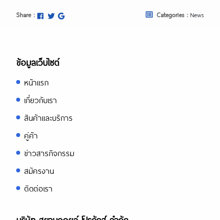
Share :
Categories :
News
ข้อมูลเว็บไซต์
หน้าแรก
เกี่ยวกับเรา
สินค้าและบริการ
คู่ค้า
ข่าวสารกิจกรรม
สมัครงาน
ติดต่อเรา