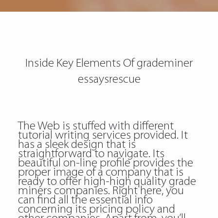
Inside Key Elements Of grademiner
essaysrescue
The Web is stuffed with different
tutorial writing services provided. It
has a sleek design that is
straightforward to navigate. Its
beautiful on-line profile provides the
proper image of a company that is
ready to offer high-high quality grade
miners companies. Right here, you
can find all the essential info
concerning its pricing policy and