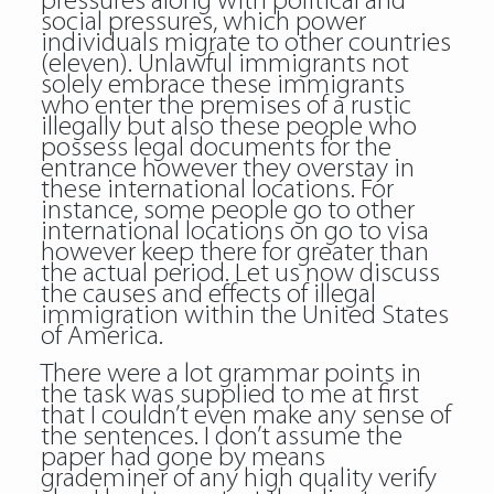
pressures along with political and
social pressures, which power
individuals migrate to other countries
(eleven). Unlawful immigrants not
solely embrace these immigrants
who enter the premises of a rustic
illegally but also these people who
possess legal documents for the
entrance however they overstay in
these international locations. For
instance, some people go to other
international locations on go to visa
however keep there for greater than
the actual period. Let us now discuss
the causes and effects of illegal
immigration within the United States
of America.
There were a lot grammar points in
the task was supplied to me at first
that I couldn’t even make any sense of
the sentences. I don’t assume the
paper had gone by means
grademiner of any high quality verify