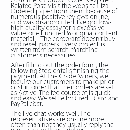
customers. Coupon code is expired.
Related Post:
visit the website
Liza:
Ordered paper from them because of
numerous positive reviews online,
and was disappointed. I’ve got low-
high quality essay for a excessive
value. one hundred% original content
material – The corporate doesn’t buy
and resell papers. Every project is
written from scratch matching
customer’s necessities.
After filling out the order form, the
following step entails finishing the
payment. At The Grade Miners, we
require our customers to make prior
cost in order that their orders are set
as Active. The fee course of is quick
and easy. We settle for Credit Card and
PayPal cost.
The live chat works well. The
representatives are on-line more
often than not they usually reply the