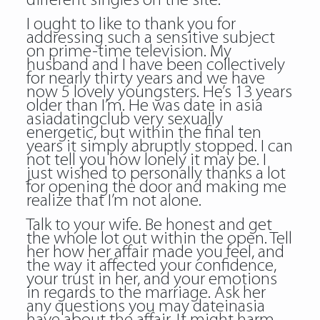
different singles on the site.
I ought to like to thank you for
addressing such a sensitive subject
on prime-time television. My
husband and I have been collectively
for nearly thirty years and we have
now 5 lovely youngsters. He’s 13 years
older than I’m. He was
date in asia
asiadatingclub
very sexually
energetic, but within the final ten
years it simply abruptly stopped. I can
not tell you how lonely it may be. I
just wished to personally thanks a lot
for opening the door and making me
realize that I’m not alone.
Talk to your wife. Be honest and get
the whole lot out within the open. Tell
her how her affair made you feel, and
the way it affected your confidence,
your trust in her, and your emotions
in regards to the marriage. Ask her
any questions you may dateinasia