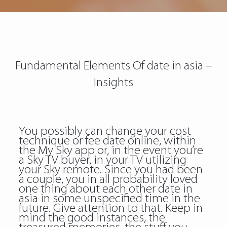
Fundamental Elements Of date in asia –
Insights
You possibly can change your cost
technique or fee date online, within
the My Sky app or, in the event you’re
a Sky TV buyer, in your TV utilizing
your Sky remote. Since you had been
a couple, you in all probability loved
one thing about each other date in
asia in some unspecified time in the
future. Give attention to that. Keep in
mind the good instances, the