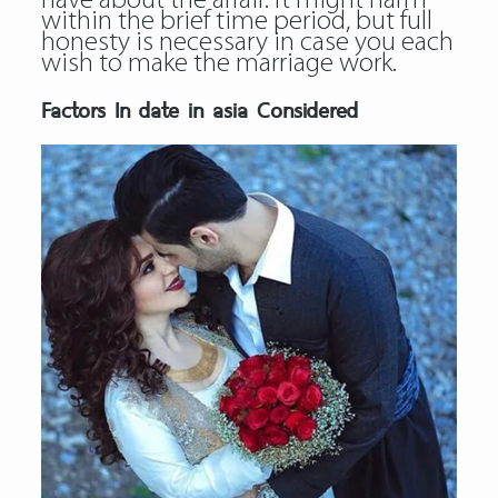
have about the affair. It might harm
within the brief time period, but full
honesty is necessary in case you each
wish to make the marriage work.
Factors In date in asia Considered