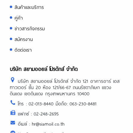
สินค้าและบริการ
คู่ค้า
ข่าวสารกิจกรรม
สมัครงาน
ติดต่อเรา
บริษัท สยามออยล์ โปรดักส์ จำกัด
บริษัท สยามออยล์ โปรดักส์ จำกัด 121 อาคารอาร์ เอส
ทาวเวอร์ ชั้น 20 ห้อง 121/66-67 ถนนรัชดาภิเษก แขวง
ดินแดง เขตดินแดง กรุงเทพมหานคร 10400
โทร : 02-013-8440 มือถือ: 063-230-8481
แฟกซ์ : 02-248-2695
อีเมล์ : hr@siamoil.co.th