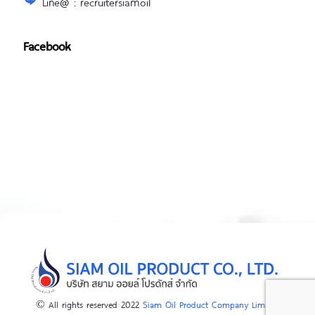
Line@ : recruitersiamoil
Facebook
© All rights reserved 2022
Siam Oil Product Company Limited