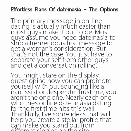
Effortless Plans Of dateinasia – The Options
The primary message in on-line
dating is actually much easier than
most guys make it out to be. Most
guys assume you need dateinasia to
ship a tremendous first message to
get a woman’s consideration. But
that’s not the case. You just have to
separate your self from other guys
and get a conversation rolling.
You might stare on the display,
questioning how you can promote
yourself with out sounding like a
narcissist or desperate. Trust me, you
aren’t the one one. Nearly each one
who tries online date in asia dating
for the first time hits this wall.
Thankfully, I’ve some ideas that will
help you create a stellar profile that
can make you stand out from