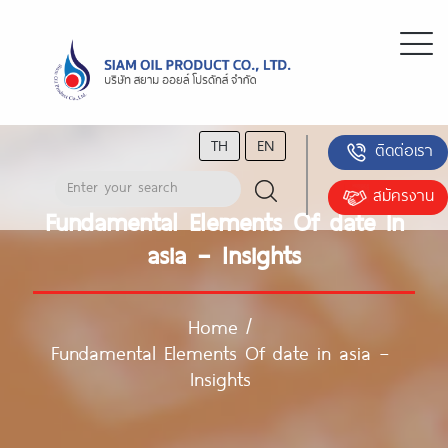
TH
EN
ติดต่อเรา
สมัครงาน
Fundamental Elements Of date in
asia – Insights
Home
/
Fundamental Elements Of date in asia –
Insights