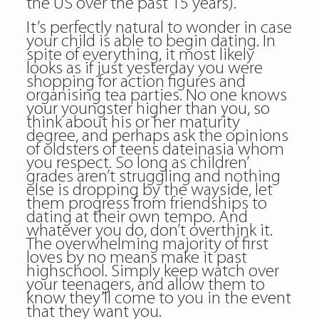
the US over the past 15 years).
It’s perfectly natural to wonder in case
your child is able to begin dating. In
spite of everything, it most likely
looks as if just yesterday you were
shopping for action figures and
organising tea parties. No one knows
your youngster higher than you, so
think about his or her maturity
degree, and perhaps ask the opinions
of oldsters of teens dateinasia whom
you respect. So long as children’
grades aren’t struggling and nothing
else is dropping by the wayside, let
them progress from friendships to
dating at their own tempo. And
whatever you do, don’t overthink it.
The overwhelming majority of first
loves by no means make it past
highschool. Simply keep watch over
your teenagers, and allow them to
know they’ll come to you in the event
that they want you.