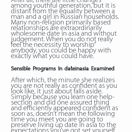
After all, there are little changes
among youthful generation, but it is
distant from the equality between a
man and a girl in Russian households.
Many non-religion primarily based
relationships are extraordinarily
wholesome date in asia and without
judgement. When you do not really
feel the necessity to worship”
anybody, you could be happy with
exactly what you could have.
Sensible Programs In dateinasia Examined
After which, the minute she realizes
you are not really as confident as you
look like, it just about falls aside.
Simply because you learn one help-
section and did one assured thing
and efficiently appeared confident as
soon as, doesn’t mean the following
time you meet you are going to
preserve living up date in asia to the
expectations you’ve got set yourself.