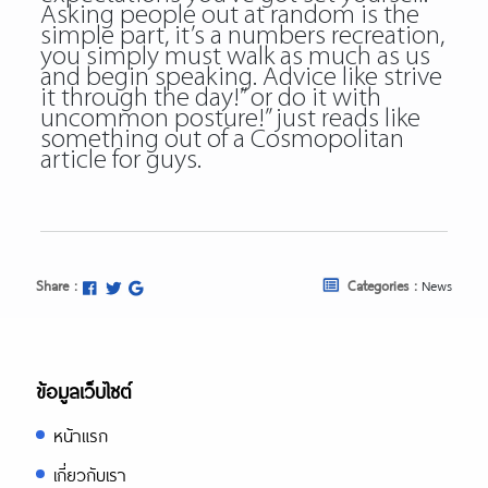
Asking people out at random is the
simple part, it’s a numbers recreation,
you simply must walk as much as us
and begin speaking. Advice like strive
it through the day!” or do it with
uncommon posture!” just reads like
something out of a Cosmopolitan
article for guys.
Share :
Categories :
News
ข้อมูลเว็บไซต์
หน้าแรก
เกี่ยวกับเรา