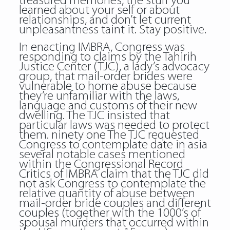
treasured memories, the stuff you
learned about your self or about
relationships, and don’t let current
unpleasantness taint it. Stay positive.
In enacting IMBRA, Congress was
responding to claims by the Tahirih
Justice Center (TJC), a lady’s advocacy
group, that mail-order brides were
vulnerable to home abuse because
they’re unfamiliar with the laws,
language and customs of their new
dwelling. The TJC insisted that
particular laws was needed to protect
them. ninety one The TJC requested
Congress to contemplate date in asia
several notable cases mentioned
within the Congressional Record
Critics of IMBRA claim that the TJC did
not ask Congress to contemplate the
relative quantity of abuse between
mail-order bride couples and different
couples (together with the 1000’s of
spousal murders that occurred within