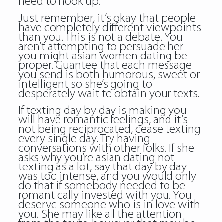
need to hook up.
Just remember, it’s okay that people
have completely different viewpoints
than you. This is not a debate. You
aren’t attempting to persuade her
you might asian women dating be
proper. Guantee that each message
you send is both humorous, sweet or
intelligent so she’s going to
desperately wait to obtain your texts.
If texting day by day is making you
will have romantic feelings, and it’s
not being reciprocated, cease texting
every single day. Try having
conversations with other folks. If she
asks why you’re asian dating not
texting as a lot, say that day by day
was too intense, and you would only
do that if somebody needed to be
romantically invested with you. You
deserve someone who is in love with
you. She may like all the attention