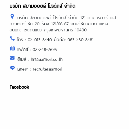
https://asiadatingclub.com/christianfilipi
บริษัท สยามออยล์ โปรดักส์ จำกัด
review/
บริษัท สยามออยล์ โปรดักส์ จำกัด 121 อาคารอาร์ เอส
ทาวเวอร์ ชั้น 20 ห้อง 121/66-67 ถนนรัชดาภิเษก แขวง
ดินแดง เขตดินแดง กรุงเทพมหานคร 10400
โทร : 02-013-8440 มือถือ: 063-230-8481
แฟกซ์ : 02-248-2695
อีเมล์ : hr@siamoil.co.th
Line@ : recruitersiamoil
Facebook