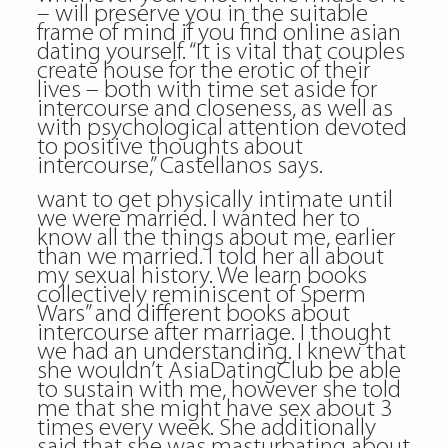
– will preserve you in the suitable
frame of mind if you find
online asian
dating
yourself. “It is vital that couples
create house for the erotic of their
lives – both with time set aside for
intercourse and closeness, as well as
with psychological attention devoted
to positive thoughts about
intercourse,” Castellanos says.
want to get physically intimate until
we were married. I wanted her to
know all the things about me, earlier
than we married. I told her all about
my sexual history. We learn books
collectively reminiscent of Sperm
Wars” and different books about
intercourse after marriage. I thought
we had an understanding. I knew that
she wouldn’t AsiaDatingClub be able
to sustain with me, however she told
me that she might have sex about 3
times every week. She additionally
said that she was masturbating about