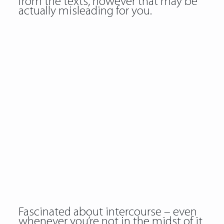
from the texts, however that may be
actually misleading for you.
Fascinated about intercourse – even
whenever you’re not in the midst of it