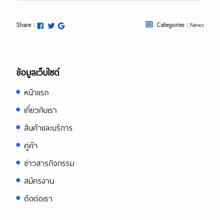
https://asiadatingclub.com/eastmeeteast
review/
https://asiadatingclub.com/dateinasia-
Share :
Categories :
News
review/
https://asiadatingclub.com/cherry-
blossoms-review/
https://asiadatingclub.com/asian-
single-solution-review/
ข้อมูลเว็บไซต์
https://asiadatingclub.com/thaiflirting-
review/
หน้าแรก
https://asiadatingclub.com/asia-
charm-review/
เกี่ยวกับเรา
https://asiadatingclub.com/romance-
tale-review/
สินค้าและบริการ
https://asiadatingclub.com/thaifriendly-
review/
คู่ค้า
https://asiadatingclub.com/filipino-
ข่าวสารกิจกรรม
cupid-review/
https://asiadatingclub.com/asiame-
สมัครงาน
review/
https://asiadatingclub.com/chinalovecup
ติดต่อเรา
review/
https://asiadatingclub.com/asiandate-
review/