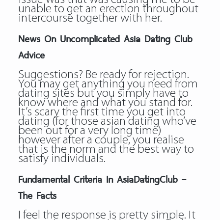
unable to get an erection throughout
intercourse together with her.
News On Uncomplicated Asia Dating Club
Advice
Suggestions? Be ready for rejection.
You may get anything you need from
dating sites but you simply have to
know where and what you stand for.
It’s scary the first time you get into
dating (for those asian dating who’ve
been out for a very long time)
however after a couple, you realise
that is the norm and the best way to
satisfy individuals.
Fundamental Criteria In AsiaDatingClub –
The Facts
I feel the response is pretty simple. It