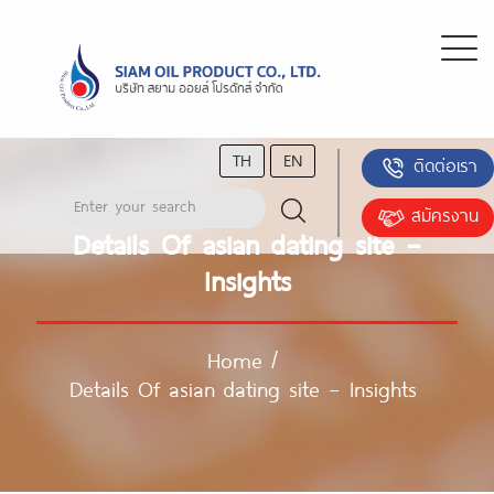
TH
EN
ติดต่อเรา
สมัครงาน
Details Of asian dating site –
Insights
Home
/
Details Of asian dating site – Insights