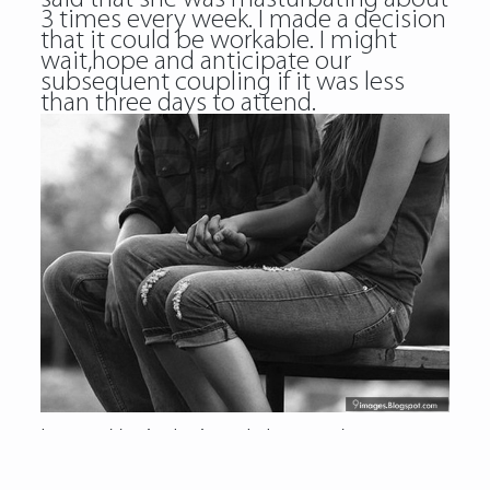
3 times every week. I made a decision
that it could be workable. I might
wait,hope and anticipate our
subsequent coupling if it was less
than three days to attend.
https://asiadatingclub.com/
https://asiadatingclub.com/pinalove-
review/