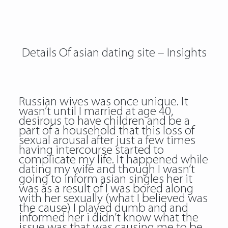
Details Of asian dating site – Insights
Russian wives was once unique. It
wasn’t until I married at age 40,
desirous to have children and be a
part of a household that this loss of
sexual arousal after just a few times
having intercourse started to
complicate my life. It happened while
dating my wife and though I wasn’t
going to inform asian singles her it
was as a result of I was bored along
with her sexually (what I believed was
the cause) I played dumb and and
informed her i didn’t know what the
issue was that was causing me to be