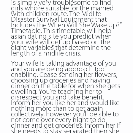
is simply very troublesome to find
girls who’re suitable for the married
with children route. The Midlife
Disaster Survival Equipment that
Includes the When Will She Wake Up?”
Timetable. This timetable will help
asian dating site you predict when
your wife will get up based on the
eight variables that determine the
length of a midlife crisis.
Your wife is taking advantage of you
and you are being approach too
enabling. Cease sending her flowers,
choosing up groceries and having
dinner on the table for when she gets
dwelling. You’re teaching her to
disrespect you and take benefit.
Inform her you like her and would like
nothing more than to get again
collectively, however you’ll be able to
not come over every night to do
dinner and get groceries. Inform her if
she needs to stay separated then she