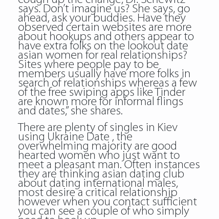
says. Don’t imagine us? She says, go
ahead, ask your buddies. Have they
observed certain websites are more
about hookups and others appear to
have extra folks on the lookout date
asian women for real relationships?
Sites where people pay to be
members usually have more folks in
search of relationships whereas a few
of the free swiping apps like Tinder
are known more for informal flings
and dates,” she shares.
There are plenty of singles in Kiev
using Ukraine Date , the
overwhelming majority are good
hearted women who just want to
meet a pleasant man. Often instances
they are thinking asian dating club
about dating international males,
most desire a critical relationship
however when you contact sufficient
you can see a couple of who simply