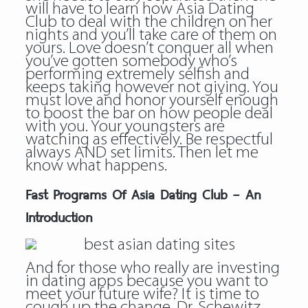
will have to learn how Asia Dating
Club to deal with the children on her
nights and you’ll take care of them on
yours. Love doesn’t conquer all when
you’ve gotten somebody who’s
performing extremely selfish and
keeps taking however not giving. You
must love and honor yourself enough
to boost the bar on how people deal
with you. Your youngsters are
watching as effectively. Be respectful
always AND set limits. Then let me
know what happens.
Fast Programs Of Asia Dating Club – An
Introduction
And for those who really are investing
in dating apps because you want to
meet your future wife? It is time to
cough up the change, Dr. Schewitz